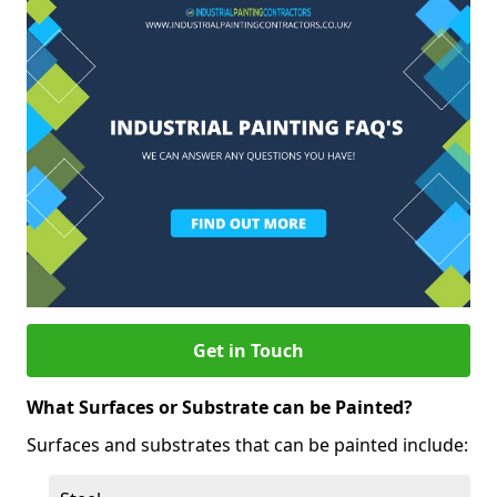
Get in Touch
What Surfaces or Substrate can be Painted?
Surfaces and substrates that can be painted include: