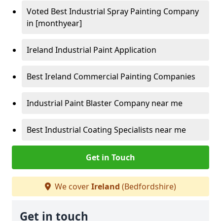
Voted Best Industrial Spray Painting Company
in [monthyear]
Ireland Industrial Paint Application
Best Ireland Commercial Painting Companies
Industrial Paint Blaster Company near me
Best Industrial Coating Specialists near me
Get in Touch
We cover
Ireland
(Bedfordshire)
Get in touch