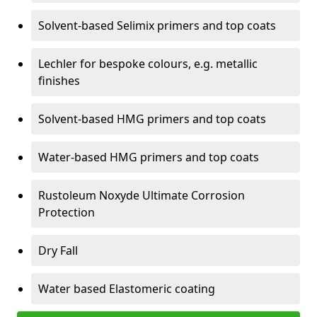
Solvent-based Selimix primers and top coats
Lechler for bespoke colours, e.g. metallic
finishes
Solvent-based HMG primers and top coats
Water-based HMG primers and top coats
Rustoleum Noxyde Ultimate Corrosion
Protection
Dry Fall
Water based Elastomeric coating