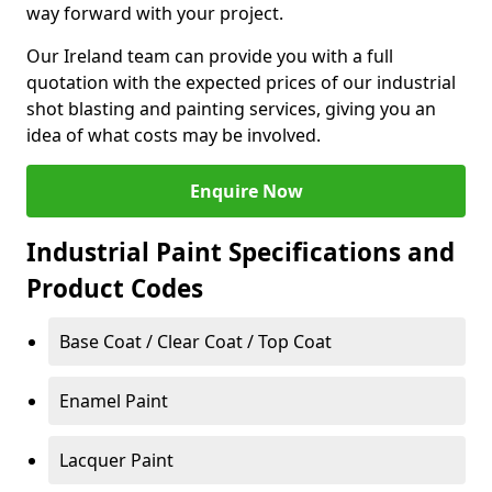
way forward with your project.
Our Ireland team can provide you with a full
quotation with the expected prices of our industrial
shot blasting and painting services, giving you an
idea of what costs may be involved.
Enquire Now
Industrial Paint Specifications and
Product Codes
Base Coat / Clear Coat / Top Coat
Enamel Paint
Lacquer Paint