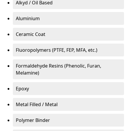
Alkyd / Oil Based
Aluminium
Ceramic Coat
Fluoropolymers (PTFE, FEP, MFA, etc.)
Formaldehyde Resins (Phenolic, Furan,
Melamine)
Epoxy
Metal Filled / Metal
Polymer Binder