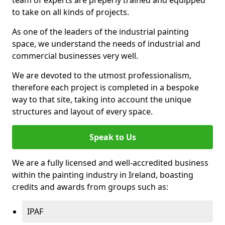
to take on all kinds of projects.
As one of the leaders of the industrial painting
space, we understand the needs of industrial and
commercial businesses very well.
We are devoted to the utmost professionalism,
therefore each project is completed in a bespoke
way to that site, taking into account the unique
structures and layout of every space.
Speak to Us
We are a fully licensed and well-accredited business
within the painting industry in Ireland, boasting
credits and awards from groups such as:
IPAF