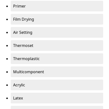
Primer
Film Drying
Air Setting
Thermoset
Thermoplastic
Multicomponent
Acrylic
Latex