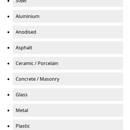
Steel
Aluminium
Anodised
Asphalt
Ceramic / Porcelain
Concrete / Masonry
Glass
Metal
Plastic