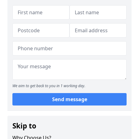
We aim to get back to you in 1 working day.
Send message
Skip to
Why Choose Us?