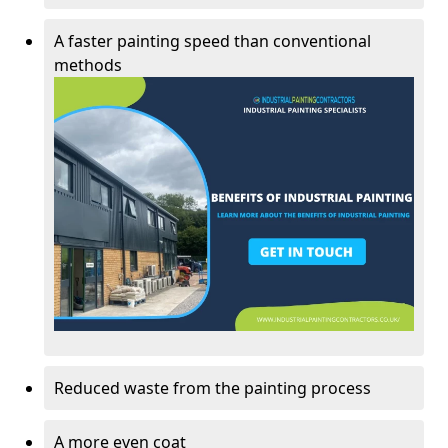
A faster painting speed than conventional
methods
Reduced waste from the painting process
A more even coat