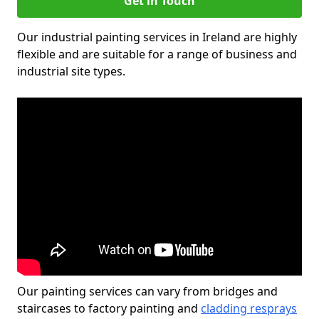
Get in Touch
Our industrial painting services in Ireland are highly
flexible and are suitable for a range of business and
industrial site types.
Our painting services can vary from bridges and
staircases to factory painting and
cladding resprays