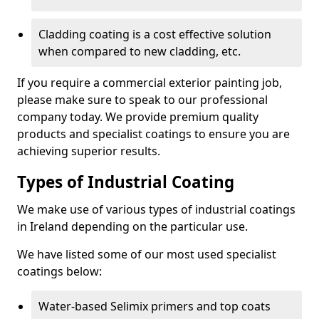
Cladding coating is a cost effective solution
when compared to new cladding, etc.
If you require a commercial exterior painting job,
please make sure to speak to our professional
company today. We provide premium quality
products and specialist coatings to ensure you are
achieving superior results.
Types of Industrial Coating
We make use of various types of industrial coatings
in Ireland depending on the particular use.
We have listed some of our most used specialist
coatings below:
Water-based Selimix primers and top coats