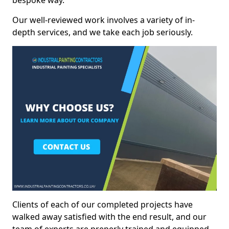
bespoke way.
Our well-reviewed work involves a variety of in-
depth services, and we take each job seriously.
Clients of each of our completed projects have
walked away satisfied with the end result, and our
team of experts are preperly trained and equipped