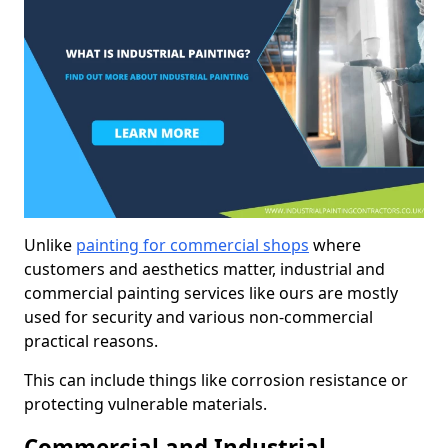
Unlike
painting for commercial shops
where
customers and aesthetics matter, industrial and
commercial painting services like ours are mostly
used for security and various non-commercial
practical reasons.
This can include things like corrosion resistance or
protecting vulnerable materials.
Commercial and Industrial