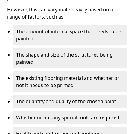
However, this can vary quite heavily based on a
range of factors, such as:
The amount of internal space that needs to be
painted
The shape and size of the structures being
painted
The existing flooring material and whether or
not it needs to be primed
The quantity and quality of the chosen paint
Whether or not any special tools are required
Health and safety steps and equipment