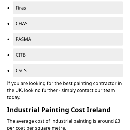
Firas
CHAS
PASMA
CITB
CSCS
If you are looking for the best painting contractor in
the UK, look no further - simply contact our team
today.
Industrial Painting Cost Ireland
The average cost of industrial painting is around £3
per coat per square metre.