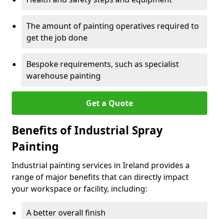
The amount of painting operatives required to
get the job done
Bespoke requirements, such as specialist
warehouse painting
Get a Quote
Benefits of Industrial Spray
Painting
Industrial painting services in Ireland provides a
range of major benefits that can directly impact
your workspace or facility, including:
A better overall finish