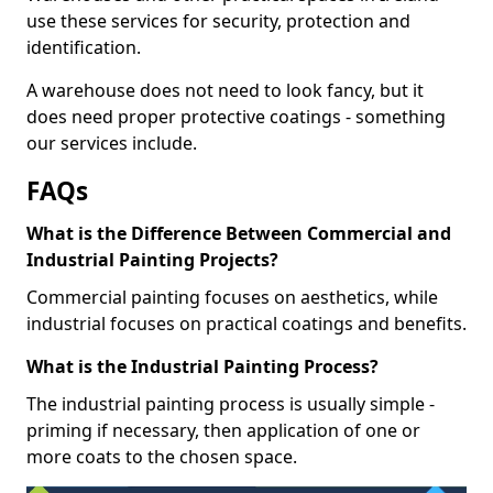
use these services for security, protection and
identification.
A warehouse does not need to look fancy, but it
does need proper protective coatings - something
our services include.
FAQs
What is the Difference Between Commercial and
Industrial Painting Projects?
Commercial painting focuses on aesthetics, while
industrial focuses on practical coatings and benefits.
What is the Industrial Painting Process?
The industrial painting process is usually simple -
priming if necessary, then application of one or
more coats to the chosen space.