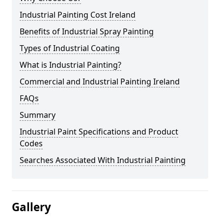
Industrial Painting Cost Ireland
Benefits of Industrial Spray Painting
Types of Industrial Coating
What is Industrial Painting?
Commercial and Industrial Painting Ireland
FAQs
Summary
Industrial Paint Specifications and Product
Codes
Searches Associated With Industrial Painting
Gallery