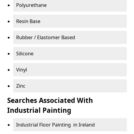
Polyurethane
Resin Base
Rubber / Elastomer Based
Silicone
Vinyl
Zinc
Searches Associated With
Industrial Painting
Industrial Floor Painting in Ireland