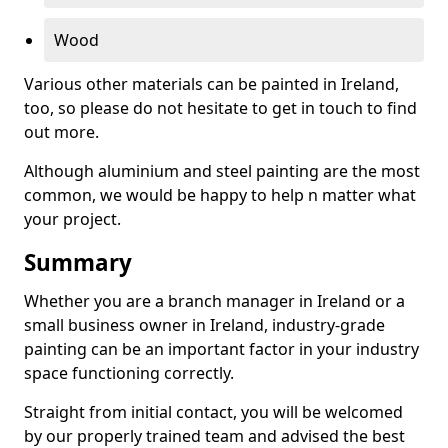
Wood
Various other materials can be painted in Ireland,
too, so please do not hesitate to get in touch to find
out more.
Although aluminium and steel painting are the most
common, we would be happy to help n matter what
your project.
Summary
Whether you are a branch manager in Ireland or a
small business owner in Ireland, industry-grade
painting can be an important factor in your industry
space functioning correctly.
Straight from initial contact, you will be welcomed
by our properly trained team and advised the best