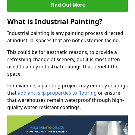
Find Out More
What is Industrial Painting?
Industrial painting is any painting process directed
at industrial spaces that are not customer-facing.
This could be for aesthetic reasons, to provide a
refreshing change of scenery, but it is most often
used to apply industrial coatings that benefit the
space.
For example, a painting project may employ coatings
that
add anti-slip properties to flooring
or ensure
that warehouses remain waterproof through high-
quality water-resistant coatings.