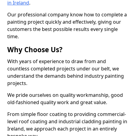
in Ireland
.
Our professional company know how to complete a
painting project quickly and effectively, giving our
customers the best possible results every single
time.
Why Choose Us?
With years of experience to draw from and
countless completed projects under our belt, we
understand the demands behind industry painting
projects.
We pride ourselves on quality workmanship, good
old-fashioned quality work and great value.
From simple floor coating to providing commercial-
level roof coating and industrial cladding painting in
Ireland, we approach each project in an entirely