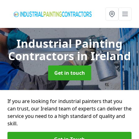
Industrial Painting
Contractors
in Ireland
Get in touch
If you are looking for industrial painters that you
can trust, our Ireland team of experts can deliver the
service you need to a high standard of quality and
skill.