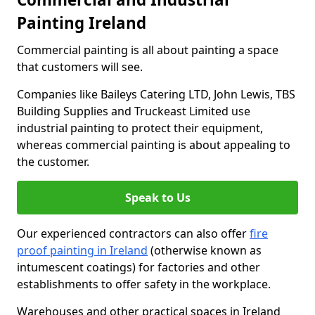
Painting Ireland
Commercial painting is all about painting a space
that customers will see.
Companies like Baileys Catering LTD, John Lewis, TBS
Building Supplies and Truckeast Limited use
industrial painting to protect their equipment,
whereas commercial painting is about appealing to
the customer.
Speak to Us
Our experienced contractors can also offer
fire
proof painting in Ireland
(otherwise known as
intumescent coatings) for factories and other
establishments to offer safety in the workplace.
Warehouses and other practical spaces in Ireland