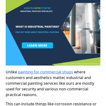
Unlike
painting for commercial shops
where
customers and aesthetics matter, industrial and
commercial painting services like ours are mostly
used for security and various non-commercial
practical reasons.
This can include things like corrosion resistance or