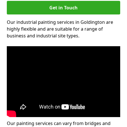
Get in Touch
Our industrial painting services in Goldington are
highly flexible and are suitable for a range of
business and industrial site types.
Our painting services can vary from bridges and