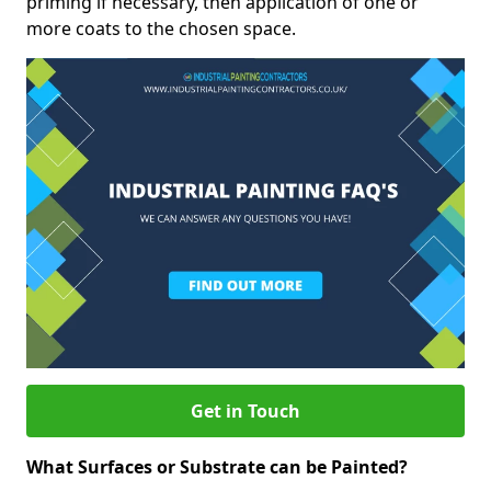
priming if necessary, then application of one or
more coats to the chosen space.
Get in Touch
What Surfaces or Substrate can be Painted?