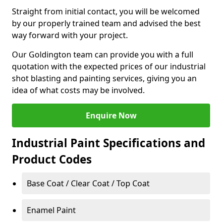
Straight from initial contact, you will be welcomed
by our properly trained team and advised the best
way forward with your project.
Our Goldington team can provide you with a full
quotation with the expected prices of our industrial
shot blasting and painting services, giving you an
idea of what costs may be involved.
Enquire Now
Industrial Paint Specifications and
Product Codes
Base Coat / Clear Coat / Top Coat
Enamel Paint