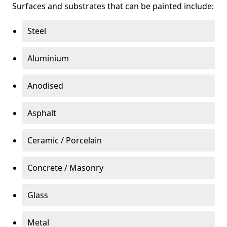
Surfaces and substrates that can be painted include:
Steel
Aluminium
Anodised
Asphalt
Ceramic / Porcelain
Concrete / Masonry
Glass
Metal