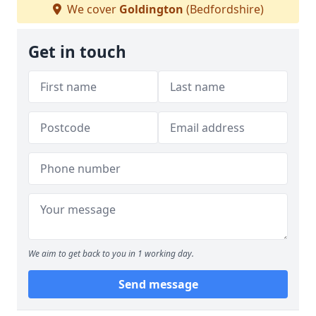
We cover
Goldington
(Bedfordshire)
Get in touch
We aim to get back to you in 1 working day.
Send message