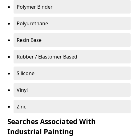
Polymer Binder
Polyurethane
Resin Base
Rubber / Elastomer Based
Silicone
Vinyl
Zinc
Searches Associated With
Industrial Painting