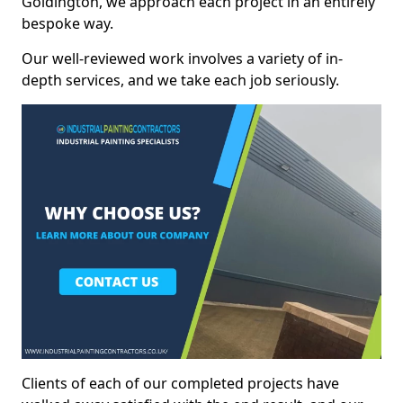
Goldington, we approach each project in an entirely
bespoke way.
Our well-reviewed work involves a variety of in-
depth services, and we take each job seriously.
Clients of each of our completed projects have