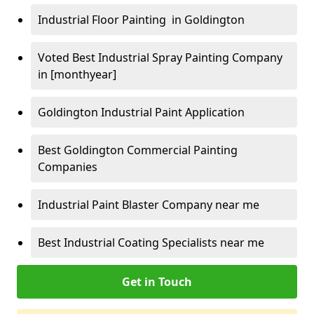
Industrial Floor Painting in Goldington
Voted Best Industrial Spray Painting Company
in [monthyear]
Goldington Industrial Paint Application
Best Goldington Commercial Painting
Companies
Industrial Paint Blaster Company near me
Best Industrial Coating Specialists near me
Get in Touch