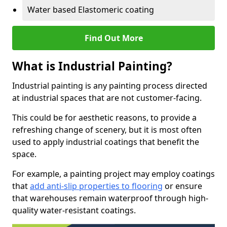
Water based Elastomeric coating
Find Out More
What is Industrial Painting?
Industrial painting is any painting process directed
at industrial spaces that are not customer-facing.
This could be for aesthetic reasons, to provide a
refreshing change of scenery, but it is most often
used to apply industrial coatings that benefit the
space.
For example, a painting project may employ coatings
that
add anti-slip properties to flooring
or ensure
that warehouses remain waterproof through high-
quality water-resistant coatings.