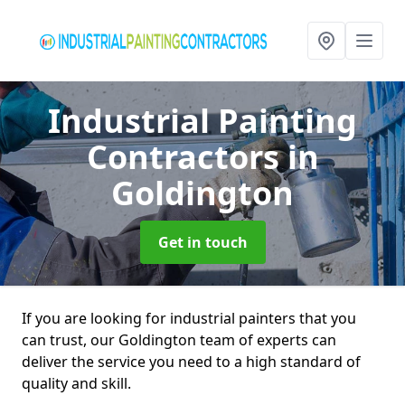
Industrial Painting
Contractors
in
Goldington
Get in touch
If you are looking for industrial painters that you
can trust, our Goldington team of experts can
deliver the service you need to a high standard of
quality and skill.