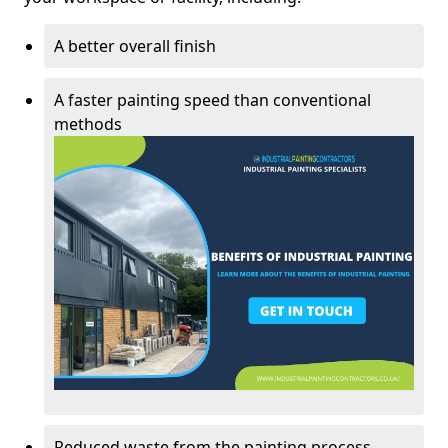
A better overall finish
A faster painting speed than conventional
methods
Reduced waste from the painting process