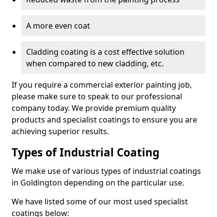
A more even coat
Cladding coating is a cost effective solution
when compared to new cladding, etc.
If you require a commercial exterior painting job,
please make sure to speak to our professional
company today. We provide premium quality
products and specialist coatings to ensure you are
achieving superior results.
Types of Industrial Coating
We make use of various types of industrial coatings
in Goldington depending on the particular use.
We have listed some of our most used specialist
coatings below: