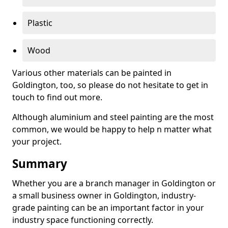
Plastic
Wood
Various other materials can be painted in
Goldington, too, so please do not hesitate to get in
touch to find out more.
Although aluminium and steel painting are the most
common, we would be happy to help n matter what
your project.
Summary
Whether you are a branch manager in Goldington or
a small business owner in Goldington, industry-
grade painting can be an important factor in your
industry space functioning correctly.