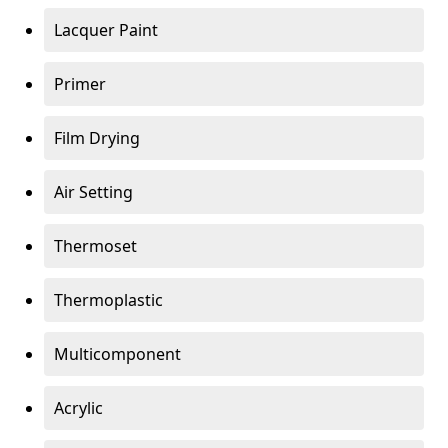
Lacquer Paint
Primer
Film Drying
Air Setting
Thermoset
Thermoplastic
Multicomponent
Acrylic