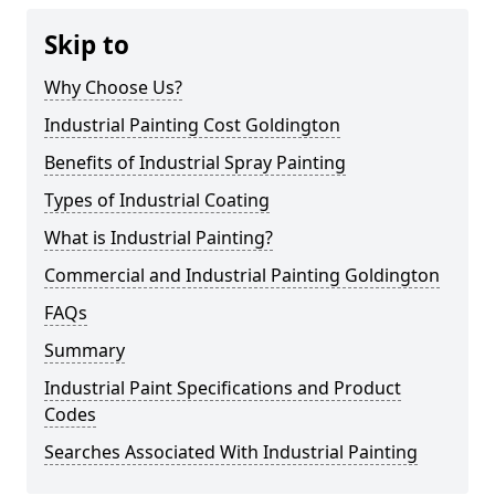
Skip to
Why Choose Us?
Industrial Painting Cost Goldington
Benefits of Industrial Spray Painting
Types of Industrial Coating
What is Industrial Painting?
Commercial and Industrial Painting Goldington
FAQs
Summary
Industrial Paint Specifications and Product
Codes
Searches Associated With Industrial Painting