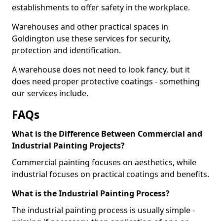
establishments to offer safety in the workplace.
Warehouses and other practical spaces in
Goldington use these services for security,
protection and identification.
A warehouse does not need to look fancy, but it
does need proper protective coatings - something
our services include.
FAQs
What is the Difference Between Commercial and
Industrial Painting Projects?
Commercial painting focuses on aesthetics, while
industrial focuses on practical coatings and benefits.
What is the Industrial Painting Process?
The industrial painting process is usually simple -