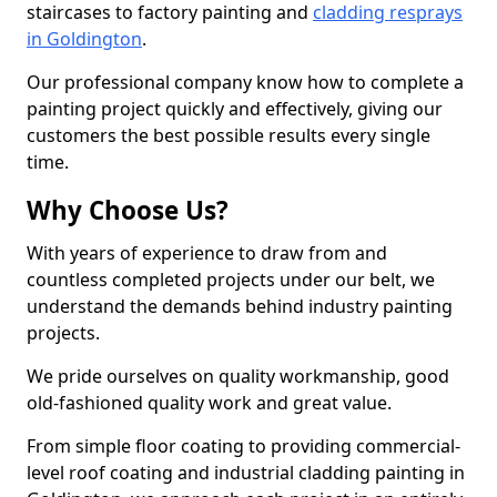
staircases to factory painting and
cladding resprays
in Goldington
.
Our professional company know how to complete a
painting project quickly and effectively, giving our
customers the best possible results every single
time.
Why Choose Us?
With years of experience to draw from and
countless completed projects under our belt, we
understand the demands behind industry painting
projects.
We pride ourselves on quality workmanship, good
old-fashioned quality work and great value.
From simple floor coating to providing commercial-
level roof coating and industrial cladding painting in