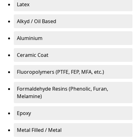
Latex
Alkyd / Oil Based
Aluminium
Ceramic Coat
Fluoropolymers (PTFE, FEP, MFA, etc.)
Formaldehyde Resins (Phenolic, Furan,
Melamine)
Epoxy
Metal Filled / Metal