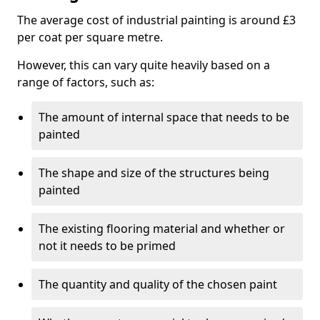
The average cost of industrial painting is around £3
per coat per square metre.
However, this can vary quite heavily based on a
range of factors, such as:
The amount of internal space that needs to be
painted
The shape and size of the structures being
painted
The existing flooring material and whether or
not it needs to be primed
The quantity and quality of the chosen paint