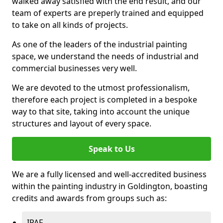
walked away satisfied with the end result, and our
team of experts are preperly trained and equipped
to take on all kinds of projects.
As one of the leaders of the industrial painting
space, we understand the needs of industrial and
commercial businesses very well.
We are devoted to the utmost professionalism,
therefore each project is completed in a bespoke
way to that site, taking into account the unique
structures and layout of every space.
Speak to Us
We are a fully licensed and well-accredited business
within the painting industry in Goldington, boasting
credits and awards from groups such as:
IPAF