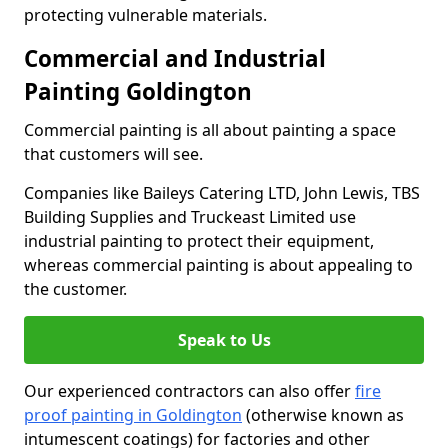
protecting vulnerable materials.
Commercial and Industrial
Painting Goldington
Commercial painting is all about painting a space
that customers will see.
Companies like Baileys Catering LTD, John Lewis, TBS
Building Supplies and Truckeast Limited use
industrial painting to protect their equipment,
whereas commercial painting is about appealing to
the customer.
Speak to Us
Our experienced contractors can also offer
fire
proof painting in Goldington
(otherwise known as
intumescent coatings) for factories and other