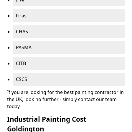
Firas
CHAS
PASMA
CITB
CSCS
If you are looking for the best painting contractor in
the UK, look no further - simply contact our team
today.
Industrial Painting Cost
Goldington