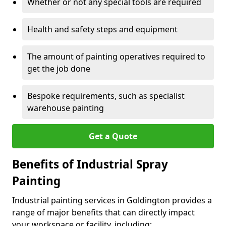
Whether or not any special tools are required
Health and safety steps and equipment
The amount of painting operatives required to
get the job done
Bespoke requirements, such as specialist
warehouse painting
Get a Quote
Benefits of Industrial Spray
Painting
Industrial painting services in Goldington provides a
range of major benefits that can directly impact
your workspace or facility, including: