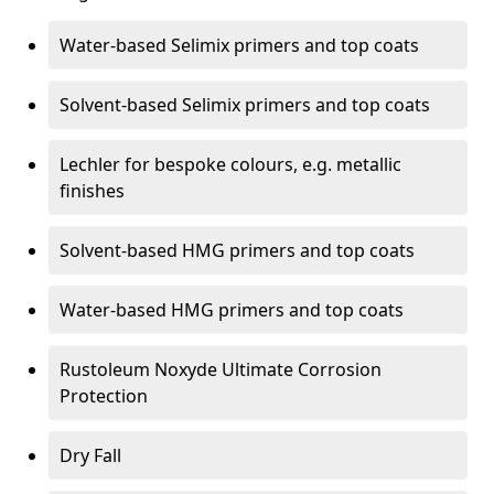
Water-based Selimix primers and top coats
Solvent-based Selimix primers and top coats
Lechler for bespoke colours, e.g. metallic
finishes
Solvent-based HMG primers and top coats
Water-based HMG primers and top coats
Rustoleum Noxyde Ultimate Corrosion
Protection
Dry Fall