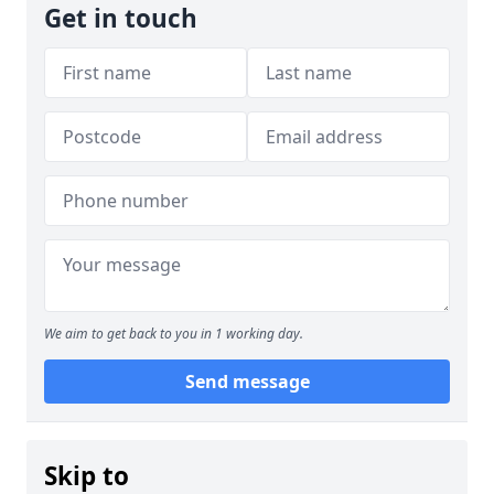
Get in touch
We aim to get back to you in 1 working day.
Send message
Skip to