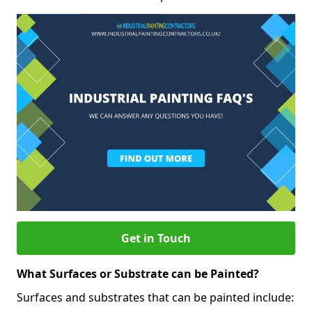
Get in Touch
What Surfaces or Substrate can be Painted?
Surfaces and substrates that can be painted include: