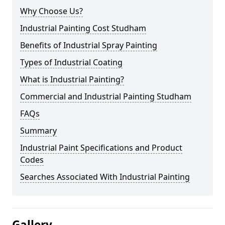
Why Choose Us?
Industrial Painting Cost Studham
Benefits of Industrial Spray Painting
Types of Industrial Coating
What is Industrial Painting?
Commercial and Industrial Painting Studham
FAQs
Summary
Industrial Paint Specifications and Product
Codes
Searches Associated With Industrial Painting
Gallery