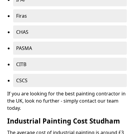
Firas
CHAS
PASMA
CITB
CSCS
If you are looking for the best painting contractor in
the UK, look no further - simply contact our team
today.
Industrial Painting Cost Studham
The average cost of industrial painting is around £3