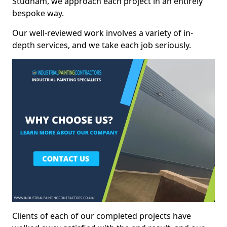
Studham, we approach each project in an entirely
bespoke way.
Our well-reviewed work involves a variety of in-
depth services, and we take each job seriously.
Clients of each of our completed projects have