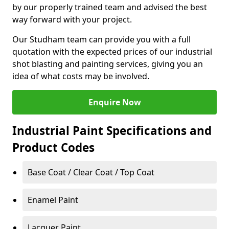
by our properly trained team and advised the best
way forward with your project.
Our Studham team can provide you with a full
quotation with the expected prices of our industrial
shot blasting and painting services, giving you an
idea of what costs may be involved.
Enquire Now
Industrial Paint Specifications and
Product Codes
Base Coat / Clear Coat / Top Coat
Enamel Paint
Lacquer Paint