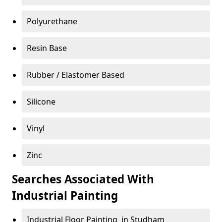
Polyurethane
Resin Base
Rubber / Elastomer Based
Silicone
Vinyl
Zinc
Searches Associated With
Industrial Painting
Industrial Floor Painting in Studham