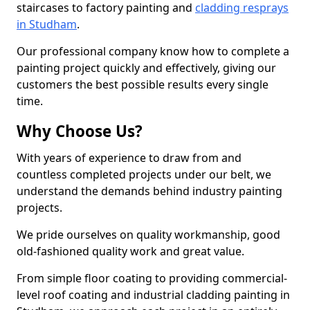
staircases to factory painting and
cladding resprays
in Studham
.
Our professional company know how to complete a
painting project quickly and effectively, giving our
customers the best possible results every single
time.
Why Choose Us?
With years of experience to draw from and
countless completed projects under our belt, we
understand the demands behind industry painting
projects.
We pride ourselves on quality workmanship, good
old-fashioned quality work and great value.
From simple floor coating to providing commercial-
level roof coating and industrial cladding painting in