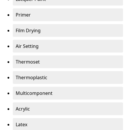
Primer
Film Drying
Air Setting
Thermoset
Thermoplastic
Multicomponent
Acrylic
Latex