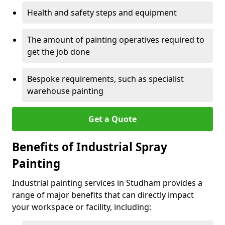
Health and safety steps and equipment
The amount of painting operatives required to
get the job done
Bespoke requirements, such as specialist
warehouse painting
Get a Quote
Benefits of Industrial Spray
Painting
Industrial painting services in Studham provides a
range of major benefits that can directly impact
your workspace or facility, including: