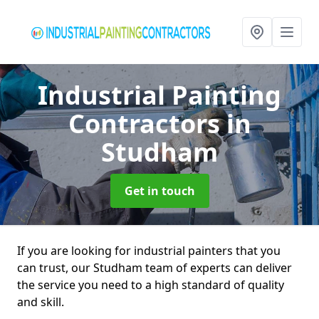
Industrial Painting
Contractors
in
Studham
Get in touch
If you are looking for industrial painters that you
can trust, our Studham team of experts can deliver
the service you need to a high standard of quality
and skill.