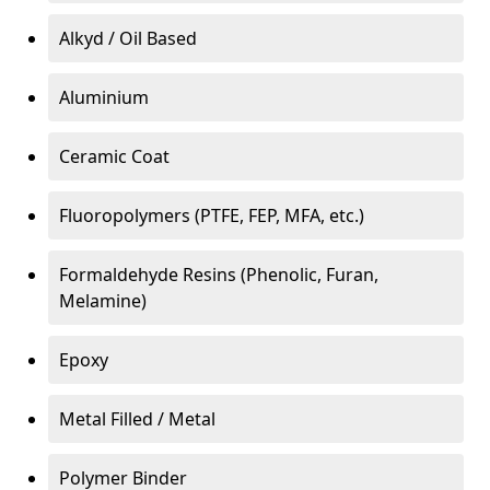
Alkyd / Oil Based
Aluminium
Ceramic Coat
Fluoropolymers (PTFE, FEP, MFA, etc.)
Formaldehyde Resins (Phenolic, Furan,
Melamine)
Epoxy
Metal Filled / Metal
Polymer Binder