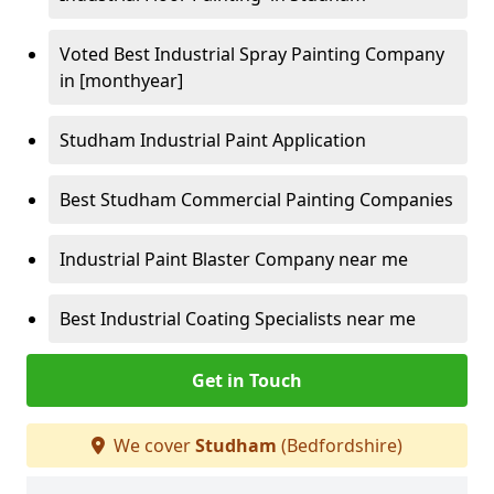
Voted Best Industrial Spray Painting Company
in [monthyear]
Studham Industrial Paint Application
Best Studham Commercial Painting Companies
Industrial Paint Blaster Company near me
Best Industrial Coating Specialists near me
Get in Touch
We cover
Studham
(Bedfordshire)