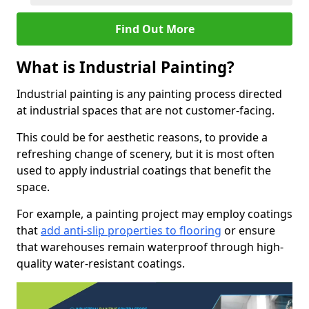
Find Out More
What is Industrial Painting?
Industrial painting is any painting process directed
at industrial spaces that are not customer-facing.
This could be for aesthetic reasons, to provide a
refreshing change of scenery, but it is most often
used to apply industrial coatings that benefit the
space.
For example, a painting project may employ coatings
that
add anti-slip properties to flooring
or ensure
that warehouses remain waterproof through high-
quality water-resistant coatings.