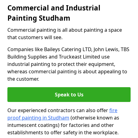
Commercial and Industrial
Painting Studham
Commercial painting is all about painting a space
that customers will see.
Companies like Baileys Catering LTD, John Lewis, TBS
Building Supplies and Truckeast Limited use
industrial painting to protect their equipment,
whereas commercial painting is about appealing to
the customer.
Speak to Us
Our experienced contractors can also offer
fire
proof painting in Studham
(otherwise known as
intumescent coatings) for factories and other
establishments to offer safety in the workplace.