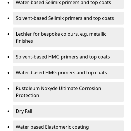
Water-based Selimix primers and top coats
Solvent-based Selimix primers and top coats
Lechler for bespoke colours, e.g. metallic
finishes
Solvent-based HMG primers and top coats
Water-based HMG primers and top coats
Rustoleum Noxyde Ultimate Corrosion
Protection
Dry Fall
Water based Elastomeric coating