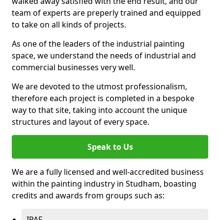
walked away satisfied with the end result, and our
team of experts are preperly trained and equipped
to take on all kinds of projects.
As one of the leaders of the industrial painting
space, we understand the needs of industrial and
commercial businesses very well.
We are devoted to the utmost professionalism,
therefore each project is completed in a bespoke
way to that site, taking into account the unique
structures and layout of every space.
Speak to Us
We are a fully licensed and well-accredited business
within the painting industry in Studham, boasting
credits and awards from groups such as:
IPAF