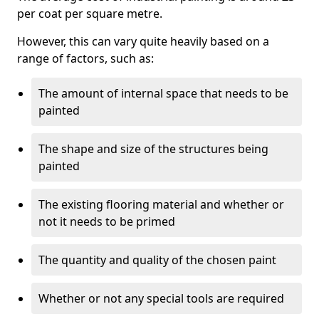
per coat per square metre.
However, this can vary quite heavily based on a
range of factors, such as:
The amount of internal space that needs to be
painted
The shape and size of the structures being
painted
The existing flooring material and whether or
not it needs to be primed
The quantity and quality of the chosen paint
Whether or not any special tools are required