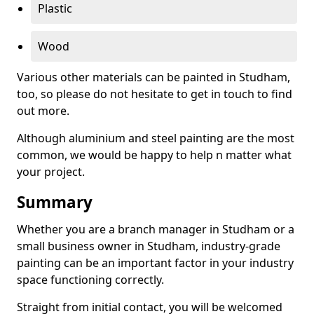
Plastic
Wood
Various other materials can be painted in Studham,
too, so please do not hesitate to get in touch to find
out more.
Although aluminium and steel painting are the most
common, we would be happy to help n matter what
your project.
Summary
Whether you are a branch manager in Studham or a
small business owner in Studham, industry-grade
painting can be an important factor in your industry
space functioning correctly.
Straight from initial contact, you will be welcomed