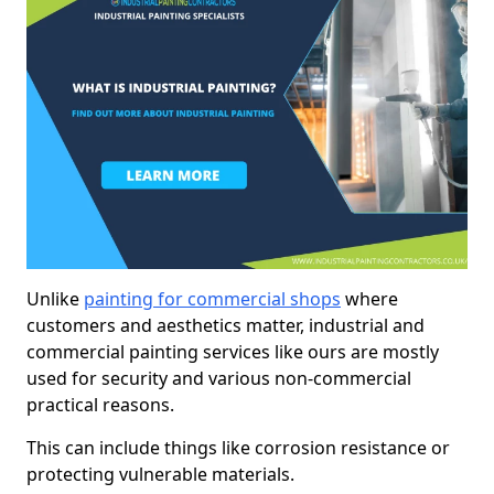
Unlike
painting for commercial shops
where
customers and aesthetics matter, industrial and
commercial painting services like ours are mostly
used for security and various non-commercial
practical reasons.
This can include things like corrosion resistance or
protecting vulnerable materials.