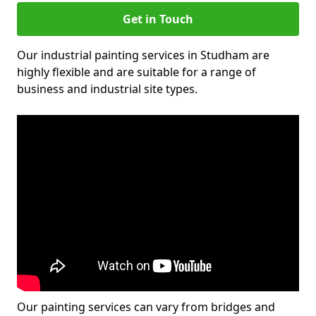
Get in Touch
Our industrial painting services in Studham are
highly flexible and are suitable for a range of
business and industrial site types.
Our painting services can vary from bridges and