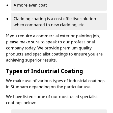
A more even coat
Cladding coating is a cost effective solution
when compared to new cladding, etc.
If you require a commercial exterior painting job,
please make sure to speak to our professional
company today. We provide premium quality
products and specialist coatings to ensure you are
achieving superior results.
Types of Industrial Coating
We make use of various types of industrial coatings
in Studham depending on the particular use.
We have listed some of our most used specialist
coatings below: