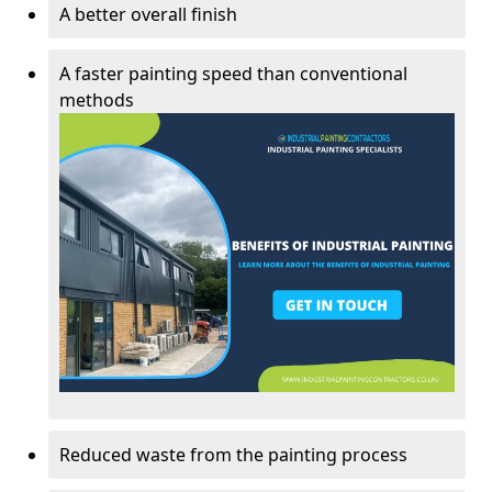
A better overall finish
A faster painting speed than conventional
methods
Reduced waste from the painting process