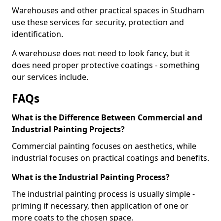
Warehouses and other practical spaces in Studham
use these services for security, protection and
identification.
A warehouse does not need to look fancy, but it
does need proper protective coatings - something
our services include.
FAQs
What is the Difference Between Commercial and
Industrial Painting Projects?
Commercial painting focuses on aesthetics, while
industrial focuses on practical coatings and benefits.
What is the Industrial Painting Process?
The industrial painting process is usually simple -
priming if necessary, then application of one or
more coats to the chosen space.