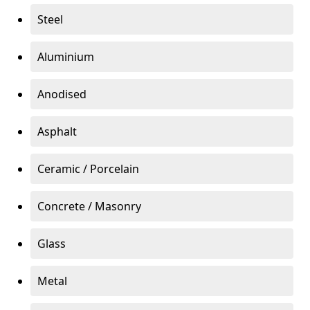
Steel
Aluminium
Anodised
Asphalt
Ceramic / Porcelain
Concrete / Masonry
Glass
Metal