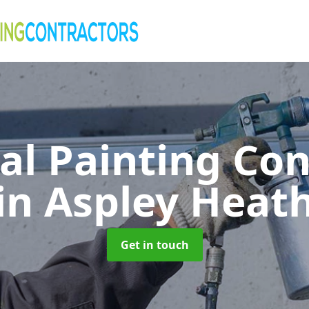
al Painting Co
in Aspley Heat
Get in touch