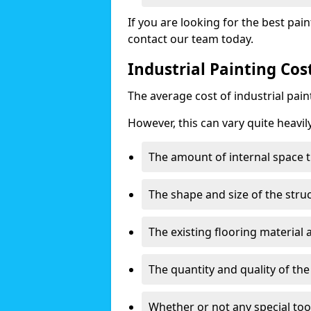
If you are looking for the best pain
contact our team today.
Industrial Painting Cos
The average cost of industrial pai
However, this can vary quite heavil
The amount of internal space t
The shape and size of the stru
The existing flooring material
The quantity and quality of th
Whether or not any special too