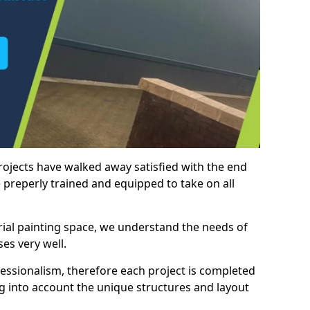
rojects have walked away satisfied with the end
 preperly trained and equipped to take on all
trial painting space, we understand the needs of
es very well.
essionalism, therefore each project is completed
ng into account the unique structures and layout