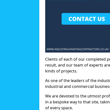
Clients of each of our completed p
result, and our team of experts are
kinds of projects.
As one of the leaders of the indus
industrial and commercial business
We are devoted to the utmost prof
in a bespoke way to that site, taki
of every space.