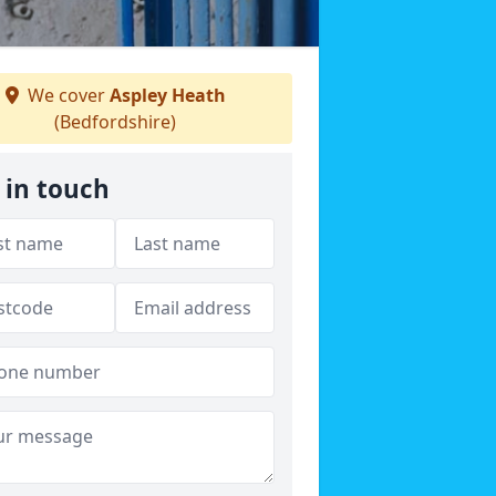
We cover
Aspley Heath
(Bedfordshire)
 in touch