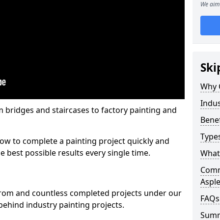
We aim 
Ski
Why 
Indus
m bridges and staircases to factory painting and
Benef
Types
w to complete a painting project quickly and
e best possible results every single time.
What 
Comme
Aspl
from and countless completed projects under our
FAQs
ehind industry painting projects.
Sum