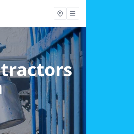
ntractors
h