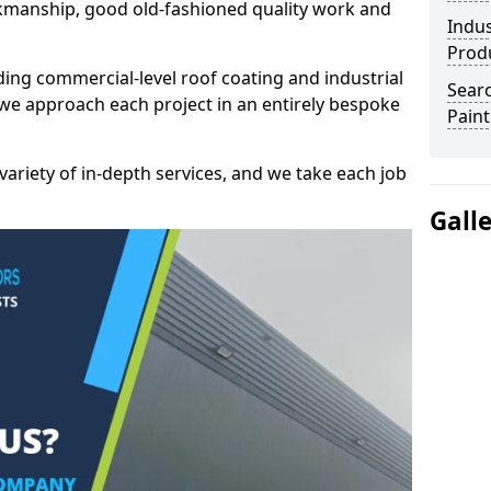
kmanship, good old-fashioned quality work and
Indus
Prod
ding commercial-level roof coating and industrial
Searc
 we approach each project in an entirely bespoke
Paint
variety of in-depth services, and we take each job
Gall