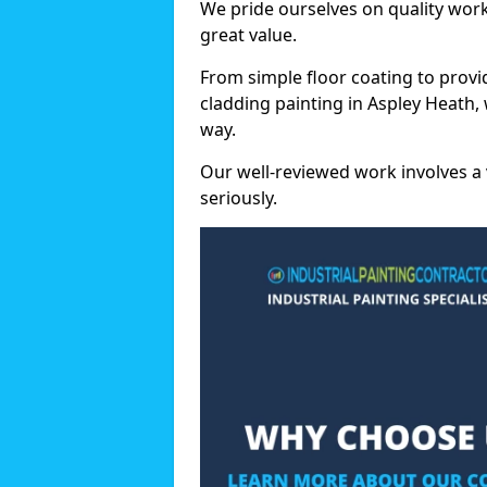
We pride ourselves on quality wor
great value.
From simple floor coating to provi
cladding painting in Aspley Heath,
way.
Our well-reviewed work involves a 
seriously.