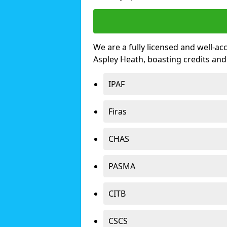
We are a fully licensed and well-ac
Aspley Heath, boasting credits an
IPAF
Firas
CHAS
PASMA
CITB
CSCS