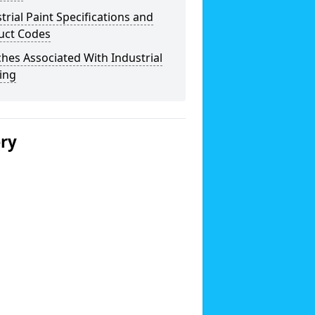
trial Paint Specifications and
uct Codes
hes Associated With Industrial
ing
ery