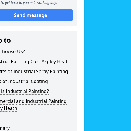
to get back to you in 1 working day.
Send message
p to
Choose Us?
trial Painting Cost Aspley Heath
its of Industrial Spray Painting
 of Industrial Coating
is Industrial Painting?
rcial and Industrial Painting
ey Heath
mary