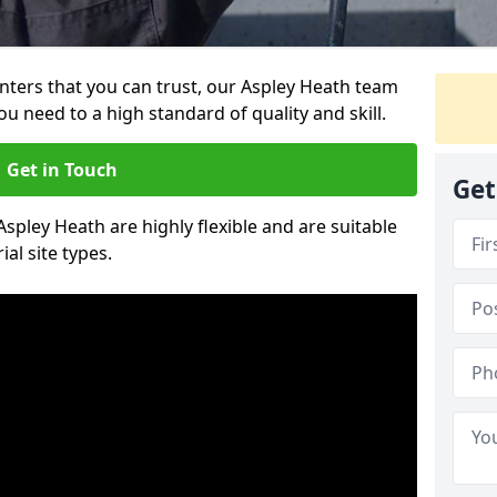
ainters that you can trust, our Aspley Heath team
ou need to a high standard of quality and skill.
Get in Touch
Get
Aspley Heath are highly flexible and are suitable
al site types.