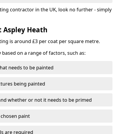
ting contractor in the UK, look no further - simply
t Aspley Heath
nting is around £3 per coat per square metre.
y based on a range of factors, such as:
hat needs to be painted
ctures being painted
 and whether or not it needs to be primed
e chosen paint
ls are required