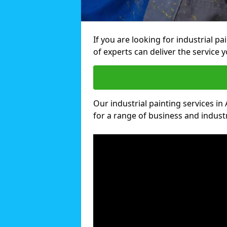
If you are looking for industrial p
of experts can deliver the service y
Our industrial painting services in 
for a range of business and industri