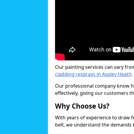
Our painting services can vary fro
cladding resprays in Aspley Heath
.
Our professional company know ho
effectively, giving our customers th
Why Choose Us?
With years of experience to draw 
belt, we understand the demands b