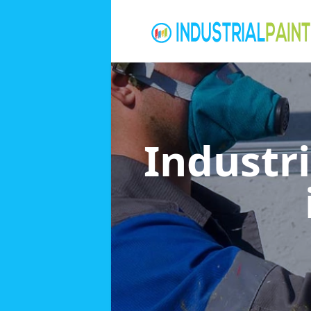
Industri