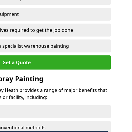
quipment
ves required to get the job done
 specialist warehouse painting
Get a Quote
Spray Painting
ley Heath provides a range of major benefits that
r facility, including:
conventional methods