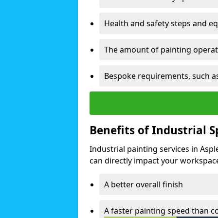
Health and safety steps and e
The amount of painting operati
Bespoke requirements, such as
Benefits of Industrial 
Industrial painting services in Asp
can directly impact your workspace o
A better overall finish
A faster painting speed than 