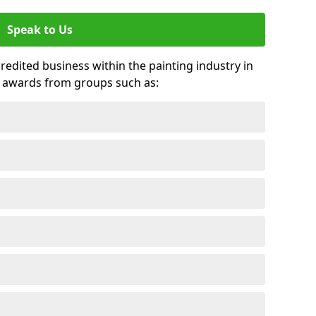
Speak to Us
credited business within the painting industry in
d awards from groups such as: