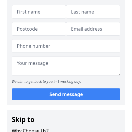
We aim to get back to you in 1 working day.
Send message
Skip to
Why Choose Us?