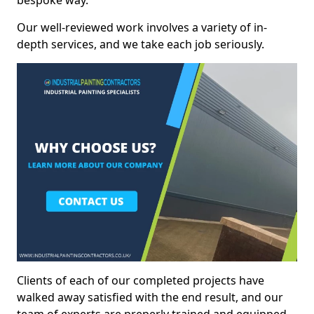
bespoke way.
Our well-reviewed work involves a variety of in-
depth services, and we take each job seriously.
Clients of each of our completed projects have
walked away satisfied with the end result, and our
team of experts are preperly trained and equipped