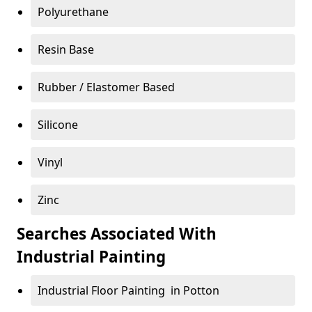
Polyurethane
Resin Base
Rubber / Elastomer Based
Silicone
Vinyl
Zinc
Searches Associated With
Industrial Painting
Industrial Floor Painting in Potton