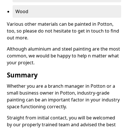
Wood
Various other materials can be painted in Potton,
too, so please do not hesitate to get in touch to find
out more.
Although aluminium and steel painting are the most
common, we would be happy to help n matter what
your project.
Summary
Whether you are a branch manager in Potton or a
small business owner in Potton, industry-grade
painting can be an important factor in your industry
space functioning correctly.
Straight from initial contact, you will be welcomed
by our properly trained team and advised the best