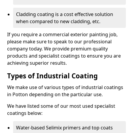
Cladding coating is a cost effective solution
when compared to new cladding, etc.
If you require a commercial exterior painting job,
please make sure to speak to our professional
company today. We provide premium quality
products and specialist coatings to ensure you are
achieving superior results.
Types of Industrial Coating
We make use of various types of industrial coatings
in Potton depending on the particular use.
We have listed some of our most used specialist
coatings below:
Water-based Selimix primers and top coats