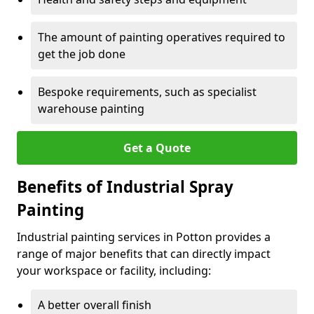
The amount of painting operatives required to
get the job done
Bespoke requirements, such as specialist
warehouse painting
Get a Quote
Benefits of Industrial Spray
Painting
Industrial painting services in Potton provides a
range of major benefits that can directly impact
your workspace or facility, including:
A better overall finish