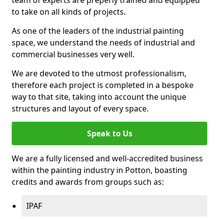
to take on all kinds of projects.
As one of the leaders of the industrial painting
space, we understand the needs of industrial and
commercial businesses very well.
We are devoted to the utmost professionalism,
therefore each project is completed in a bespoke
way to that site, taking into account the unique
structures and layout of every space.
Speak to Us
We are a fully licensed and well-accredited business
within the painting industry in Potton, boasting
credits and awards from groups such as:
IPAF