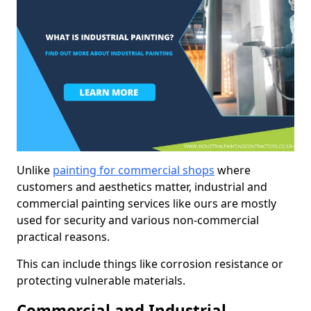
Unlike
painting for commercial shops
where
customers and aesthetics matter, industrial and
commercial painting services like ours are mostly
used for security and various non-commercial
practical reasons.
This can include things like corrosion resistance or
protecting vulnerable materials.
Commercial and Industrial