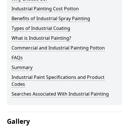
Industrial Painting Cost Potton
Benefits of Industrial Spray Painting
Types of Industrial Coating
What is Industrial Painting?
Commercial and Industrial Painting Potton
FAQs
Summary
Industrial Paint Specifications and Product
Codes
Searches Associated With Industrial Painting
Gallery