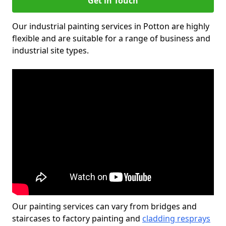
Get in Touch
Our industrial painting services in Potton are highly
flexible and are suitable for a range of business and
industrial site types.
Our painting services can vary from bridges and
staircases to factory painting and
cladding resprays