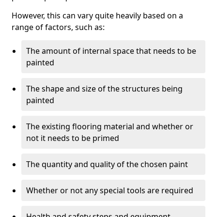
However, this can vary quite heavily based on a
range of factors, such as:
The amount of internal space that needs to be
painted
The shape and size of the structures being
painted
The existing flooring material and whether or
not it needs to be primed
The quantity and quality of the chosen paint
Whether or not any special tools are required
Health and safety steps and equipment