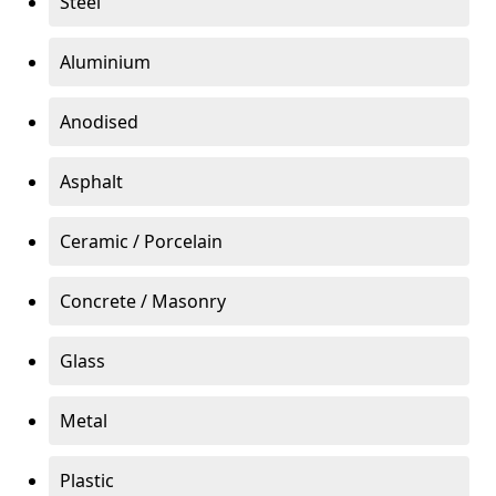
Steel
Aluminium
Anodised
Asphalt
Ceramic / Porcelain
Concrete / Masonry
Glass
Metal
Plastic