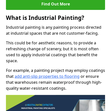
Find Out More
What is Industrial Painting?
Industrial painting is any painting process directed
at industrial spaces that are not customer-facing.
This could be for aesthetic reasons, to provide a
refreshing change of scenery, but it is most often
used to apply industrial coatings that benefit the
space.
For example, a painting project may employ coatings
that
add anti-slip properties to flooring
or ensure
that warehouses remain waterproof through high-
quality water-resistant coatings.