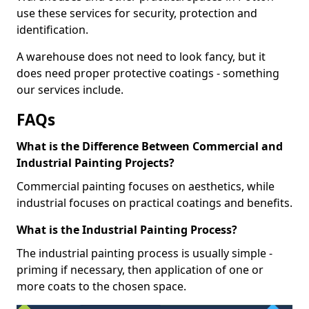
use these services for security, protection and
identification.
A warehouse does not need to look fancy, but it
does need proper protective coatings - something
our services include.
FAQs
What is the Difference Between Commercial and
Industrial Painting Projects?
Commercial painting focuses on aesthetics, while
industrial focuses on practical coatings and benefits.
What is the Industrial Painting Process?
The industrial painting process is usually simple -
priming if necessary, then application of one or
more coats to the chosen space.