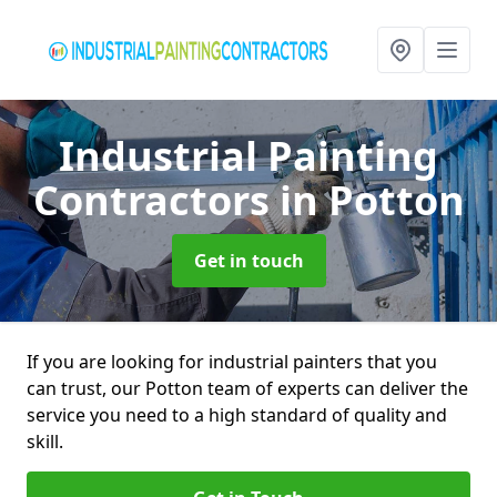
Industrial Painting
Contractors
in Potton
Get in touch
If you are looking for industrial painters that you
can trust, our Potton team of experts can deliver the
service you need to a high standard of quality and
skill.