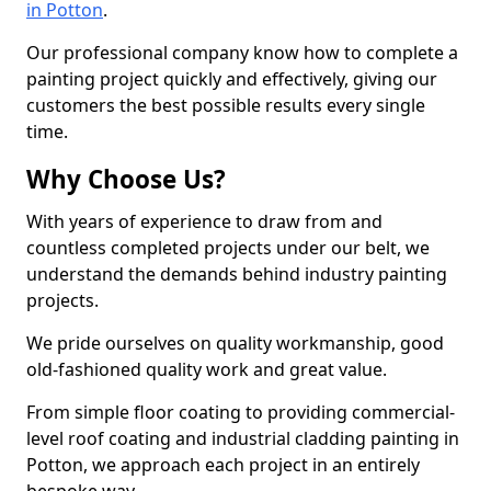
in Potton
.
Our professional company know how to complete a
painting project quickly and effectively, giving our
customers the best possible results every single
time.
Why Choose Us?
With years of experience to draw from and
countless completed projects under our belt, we
understand the demands behind industry painting
projects.
We pride ourselves on quality workmanship, good
old-fashioned quality work and great value.
From simple floor coating to providing commercial-
level roof coating and industrial cladding painting in
Potton, we approach each project in an entirely