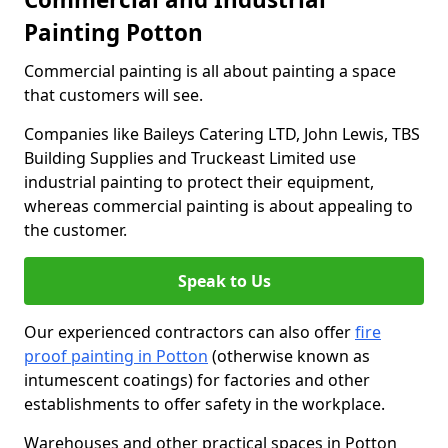
Painting Potton
Commercial painting is all about painting a space
that customers will see.
Companies like Baileys Catering LTD, John Lewis, TBS
Building Supplies and Truckeast Limited use
industrial painting to protect their equipment,
whereas commercial painting is about appealing to
the customer.
Speak to Us
Our experienced contractors can also offer
fire
proof painting in Potton
(otherwise known as
intumescent coatings) for factories and other
establishments to offer safety in the workplace.
Warehouses and other practical spaces in Potton