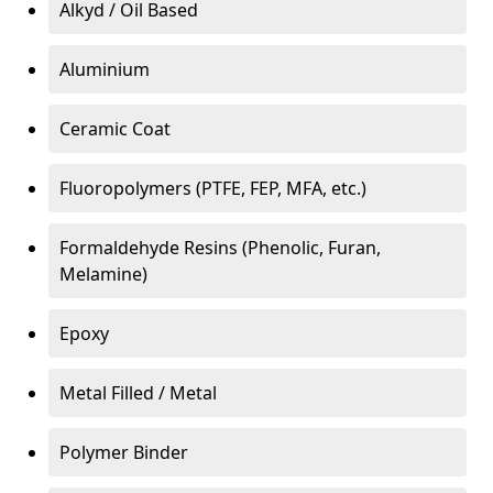
Alkyd / Oil Based
Aluminium
Ceramic Coat
Fluoropolymers (PTFE, FEP, MFA, etc.)
Formaldehyde Resins (Phenolic, Furan,
Melamine)
Epoxy
Metal Filled / Metal
Polymer Binder