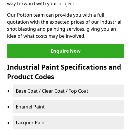
way forward with your project.
Our Potton team can provide you with a full
quotation with the expected prices of our industrial
shot blasting and painting services, giving you an
idea of what costs may be involved.
Enquire Now
Industrial Paint Specifications and
Product Codes
Base Coat / Clear Coat / Top Coat
Enamel Paint
Lacquer Paint