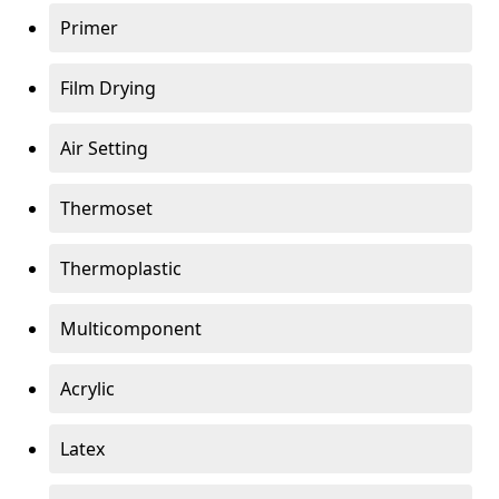
Primer
Film Drying
Air Setting
Thermoset
Thermoplastic
Multicomponent
Acrylic
Latex