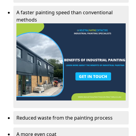
A faster painting speed than conventional
methods
Reduced waste from the painting process
A more even coat