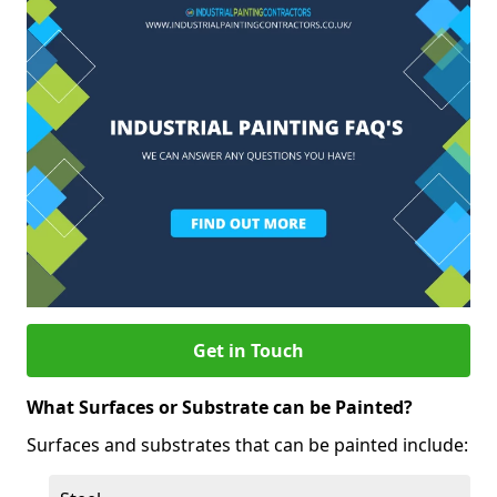
Get in Touch
What Surfaces or Substrate can be Painted?
Surfaces and substrates that can be painted include: