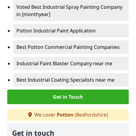
Voted Best Industrial Spray Painting Company
in [monthyear]
Potton Industrial Paint Application
Best Potton Commercial Painting Companies
Industrial Paint Blaster Company near me
Best Industrial Coating Specialists near me
Get in Touch
We cover
Potton
(Bedfordshire)
Get in touch