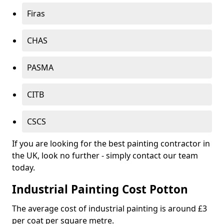
Firas
CHAS
PASMA
CITB
CSCS
If you are looking for the best painting contractor in
the UK, look no further - simply contact our team
today.
Industrial Painting Cost Potton
The average cost of industrial painting is around £3
per coat per square metre.