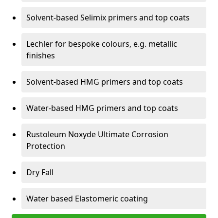
Solvent-based Selimix primers and top coats
Lechler for bespoke colours, e.g. metallic
finishes
Solvent-based HMG primers and top coats
Water-based HMG primers and top coats
Rustoleum Noxyde Ultimate Corrosion
Protection
Dry Fall
Water based Elastomeric coating