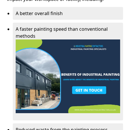
A better overall finish
A faster painting speed than conventional
methods
Reduced waste from the painting process