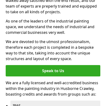
walked away satisfied with the end result, and our
team of experts are preperly trained and equipped
to take on all kinds of projects.
As one of the leaders of the industrial painting
space, we understand the needs of industrial and
commercial businesses very well.
We are devoted to the utmost professionalism,
therefore each project is completed in a bespoke
way to that site, taking into account the unique
structures and layout of every space.
Speak to Us
We are a fully licensed and well-accredited business
within the painting industry in Husborne Crawley,
boasting credits and awards from groups such as:
IPAF