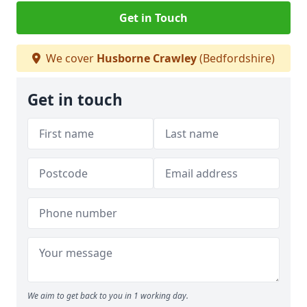
Get in Touch
We cover
Husborne Crawley
(Bedfordshire)
Get in touch
We aim to get back to you in 1 working day.