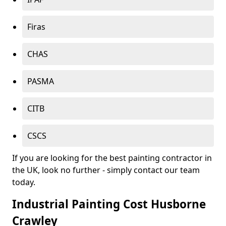
Firas
CHAS
PASMA
CITB
CSCS
If you are looking for the best painting contractor in
the UK, look no further - simply contact our team
today.
Industrial Painting Cost Husborne
Crawley