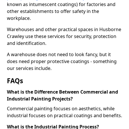
known as intumescent coatings) for factories and
other establishments to offer safety in the
workplace.
Warehouses and other practical spaces in Husborne
Crawley use these services for security, protection
and identification.
A warehouse does not need to look fancy, but it
does need proper protective coatings - something
our services include.
FAQs
What is the Difference Between Commercial and
Industrial Painting Projects?
Commercial painting focuses on aesthetics, while
industrial focuses on practical coatings and benefits.
What is the Industrial Painting Process?