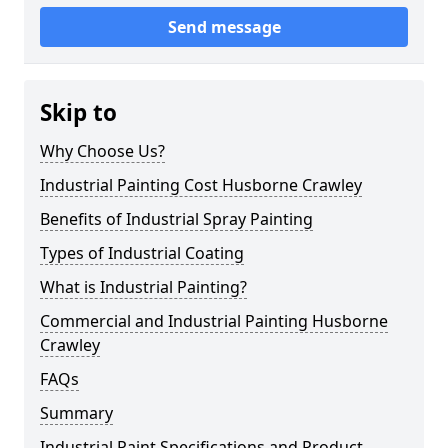
Send message
Skip to
Why Choose Us?
Industrial Painting Cost Husborne Crawley
Benefits of Industrial Spray Painting
Types of Industrial Coating
What is Industrial Painting?
Commercial and Industrial Painting Husborne
Crawley
FAQs
Summary
Industrial Paint Specifications and Product