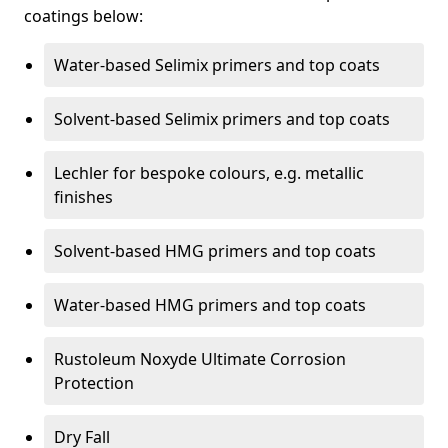
coatings below:
Water-based Selimix primers and top coats
Solvent-based Selimix primers and top coats
Lechler for bespoke colours, e.g. metallic
finishes
Solvent-based HMG primers and top coats
Water-based HMG primers and top coats
Rustoleum Noxyde Ultimate Corrosion
Protection
Dry Fall