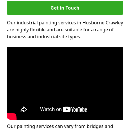
Get in Touch
Our industrial painting services in Husborne Crawley
are highly flexible and are suitable for a range of
business and industrial site types.
Our painting services can vary from bridges and