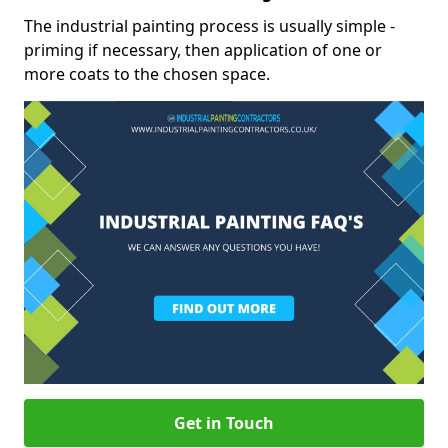
The industrial painting process is usually simple -
priming if necessary, then application of one or
more coats to the chosen space.
Get in Touch