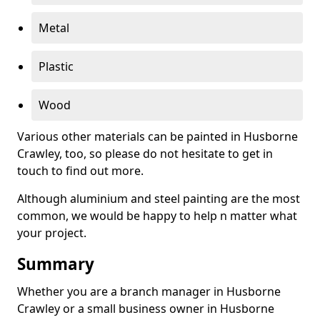
Metal
Plastic
Wood
Various other materials can be painted in Husborne
Crawley, too, so please do not hesitate to get in
touch to find out more.
Although aluminium and steel painting are the most
common, we would be happy to help n matter what
your project.
Summary
Whether you are a branch manager in Husborne
Crawley or a small business owner in Husborne