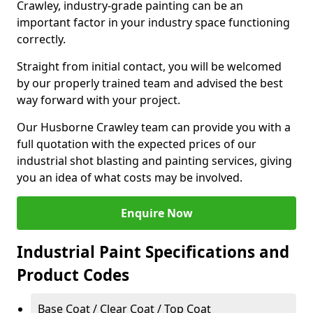
Crawley, industry-grade painting can be an
important factor in your industry space functioning
correctly.
Straight from initial contact, you will be welcomed
by our properly trained team and advised the best
way forward with your project.
Our Husborne Crawley team can provide you with a
full quotation with the expected prices of our
industrial shot blasting and painting services, giving
you an idea of what costs may be involved.
Enquire Now
Industrial Paint Specifications and
Product Codes
Base Coat / Clear Coat / Top Coat