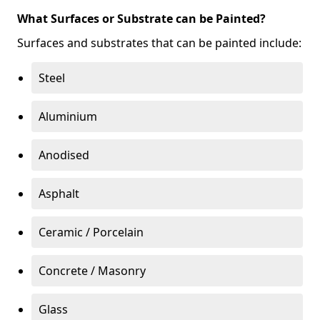
What Surfaces or Substrate can be Painted?
Surfaces and substrates that can be painted include:
Steel
Aluminium
Anodised
Asphalt
Ceramic / Porcelain
Concrete / Masonry
Glass