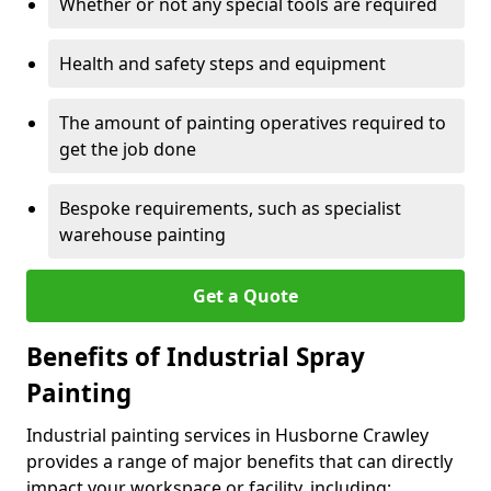
Whether or not any special tools are required
Health and safety steps and equipment
The amount of painting operatives required to
get the job done
Bespoke requirements, such as specialist
warehouse painting
Get a Quote
Benefits of Industrial Spray
Painting
Industrial painting services in Husborne Crawley
provides a range of major benefits that can directly
impact your workspace or facility, including: