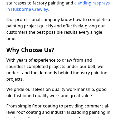
staircases to factory painting and
cladding resprays
in Husborne Crawley
.
Our professional company know how to complete a
painting project quickly and effectively, giving our
customers the best possible results every single
time.
Why Choose Us?
With years of experience to draw from and
countless completed projects under our belt, we
understand the demands behind industry painting
projects.
We pride ourselves on quality workmanship, good
old-fashioned quality work and great value.
From simple floor coating to providing commercial-
level roof coating and industrial cladding painting in