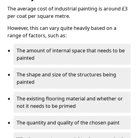
The average cost of industrial painting is around £3
per coat per square metre.
However, this can vary quite heavily based on a
range of factors, such as:
The amount of internal space that needs to be
painted
The shape and size of the structures being
painted
The existing flooring material and whether or
not it needs to be primed
The quantity and quality of the chosen paint