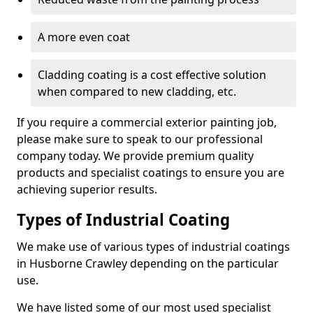
A more even coat
Cladding coating is a cost effective solution
when compared to new cladding, etc.
If you require a commercial exterior painting job,
please make sure to speak to our professional
company today. We provide premium quality
products and specialist coatings to ensure you are
achieving superior results.
Types of Industrial Coating
We make use of various types of industrial coatings
in Husborne Crawley depending on the particular
use.
We have listed some of our most used specialist