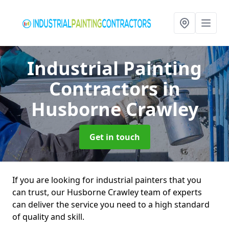
Industrial Painting
Contractors
in
Husborne Crawley
Get in touch
If you are looking for industrial painters that you
can trust, our Husborne Crawley team of experts
can deliver the service you need to a high standard
of quality and skill.