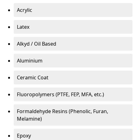
Acrylic
Latex
Alkyd / Oil Based
Aluminium
Ceramic Coat
Fluoropolymers (PTFE, FEP, MFA, etc.)
Formaldehyde Resins (Phenolic, Furan,
Melamine)
Epoxy