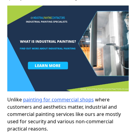
Unlike
painting for commercial shops
where
customers and aesthetics matter, industrial and
commercial painting services like ours are mostly
used for security and various non-commercial
practical reasons.