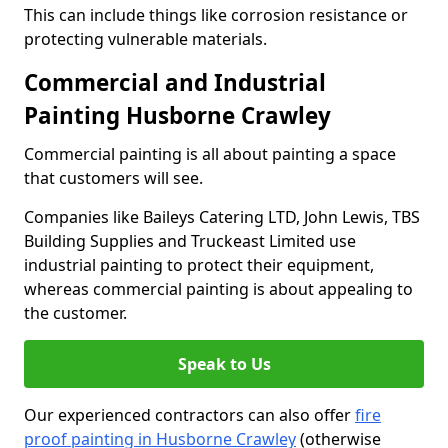
This can include things like corrosion resistance or
protecting vulnerable materials.
Commercial and Industrial
Painting Husborne Crawley
Commercial painting is all about painting a space
that customers will see.
Companies like Baileys Catering LTD, John Lewis, TBS
Building Supplies and Truckeast Limited use
industrial painting to protect their equipment,
whereas commercial painting is about appealing to
the customer.
Speak to Us
Our experienced contractors can also offer
fire
proof painting in Husborne Crawley
(otherwise