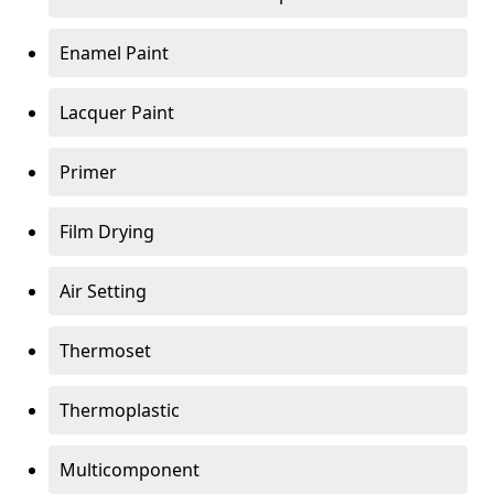
Enamel Paint
Lacquer Paint
Primer
Film Drying
Air Setting
Thermoset
Thermoplastic
Multicomponent