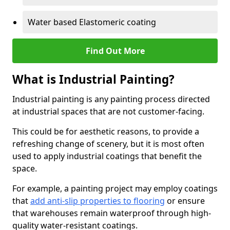
Water based Elastomeric coating
Find Out More
What is Industrial Painting?
Industrial painting is any painting process directed
at industrial spaces that are not customer-facing.
This could be for aesthetic reasons, to provide a
refreshing change of scenery, but it is most often
used to apply industrial coatings that benefit the
space.
For example, a painting project may employ coatings
that
add anti-slip properties to flooring
or ensure
that warehouses remain waterproof through high-
quality water-resistant coatings.