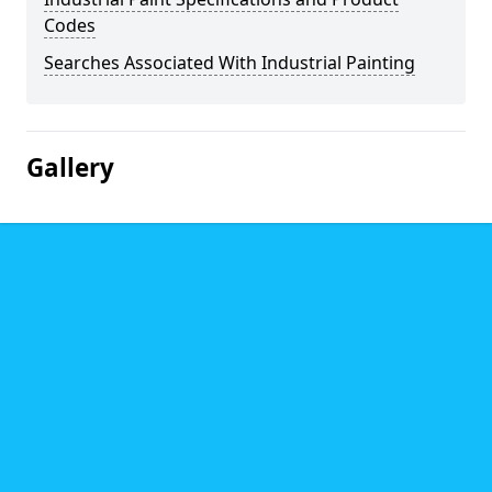
Codes
Searches Associated With Industrial Painting
Gallery