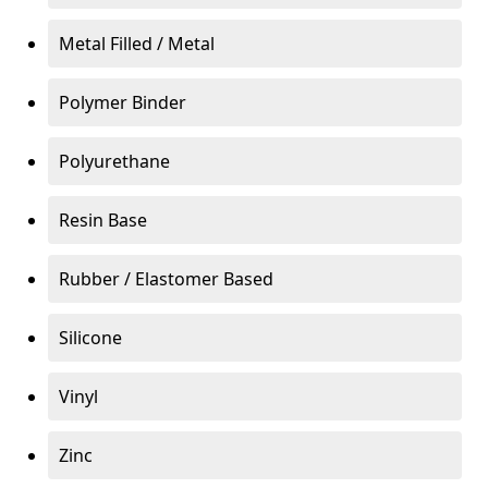
Metal Filled / Metal
Polymer Binder
Polyurethane
Resin Base
Rubber / Elastomer Based
Silicone
Vinyl
Zinc