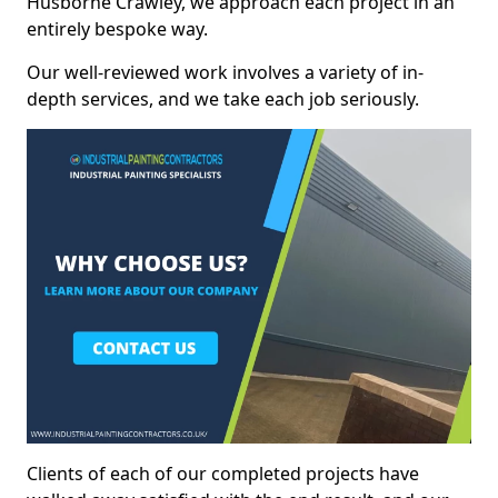
Husborne Crawley, we approach each project in an
entirely bespoke way.
Our well-reviewed work involves a variety of in-
depth services, and we take each job seriously.
Clients of each of our completed projects have