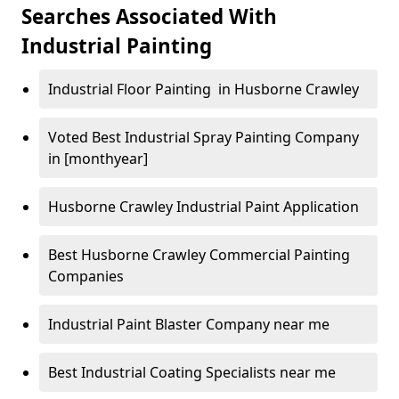
Searches Associated With
Industrial Painting
Industrial Floor Painting in Husborne Crawley
Voted Best Industrial Spray Painting Company
in [monthyear]
Husborne Crawley Industrial Paint Application
Best Husborne Crawley Commercial Painting
Companies
Industrial Paint Blaster Company near me
Best Industrial Coating Specialists near me