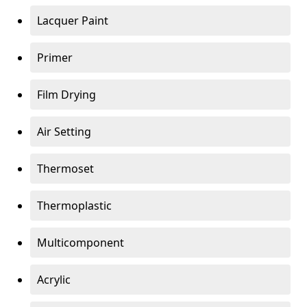
Lacquer Paint
Primer
Film Drying
Air Setting
Thermoset
Thermoplastic
Multicomponent
Acrylic