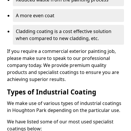
A more even coat
Cladding coating is a cost effective solution
when compared to new cladding, etc.
If you require a commercial exterior painting job,
please make sure to speak to our professional
company today. We provide premium quality
products and specialist coatings to ensure you are
achieving superior results.
Types of Industrial Coating
We make use of various types of industrial coatings
in Houghton Park depending on the particular use.
We have listed some of our most used specialist
coatings below: