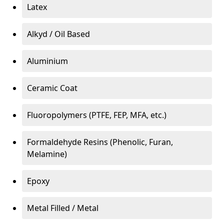
Latex
Alkyd / Oil Based
Aluminium
Ceramic Coat
Fluoropolymers (PTFE, FEP, MFA, etc.)
Formaldehyde Resins (Phenolic, Furan,
Melamine)
Epoxy
Metal Filled / Metal