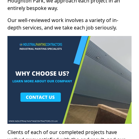
Houghton Park, we approach each project in an
entirely bespoke way.
Our well-reviewed work involves a variety of in-
depth services, and we take each job seriously.
Clients of each of our completed projects have