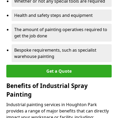
Whether or not any special tools are required
Health and safety steps and equipment
The amount of painting operatives required to
get the job done
Bespoke requirements, such as specialist
warehouse painting
Get a Quote
Benefits of Industrial Spray
Painting
Industrial painting services in Houghton Park
provides a range of major benefits that can directly
impact your workspace or facility, including: