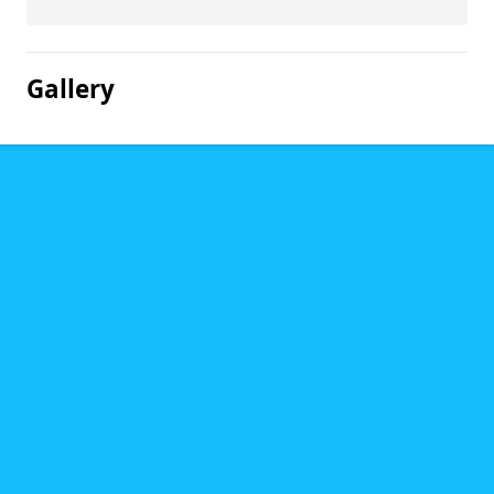
Gallery