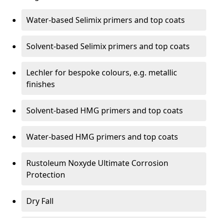
Water-based Selimix primers and top coats
Solvent-based Selimix primers and top coats
Lechler for bespoke colours, e.g. metallic
finishes
Solvent-based HMG primers and top coats
Water-based HMG primers and top coats
Rustoleum Noxyde Ultimate Corrosion
Protection
Dry Fall