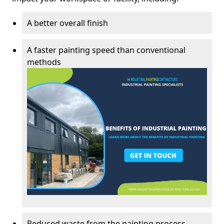
A better overall finish
A faster painting speed than conventional
methods
Reduced waste from the painting process