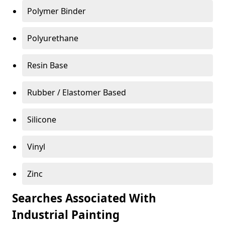
Polymer Binder
Polyurethane
Resin Base
Rubber / Elastomer Based
Silicone
Vinyl
Zinc
Searches Associated With
Industrial Painting