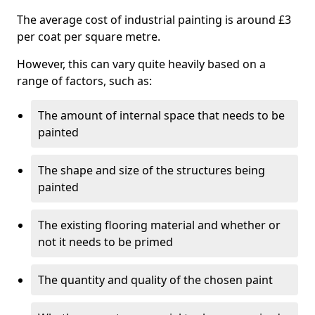
The average cost of industrial painting is around £3
per coat per square metre.
However, this can vary quite heavily based on a
range of factors, such as:
The amount of internal space that needs to be
painted
The shape and size of the structures being
painted
The existing flooring material and whether or
not it needs to be primed
The quantity and quality of the chosen paint