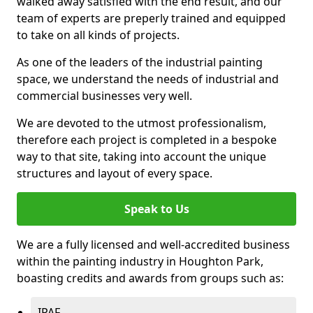
walked away satisfied with the end result, and our
team of experts are preperly trained and equipped
to take on all kinds of projects.
As one of the leaders of the industrial painting
space, we understand the needs of industrial and
commercial businesses very well.
We are devoted to the utmost professionalism,
therefore each project is completed in a bespoke
way to that site, taking into account the unique
structures and layout of every space.
Speak to Us
We are a fully licensed and well-accredited business
within the painting industry in Houghton Park,
boasting credits and awards from groups such as:
IPAF