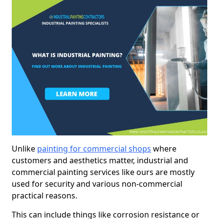
Unlike
painting for commercial shops
where
customers and aesthetics matter, industrial and
commercial painting services like ours are mostly
used for security and various non-commercial
practical reasons.
This can include things like corrosion resistance or