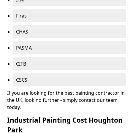
Firas
CHAS
PASMA
CITB
CSCS
If you are looking for the best painting contractor in
the UK, look no further - simply contact our team
today.
Industrial Painting Cost Houghton
Park