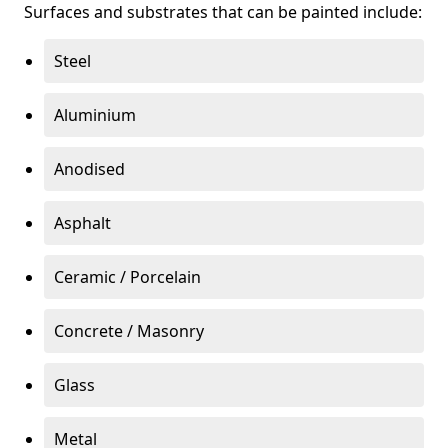
Surfaces and substrates that can be painted include:
Steel
Aluminium
Anodised
Asphalt
Ceramic / Porcelain
Concrete / Masonry
Glass
Metal