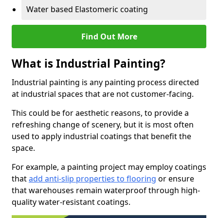
Water based Elastomeric coating
Find Out More
What is Industrial Painting?
Industrial painting is any painting process directed
at industrial spaces that are not customer-facing.
This could be for aesthetic reasons, to provide a
refreshing change of scenery, but it is most often
used to apply industrial coatings that benefit the
space.
For example, a painting project may employ coatings
that
add anti-slip properties to flooring
or ensure
that warehouses remain waterproof through high-
quality water-resistant coatings.