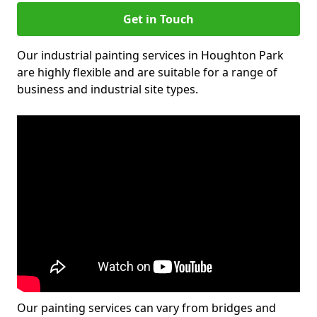
Get in Touch
Our industrial painting services in Houghton Park
are highly flexible and are suitable for a range of
business and industrial site types.
Our painting services can vary from bridges and