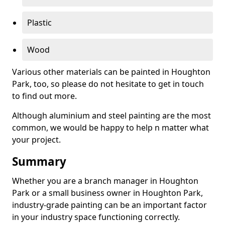
Plastic
Wood
Various other materials can be painted in Houghton
Park, too, so please do not hesitate to get in touch
to find out more.
Although aluminium and steel painting are the most
common, we would be happy to help n matter what
your project.
Summary
Whether you are a branch manager in Houghton
Park or a small business owner in Houghton Park,
industry-grade painting can be an important factor
in your industry space functioning correctly.