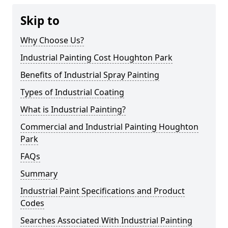
Skip to
Why Choose Us?
Industrial Painting Cost Houghton Park
Benefits of Industrial Spray Painting
Types of Industrial Coating
What is Industrial Painting?
Commercial and Industrial Painting Houghton
Park
FAQs
Summary
Industrial Paint Specifications and Product
Codes
Searches Associated With Industrial Painting