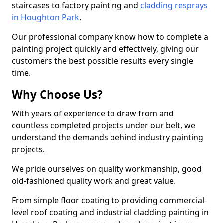
staircases to factory painting and
cladding resprays
in Houghton Park
.
Our professional company know how to complete a
painting project quickly and effectively, giving our
customers the best possible results every single
time.
Why Choose Us?
With years of experience to draw from and
countless completed projects under our belt, we
understand the demands behind industry painting
projects.
We pride ourselves on quality workmanship, good
old-fashioned quality work and great value.
From simple floor coating to providing commercial-
level roof coating and industrial cladding painting in