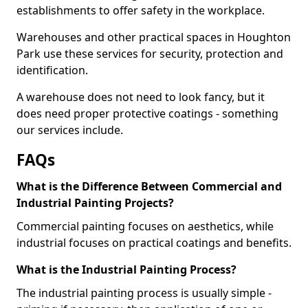
establishments to offer safety in the workplace.
Warehouses and other practical spaces in Houghton
Park use these services for security, protection and
identification.
A warehouse does not need to look fancy, but it
does need proper protective coatings - something
our services include.
FAQs
What is the Difference Between Commercial and
Industrial Painting Projects?
Commercial painting focuses on aesthetics, while
industrial focuses on practical coatings and benefits.
What is the Industrial Painting Process?
The industrial painting process is usually simple -