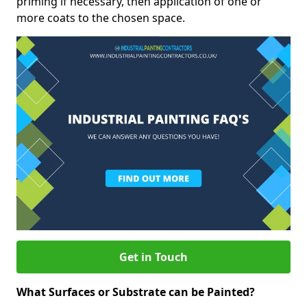
priming if necessary, then application of one or
more coats to the chosen space.
Get in Touch
What Surfaces or Substrate can be Painted?