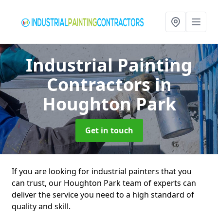
Industrial Painting
Contractors
in
Houghton Park
Get in touch
If you are looking for industrial painters that you
can trust, our Houghton Park team of experts can
deliver the service you need to a high standard of
quality and skill.