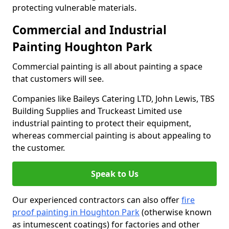
protecting vulnerable materials.
Commercial and Industrial
Painting Houghton Park
Commercial painting is all about painting a space
that customers will see.
Companies like Baileys Catering LTD, John Lewis, TBS
Building Supplies and Truckeast Limited use
industrial painting to protect their equipment,
whereas commercial painting is about appealing to
the customer.
Speak to Us
Our experienced contractors can also offer
fire
proof painting in Houghton Park
(otherwise known
as intumescent coatings) for factories and other