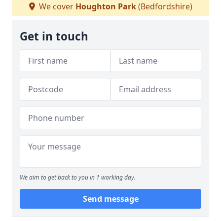
We cover
Houghton Park
(Bedfordshire)
Get in touch
We aim to get back to you in 1 working day.
Send message