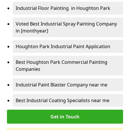
Industrial Floor Painting in Houghton Park
Voted Best Industrial Spray Painting Company
in [monthyear]
Houghton Park Industrial Paint Application
Best Houghton Park Commercial Painting
Companies
Industrial Paint Blaster Company near me
Best Industrial Coating Specialists near me
Get in Touch