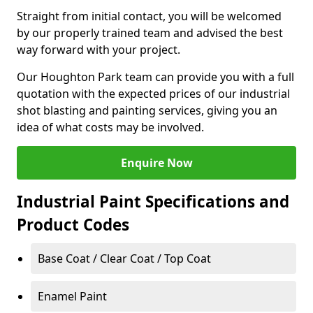
Straight from initial contact, you will be welcomed
by our properly trained team and advised the best
way forward with your project.
Our Houghton Park team can provide you with a full
quotation with the expected prices of our industrial
shot blasting and painting services, giving you an
idea of what costs may be involved.
Enquire Now
Industrial Paint Specifications and
Product Codes
Base Coat / Clear Coat / Top Coat
Enamel Paint