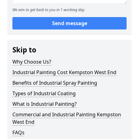
We aim to get back to you in 1 working day.
Send message
Skip to
Why Choose Us?
Industrial Painting Cost Kempston West End
Benefits of Industrial Spray Painting
Types of Industrial Coating
What is Industrial Painting?
Commercial and Industrial Painting Kempston
West End
FAQs