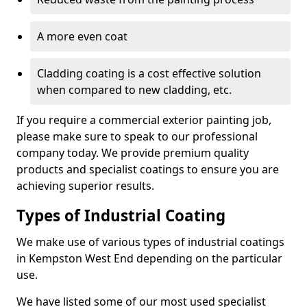
A more even coat
Cladding coating is a cost effective solution
when compared to new cladding, etc.
If you require a commercial exterior painting job,
please make sure to speak to our professional
company today. We provide premium quality
products and specialist coatings to ensure you are
achieving superior results.
Types of Industrial Coating
We make use of various types of industrial coatings
in Kempston West End depending on the particular
use.
We have listed some of our most used specialist