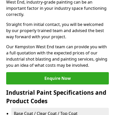
West End, industry-grade painting can be an
important factor in your industry space functioning
correctly.
Straight from initial contact, you will be welcomed
by our properly trained team and advised the best
way forward with your project.
Our Kempston West End team can provide you with
a full quotation with the expected prices of our
industrial shot blasting and painting services, giving
you an idea of what costs may be involved.
Enquire Now
Industrial Paint Specifications and
Product Codes
Base Coat / Clear Coat / Top Coat