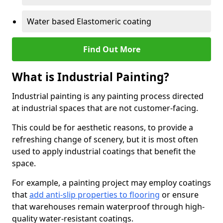
Water based Elastomeric coating
Find Out More
What is Industrial Painting?
Industrial painting is any painting process directed
at industrial spaces that are not customer-facing.
This could be for aesthetic reasons, to provide a
refreshing change of scenery, but it is most often
used to apply industrial coatings that benefit the
space.
For example, a painting project may employ coatings
that
add anti-slip properties to flooring
or ensure
that warehouses remain waterproof through high-
quality water-resistant coatings.