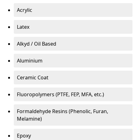
Acrylic
Latex
Alkyd / Oil Based
Aluminium
Ceramic Coat
Fluoropolymers (PTFE, FEP, MFA, etc.)
Formaldehyde Resins (Phenolic, Furan,
Melamine)
Epoxy