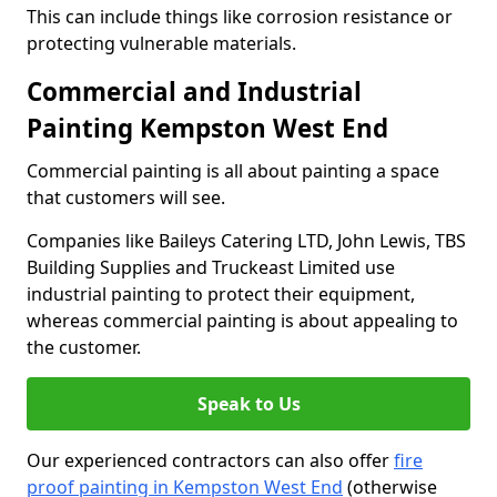
This can include things like corrosion resistance or
protecting vulnerable materials.
Commercial and Industrial
Painting Kempston West End
Commercial painting is all about painting a space
that customers will see.
Companies like Baileys Catering LTD, John Lewis, TBS
Building Supplies and Truckeast Limited use
industrial painting to protect their equipment,
whereas commercial painting is about appealing to
the customer.
Speak to Us
Our experienced contractors can also offer
fire
proof painting in Kempston West End
(otherwise