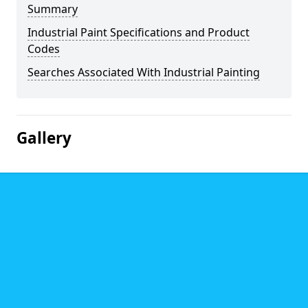
Summary
Industrial Paint Specifications and Product
Codes
Searches Associated With Industrial Painting
Gallery