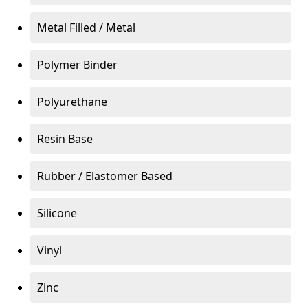
Metal Filled / Metal
Polymer Binder
Polyurethane
Resin Base
Rubber / Elastomer Based
Silicone
Vinyl
Zinc