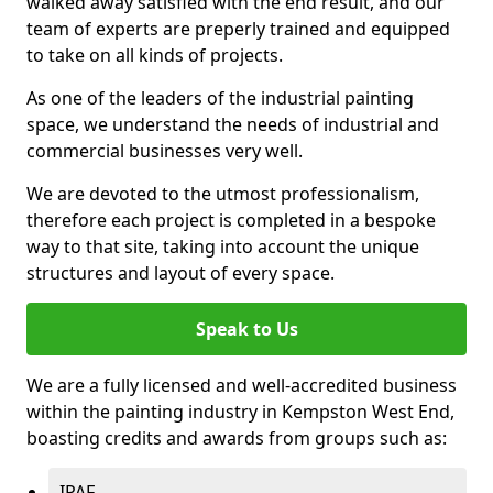
walked away satisfied with the end result, and our
team of experts are preperly trained and equipped
to take on all kinds of projects.
As one of the leaders of the industrial painting
space, we understand the needs of industrial and
commercial businesses very well.
We are devoted to the utmost professionalism,
therefore each project is completed in a bespoke
way to that site, taking into account the unique
structures and layout of every space.
Speak to Us
We are a fully licensed and well-accredited business
within the painting industry in Kempston West End,
boasting credits and awards from groups such as:
IPAF