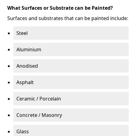
What Surfaces or Substrate can be Painted?
Surfaces and substrates that can be painted include:
Steel
Aluminium
Anodised
Asphalt
Ceramic / Porcelain
Concrete / Masonry
Glass