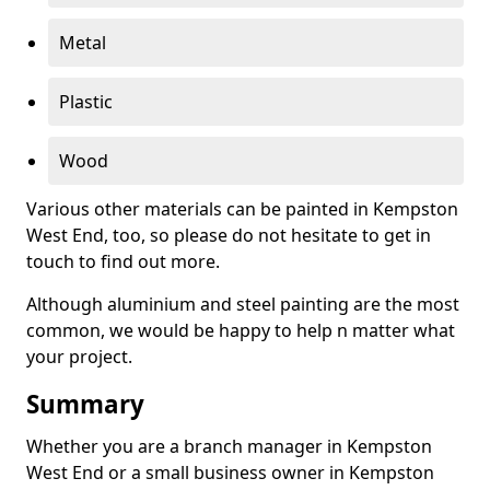
Metal
Plastic
Wood
Various other materials can be painted in Kempston
West End, too, so please do not hesitate to get in
touch to find out more.
Although aluminium and steel painting are the most
common, we would be happy to help n matter what
your project.
Summary
Whether you are a branch manager in Kempston
West End or a small business owner in Kempston