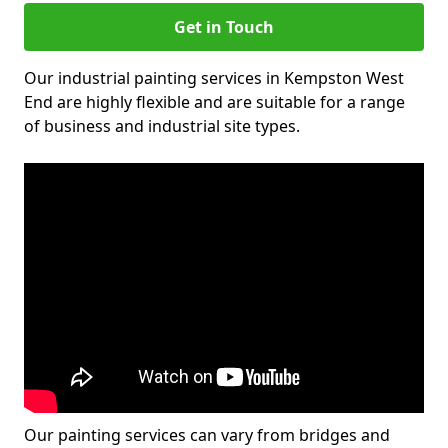
Get in Touch
Our industrial painting services in Kempston West
End are highly flexible and are suitable for a range
of business and industrial site types.
Our painting services can vary from bridges and