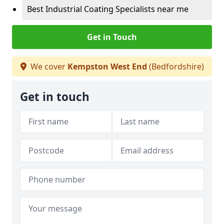
Best Industrial Coating Specialists near me
Get in Touch
We cover
Kempston West End
(Bedfordshire)
Get in touch