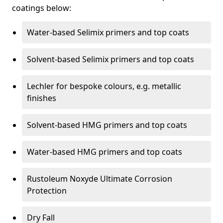
coatings below:
Water-based Selimix primers and top coats
Solvent-based Selimix primers and top coats
Lechler for bespoke colours, e.g. metallic
finishes
Solvent-based HMG primers and top coats
Water-based HMG primers and top coats
Rustoleum Noxyde Ultimate Corrosion
Protection
Dry Fall