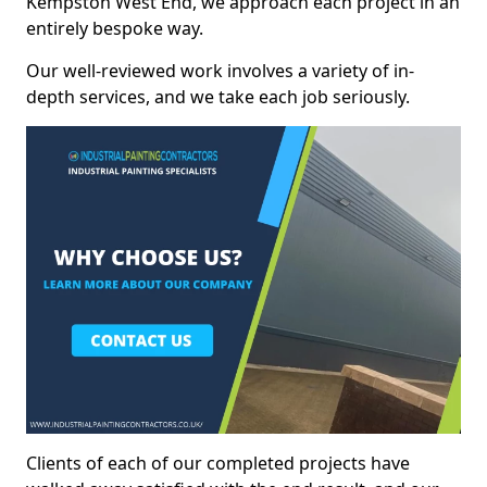
Kempston West End, we approach each project in an
entirely bespoke way.
Our well-reviewed work involves a variety of in-
depth services, and we take each job seriously.
Clients of each of our completed projects have