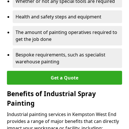
Whether or not any special tools are required
Health and safety steps and equipment
The amount of painting operatives required to
get the job done
Bespoke requirements, such as specialist
warehouse painting
Get a Quote
Benefits of Industrial Spray
Painting
Industrial painting services in Kempston West End
provides a range of major benefits that can directly
impact your workspace or facility, including: