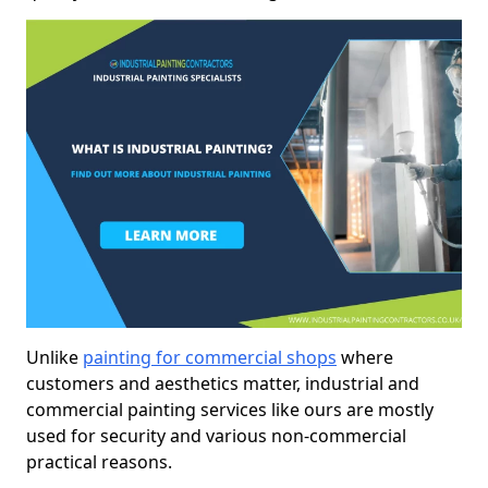
Unlike
painting for commercial shops
where
customers and aesthetics matter, industrial and
commercial painting services like ours are mostly
used for security and various non-commercial
practical reasons.