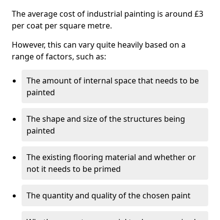
The average cost of industrial painting is around £3
per coat per square metre.
However, this can vary quite heavily based on a
range of factors, such as:
The amount of internal space that needs to be
painted
The shape and size of the structures being
painted
The existing flooring material and whether or
not it needs to be primed
The quantity and quality of the chosen paint