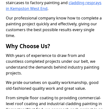
staircases to factory painting and
cladding resprays
in Kempston West End
.
Our professional company know how to complete a
painting project quickly and effectively, giving our
customers the best possible results every single
time.
Why Choose Us?
With years of experience to draw from and
countless completed projects under our belt, we
understand the demands behind industry painting
projects.
We pride ourselves on quality workmanship, good
old-fashioned quality work and great value.
From simple floor coating to providing commercial-
level roof coating and industrial cladding painting in