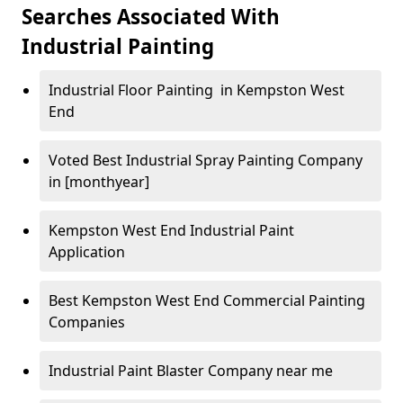
Searches Associated With
Industrial Painting
Industrial Floor Painting in Kempston West
End
Voted Best Industrial Spray Painting Company
in [monthyear]
Kempston West End Industrial Paint
Application
Best Kempston West End Commercial Painting
Companies
Industrial Paint Blaster Company near me