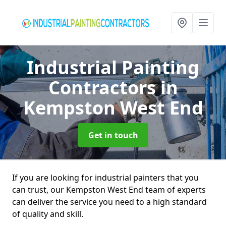
Industrial Painting
Contractors
in
Kempston West End
Get in touch
If you are looking for industrial painters that you
can trust, our Kempston West End team of experts
can deliver the service you need to a high standard
of quality and skill.