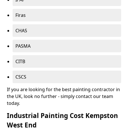
Firas
CHAS
PASMA
CITB
CSCS
If you are looking for the best painting contractor in
the UK, look no further - simply contact our team
today.
Industrial Painting Cost Kempston
West End