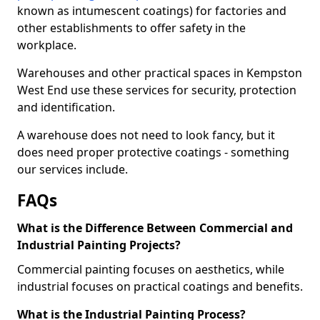
known as intumescent coatings) for factories and
other establishments to offer safety in the
workplace.
Warehouses and other practical spaces in Kempston
West End use these services for security, protection
and identification.
A warehouse does not need to look fancy, but it
does need proper protective coatings - something
our services include.
FAQs
What is the Difference Between Commercial and
Industrial Painting Projects?
Commercial painting focuses on aesthetics, while
industrial focuses on practical coatings and benefits.
What is the Industrial Painting Process?