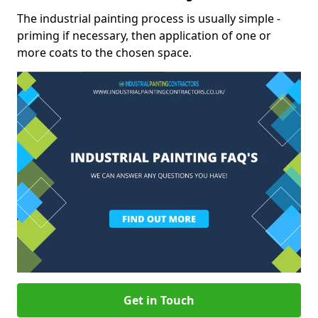
The industrial painting process is usually simple -
priming if necessary, then application of one or
more coats to the chosen space.
Get in Touch