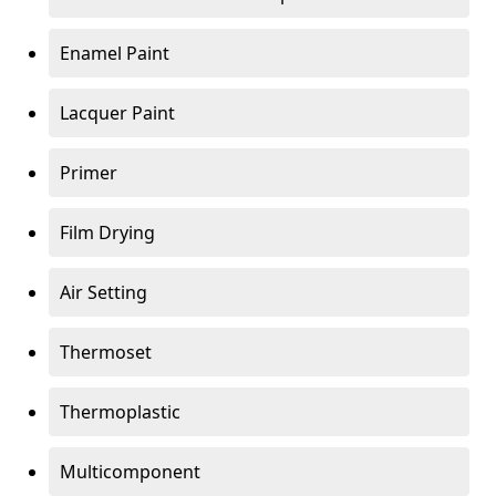
Enamel Paint
Lacquer Paint
Primer
Film Drying
Air Setting
Thermoset
Thermoplastic
Multicomponent