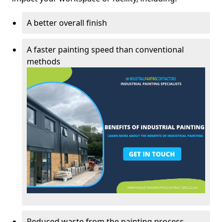
A better overall finish
A faster painting speed than conventional
methods
Reduced waste from the painting process