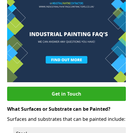
Get in Touch
What Surfaces or Substrate can be Painted?
Surfaces and substrates that can be painted include: