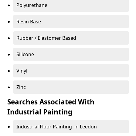
Polyurethane
Resin Base
Rubber / Elastomer Based
Silicone
Vinyl
Zinc
Searches Associated With
Industrial Painting
Industrial Floor Painting in Leedon