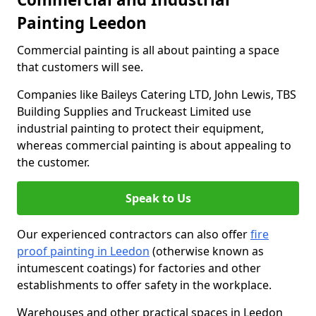
Painting Leedon
Commercial painting is all about painting a space
that customers will see.
Companies like Baileys Catering LTD, John Lewis, TBS
Building Supplies and Truckeast Limited use
industrial painting to protect their equipment,
whereas commercial painting is about appealing to
the customer.
Speak to Us
Our experienced contractors can also offer
fire
proof painting in Leedon
(otherwise known as
intumescent coatings) for factories and other
establishments to offer safety in the workplace.
Warehouses and other practical spaces in Leedon