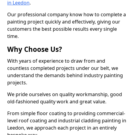
in Leedon
.
Our professional company know how to complete a
painting project quickly and effectively, giving our
customers the best possible results every single
time.
Why Choose Us?
With years of experience to draw from and
countless completed projects under our belt, we
understand the demands behind industry painting
projects.
We pride ourselves on quality workmanship, good
old-fashioned quality work and great value.
From simple floor coating to providing commercial-
level roof coating and industrial cladding painting in
Leedon, we approach each project in an entirely