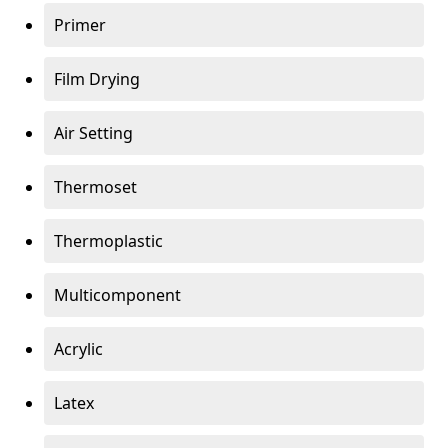
Primer
Film Drying
Air Setting
Thermoset
Thermoplastic
Multicomponent
Acrylic
Latex