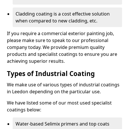
Cladding coating is a cost effective solution
when compared to new cladding, etc.
If you require a commercial exterior painting job,
please make sure to speak to our professional
company today. We provide premium quality
products and specialist coatings to ensure you are
achieving superior results.
Types of Industrial Coating
We make use of various types of industrial coatings
in Leedon depending on the particular use.
We have listed some of our most used specialist
coatings below:
Water-based Selimix primers and top coats