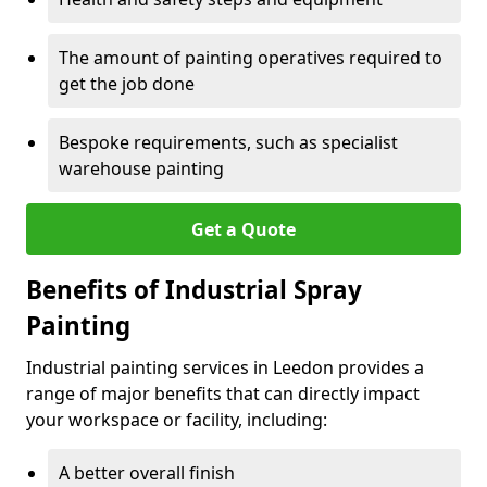
The amount of painting operatives required to
get the job done
Bespoke requirements, such as specialist
warehouse painting
Get a Quote
Benefits of Industrial Spray
Painting
Industrial painting services in Leedon provides a
range of major benefits that can directly impact
your workspace or facility, including:
A better overall finish