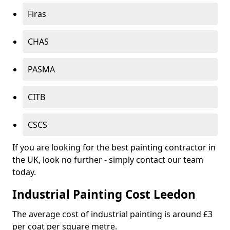
Firas
CHAS
PASMA
CITB
CSCS
If you are looking for the best painting contractor in
the UK, look no further - simply contact our team
today.
Industrial Painting Cost Leedon
The average cost of industrial painting is around £3
per coat per square metre.