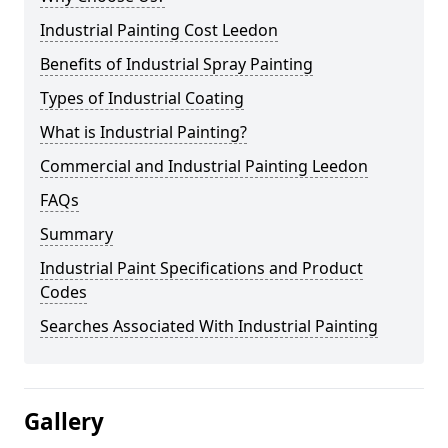
Industrial Painting Cost Leedon
Benefits of Industrial Spray Painting
Types of Industrial Coating
What is Industrial Painting?
Commercial and Industrial Painting Leedon
FAQs
Summary
Industrial Paint Specifications and Product
Codes
Searches Associated With Industrial Painting
Gallery