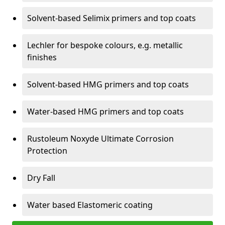
Solvent-based Selimix primers and top coats
Lechler for bespoke colours, e.g. metallic
finishes
Solvent-based HMG primers and top coats
Water-based HMG primers and top coats
Rustoleum Noxyde Ultimate Corrosion
Protection
Dry Fall
Water based Elastomeric coating