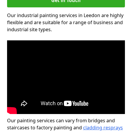
Get in Touch
Our industrial painting services in Leedon are highly
flexible and are suitable for a range of business and
industrial site types.
Our painting services can vary from bridges and
staircases to factory painting and
cladding resprays