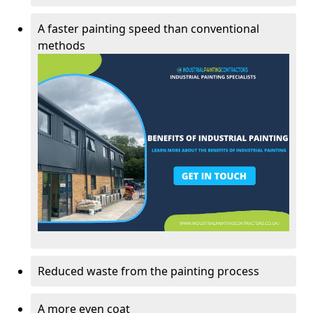
A faster painting speed than conventional
methods
Reduced waste from the painting process
A more even coat