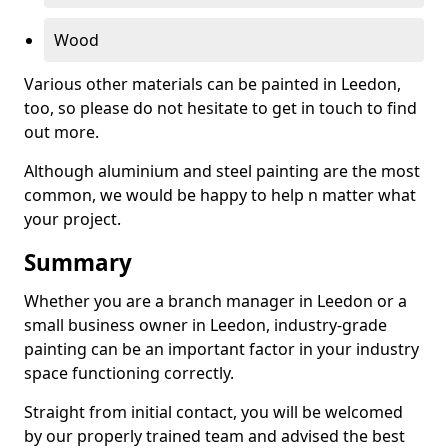
Wood
Various other materials can be painted in Leedon,
too, so please do not hesitate to get in touch to find
out more.
Although aluminium and steel painting are the most
common, we would be happy to help n matter what
your project.
Summary
Whether you are a branch manager in Leedon or a
small business owner in Leedon, industry-grade
painting can be an important factor in your industry
space functioning correctly.
Straight from initial contact, you will be welcomed
by our properly trained team and advised the best