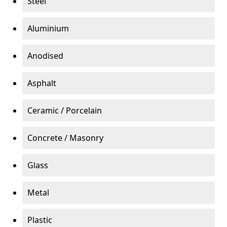
Steel
Aluminium
Anodised
Asphalt
Ceramic / Porcelain
Concrete / Masonry
Glass
Metal
Plastic