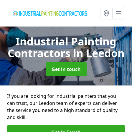
Industrial Painting
Contractors
in Leedon
Get in touch
If you are looking for industrial painters that you
can trust, our Leedon team of experts can deliver
the service you need to a high standard of quality
and skill.