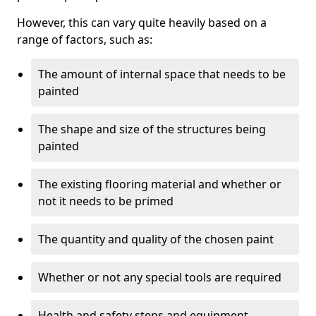
However, this can vary quite heavily based on a
range of factors, such as:
The amount of internal space that needs to be
painted
The shape and size of the structures being
painted
The existing flooring material and whether or
not it needs to be primed
The quantity and quality of the chosen paint
Whether or not any special tools are required
Health and safety steps and equipment