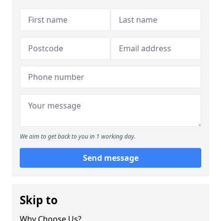
We aim to get back to you in 1 working day.
Send message
Skip to
Why Choose Us?