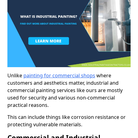
Unlike
painting for commercial shops
where
customers and aesthetics matter, industrial and
commercial painting services like ours are mostly
used for security and various non-commercial
practical reasons.
This can include things like corrosion resistance or
protecting vulnerable materials.
Commercial and Industrial