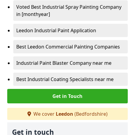
Voted Best Industrial Spray Painting Company
in [monthyear]
Leedon Industrial Paint Application
Best Leedon Commercial Painting Companies
Industrial Paint Blaster Company near me
Best Industrial Coating Specialists near me
Get in Touch
We cover
Leedon
(Bedfordshire)
Get in touch