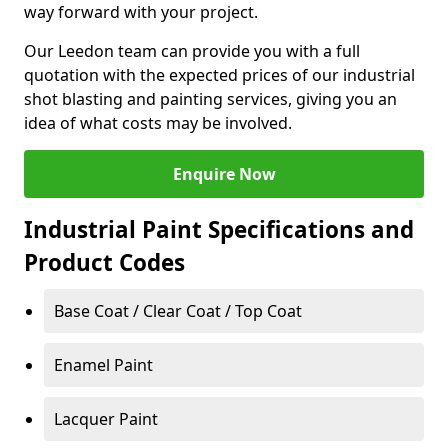
way forward with your project.
Our Leedon team can provide you with a full
quotation with the expected prices of our industrial
shot blasting and painting services, giving you an
idea of what costs may be involved.
Enquire Now
Industrial Paint Specifications and
Product Codes
Base Coat / Clear Coat / Top Coat
Enamel Paint
Lacquer Paint