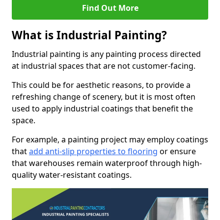
Find Out More
What is Industrial Painting?
Industrial painting is any painting process directed
at industrial spaces that are not customer-facing.
This could be for aesthetic reasons, to provide a
refreshing change of scenery, but it is most often
used to apply industrial coatings that benefit the
space.
For example, a painting project may employ coatings
that
add anti-slip properties to flooring
or ensure
that warehouses remain waterproof through high-
quality water-resistant coatings.