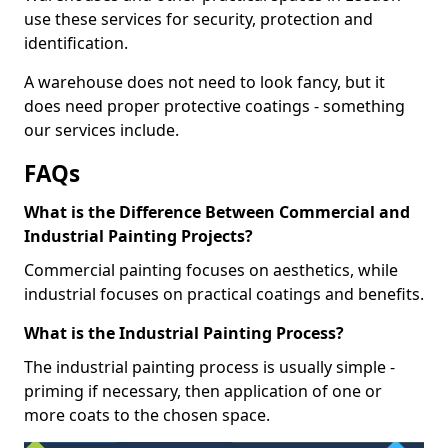
use these services for security, protection and
identification.
A warehouse does not need to look fancy, but it
does need proper protective coatings - something
our services include.
FAQs
What is the Difference Between Commercial and
Industrial Painting Projects?
Commercial painting focuses on aesthetics, while
industrial focuses on practical coatings and benefits.
What is the Industrial Painting Process?
The industrial painting process is usually simple -
priming if necessary, then application of one or
more coats to the chosen space.