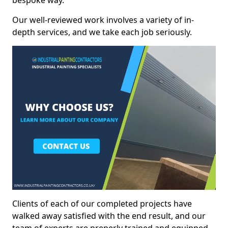
bespoke way.
Our well-reviewed work involves a variety of in-
depth services, and we take each job seriously.
Clients of each of our completed projects have
walked away satisfied with the end result, and our
team of experts are preperly trained and equipped