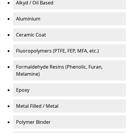
Alkyd / Oil Based
Aluminium
Ceramic Coat
Fluoropolymers (PTFE, FEP, MFA, etc.)
Formaldehyde Resins (Phenolic, Furan,
Melamine)
Epoxy
Metal Filled / Metal
Polymer Binder