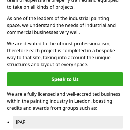
to take on all kinds of projects.
As one of the leaders of the industrial painting
space, we understand the needs of industrial and
commercial businesses very well.
We are devoted to the utmost professionalism,
therefore each project is completed in a bespoke
way to that site, taking into account the unique
structures and layout of every space.
Speak to Us
We are a fully licensed and well-accredited business
within the painting industry in Leedon, boasting
credits and awards from groups such as:
IPAF