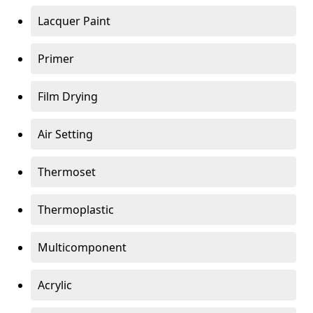
Lacquer Paint
Primer
Film Drying
Air Setting
Thermoset
Thermoplastic
Multicomponent
Acrylic