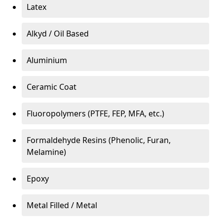
Latex
Alkyd / Oil Based
Aluminium
Ceramic Coat
Fluoropolymers (PTFE, FEP, MFA, etc.)
Formaldehyde Resins (Phenolic, Furan,
Melamine)
Epoxy
Metal Filled / Metal