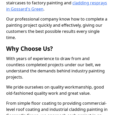
staircases to factory painting and
cladding resprays
in Gossard's Green
.
Our professional company know how to complete a
painting project quickly and effectively, giving our
customers the best possible results every single
time.
Why Choose Us?
With years of experience to draw from and
countless completed projects under our belt, we
understand the demands behind industry painting
projects.
We pride ourselves on quality workmanship, good
old-fashioned quality work and great value.
From simple floor coating to providing commercial-
level roof coating and industrial cladding painting in