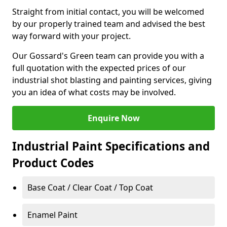
Straight from initial contact, you will be welcomed
by our properly trained team and advised the best
way forward with your project.
Our Gossard's Green team can provide you with a
full quotation with the expected prices of our
industrial shot blasting and painting services, giving
you an idea of what costs may be involved.
Enquire Now
Industrial Paint Specifications and
Product Codes
Base Coat / Clear Coat / Top Coat
Enamel Paint