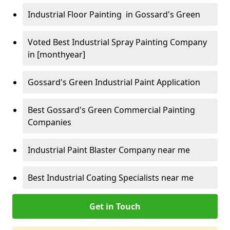
Industrial Floor Painting in Gossard's Green
Voted Best Industrial Spray Painting Company
in [monthyear]
Gossard's Green Industrial Paint Application
Best Gossard's Green Commercial Painting
Companies
Industrial Paint Blaster Company near me
Best Industrial Coating Specialists near me
Get in Touch