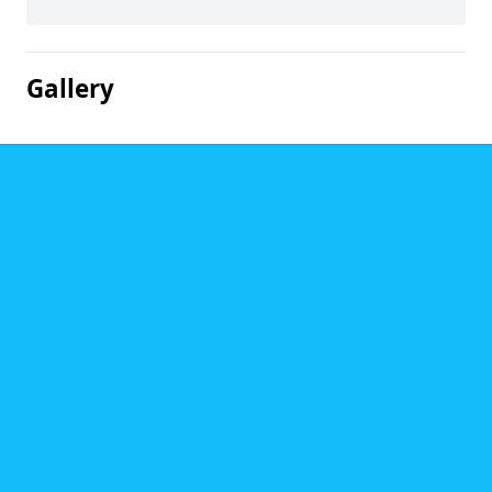
Gallery