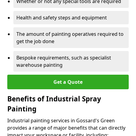
Whether or not any special tools are required
Health and safety steps and equipment
The amount of painting operatives required to
get the job done
Bespoke requirements, such as specialist
warehouse painting
Get a Quote
Benefits of Industrial Spray
Painting
Industrial painting services in Gossard's Green
provides a range of major benefits that can directly
impact your workspace or facility, including: