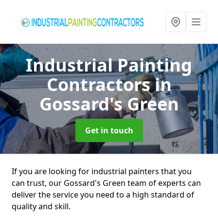
Industrial Painting
Contractors
in
Gossard's Green
Get in touch
If you are looking for industrial painters that you
can trust, our Gossard's Green team of experts can
deliver the service you need to a high standard of
quality and skill.