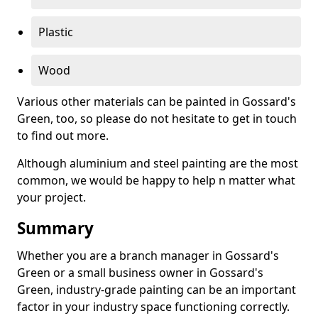
Plastic
Wood
Various other materials can be painted in Gossard's
Green, too, so please do not hesitate to get in touch
to find out more.
Although aluminium and steel painting are the most
common, we would be happy to help n matter what
your project.
Summary
Whether you are a branch manager in Gossard's
Green or a small business owner in Gossard's
Green, industry-grade painting can be an important
factor in your industry space functioning correctly.