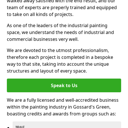
walked away satisfied with the end result, and our
team of experts are preperly trained and equipped
to take on all kinds of projects.
As one of the leaders of the industrial painting
space, we understand the needs of industrial and
commercial businesses very well.
We are devoted to the utmost professionalism,
therefore each project is completed in a bespoke
way to that site, taking into account the unique
structures and layout of every space.
Speak to Us
We are a fully licensed and well-accredited business
within the painting industry in Gossard's Green,
boasting credits and awards from groups such as:
IPAF