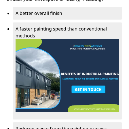
A better overall finish
A faster painting speed than conventional
methods
Reduced waste from the painting process