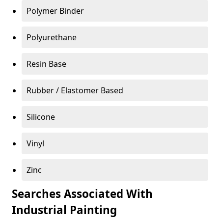
Polymer Binder
Polyurethane
Resin Base
Rubber / Elastomer Based
Silicone
Vinyl
Zinc
Searches Associated With
Industrial Painting