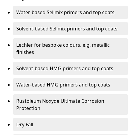
Water-based Selimix primers and top coats
Solvent-based Selimix primers and top coats
Lechler for bespoke colours, e.g. metallic
finishes
Solvent-based HMG primers and top coats
Water-based HMG primers and top coats
Rustoleum Noxyde Ultimate Corrosion
Protection
Dry Fall