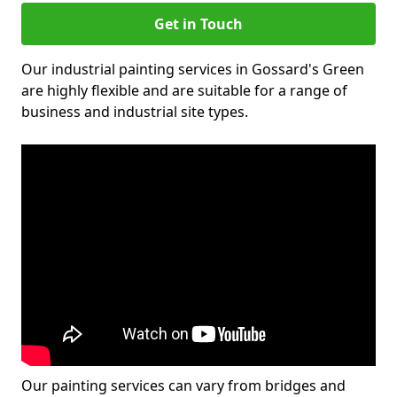
Get in Touch
Our industrial painting services in Gossard's Green
are highly flexible and are suitable for a range of
business and industrial site types.
Our painting services can vary from bridges and