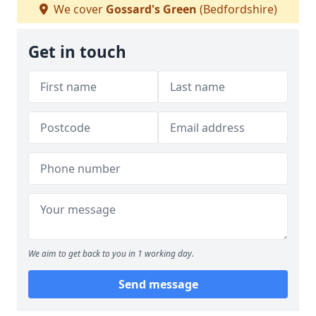
We cover
Gossard's Green
(Bedfordshire)
Get in touch
We aim to get back to you in 1 working day.
Send message