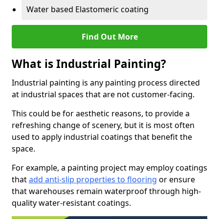
Water based Elastomeric coating
Find Out More
What is Industrial Painting?
Industrial painting is any painting process directed
at industrial spaces that are not customer-facing.
This could be for aesthetic reasons, to provide a
refreshing change of scenery, but it is most often
used to apply industrial coatings that benefit the
space.
For example, a painting project may employ coatings
that
add anti-slip properties to flooring
or ensure
that warehouses remain waterproof through high-
quality water-resistant coatings.