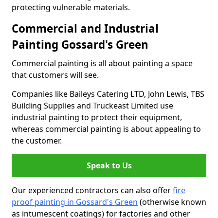
protecting vulnerable materials.
Commercial and Industrial
Painting Gossard's Green
Commercial painting is all about painting a space
that customers will see.
Companies like Baileys Catering LTD, John Lewis, TBS
Building Supplies and Truckeast Limited use
industrial painting to protect their equipment,
whereas commercial painting is about appealing to
the customer.
Speak to Us
Our experienced contractors can also offer
fire
proof painting in Gossard's Green
(otherwise known
as intumescent coatings) for factories and other