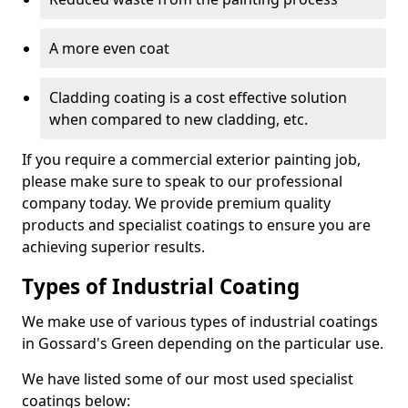
A more even coat
Cladding coating is a cost effective solution
when compared to new cladding, etc.
If you require a commercial exterior painting job,
please make sure to speak to our professional
company today. We provide premium quality
products and specialist coatings to ensure you are
achieving superior results.
Types of Industrial Coating
We make use of various types of industrial coatings
in Gossard's Green depending on the particular use.
We have listed some of our most used specialist
coatings below: