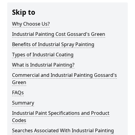
Skip to
Why Choose Us?
Industrial Painting Cost Gossard's Green
Benefits of Industrial Spray Painting
Types of Industrial Coating
What is Industrial Painting?
Commercial and Industrial Painting Gossard's
Green
FAQs
Summary
Industrial Paint Specifications and Product
Codes
Searches Associated With Industrial Painting