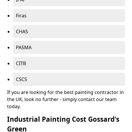
Firas
CHAS
PASMA
CITB
CSCS
If you are looking for the best painting contractor in
the UK, look no further - simply contact our team
today.
Industrial Painting Cost Gossard's
Green