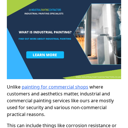
Unlike
painting for commercial shops
where
customers and aesthetics matter, industrial and
commercial painting services like ours are mostly
used for security and various non-commercial
practical reasons.
This can include things like corrosion resistance or