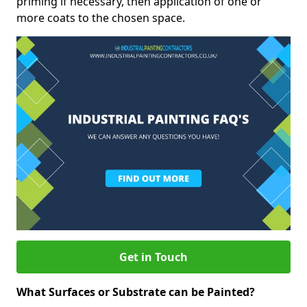
priming if necessary, then application of one or
more coats to the chosen space.
Get in Touch
What Surfaces or Substrate can be Painted?