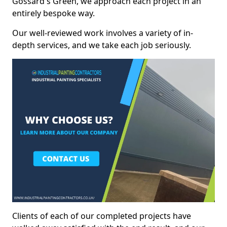
Gossard's Green, we approach each project in an
entirely bespoke way.
Our well-reviewed work involves a variety of in-
depth services, and we take each job seriously.
Clients of each of our completed projects have