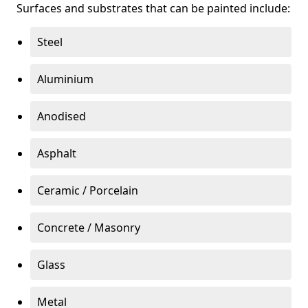
Surfaces and substrates that can be painted include:
Steel
Aluminium
Anodised
Asphalt
Ceramic / Porcelain
Concrete / Masonry
Glass
Metal