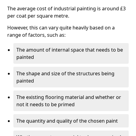
The average cost of industrial painting is around £3
per coat per square metre.
However, this can vary quite heavily based on a
range of factors, such as:
The amount of internal space that needs to be
painted
The shape and size of the structures being
painted
The existing flooring material and whether or
not it needs to be primed
The quantity and quality of the chosen paint