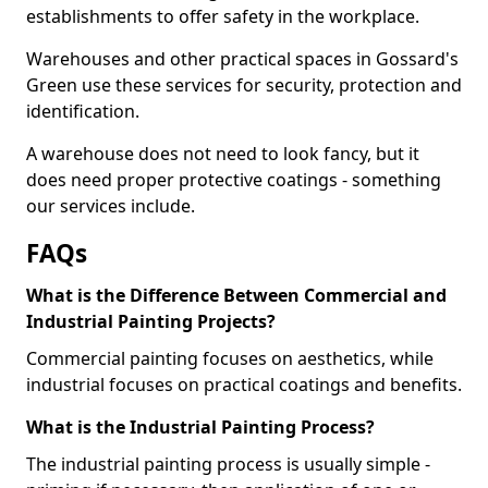
establishments to offer safety in the workplace.
Warehouses and other practical spaces in Gossard's
Green use these services for security, protection and
identification.
A warehouse does not need to look fancy, but it
does need proper protective coatings - something
our services include.
FAQs
What is the Difference Between Commercial and
Industrial Painting Projects?
Commercial painting focuses on aesthetics, while
industrial focuses on practical coatings and benefits.
What is the Industrial Painting Process?
The industrial painting process is usually simple -