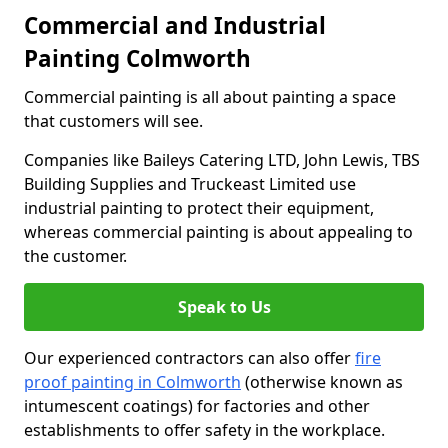
Commercial and Industrial
Painting Colmworth
Commercial painting is all about painting a space
that customers will see.
Companies like Baileys Catering LTD, John Lewis, TBS
Building Supplies and Truckeast Limited use
industrial painting to protect their equipment,
whereas commercial painting is about appealing to
the customer.
Speak to Us
Our experienced contractors can also offer
fire
proof painting in Colmworth
(otherwise known as
intumescent coatings) for factories and other
establishments to offer safety in the workplace.