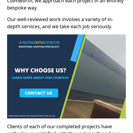
Colmworth, we approach each project in an entirely
bespoke way.
Our well-reviewed work involves a variety of in-
depth services, and we take each job seriously.
Clients of each of our completed projects have