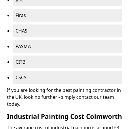
Firas
CHAS
PASMA
CITB
CSCS
If you are looking for the best painting contractor in
the UK, look no further - simply contact our team
today.
Industrial Painting Cost Colmworth
The average cost of industrial painting is around £3