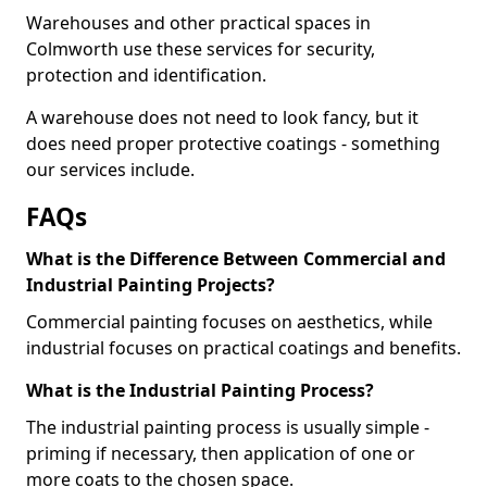
Warehouses and other practical spaces in
Colmworth use these services for security,
protection and identification.
A warehouse does not need to look fancy, but it
does need proper protective coatings - something
our services include.
FAQs
What is the Difference Between Commercial and
Industrial Painting Projects?
Commercial painting focuses on aesthetics, while
industrial focuses on practical coatings and benefits.
What is the Industrial Painting Process?
The industrial painting process is usually simple -
priming if necessary, then application of one or
more coats to the chosen space.