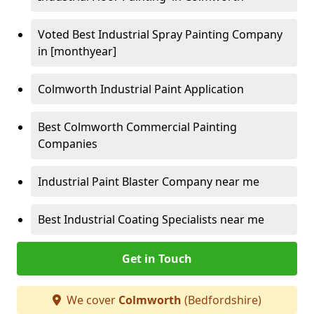
Voted Best Industrial Spray Painting Company
in [monthyear]
Colmworth Industrial Paint Application
Best Colmworth Commercial Painting
Companies
Industrial Paint Blaster Company near me
Best Industrial Coating Specialists near me
Get in Touch
We cover
Colmworth
(Bedfordshire)