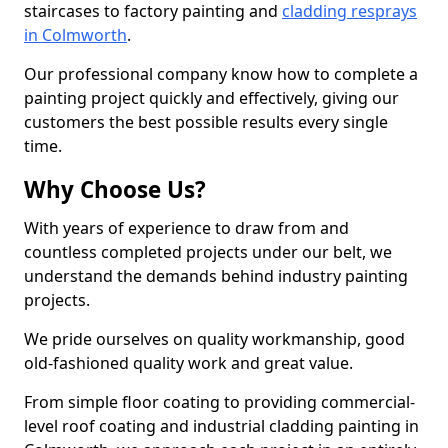
staircases to factory painting and
cladding resprays
in Colmworth
.
Our professional company know how to complete a
painting project quickly and effectively, giving our
customers the best possible results every single
time.
Why Choose Us?
With years of experience to draw from and
countless completed projects under our belt, we
understand the demands behind industry painting
projects.
We pride ourselves on quality workmanship, good
old-fashioned quality work and great value.
From simple floor coating to providing commercial-
level roof coating and industrial cladding painting in