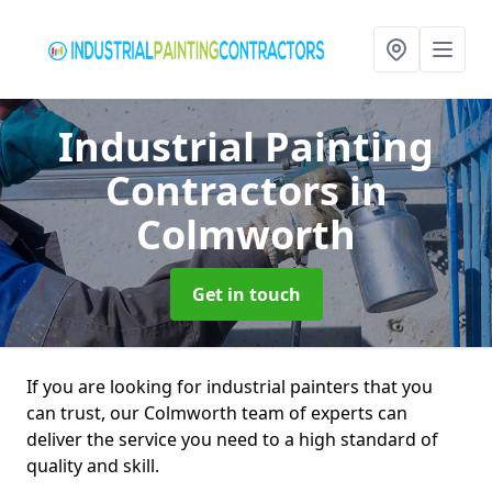
Industrial Painting
Contractors
in
Colmworth
Get in touch
If you are looking for industrial painters that you
can trust, our Colmworth team of experts can
deliver the service you need to a high standard of
quality and skill.