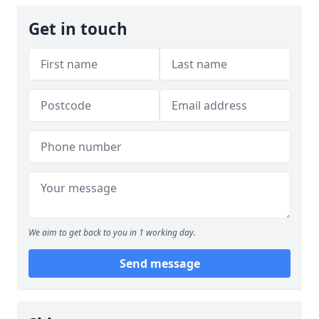
Get in touch
We aim to get back to you in 1 working day.
Send message