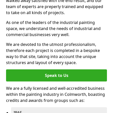
walked away satisfied with the end result, and our
team of experts are preperly trained and equipped
to take on all kinds of projects.
As one of the leaders of the industrial painting
space, we understand the needs of industrial and
commercial businesses very well.
We are devoted to the utmost professionalism,
therefore each project is completed in a bespoke
way to that site, taking into account the unique
structures and layout of every space.
Speak to Us
We are a fully licensed and well-accredited business
within the painting industry in Colmworth, boasting
credits and awards from groups such as:
IPAF