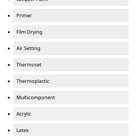
Primer
Film Drying
Air Setting
Thermoset
Thermoplastic
Multicomponent
Acrylic
Latex