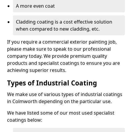
A more even coat
Cladding coating is a cost effective solution
when compared to new cladding, etc.
If you require a commercial exterior painting job,
please make sure to speak to our professional
company today. We provide premium quality
products and specialist coatings to ensure you are
achieving superior results.
Types of Industrial Coating
We make use of various types of industrial coatings
in Colmworth depending on the particular use.
We have listed some of our most used specialist
coatings below: