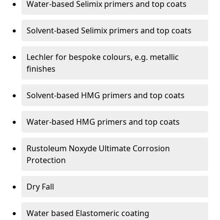
Water-based Selimix primers and top coats
Solvent-based Selimix primers and top coats
Lechler for bespoke colours, e.g. metallic
finishes
Solvent-based HMG primers and top coats
Water-based HMG primers and top coats
Rustoleum Noxyde Ultimate Corrosion
Protection
Dry Fall
Water based Elastomeric coating