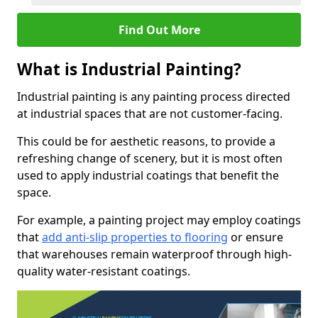
Find Out More
What is Industrial Painting?
Industrial painting is any painting process directed
at industrial spaces that are not customer-facing.
This could be for aesthetic reasons, to provide a
refreshing change of scenery, but it is most often
used to apply industrial coatings that benefit the
space.
For example, a painting project may employ coatings
that
add anti-slip properties to flooring
or ensure
that warehouses remain waterproof through high-
quality water-resistant coatings.