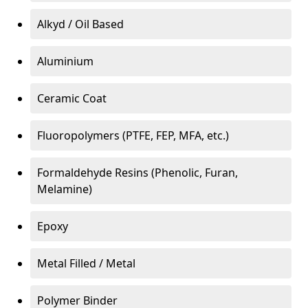
Alkyd / Oil Based
Aluminium
Ceramic Coat
Fluoropolymers (PTFE, FEP, MFA, etc.)
Formaldehyde Resins (Phenolic, Furan,
Melamine)
Epoxy
Metal Filled / Metal
Polymer Binder