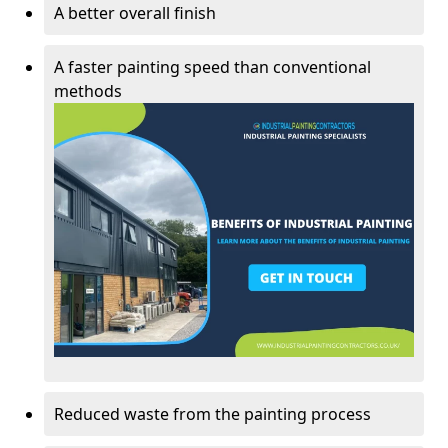
A better overall finish
A faster painting speed than conventional
methods
Reduced waste from the painting process