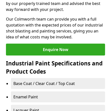
by our properly trained team and advised the best
way forward with your project.
Our Colmworth team can provide you with a full
quotation with the expected prices of our industrial
shot blasting and painting services, giving you an
idea of what costs may be involved.
Enquire Now
Industrial Paint Specifications and
Product Codes
Base Coat / Clear Coat / Top Coat
Enamel Paint
Lacquer Paint