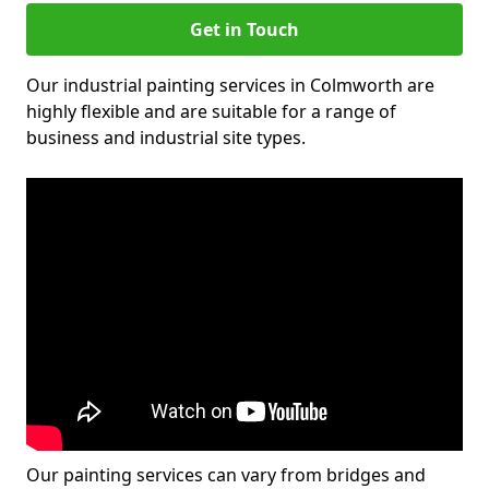
Get in Touch
Our industrial painting services in Colmworth are
highly flexible and are suitable for a range of
business and industrial site types.
Our painting services can vary from bridges and