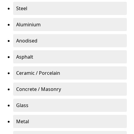
Steel
Aluminium
Anodised
Asphalt
Ceramic / Porcelain
Concrete / Masonry
Glass
Metal