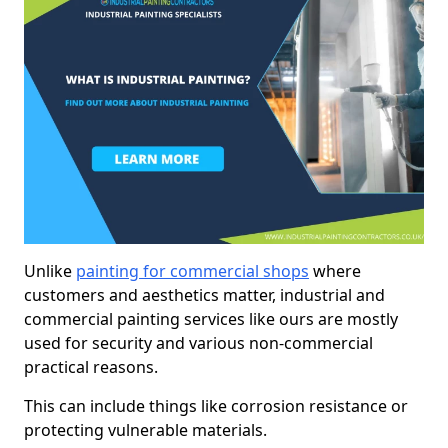
Unlike
painting for commercial shops
where
customers and aesthetics matter, industrial and
commercial painting services like ours are mostly
used for security and various non-commercial
practical reasons.
This can include things like corrosion resistance or
protecting vulnerable materials.