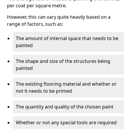
per coat per square metre.
However, this can vary quite heavily based on a
range of factors, such as:
The amount of internal space that needs to be
painted
The shape and size of the structures being
painted
The existing flooring material and whether or
not it needs to be primed
The quantity and quality of the chosen paint
Whether or not any special tools are required