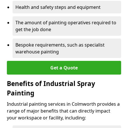
Health and safety steps and equipment
The amount of painting operatives required to
get the job done
Bespoke requirements, such as specialist
warehouse painting
Get a Quote
Benefits of Industrial Spray
Painting
Industrial painting services in Colmworth provides a
range of major benefits that can directly impact
your workspace or facility, including: