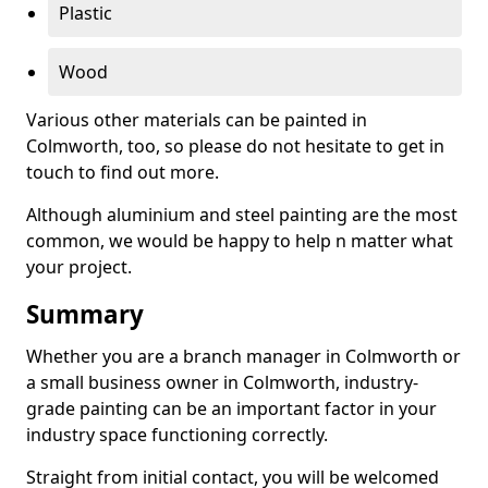
Plastic
Wood
Various other materials can be painted in
Colmworth, too, so please do not hesitate to get in
touch to find out more.
Although aluminium and steel painting are the most
common, we would be happy to help n matter what
your project.
Summary
Whether you are a branch manager in Colmworth or
a small business owner in Colmworth, industry-
grade painting can be an important factor in your
industry space functioning correctly.
Straight from initial contact, you will be welcomed