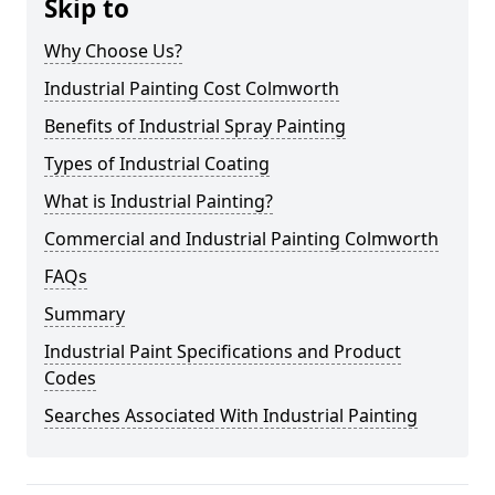
Skip to
Why Choose Us?
Industrial Painting Cost Colmworth
Benefits of Industrial Spray Painting
Types of Industrial Coating
What is Industrial Painting?
Commercial and Industrial Painting Colmworth
FAQs
Summary
Industrial Paint Specifications and Product
Codes
Searches Associated With Industrial Painting