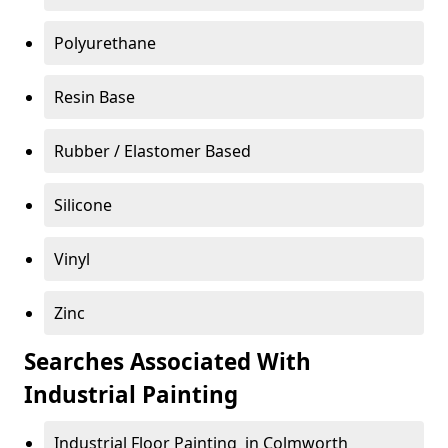
Polyurethane
Resin Base
Rubber / Elastomer Based
Silicone
Vinyl
Zinc
Searches Associated With
Industrial Painting
Industrial Floor Painting in Colmworth