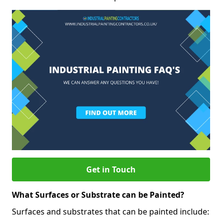
Get in Touch
What Surfaces or Substrate can be Painted?
Surfaces and substrates that can be painted include: