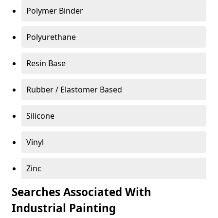
Polymer Binder
Polyurethane
Resin Base
Rubber / Elastomer Based
Silicone
Vinyl
Zinc
Searches Associated With
Industrial Painting