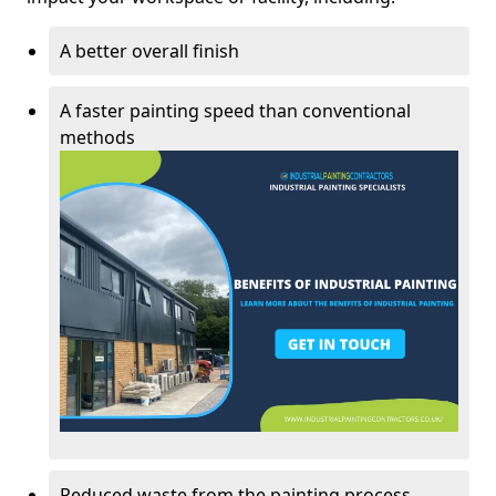
A better overall finish
A faster painting speed than conventional
methods
Reduced waste from the painting process