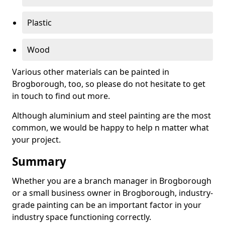
Plastic
Wood
Various other materials can be painted in
Brogborough, too, so please do not hesitate to get
in touch to find out more.
Although aluminium and steel painting are the most
common, we would be happy to help n matter what
your project.
Summary
Whether you are a branch manager in Brogborough
or a small business owner in Brogborough, industry-
grade painting can be an important factor in your
industry space functioning correctly.