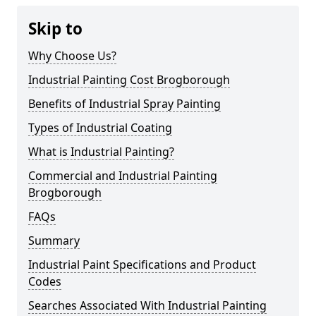
Skip to
Why Choose Us?
Industrial Painting Cost Brogborough
Benefits of Industrial Spray Painting
Types of Industrial Coating
What is Industrial Painting?
Commercial and Industrial Painting
Brogborough
FAQs
Summary
Industrial Paint Specifications and Product
Codes
Searches Associated With Industrial Painting