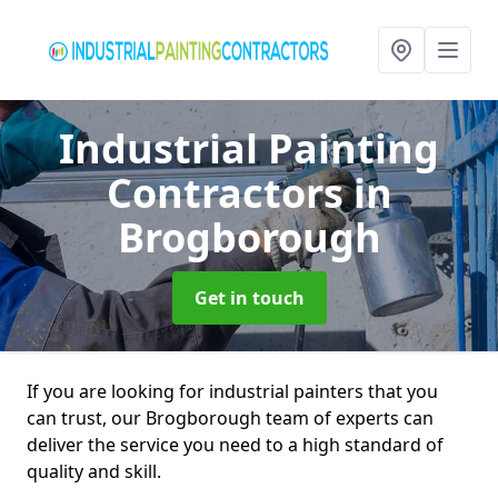
Industrial Painting
Contractors
in
Brogborough
Get in touch
If you are looking for industrial painters that you
can trust, our Brogborough team of experts can
deliver the service you need to a high standard of
quality and skill.