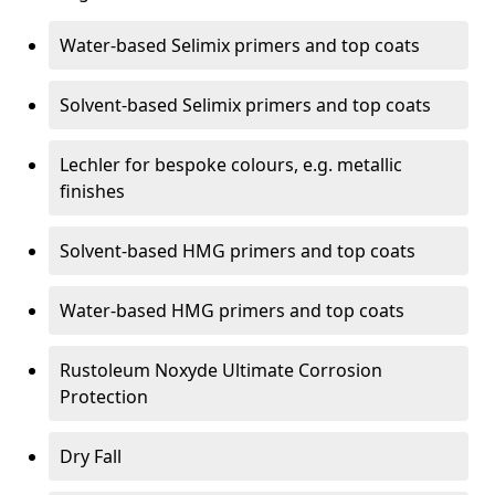
Water-based Selimix primers and top coats
Solvent-based Selimix primers and top coats
Lechler for bespoke colours, e.g. metallic
finishes
Solvent-based HMG primers and top coats
Water-based HMG primers and top coats
Rustoleum Noxyde Ultimate Corrosion
Protection
Dry Fall