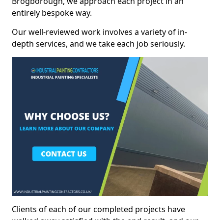
Brogborough, we approach each project in an
entirely bespoke way.
Our well-reviewed work involves a variety of in-
depth services, and we take each job seriously.
Clients of each of our completed projects have