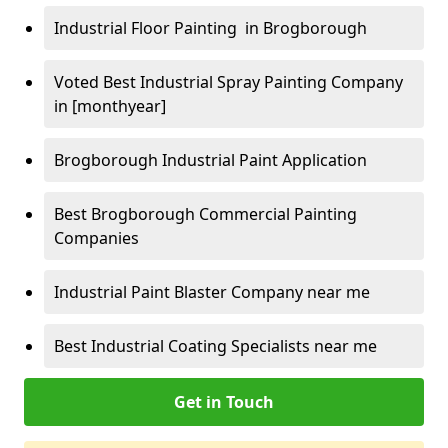
Industrial Floor Painting in Brogborough
Voted Best Industrial Spray Painting Company
in [monthyear]
Brogborough Industrial Paint Application
Best Brogborough Commercial Painting
Companies
Industrial Paint Blaster Company near me
Best Industrial Coating Specialists near me
Get in Touch