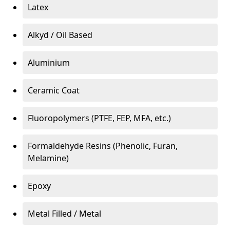
Latex
Alkyd / Oil Based
Aluminium
Ceramic Coat
Fluoropolymers (PTFE, FEP, MFA, etc.)
Formaldehyde Resins (Phenolic, Furan,
Melamine)
Epoxy
Metal Filled / Metal