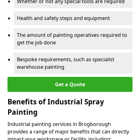
Whether or not any special tools are required
Health and safety steps and equipment
The amount of painting operatives required to
get the job done
Bespoke requirements, such as specialist
warehouse painting
Get a Quote
Benefits of Industrial Spray
Painting
Industrial painting services in Brogborough
provides a range of major benefits that can directly
impact your workspace or facility, including: