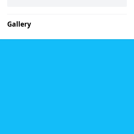
Gallery