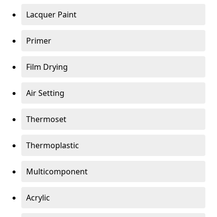
Lacquer Paint
Primer
Film Drying
Air Setting
Thermoset
Thermoplastic
Multicomponent
Acrylic