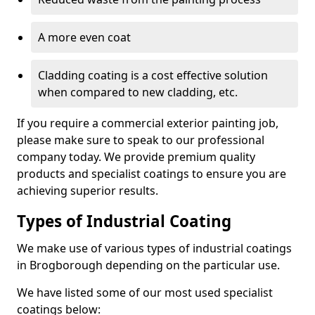
A more even coat
Cladding coating is a cost effective solution
when compared to new cladding, etc.
If you require a commercial exterior painting job,
please make sure to speak to our professional
company today. We provide premium quality
products and specialist coatings to ensure you are
achieving superior results.
Types of Industrial Coating
We make use of various types of industrial coatings
in Brogborough depending on the particular use.
We have listed some of our most used specialist
coatings below: