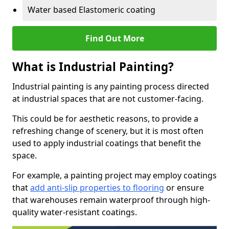
Water based Elastomeric coating
Find Out More
What is Industrial Painting?
Industrial painting is any painting process directed
at industrial spaces that are not customer-facing.
This could be for aesthetic reasons, to provide a
refreshing change of scenery, but it is most often
used to apply industrial coatings that benefit the
space.
For example, a painting project may employ coatings
that
add anti-slip properties to flooring
or ensure
that warehouses remain waterproof through high-
quality water-resistant coatings.