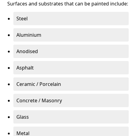
Surfaces and substrates that can be painted include:
Steel
Aluminium
Anodised
Asphalt
Ceramic / Porcelain
Concrete / Masonry
Glass
Metal