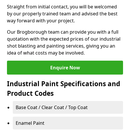
Straight from initial contact, you will be welcomed
by our properly trained team and advised the best
way forward with your project.
Our Brogborough team can provide you with a full
quotation with the expected prices of our industrial
shot blasting and painting services, giving you an
idea of what costs may be involved.
Enquire Now
Industrial Paint Specifications and
Product Codes
Base Coat / Clear Coat / Top Coat
Enamel Paint