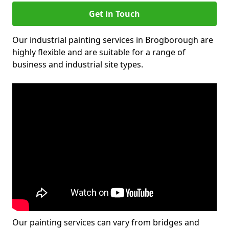
Get in Touch
Our industrial painting services in Brogborough are
highly flexible and are suitable for a range of
business and industrial site types.
Our painting services can vary from bridges and