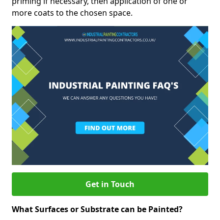
priming if necessary, then application of one or
more coats to the chosen space.
Get in Touch
What Surfaces or Substrate can be Painted?