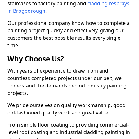
staircases to factory painting and
cladding resprays
in Brogborough
.
Our professional company know how to complete a
painting project quickly and effectively, giving our
customers the best possible results every single
time.
Why Choose Us?
With years of experience to draw from and
countless completed projects under our belt, we
understand the demands behind industry painting
projects.
We pride ourselves on quality workmanship, good
old-fashioned quality work and great value.
From simple floor coating to providing commercial-
level roof coating and industrial cladding painting in