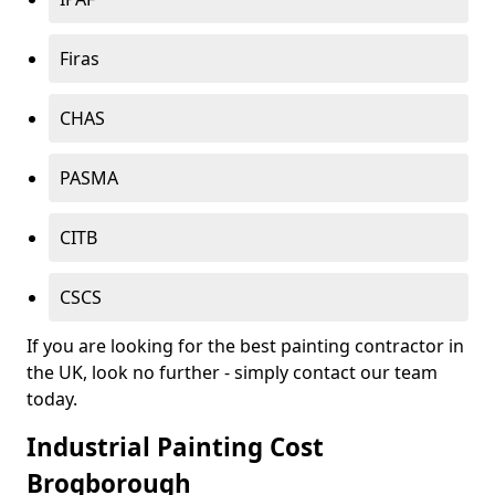
Firas
CHAS
PASMA
CITB
CSCS
If you are looking for the best painting contractor in
the UK, look no further - simply contact our team
today.
Industrial Painting Cost
Brogborough