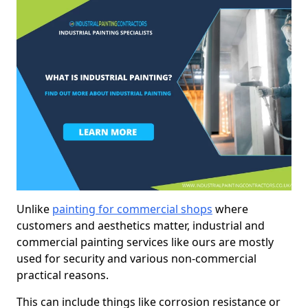
Unlike
painting for commercial shops
where
customers and aesthetics matter, industrial and
commercial painting services like ours are mostly
used for security and various non-commercial
practical reasons.
This can include things like corrosion resistance or