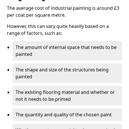
The average cost of industrial painting is around £3
per coat per square metre.
However, this can vary quite heavily based on a
range of factors, such as:
The amount of internal space that needs to be
painted
The shape and size of the structures being
painted
The existing flooring material and whether or
not it needs to be primed
The quantity and quality of the chosen paint