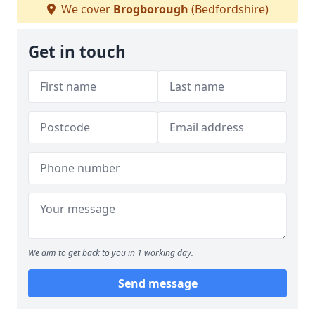
We cover
Brogborough
(Bedfordshire)
Get in touch
We aim to get back to you in 1 working day.
Send message