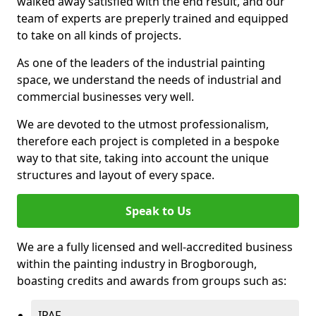
walked away satisfied with the end result, and our
team of experts are preperly trained and equipped
to take on all kinds of projects.
As one of the leaders of the industrial painting
space, we understand the needs of industrial and
commercial businesses very well.
We are devoted to the utmost professionalism,
therefore each project is completed in a bespoke
way to that site, taking into account the unique
structures and layout of every space.
Speak to Us
We are a fully licensed and well-accredited business
within the painting industry in Brogborough,
boasting credits and awards from groups such as:
IPAF