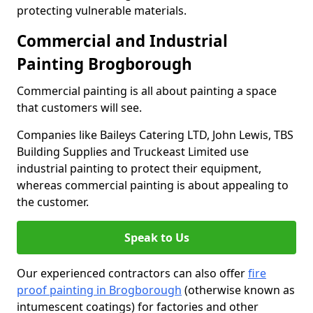
protecting vulnerable materials.
Commercial and Industrial
Painting Brogborough
Commercial painting is all about painting a space
that customers will see.
Companies like Baileys Catering LTD, John Lewis, TBS
Building Supplies and Truckeast Limited use
industrial painting to protect their equipment,
whereas commercial painting is about appealing to
the customer.
Speak to Us
Our experienced contractors can also offer
fire
proof painting in Brogborough
(otherwise known as
intumescent coatings) for factories and other