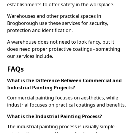
establishments to offer safety in the workplace.
Warehouses and other practical spaces in
Brogborough use these services for security,
protection and identification.
A warehouse does not need to look fancy, but it
does need proper protective coatings - something
our services include.
FAQs
What is the Difference Between Commercial and
Industrial Painting Projects?
Commercial painting focuses on aesthetics, while
industrial focuses on practical coatings and benefits.
What is the Industrial Painting Process?
The industrial painting process is usually simple -