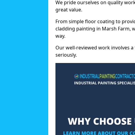
We pride ourselves on quality wor
great value.
From simple floor coating to provi
cladding painting in Marsh Farm, 
way.
Our well-reviewed work involves a 
seriously.