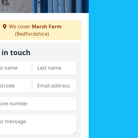
We cover
Marsh Farm
(Bedfordshire)
 in touch