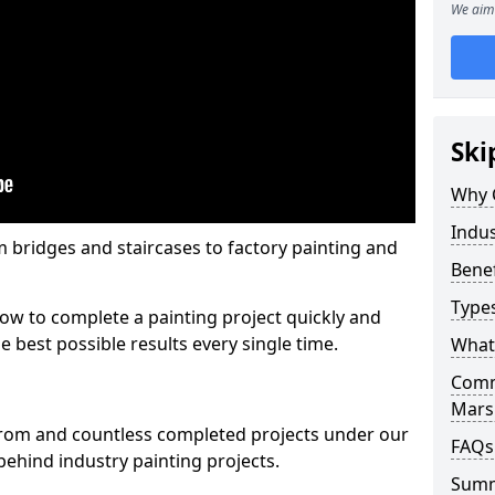
We aim 
Ski
Why 
Indus
m bridges and staircases to factory painting and
Benef
Types
w to complete a painting project quickly and
e best possible results every single time.
What 
Comme
Mars
from and countless completed projects under our
FAQs
ehind industry painting projects.
Sum