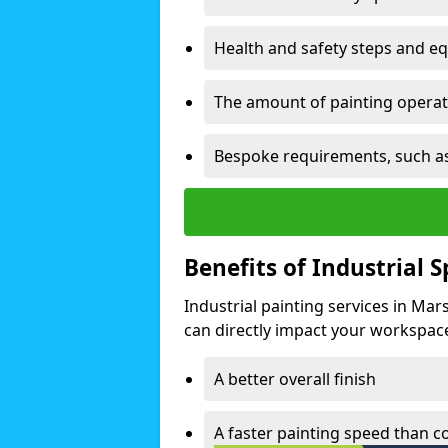
Health and safety steps and e
The amount of painting operati
Bespoke requirements, such as
Benefits of Industrial 
Industrial painting services in Ma
can directly impact your workspace o
A better overall finish
A faster painting speed than 