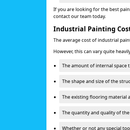
If you are looking for the best pain
contact our team today.
Industrial Painting Co
The average cost of industrial pai
However, this can vary quite heavil
The amount of internal space t
The shape and size of the stru
The existing flooring material
The quantity and quality of th
Whether or not any special too