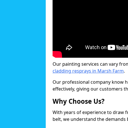
Our painting services can vary fro
cladding resprays in Marsh Farm
.
Our professional company know ho
effectively, giving our customers th
Why Choose Us?
With years of experience to draw 
belt, we understand the demands b