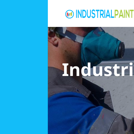
Industri