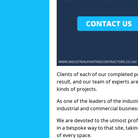
Clients of each of our completed p
result, and our team of experts are
kinds of projects.
As one of the leaders of the indus
industrial and commercial business
We are devoted to the utmost prof
in a bespoke way to that site, taki
of every space.