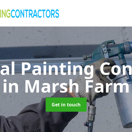
al Painting Co
in Marsh Farm
Get in touch