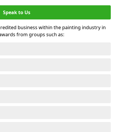
Speak to Us
credited business within the painting industry in
 awards from groups such as: