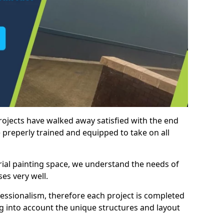
rojects have walked away satisfied with the end
 preperly trained and equipped to take on all
trial painting space, we understand the needs of
es very well.
essionalism, therefore each project is completed
ng into account the unique structures and layout