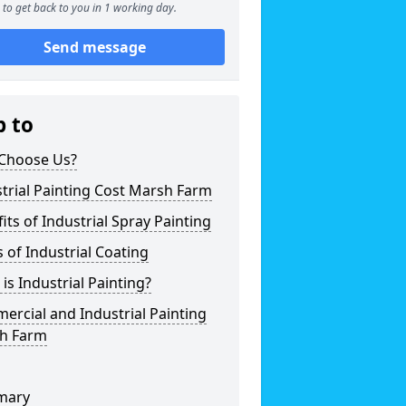
to get back to you in 1 working day.
Send message
p to
Choose Us?
trial Painting Cost Marsh Farm
its of Industrial Spray Painting
 of Industrial Coating
is Industrial Painting?
rcial and Industrial Painting
h Farm
mary