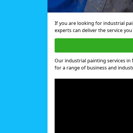
If you are looking for industrial p
experts can deliver the service you 
Our industrial painting services in
for a range of business and industri