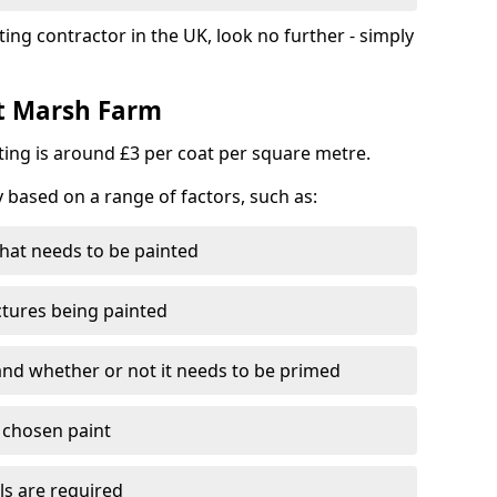
ting contractor in the UK, look no further - simply
st Marsh Farm
nting is around £3 per coat per square metre.
y based on a range of factors, such as:
hat needs to be painted
ctures being painted
 and whether or not it needs to be primed
e chosen paint
ls are required