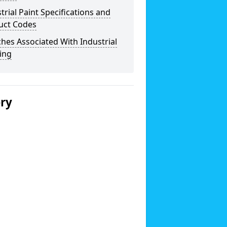
trial Paint Specifications and
uct Codes
hes Associated With Industrial
ing
ery