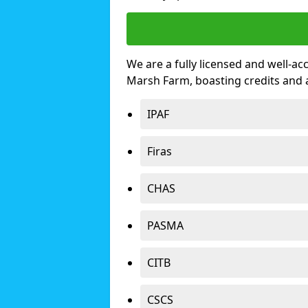
We are a fully licensed and well-ac
Marsh Farm, boasting credits and
IPAF
Firas
CHAS
PASMA
CITB
CSCS