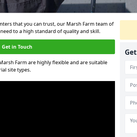
ainters that you can trust, our Marsh Farm team of
need to a high standard of quality and skill.
Get in Touch
Get
 Marsh Farm are highly flexible and are suitable
al site types.