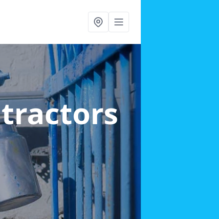
ntractors