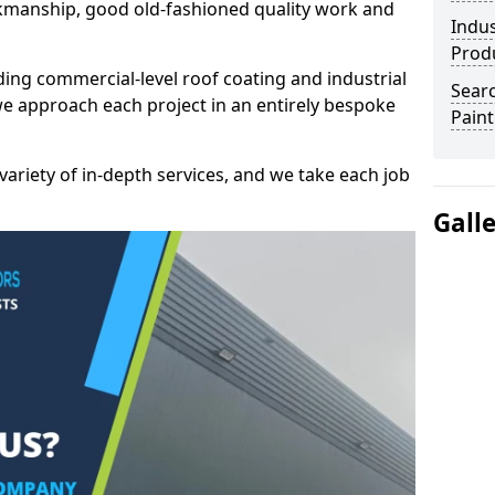
kmanship, good old-fashioned quality work and
Indus
Prod
ding commercial-level roof coating and industrial
Searc
we approach each project in an entirely bespoke
Paint
variety of in-depth services, and we take each job
Gall