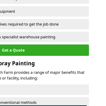
quipment
ves required to get the job done
 specialist warehouse painting
Get a Quote
Spray Painting
rsh Farm provides a range of major benefits that
r facility, including:
conventional methods