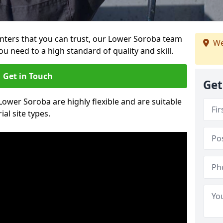
ainters that you can trust, our Lower Soroba team
We
ou need to a high standard of quality and skill.
Get in Touch
Get
 Lower Soroba are highly flexible and are suitable
al site types.