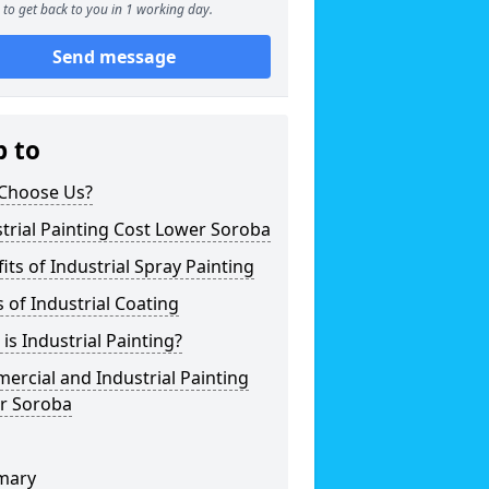
to get back to you in 1 working day.
Send message
p to
Choose Us?
trial Painting Cost Lower Soroba
its of Industrial Spray Painting
 of Industrial Coating
is Industrial Painting?
rcial and Industrial Painting
r Soroba
mary