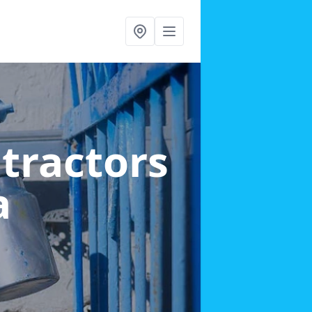
ntractors
a