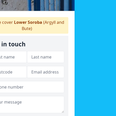
 cover
Lower Soroba
(Argyll and
Bute)
 in touch