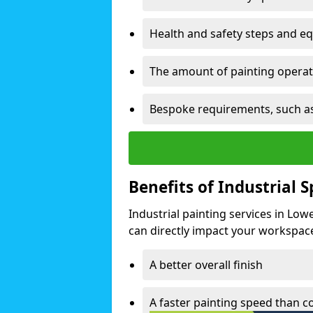
Health and safety steps and e
The amount of painting operati
Bespoke requirements, such as
Benefits of Industrial 
Industrial painting services in Lo
can directly impact your workspace o
A better overall finish
A faster painting speed than 