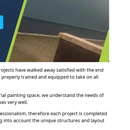
rojects have walked away satisfied with the end
 preperly trained and equipped to take on all
trial painting space, we understand the needs of
es very well.
essionalism, therefore each project is completed
ng into account the unique structures and layout