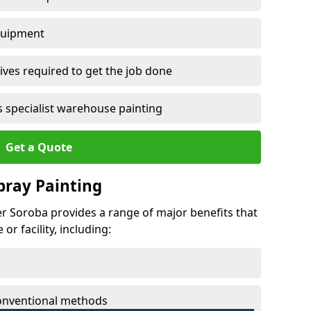
quipment
ves required to get the job done
 specialist warehouse painting
Get a Quote
Spray Painting
wer Soroba provides a range of major benefits that
r facility, including:
conventional methods