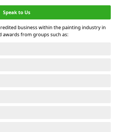
Speak to Us
credited business within the painting industry in
d awards from groups such as: