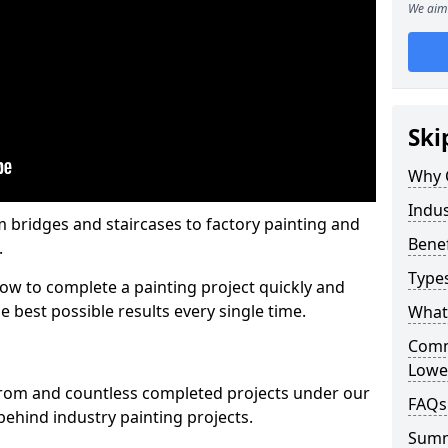
We aim 
Ski
Why 
Indus
m bridges and staircases to factory painting and
Benef
.
Types
w to complete a painting project quickly and
e best possible results every single time.
What 
Comme
Lowe
from and countless completed projects under our
FAQs
ehind industry painting projects.
Sum