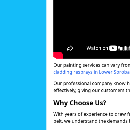
Our painting services can vary fro
cladding resprays in Lower Soroba
Our professional company know ho
effectively, giving our customers th
Why Choose Us?
With years of experience to draw 
belt, we understand the demands b