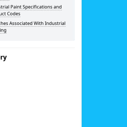
trial Paint Specifications and
uct Codes
hes Associated With Industrial
ing
ery