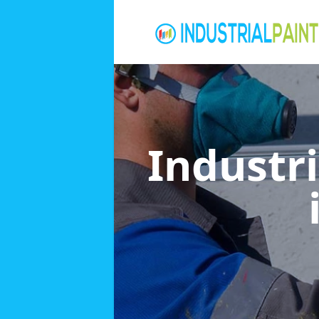
Industri