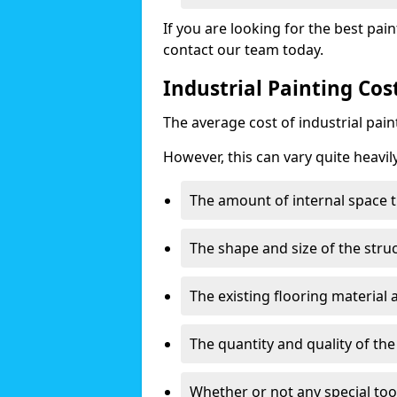
If you are looking for the best pain
contact our team today.
Industrial Painting Co
The average cost of industrial pai
However, this can vary quite heavil
The amount of internal space t
The shape and size of the stru
The existing flooring material
The quantity and quality of th
Whether or not any special too