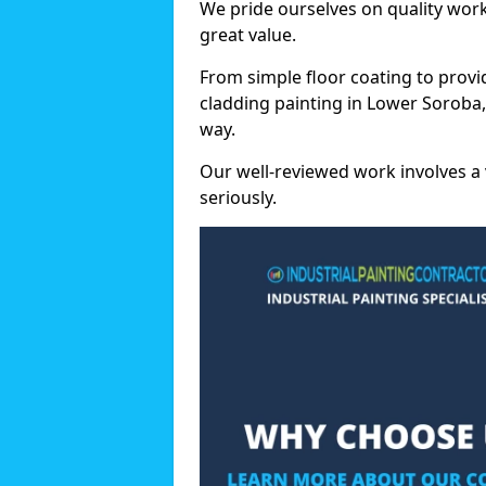
We pride ourselves on quality wor
great value.
From simple floor coating to provi
cladding painting in Lower Soroba,
way.
Our well-reviewed work involves a 
seriously.