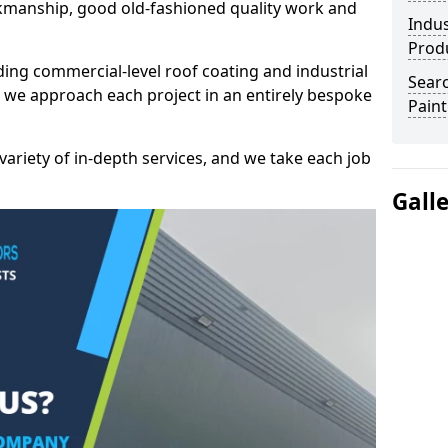
kmanship, good old-fashioned quality work and
Indus
Prod
ding commercial-level roof coating and industrial
Searc
 we approach each project in an entirely bespoke
Paint
variety of in-depth services, and we take each job
Gall