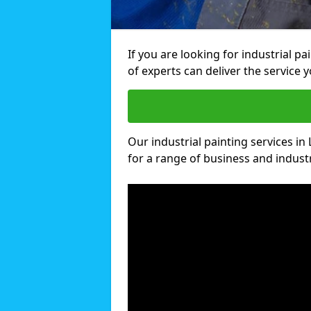
If you are looking for industrial p
of experts can deliver the service y
Our industrial painting services in
for a range of business and industri