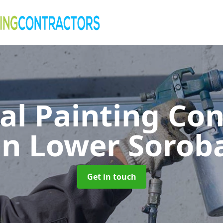
al Painting Co
in Lower Sorob
Get in touch