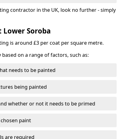
ting contractor in the UK, look no further - simply
st Lower Soroba
nting is around £3 per coat per square metre.
y based on a range of factors, such as:
hat needs to be painted
ctures being painted
 and whether or not it needs to be primed
e chosen paint
ls are required