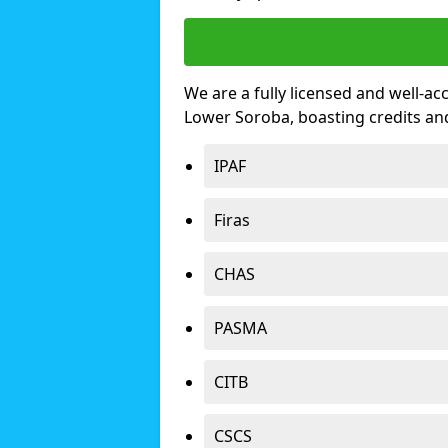
We are a fully licensed and well-ac
Lower Soroba, boasting credits an
IPAF
Firas
CHAS
PASMA
CITB
CSCS