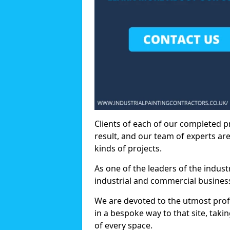
Clients of each of our completed p
result, and our team of experts are
kinds of projects.
As one of the leaders of the indus
industrial and commercial business
We are devoted to the utmost prof
in a bespoke way to that site, taki
of every space.