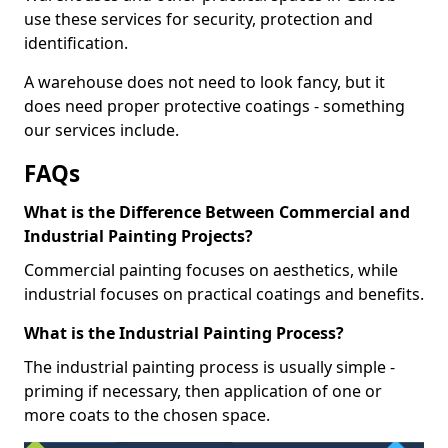
use these services for security, protection and
identification.
A warehouse does not need to look fancy, but it
does need proper protective coatings - something
our services include.
FAQs
What is the Difference Between Commercial and
Industrial Painting Projects?
Commercial painting focuses on aesthetics, while
industrial focuses on practical coatings and benefits.
What is the Industrial Painting Process?
The industrial painting process is usually simple -
priming if necessary, then application of one or
more coats to the chosen space.