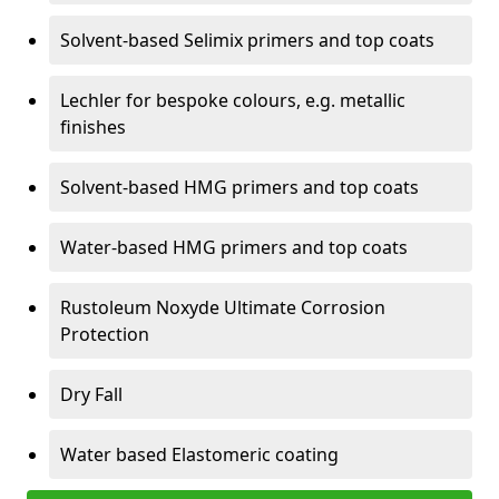
Solvent-based Selimix primers and top coats
Lechler for bespoke colours, e.g. metallic
finishes
Solvent-based HMG primers and top coats
Water-based HMG primers and top coats
Rustoleum Noxyde Ultimate Corrosion
Protection
Dry Fall
Water based Elastomeric coating