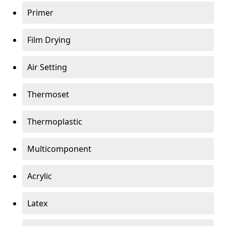
Primer
Film Drying
Air Setting
Thermoset
Thermoplastic
Multicomponent
Acrylic
Latex