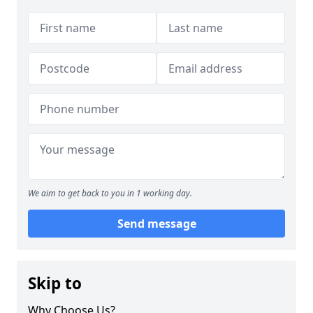
We aim to get back to you in 1 working day.
Send message
Skip to
Why Choose Us?