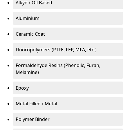
Alkyd / Oil Based
Aluminium
Ceramic Coat
Fluoropolymers (PTFE, FEP, MFA, etc.)
Formaldehyde Resins (Phenolic, Furan,
Melamine)
Epoxy
Metal Filled / Metal
Polymer Binder