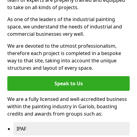
to take on all kinds of projects.
As one of the leaders of the industrial painting
space, we understand the needs of industrial and
commercial businesses very well.
We are devoted to the utmost professionalism,
therefore each project is completed in a bespoke
way to that site, taking into account the unique
structures and layout of every space.
Speak to Us
We are a fully licensed and well-accredited business
within the painting industry in Gariob, boasting
credits and awards from groups such as:
IPAF