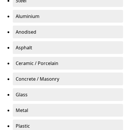
Steel
Aluminium
Anodised
Asphalt
Ceramic / Porcelain
Concrete / Masonry
Glass
Metal
Plastic