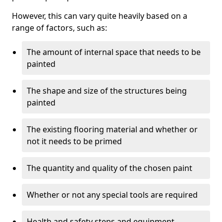
However, this can vary quite heavily based on a
range of factors, such as:
The amount of internal space that needs to be
painted
The shape and size of the structures being
painted
The existing flooring material and whether or
not it needs to be primed
The quantity and quality of the chosen paint
Whether or not any special tools are required
Health and safety steps and equipment