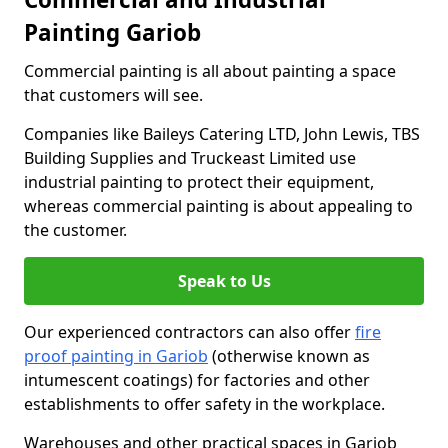
Painting Gariob
Commercial painting is all about painting a space
that customers will see.
Companies like Baileys Catering LTD, John Lewis, TBS
Building Supplies and Truckeast Limited use
industrial painting to protect their equipment,
whereas commercial painting is about appealing to
the customer.
Speak to Us
Our experienced contractors can also offer
fire
proof painting in Gariob
(otherwise known as
intumescent coatings) for factories and other
establishments to offer safety in the workplace.
Warehouses and other practical spaces in Gariob