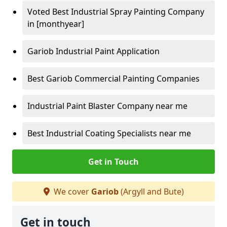
Voted Best Industrial Spray Painting Company
in [monthyear]
Gariob Industrial Paint Application
Best Gariob Commercial Painting Companies
Industrial Paint Blaster Company near me
Best Industrial Coating Specialists near me
Get in Touch
We cover
Gariob
(Argyll and Bute)
Get in touch