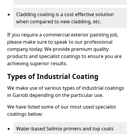
Cladding coating is a cost effective solution
when compared to new cladding, etc.
If you require a commercial exterior painting job,
please make sure to speak to our professional
company today. We provide premium quality
products and specialist coatings to ensure you are
achieving superior results.
Types of Industrial Coating
We make use of various types of industrial coatings
in Gariob depending on the particular use.
We have listed some of our most used specialist
coatings below:
Water-based Selimix primers and top coats