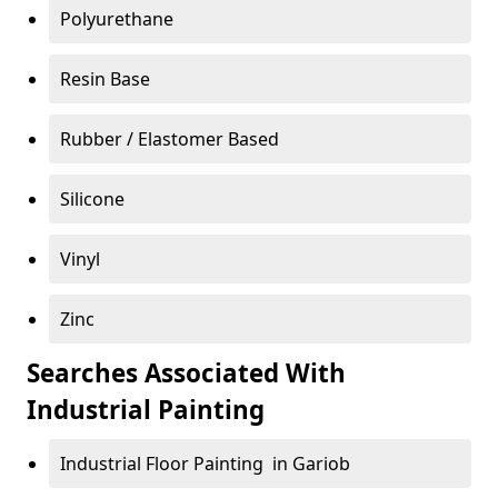
Polyurethane
Resin Base
Rubber / Elastomer Based
Silicone
Vinyl
Zinc
Searches Associated With
Industrial Painting
Industrial Floor Painting in Gariob