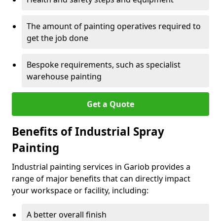
The amount of painting operatives required to
get the job done
Bespoke requirements, such as specialist
warehouse painting
Get a Quote
Benefits of Industrial Spray
Painting
Industrial painting services in Gariob provides a
range of major benefits that can directly impact
your workspace or facility, including:
A better overall finish