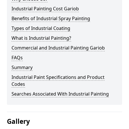
Industrial Painting Cost Gariob
Benefits of Industrial Spray Painting
Types of Industrial Coating
What is Industrial Painting?
Commercial and Industrial Painting Gariob
FAQs
Summary
Industrial Paint Specifications and Product
Codes
Searches Associated With Industrial Painting
Gallery