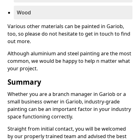
Wood
Various other materials can be painted in Gariob,
too, so please do not hesitate to get in touch to find
out more.
Although aluminium and steel painting are the most
common, we would be happy to help n matter what
your project.
Summary
Whether you are a branch manager in Gariob or a
small business owner in Gariob, industry-grade
painting can be an important factor in your industry
space functioning correctly.
Straight from initial contact, you will be welcomed
by our properly trained team and advised the best