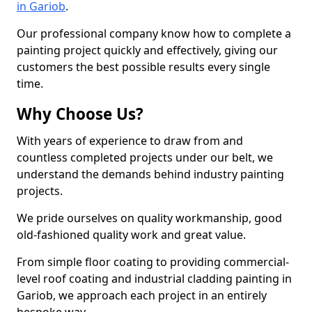
in Gariob
.
Our professional company know how to complete a
painting project quickly and effectively, giving our
customers the best possible results every single
time.
Why Choose Us?
With years of experience to draw from and
countless completed projects under our belt, we
understand the demands behind industry painting
projects.
We pride ourselves on quality workmanship, good
old-fashioned quality work and great value.
From simple floor coating to providing commercial-
level roof coating and industrial cladding painting in
Gariob, we approach each project in an entirely