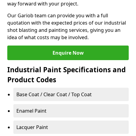
way forward with your project.
Our Gariob team can provide you with a full
quotation with the expected prices of our industrial
shot blasting and painting services, giving you an
idea of what costs may be involved.
Enquire Now
Industrial Paint Specifications and
Product Codes
Base Coat / Clear Coat / Top Coat
Enamel Paint
Lacquer Paint