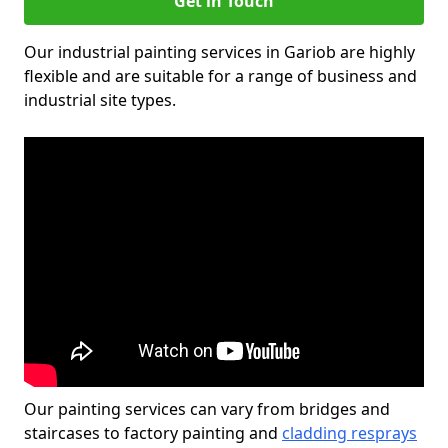
Get in Touch
Our industrial painting services in Gariob are highly
flexible and are suitable for a range of business and
industrial site types.
Our painting services can vary from bridges and
staircases to factory painting and
cladding resprays