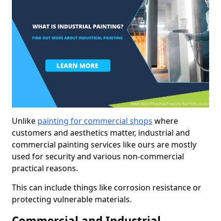
Unlike
painting for commercial shops
where
customers and aesthetics matter, industrial and
commercial painting services like ours are mostly
used for security and various non-commercial
practical reasons.
This can include things like corrosion resistance or
protecting vulnerable materials.
Commercial and Industrial