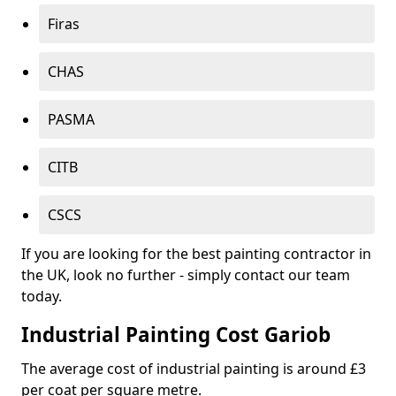
Firas
CHAS
PASMA
CITB
CSCS
If you are looking for the best painting contractor in
the UK, look no further - simply contact our team
today.
Industrial Painting Cost Gariob
The average cost of industrial painting is around £3
per coat per square metre.