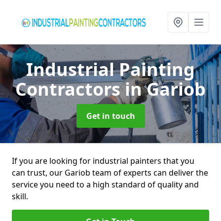
Industrial Painting
Contractors
in Gariob
Get in touch
If you are looking for industrial painters that you
can trust, our Gariob team of experts can deliver the
service you need to a high standard of quality and
skill.