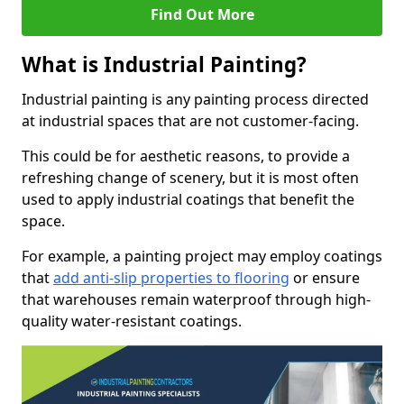
Find Out More
What is Industrial Painting?
Industrial painting is any painting process directed
at industrial spaces that are not customer-facing.
This could be for aesthetic reasons, to provide a
refreshing change of scenery, but it is most often
used to apply industrial coatings that benefit the
space.
For example, a painting project may employ coatings
that
add anti-slip properties to flooring
or ensure
that warehouses remain waterproof through high-
quality water-resistant coatings.