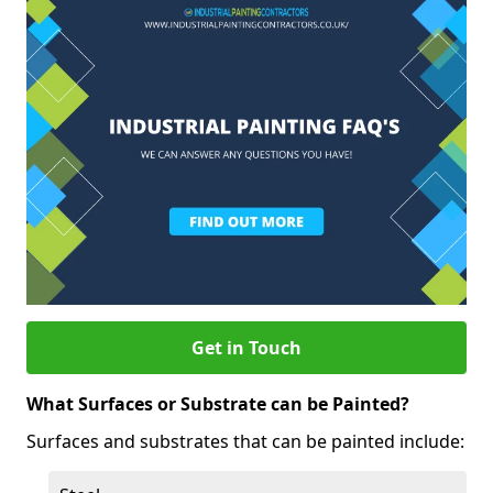
Get in Touch
What Surfaces or Substrate can be Painted?
Surfaces and substrates that can be painted include: