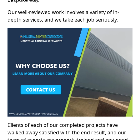
bespoke way.
Our well-reviewed work involves a variety of in-
depth services, and we take each job seriously.
Clients of each of our completed projects have
walked away satisfied with the end result, and our
team of experts are preperly trained and equipped