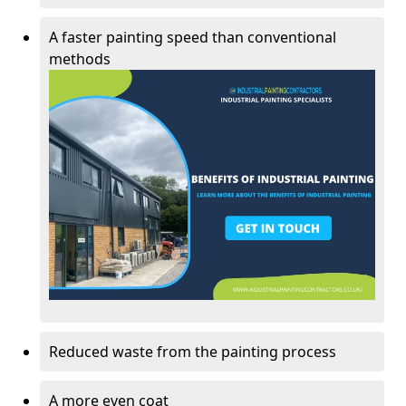
A faster painting speed than conventional
methods
Reduced waste from the painting process
A more even coat