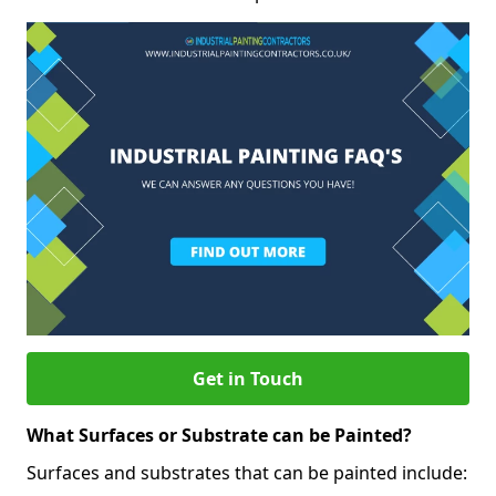
Get in Touch
What Surfaces or Substrate can be Painted?
Surfaces and substrates that can be painted include: