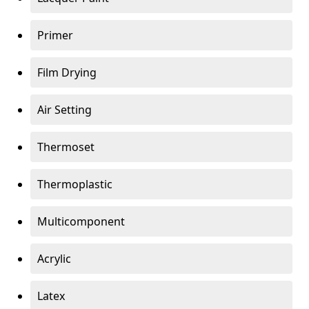
Primer
Film Drying
Air Setting
Thermoset
Thermoplastic
Multicomponent
Acrylic
Latex