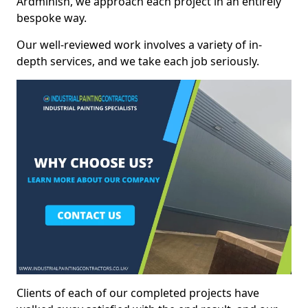
Ardminish, we approach each project in an entirely
bespoke way.
Our well-reviewed work involves a variety of in-
depth services, and we take each job seriously.
Clients of each of our completed projects have