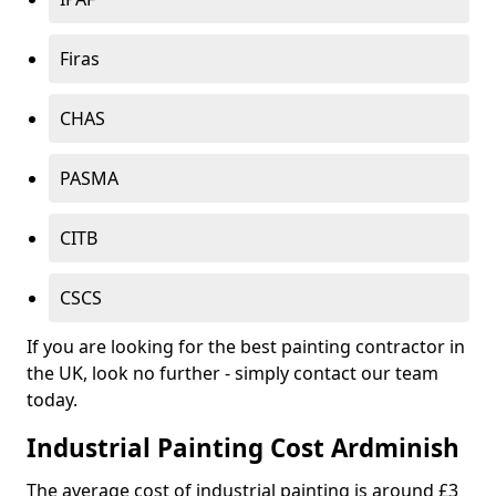
Firas
CHAS
PASMA
CITB
CSCS
If you are looking for the best painting contractor in
the UK, look no further - simply contact our team
today.
Industrial Painting Cost Ardminish
The average cost of industrial painting is around £3