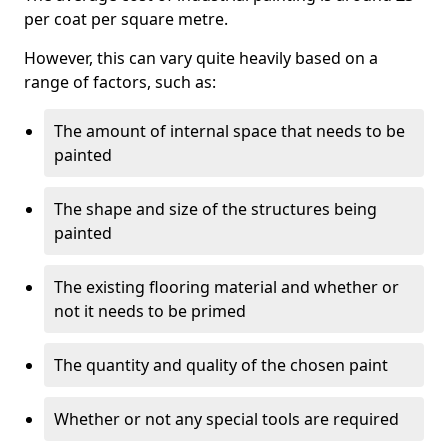
per coat per square metre.
However, this can vary quite heavily based on a
range of factors, such as:
The amount of internal space that needs to be
painted
The shape and size of the structures being
painted
The existing flooring material and whether or
not it needs to be primed
The quantity and quality of the chosen paint
Whether or not any special tools are required