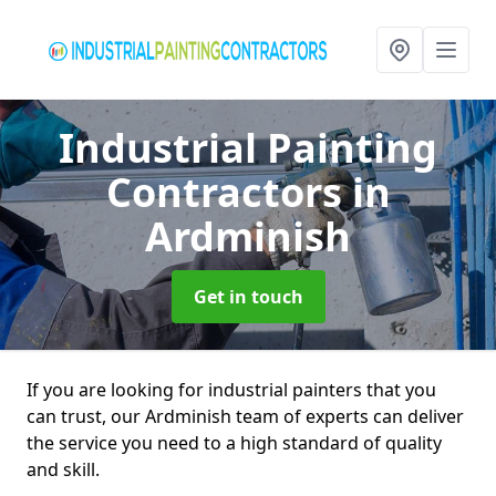
Industrial Painting
Contractors
in
Ardminish
Get in touch
If you are looking for industrial painters that you
can trust, our Ardminish team of experts can deliver
the service you need to a high standard of quality
and skill.