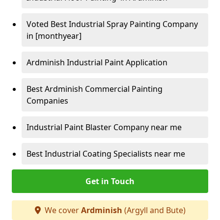
Voted Best Industrial Spray Painting Company
in [monthyear]
Ardminish Industrial Paint Application
Best Ardminish Commercial Painting
Companies
Industrial Paint Blaster Company near me
Best Industrial Coating Specialists near me
Get in Touch
We cover
Ardminish
(Argyll and Bute)