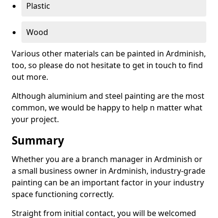
Plastic
Wood
Various other materials can be painted in Ardminish,
too, so please do not hesitate to get in touch to find
out more.
Although aluminium and steel painting are the most
common, we would be happy to help n matter what
your project.
Summary
Whether you are a branch manager in Ardminish or
a small business owner in Ardminish, industry-grade
painting can be an important factor in your industry
space functioning correctly.
Straight from initial contact, you will be welcomed