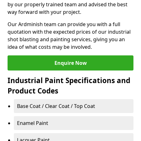
by our properly trained team and advised the best
way forward with your project.
Our Ardminish team can provide you with a full
quotation with the expected prices of our industrial
shot blasting and painting services, giving you an
idea of what costs may be involved.
Enquire Now
Industrial Paint Specifications and
Product Codes
Base Coat / Clear Coat / Top Coat
Enamel Paint
Lacquer Paint