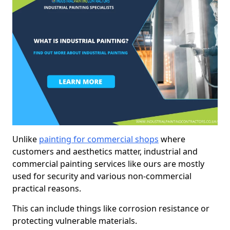
Unlike
painting for commercial shops
where
customers and aesthetics matter, industrial and
commercial painting services like ours are mostly
used for security and various non-commercial
practical reasons.
This can include things like corrosion resistance or
protecting vulnerable materials.