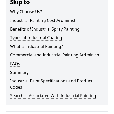
Skip to
Why Choose Us?
Industrial Painting Cost Ardminish
Benefits of Industrial Spray Painting
Types of Industrial Coating
What is Industrial Painting?
Commercial and Industrial Painting Ardminish
FAQs
Summary
Industrial Paint Specifications and Product
Codes
Searches Associated With Industrial Painting