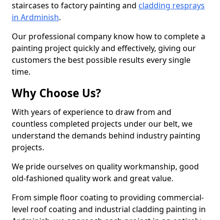
staircases to factory painting and
cladding resprays
in Ardminish
.
Our professional company know how to complete a
painting project quickly and effectively, giving our
customers the best possible results every single
time.
Why Choose Us?
With years of experience to draw from and
countless completed projects under our belt, we
understand the demands behind industry painting
projects.
We pride ourselves on quality workmanship, good
old-fashioned quality work and great value.
From simple floor coating to providing commercial-
level roof coating and industrial cladding painting in