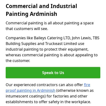
Commercial and Industrial
Painting Ardminish
Commercial painting is all about painting a space
that customers will see.
Companies like Baileys Catering LTD, John Lewis, TBS
Building Supplies and Truckeast Limited use
industrial painting to protect their equipment,
whereas commercial painting is about appealing to
the customer.
Speak to Us
Our experienced contractors can also offer
fire
proof painting in Ardminish
(otherwise known as
intumescent coatings) for factories and other
establishments to offer safety in the workplace.