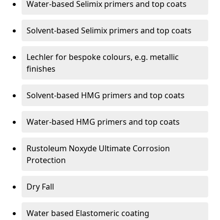
Water-based Selimix primers and top coats
Solvent-based Selimix primers and top coats
Lechler for bespoke colours, e.g. metallic
finishes
Solvent-based HMG primers and top coats
Water-based HMG primers and top coats
Rustoleum Noxyde Ultimate Corrosion
Protection
Dry Fall
Water based Elastomeric coating