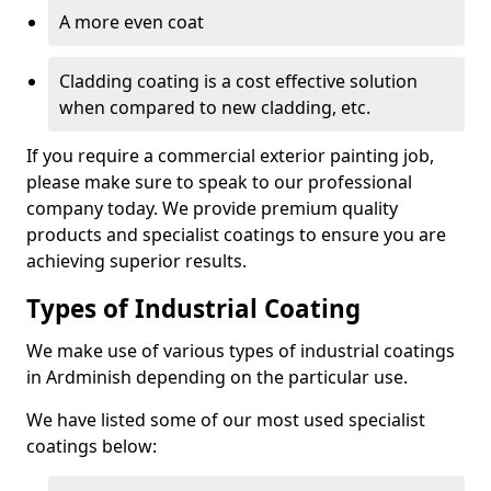
A more even coat
Cladding coating is a cost effective solution
when compared to new cladding, etc.
If you require a commercial exterior painting job,
please make sure to speak to our professional
company today. We provide premium quality
products and specialist coatings to ensure you are
achieving superior results.
Types of Industrial Coating
We make use of various types of industrial coatings
in Ardminish depending on the particular use.
We have listed some of our most used specialist
coatings below: