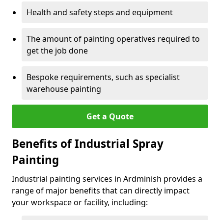
Health and safety steps and equipment
The amount of painting operatives required to
get the job done
Bespoke requirements, such as specialist
warehouse painting
Get a Quote
Benefits of Industrial Spray
Painting
Industrial painting services in Ardminish provides a
range of major benefits that can directly impact
your workspace or facility, including: