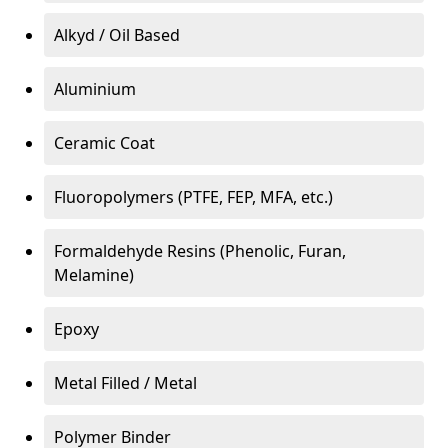
Alkyd / Oil Based
Aluminium
Ceramic Coat
Fluoropolymers (PTFE, FEP, MFA, etc.)
Formaldehyde Resins (Phenolic, Furan,
Melamine)
Epoxy
Metal Filled / Metal
Polymer Binder