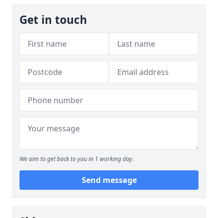
Get in touch
We aim to get back to you in 1 working day.
Send message