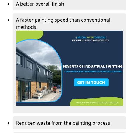
A better overall finish
A faster painting speed than conventional
methods
Reduced waste from the painting process