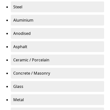
Steel
Aluminium
Anodised
Asphalt
Ceramic / Porcelain
Concrete / Masonry
Glass
Metal