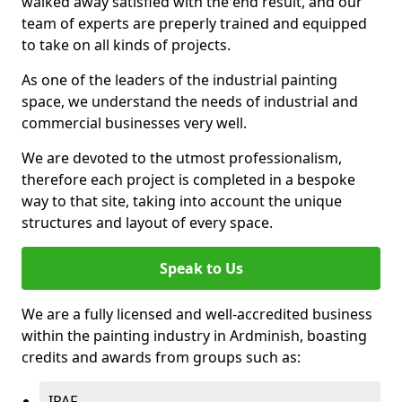
walked away satisfied with the end result, and our
team of experts are preperly trained and equipped
to take on all kinds of projects.
As one of the leaders of the industrial painting
space, we understand the needs of industrial and
commercial businesses very well.
We are devoted to the utmost professionalism,
therefore each project is completed in a bespoke
way to that site, taking into account the unique
structures and layout of every space.
Speak to Us
We are a fully licensed and well-accredited business
within the painting industry in Ardminish, boasting
credits and awards from groups such as:
IPAF