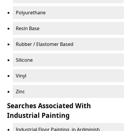
Polyurethane
Resin Base
Rubber / Elastomer Based
Silicone
Vinyl
Zinc
Searches Associated With
Industrial Painting
Industrial Floor Painting in Ardminish