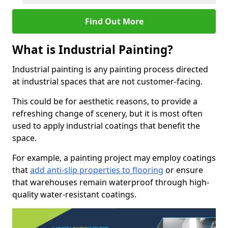
Find Out More
What is Industrial Painting?
Industrial painting is any painting process directed
at industrial spaces that are not customer-facing.
This could be for aesthetic reasons, to provide a
refreshing change of scenery, but it is most often
used to apply industrial coatings that benefit the
space.
For example, a painting project may employ coatings
that
add anti-slip properties to flooring
or ensure
that warehouses remain waterproof through high-
quality water-resistant coatings.