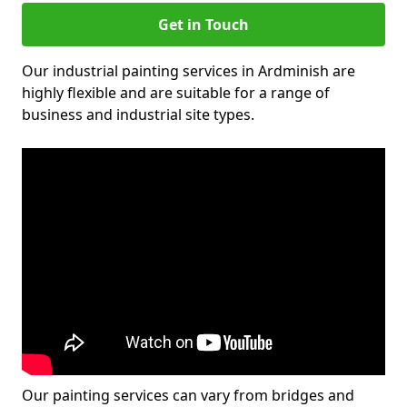
Get in Touch
Our industrial painting services in Ardminish are
highly flexible and are suitable for a range of
business and industrial site types.
Our painting services can vary from bridges and