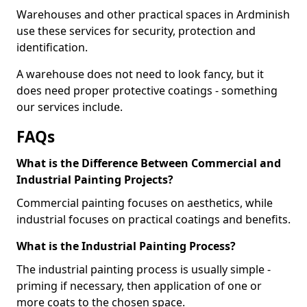
Warehouses and other practical spaces in Ardminish
use these services for security, protection and
identification.
A warehouse does not need to look fancy, but it
does need proper protective coatings - something
our services include.
FAQs
What is the Difference Between Commercial and
Industrial Painting Projects?
Commercial painting focuses on aesthetics, while
industrial focuses on practical coatings and benefits.
What is the Industrial Painting Process?
The industrial painting process is usually simple -
priming if necessary, then application of one or
more coats to the chosen space.