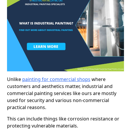
Unlike
painting for commercial shops
where
customers and aesthetics matter, industrial and
commercial painting services like ours are mostly
used for security and various non-commercial
practical reasons.
This can include things like corrosion resistance or
protecting vulnerable materials.