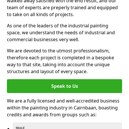
walked away satisfied with the end result, and our
team of experts are preperly trained and equipped
to take on all kinds of projects.
As one of the leaders of the industrial painting
space, we understand the needs of industrial and
commercial businesses very well.
We are devoted to the utmost professionalism,
therefore each project is completed in a bespoke
way to that site, taking into account the unique
structures and layout of every space.
Speak to Us
We are a fully licensed and well-accredited business
within the painting industry in Cairnbaan, boasting
credits and awards from groups such as:
IPAF