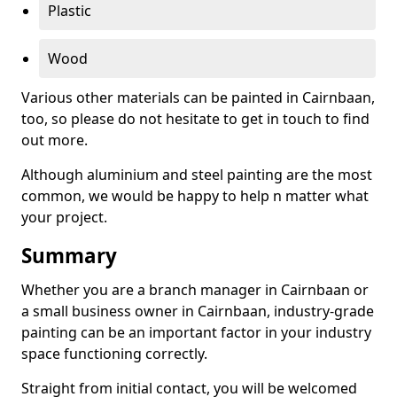
Plastic
Wood
Various other materials can be painted in Cairnbaan,
too, so please do not hesitate to get in touch to find
out more.
Although aluminium and steel painting are the most
common, we would be happy to help n matter what
your project.
Summary
Whether you are a branch manager in Cairnbaan or
a small business owner in Cairnbaan, industry-grade
painting can be an important factor in your industry
space functioning correctly.
Straight from initial contact, you will be welcomed