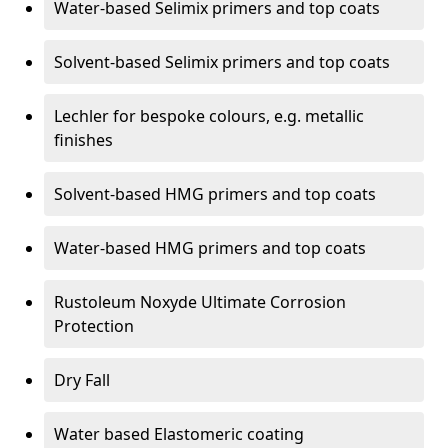
Water-based Selimix primers and top coats
Solvent-based Selimix primers and top coats
Lechler for bespoke colours, e.g. metallic
finishes
Solvent-based HMG primers and top coats
Water-based HMG primers and top coats
Rustoleum Noxyde Ultimate Corrosion
Protection
Dry Fall
Water based Elastomeric coating