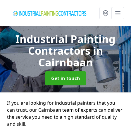
Industrial Painting
Contractors
in
Cairnbaan
Get in touch
If you are looking for industrial painters that you
can trust, our Cairnbaan team of experts can deliver
the service you need to a high standard of quality
and skill.