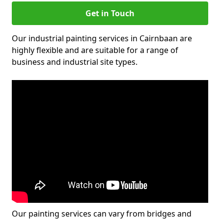
Get in Touch
Our industrial painting services in Cairnbaan are
highly flexible and are suitable for a range of
business and industrial site types.
Our painting services can vary from bridges and