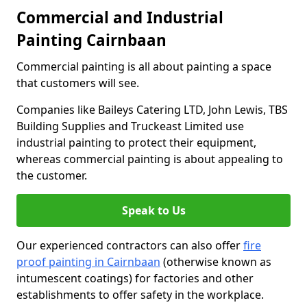
Commercial and Industrial
Painting Cairnbaan
Commercial painting is all about painting a space
that customers will see.
Companies like Baileys Catering LTD, John Lewis, TBS
Building Supplies and Truckeast Limited use
industrial painting to protect their equipment,
whereas commercial painting is about appealing to
the customer.
Speak to Us
Our experienced contractors can also offer
fire
proof painting in Cairnbaan
(otherwise known as
intumescent coatings) for factories and other
establishments to offer safety in the workplace.