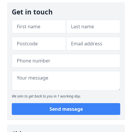
Get in touch
We aim to get back to you in 1 working day.
Send message