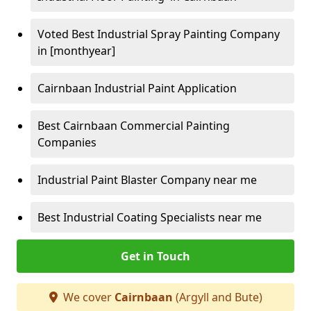
Voted Best Industrial Spray Painting Company
in [monthyear]
Cairnbaan Industrial Paint Application
Best Cairnbaan Commercial Painting
Companies
Industrial Paint Blaster Company near me
Best Industrial Coating Specialists near me
Get in Touch
We cover
Cairnbaan
(Argyll and Bute)