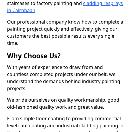
staircases to factory painting and
cladding resprays
in Cairnbaan
.
Our professional company know how to complete a
painting project quickly and effectively, giving our
customers the best possible results every single
time.
Why Choose Us?
With years of experience to draw from and
countless completed projects under our belt, we
understand the demands behind industry painting
projects.
We pride ourselves on quality workmanship, good
old-fashioned quality work and great value.
From simple floor coating to providing commercial-
level roof coating and industrial cladding painting in