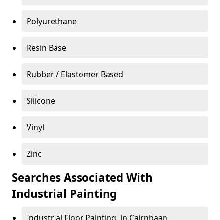
Polyurethane
Resin Base
Rubber / Elastomer Based
Silicone
Vinyl
Zinc
Searches Associated With
Industrial Painting
Industrial Floor Painting in Cairnbaan