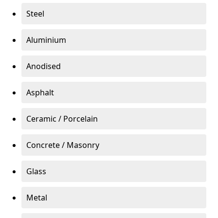
Steel
Aluminium
Anodised
Asphalt
Ceramic / Porcelain
Concrete / Masonry
Glass
Metal