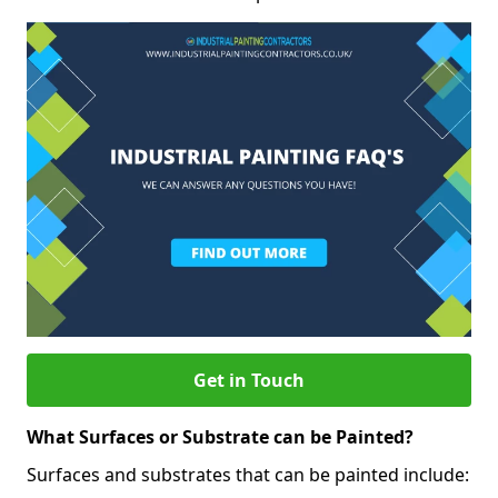
Get in Touch
What Surfaces or Substrate can be Painted?
Surfaces and substrates that can be painted include: