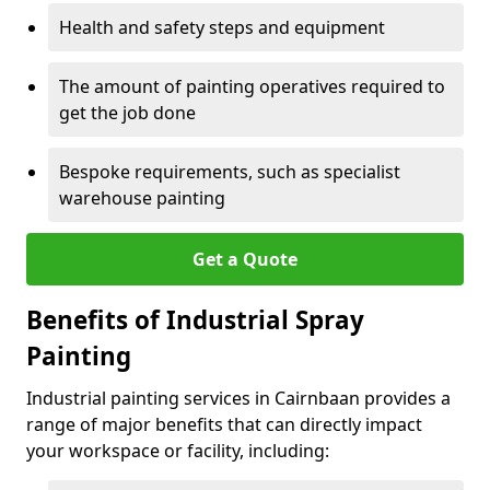
Health and safety steps and equipment
The amount of painting operatives required to
get the job done
Bespoke requirements, such as specialist
warehouse painting
Get a Quote
Benefits of Industrial Spray
Painting
Industrial painting services in Cairnbaan provides a
range of major benefits that can directly impact
your workspace or facility, including: