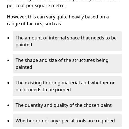
per coat per square metre.
However, this can vary quite heavily based on a
range of factors, such as:
The amount of internal space that needs to be
painted
The shape and size of the structures being
painted
The existing flooring material and whether or
not it needs to be primed
The quantity and quality of the chosen paint
Whether or not any special tools are required