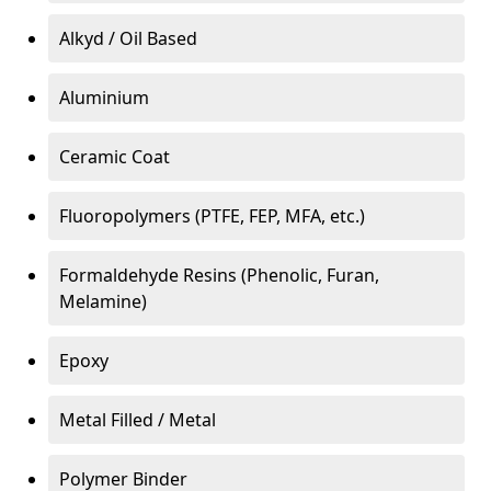
Alkyd / Oil Based
Aluminium
Ceramic Coat
Fluoropolymers (PTFE, FEP, MFA, etc.)
Formaldehyde Resins (Phenolic, Furan,
Melamine)
Epoxy
Metal Filled / Metal
Polymer Binder