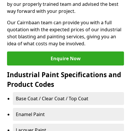
by our properly trained team and advised the best
way forward with your project.
Our Cairnbaan team can provide you with a full
quotation with the expected prices of our industrial
shot blasting and painting services, giving you an
idea of what costs may be involved.
Enquire Now
Industrial Paint Specifications and
Product Codes
Base Coat / Clear Coat / Top Coat
Enamel Paint
Lacquer Paint