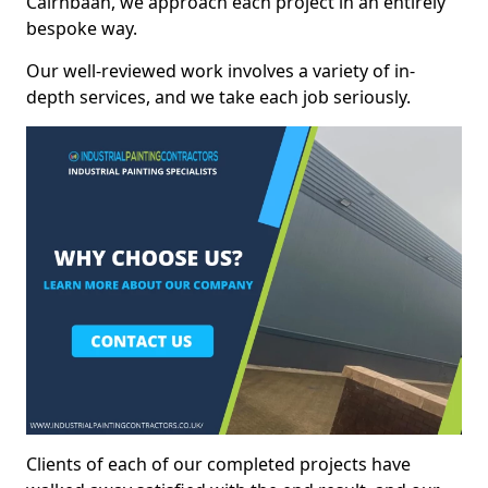
Cairnbaan, we approach each project in an entirely
bespoke way.
Our well-reviewed work involves a variety of in-
depth services, and we take each job seriously.
Clients of each of our completed projects have