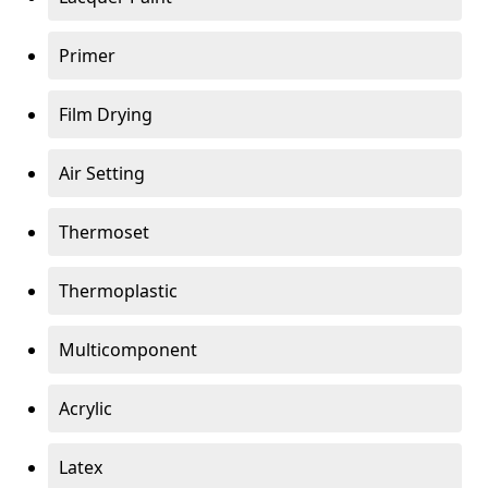
Primer
Film Drying
Air Setting
Thermoset
Thermoplastic
Multicomponent
Acrylic
Latex