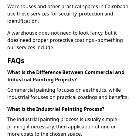
Warehouses and other practical spaces in Cairnbaan
use these services for security, protection and
identification.
A warehouse does not need to look fancy, but it
does need proper protective coatings - something
our services include.
FAQs
What is the Difference Between Commercial and
Industrial Painting Projects?
Commercial painting focuses on aesthetics, while
industrial focuses on practical coatings and benefits.
What is the Industrial Painting Process?
The industrial painting process is usually simple -
priming if necessary, then application of one or
more coats to the chosen space.