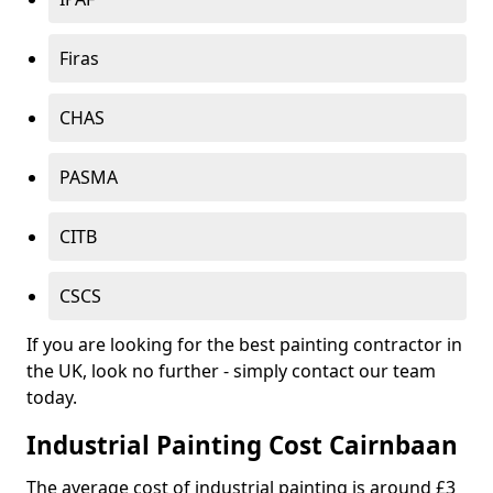
Firas
CHAS
PASMA
CITB
CSCS
If you are looking for the best painting contractor in
the UK, look no further - simply contact our team
today.
Industrial Painting Cost Cairnbaan
The average cost of industrial painting is around £3