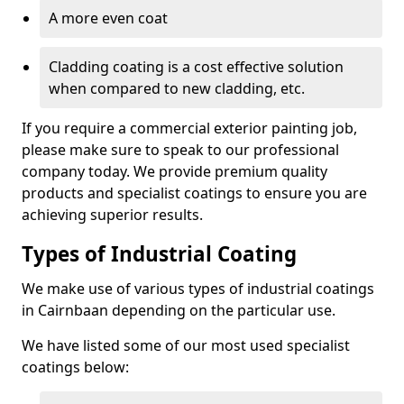
A more even coat
Cladding coating is a cost effective solution
when compared to new cladding, etc.
If you require a commercial exterior painting job,
please make sure to speak to our professional
company today. We provide premium quality
products and specialist coatings to ensure you are
achieving superior results.
Types of Industrial Coating
We make use of various types of industrial coatings
in Cairnbaan depending on the particular use.
We have listed some of our most used specialist
coatings below: