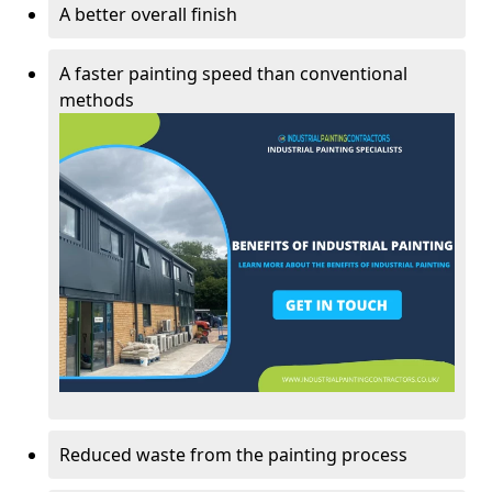
A better overall finish
A faster painting speed than conventional
methods
Reduced waste from the painting process