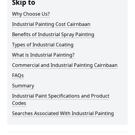
Skip to
Why Choose Us?
Industrial Painting Cost Cairnbaan
Benefits of Industrial Spray Painting
Types of Industrial Coating
What is Industrial Painting?
Commercial and Industrial Painting Cairnbaan
FAQs
Summary
Industrial Paint Specifications and Product
Codes
Searches Associated With Industrial Painting