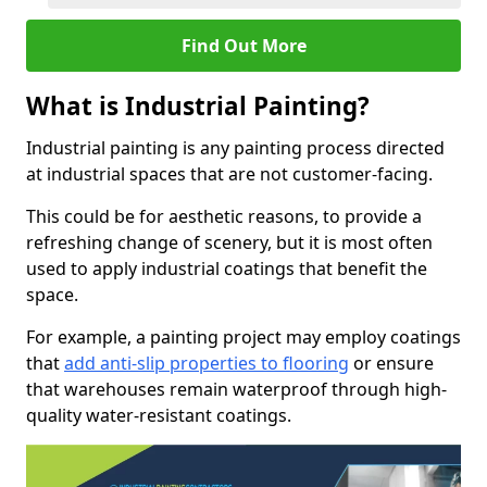
Find Out More
What is Industrial Painting?
Industrial painting is any painting process directed
at industrial spaces that are not customer-facing.
This could be for aesthetic reasons, to provide a
refreshing change of scenery, but it is most often
used to apply industrial coatings that benefit the
space.
For example, a painting project may employ coatings
that
add anti-slip properties to flooring
or ensure
that warehouses remain waterproof through high-
quality water-resistant coatings.