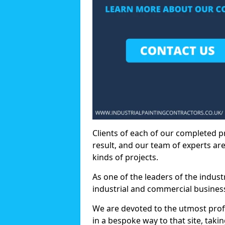
Clients of each of our completed p
result, and our team of experts are
kinds of projects.
As one of the leaders of the indus
industrial and commercial business
We are devoted to the utmost prof
in a bespoke way to that site, taki