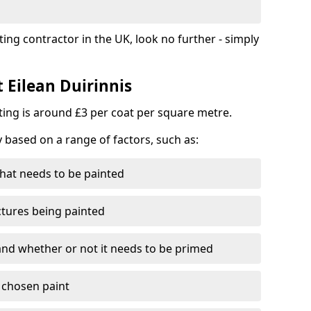
ting contractor in the UK, look no further - simply
t Eilean Duirinnis
nting is around £3 per coat per square metre.
y based on a range of factors, such as:
hat needs to be painted
ctures being painted
 and whether or not it needs to be primed
e chosen paint