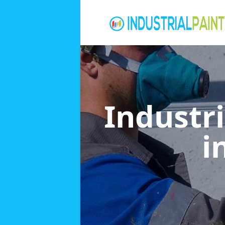
Industri
i