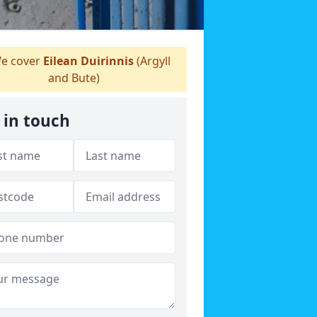
e cover
Eilean Duirinnis
(Argyll
and Bute)
 in touch