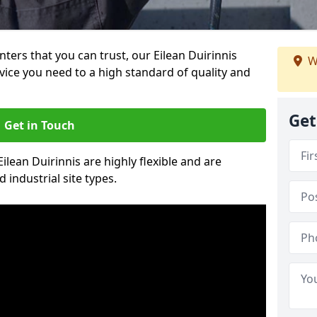
inters that you can trust, our Eilean Duirinnis
W
vice you need to a high standard of quality and
Get
Get in Touch
Eilean Duirinnis are highly flexible and are
 industrial site types.