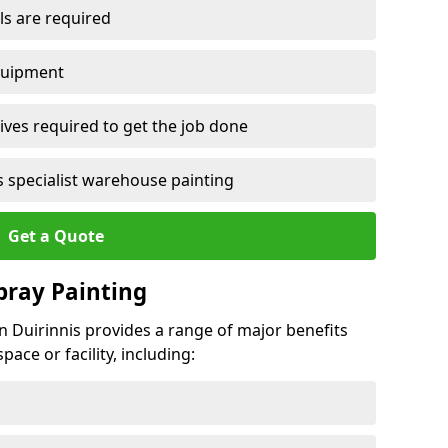
ls are required
quipment
ves required to get the job done
 specialist warehouse painting
Get a Quote
Spray Painting
ean Duirinnis provides a range of major benefits
ace or facility, including: