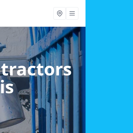
ntractors
is