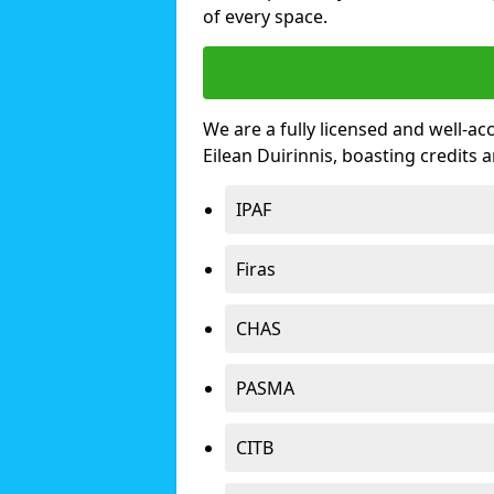
of every space.
We are a fully licensed and well-ac
Eilean Duirinnis, boasting credits
IPAF
Firas
CHAS
PASMA
CITB