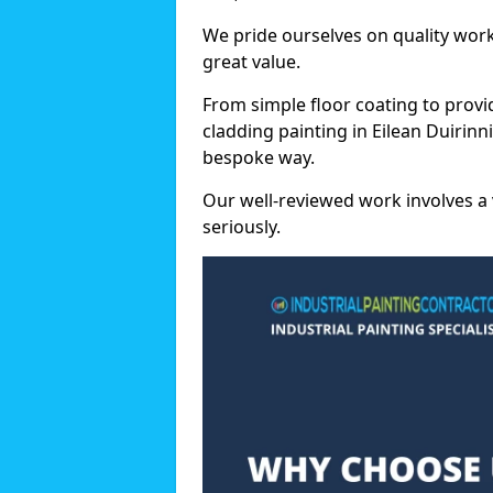
We pride ourselves on quality wor
great value.
From simple floor coating to provi
cladding painting in Eilean Duirinn
bespoke way.
Our well-reviewed work involves a 
seriously.