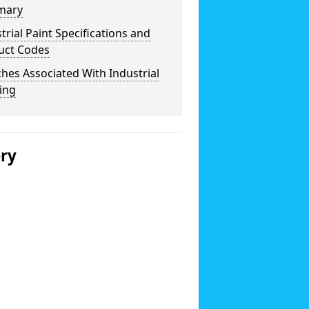
mary
trial Paint Specifications and
uct Codes
hes Associated With Industrial
ing
ery