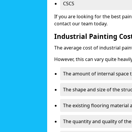
CSCS
If you are looking for the best pain
contact our team today.
Industrial Painting Cos
The average cost of industrial pai
However, this can vary quite heavil
The amount of internal space t
The shape and size of the stru
The existing flooring material
The quantity and quality of th