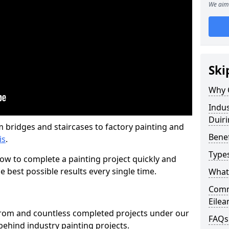
We aim 
Ski
Why 
Indus
Duiri
m bridges and staircases to factory painting and
Benef
is
.
Types
w to complete a painting project quickly and
e best possible results every single time.
What 
Comme
Eilea
from and countless completed projects under our
FAQs
ehind industry painting projects.