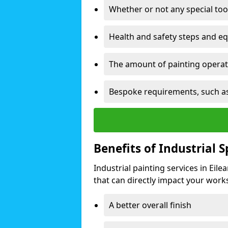
Whether or not any special too
Health and safety steps and e
The amount of painting operati
Bespoke requirements, such as
Benefits of Industrial 
Industrial painting services in Eil
that can directly impact your worksp
A better overall finish