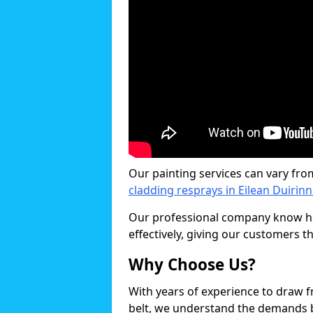
Our painting services can vary fro
cladding resprays in Eilean Duirinn
Our professional company know ho
effectively, giving our customers th
Why Choose Us?
With years of experience to draw 
belt, we understand the demands b