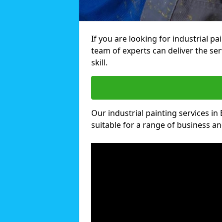
If you are looking for industrial pa
team of experts can deliver the ser
skill.
Our industrial painting services in 
suitable for a range of business and