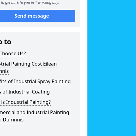
to get back to you in 1 working day.
Send message
p to
Choose Us?
trial Painting Cost Eilean
nnis
its of Industrial Spray Painting
 of Industrial Coating
is Industrial Painting?
rcial and Industrial Painting
n Duirinnis