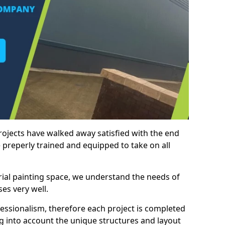
rojects have walked away satisfied with the end
 preperly trained and equipped to take on all
trial painting space, we understand the needs of
es very well.
essionalism, therefore each project is completed
ng into account the unique structures and layout