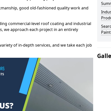
Sum
kmanship, good old-fashioned quality work and
Indus
Prod
ding commercial-level roof coating and industrial
Searc
is, we approach each project in an entirely
Paint
variety of in-depth services, and we take each job
Gall