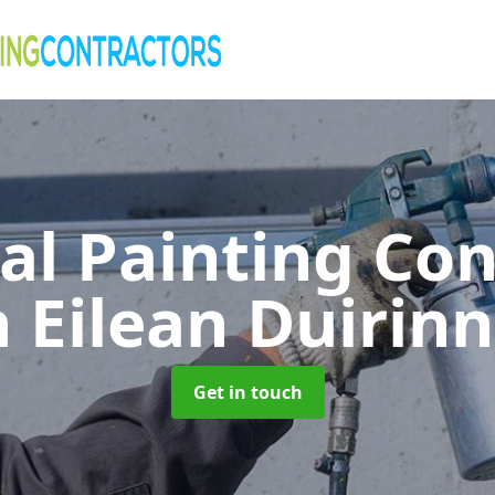
al Painting Co
n Eilean Duirinn
Get in touch