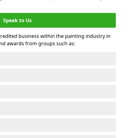
Speak to Us
credited business within the painting industry in
 and awards from groups such as: