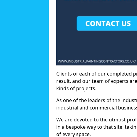
Clients of each of our completed p
result, and our team of experts are
kinds of projects.
As one of the leaders of the indus
industrial and commercial business
We are devoted to the utmost prof
in a bespoke way to that site, taki
of every space.