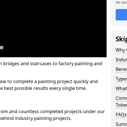
We aim 
Ski
Why 
Indus
m bridges and staircases to factory painting and
Benef
Types
w to complete a painting project quickly and
e best possible results every single time.
What 
Comme
Tobe
from and countless completed projects under our
FAQs
ehind industry painting projects.
Sum