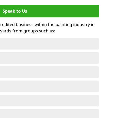
Speak to Us
credited business within the painting industry in
awards from groups such as: