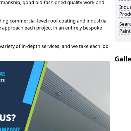
kmanship, good old-fashioned quality work and
Indus
Prod
ding commercial-level roof coating and industrial
Searc
 approach each project in an entirely bespoke
Paint
variety of in-depth services, and we take each job
Gall