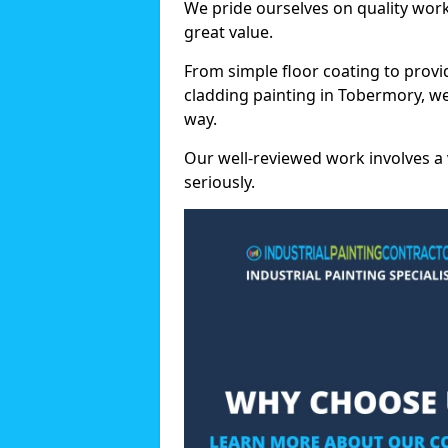
We pride ourselves on quality wor
great value.
From simple floor coating to provi
cladding painting in Tobermory, we
way.
Our well-reviewed work involves a 
seriously.