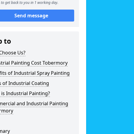
to get back to you in 1 working day.
Send message
p to
Choose Us?
trial Painting Cost Tobermory
its of Industrial Spray Painting
 of Industrial Coating
is Industrial Painting?
rcial and Industrial Painting
rmory
mary