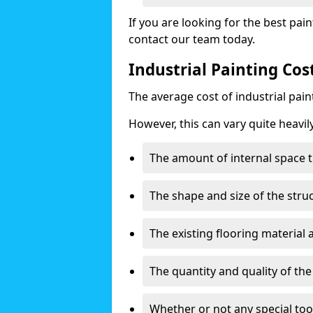
If you are looking for the best pain
contact our team today.
Industrial Painting Co
The average cost of industrial pai
However, this can vary quite heavil
The amount of internal space t
The shape and size of the stru
The existing flooring material
The quantity and quality of th
Whether or not any special too