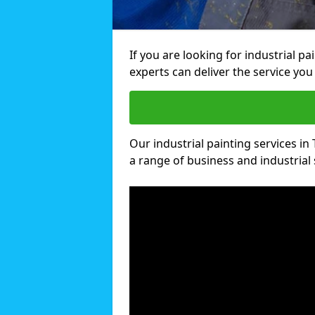
If you are looking for industrial p
experts can deliver the service you 
Our industrial painting services in
a range of business and industrial 