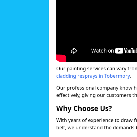
Our painting services can vary fro
cladding resprays in Tobermory
.
Our professional company know ho
effectively, giving our customers th
Why Choose Us?
With years of experience to draw 
belt, we understand the demands b