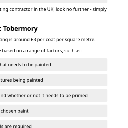
ting contractor in the UK, look no further - simply
st Tobermory
nting is around £3 per coat per square metre.
y based on a range of factors, such as:
hat needs to be painted
ctures being painted
 and whether or not it needs to be primed
e chosen paint
ls are required