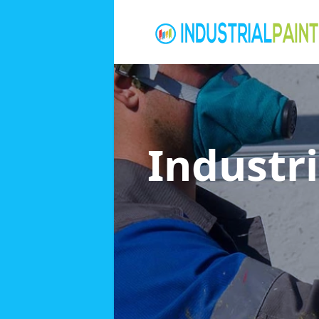
Industri