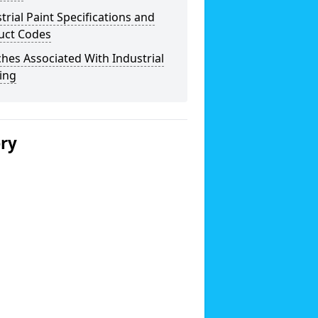
trial Paint Specifications and
uct Codes
hes Associated With Industrial
ing
ery