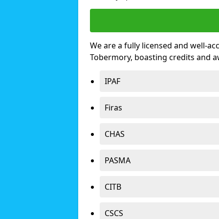
We are a fully licensed and well-ac
Tobermory, boasting credits and 
IPAF
Firas
CHAS
PASMA
CITB
CSCS