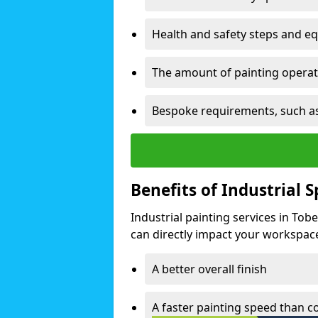
Health and safety steps and e
The amount of painting operati
Bespoke requirements, such as
Benefits of Industrial 
Industrial painting services in To
can directly impact your workspace o
A better overall finish
A faster painting speed than 