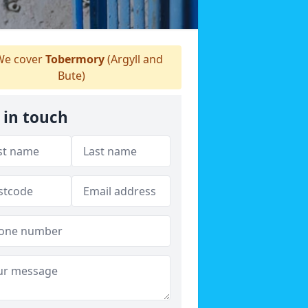
e cover
Tobermory
(Argyll and
Bute)
 in touch