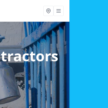
ntractors