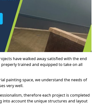
rojects have walked away satisfied with the end
 preperly trained and equipped to take on all
trial painting space, we understand the needs of
es very well.
essionalism, therefore each project is completed
ng into account the unique structures and layout