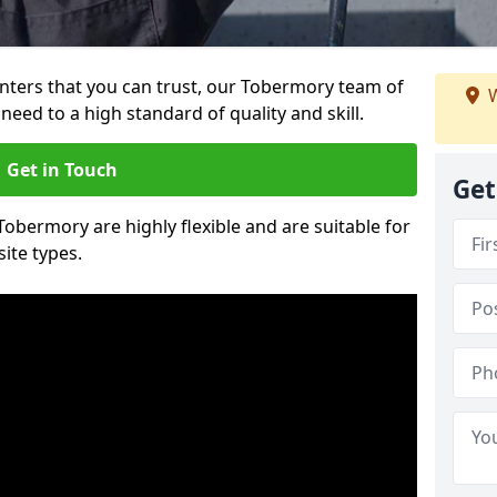
ainters that you can trust, our Tobermory team of
W
need to a high standard of quality and skill.
Get in Touch
Get
 Tobermory are highly flexible and are suitable for
site types.