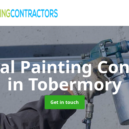
al Painting Co
in Tobermory
Get in touch