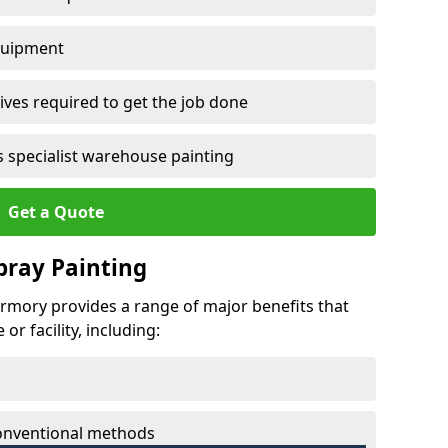
quipment
ves required to get the job done
 specialist warehouse painting
Get a Quote
Spray Painting
bermory provides a range of major benefits that
r facility, including:
conventional methods