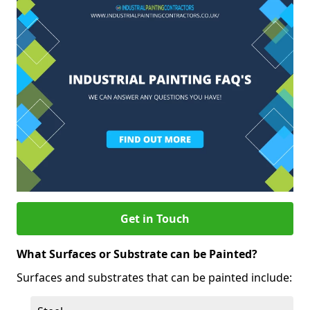
Get in Touch
What Surfaces or Substrate can be Painted?
Surfaces and substrates that can be painted include: