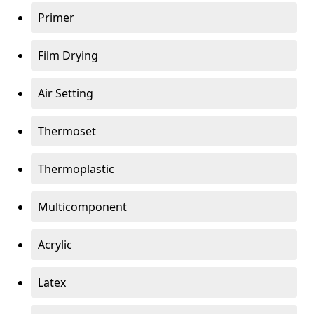
Primer
Film Drying
Air Setting
Thermoset
Thermoplastic
Multicomponent
Acrylic
Latex