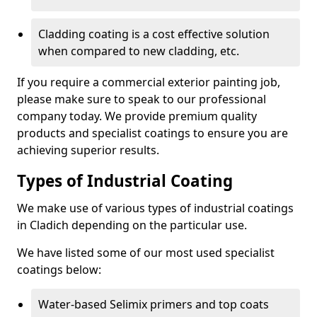
Cladding coating is a cost effective solution
when compared to new cladding, etc.
If you require a commercial exterior painting job,
please make sure to speak to our professional
company today. We provide premium quality
products and specialist coatings to ensure you are
achieving superior results.
Types of Industrial Coating
We make use of various types of industrial coatings
in Cladich depending on the particular use.
We have listed some of our most used specialist
coatings below:
Water-based Selimix primers and top coats