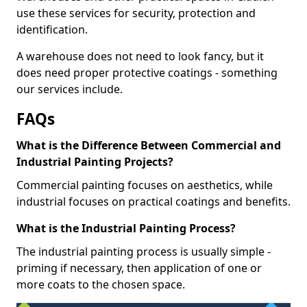
use these services for security, protection and
identification.
A warehouse does not need to look fancy, but it
does need proper protective coatings - something
our services include.
FAQs
What is the Difference Between Commercial and
Industrial Painting Projects?
Commercial painting focuses on aesthetics, while
industrial focuses on practical coatings and benefits.
What is the Industrial Painting Process?
The industrial painting process is usually simple -
priming if necessary, then application of one or
more coats to the chosen space.