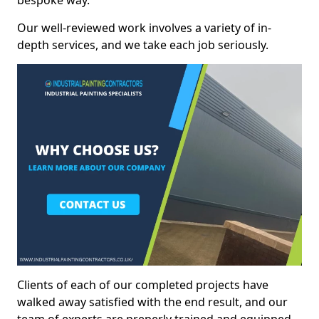
bespoke way.
Our well-reviewed work involves a variety of in-
depth services, and we take each job seriously.
Clients of each of our completed projects have
walked away satisfied with the end result, and our
team of experts are preperly trained and equipped