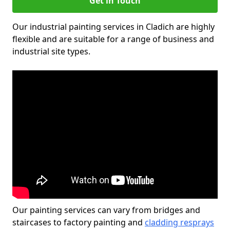
Get in Touch
Our industrial painting services in Cladich are highly
flexible and are suitable for a range of business and
industrial site types.
Our painting services can vary from bridges and
staircases to factory painting and
cladding resprays