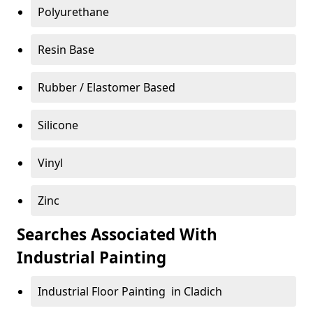
Polyurethane
Resin Base
Rubber / Elastomer Based
Silicone
Vinyl
Zinc
Searches Associated With
Industrial Painting
Industrial Floor Painting in Cladich