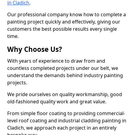
in Cladich
.
Our professional company know how to complete a
painting project quickly and effectively, giving our
customers the best possible results every single
time.
Why Choose Us?
With years of experience to draw from and
countless completed projects under our belt, we
understand the demands behind industry painting
projects.
We pride ourselves on quality workmanship, good
old-fashioned quality work and great value.
From simple floor coating to providing commercial-
level roof coating and industrial cladding painting in
Cladich, we approach each project in an entirely