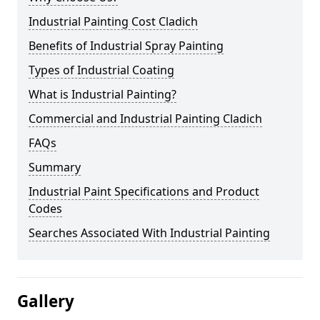
Industrial Painting Cost Cladich
Benefits of Industrial Spray Painting
Types of Industrial Coating
What is Industrial Painting?
Commercial and Industrial Painting Cladich
FAQs
Summary
Industrial Paint Specifications and Product
Codes
Searches Associated With Industrial Painting
Gallery