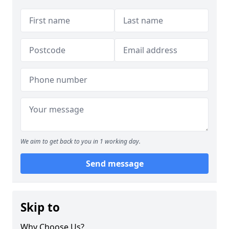
We aim to get back to you in 1 working day.
Send message
Skip to
Why Choose Us?