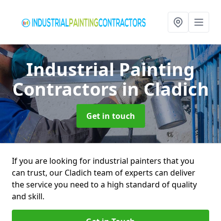
Industrial Painting
Contractors
in Cladich
Get in touch
If you are looking for industrial painters that you
can trust, our Cladich team of experts can deliver
the service you need to a high standard of quality
and skill.