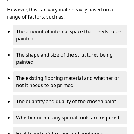
However, this can vary quite heavily based on a
range of factors, such as:
The amount of internal space that needs to be
painted
The shape and size of the structures being
painted
The existing flooring material and whether or
not it needs to be primed
The quantity and quality of the chosen paint
Whether or not any special tools are required
Health and safety steps and equipment