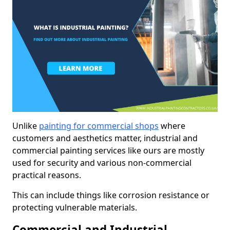
Unlike
painting for commercial shops
where
customers and aesthetics matter, industrial and
commercial painting services like ours are mostly
used for security and various non-commercial
practical reasons.
This can include things like corrosion resistance or
protecting vulnerable materials.
Commercial and Industrial