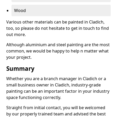
Wood
Various other materials can be painted in Cladich,
too, so please do not hesitate to get in touch to find
out more.
Although aluminium and steel painting are the most
common, we would be happy to help n matter what
your project.
Summary
Whether you are a branch manager in Cladich or a
small business owner in Cladich, industry-grade
painting can be an important factor in your industry
space functioning correctly.
Straight from initial contact, you will be welcomed
by our properly trained team and advised the best