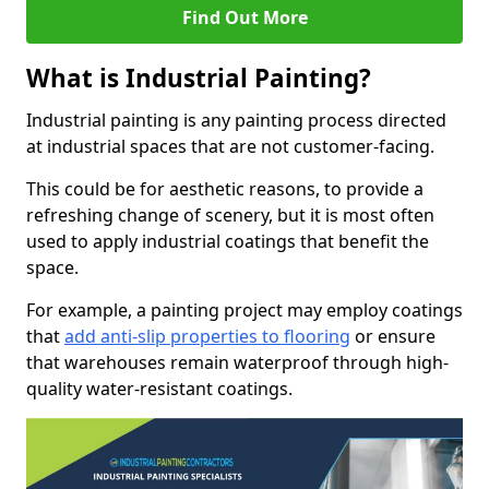
Find Out More
What is Industrial Painting?
Industrial painting is any painting process directed
at industrial spaces that are not customer-facing.
This could be for aesthetic reasons, to provide a
refreshing change of scenery, but it is most often
used to apply industrial coatings that benefit the
space.
For example, a painting project may employ coatings
that
add anti-slip properties to flooring
or ensure
that warehouses remain waterproof through high-
quality water-resistant coatings.