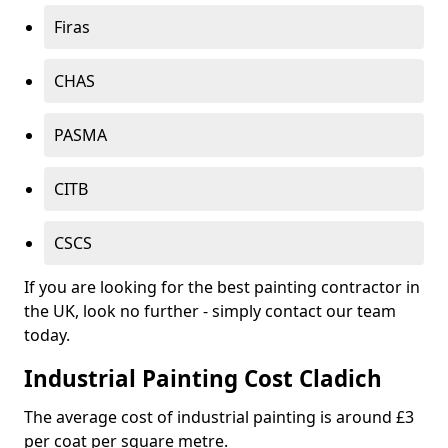
Firas
CHAS
PASMA
CITB
CSCS
If you are looking for the best painting contractor in
the UK, look no further - simply contact our team
today.
Industrial Painting Cost Cladich
The average cost of industrial painting is around £3
per coat per square metre.