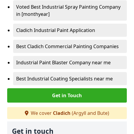
Voted Best Industrial Spray Painting Company
in [monthyear]
Cladich Industrial Paint Application
Best Cladich Commercial Painting Companies
Industrial Paint Blaster Company near me
Best Industrial Coating Specialists near me
Get in Touch
We cover
Cladich
(Argyll and Bute)
Get in touch