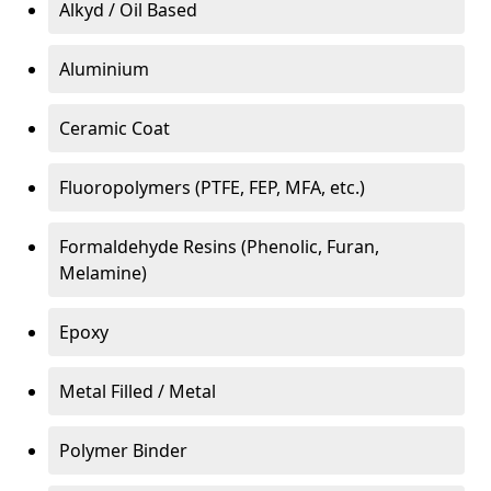
Alkyd / Oil Based
Aluminium
Ceramic Coat
Fluoropolymers (PTFE, FEP, MFA, etc.)
Formaldehyde Resins (Phenolic, Furan,
Melamine)
Epoxy
Metal Filled / Metal
Polymer Binder