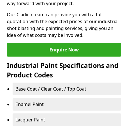
way forward with your project.
Our Cladich team can provide you with a full
quotation with the expected prices of our industrial
shot blasting and painting services, giving you an
idea of what costs may be involved.
Enquire Now
Industrial Paint Specifications and
Product Codes
Base Coat / Clear Coat / Top Coat
Enamel Paint
Lacquer Paint