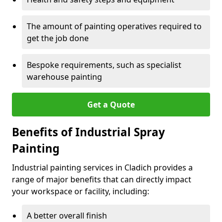
The amount of painting operatives required to
get the job done
Bespoke requirements, such as specialist
warehouse painting
Get a Quote
Benefits of Industrial Spray
Painting
Industrial painting services in Cladich provides a
range of major benefits that can directly impact
your workspace or facility, including:
A better overall finish