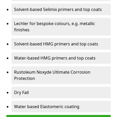
Solvent-based Selimix primers and top coats
Lechler for bespoke colours, e.g. metallic
finishes
Solvent-based HMG primers and top coats
Water-based HMG primers and top coats
Rustoleum Noxyde Ultimate Corrosion
Protection
Dry Fall
Water based Elastomeric coating