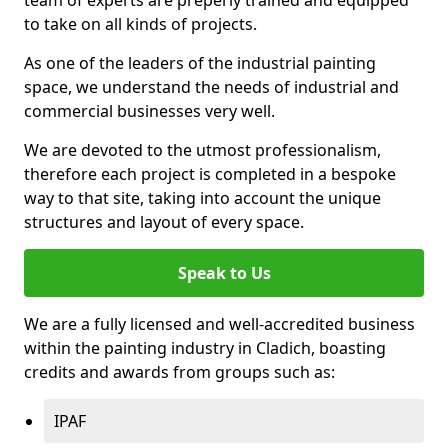
to take on all kinds of projects.
As one of the leaders of the industrial painting
space, we understand the needs of industrial and
commercial businesses very well.
We are devoted to the utmost professionalism,
therefore each project is completed in a bespoke
way to that site, taking into account the unique
structures and layout of every space.
Speak to Us
We are a fully licensed and well-accredited business
within the painting industry in Cladich, boasting
credits and awards from groups such as:
IPAF