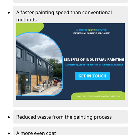
A faster painting speed than conventional
methods
Reduced waste from the painting process
A more even coat