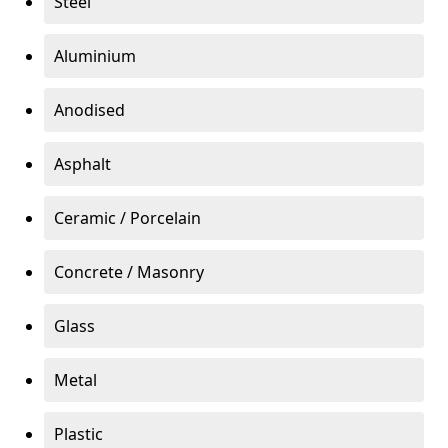
Steel
Aluminium
Anodised
Asphalt
Ceramic / Porcelain
Concrete / Masonry
Glass
Metal
Plastic