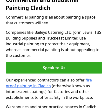
Painting Cladich
Commercial painting is all about painting a space
that customers will see.
Companies like Baileys Catering LTD, John Lewis, TBS
Building Supplies and Truckeast Limited use
industrial painting to protect their equipment,
whereas commercial painting is about appealing to
the customer.
Speak to Us
Our experienced contractors can also offer
fire
proof painting in Cladich
(otherwise known as
intumescent coatings) for factories and other
establishments to offer safety in the workplace.
Warehouses and other practical spaces in Cladich