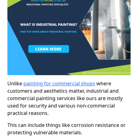
Unlike
painting for commercial shops
where
customers and aesthetics matter, industrial and
commercial painting services like ours are mostly
used for security and various non-commercial
practical reasons.
This can include things like corrosion resistance or
protecting vulnerable materials.