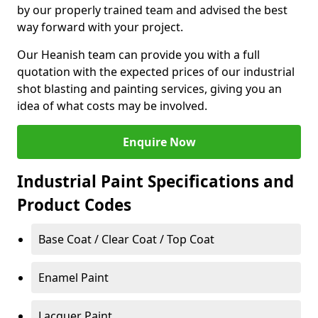
by our properly trained team and advised the best
way forward with your project.
Our Heanish team can provide you with a full
quotation with the expected prices of our industrial
shot blasting and painting services, giving you an
idea of what costs may be involved.
Enquire Now
Industrial Paint Specifications and
Product Codes
Base Coat / Clear Coat / Top Coat
Enamel Paint
Lacquer Paint