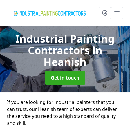
Industrial Painting
Contractors
in
Heanish
Get in touch
If you are looking for industrial painters that you
can trust, our Heanish team of experts can deliver
the service you need to a high standard of quality
and skill.