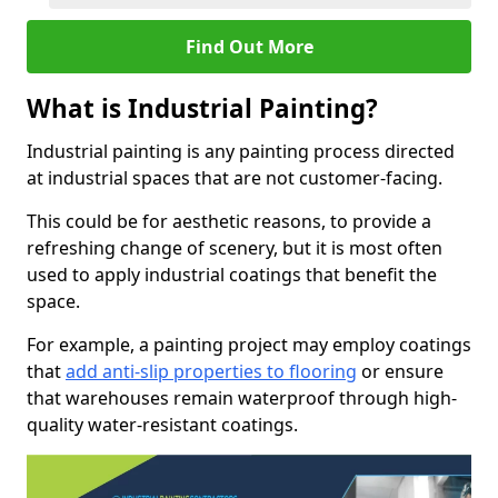
Find Out More
What is Industrial Painting?
Industrial painting is any painting process directed
at industrial spaces that are not customer-facing.
This could be for aesthetic reasons, to provide a
refreshing change of scenery, but it is most often
used to apply industrial coatings that benefit the
space.
For example, a painting project may employ coatings
that
add anti-slip properties to flooring
or ensure
that warehouses remain waterproof through high-
quality water-resistant coatings.