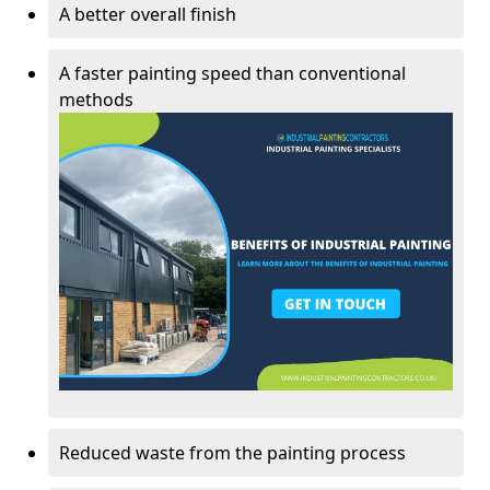
A better overall finish
A faster painting speed than conventional
methods
Reduced waste from the painting process