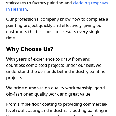
staircases to factory painting and
cladding resprays
in Heanish
.
Our professional company know how to complete a
painting project quickly and effectively, giving our
customers the best possible results every single
time.
Why Choose Us?
With years of experience to draw from and
countless completed projects under our belt, we
understand the demands behind industry painting
projects.
We pride ourselves on quality workmanship, good
old-fashioned quality work and great value.
From simple floor coating to providing commercial-
level roof coating and industrial cladding painting in