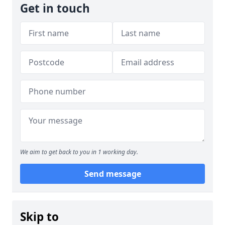
Get in touch
We aim to get back to you in 1 working day.
Send message
Skip to