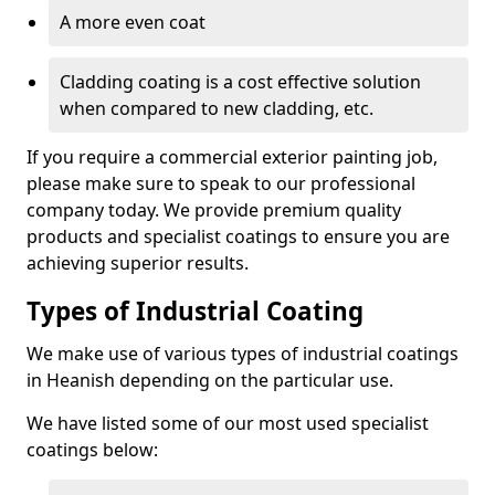
A more even coat
Cladding coating is a cost effective solution
when compared to new cladding, etc.
If you require a commercial exterior painting job,
please make sure to speak to our professional
company today. We provide premium quality
products and specialist coatings to ensure you are
achieving superior results.
Types of Industrial Coating
We make use of various types of industrial coatings
in Heanish depending on the particular use.
We have listed some of our most used specialist
coatings below: