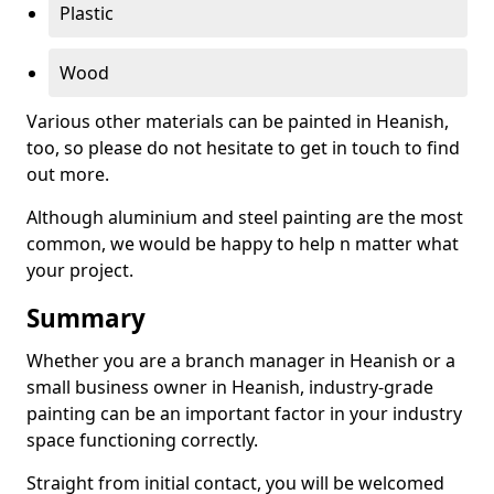
Plastic
Wood
Various other materials can be painted in Heanish,
too, so please do not hesitate to get in touch to find
out more.
Although aluminium and steel painting are the most
common, we would be happy to help n matter what
your project.
Summary
Whether you are a branch manager in Heanish or a
small business owner in Heanish, industry-grade
painting can be an important factor in your industry
space functioning correctly.
Straight from initial contact, you will be welcomed