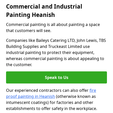
Commercial and Industrial
Painting Heanish
Commercial painting is all about painting a space
that customers will see.
Companies like Baileys Catering LTD, John Lewis, TBS
Building Supplies and Truckeast Limited use
industrial painting to protect their equipment,
whereas commercial painting is about appealing to
the customer.
Speak to Us
Our experienced contractors can also offer
fire
proof painting in Heanish
(otherwise known as
intumescent coatings) for factories and other
establishments to offer safety in the workplace.