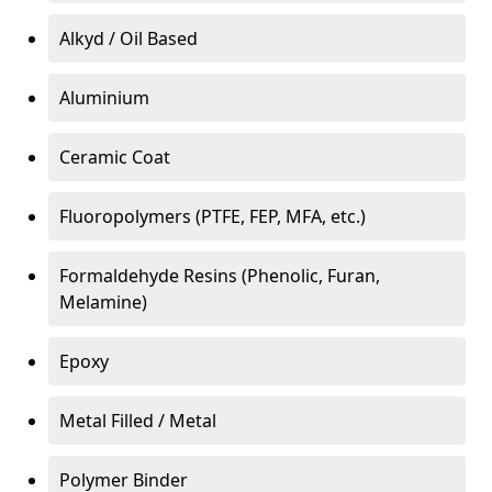
Alkyd / Oil Based
Aluminium
Ceramic Coat
Fluoropolymers (PTFE, FEP, MFA, etc.)
Formaldehyde Resins (Phenolic, Furan,
Melamine)
Epoxy
Metal Filled / Metal
Polymer Binder