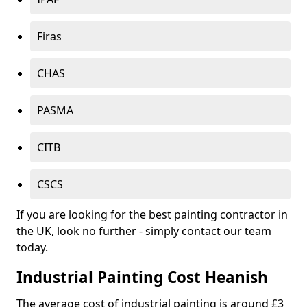
Firas
CHAS
PASMA
CITB
CSCS
If you are looking for the best painting contractor in
the UK, look no further - simply contact our team
today.
Industrial Painting Cost Heanish
The average cost of industrial painting is around £3