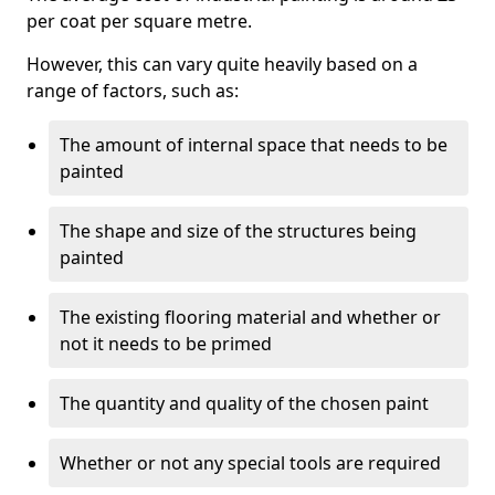
per coat per square metre.
However, this can vary quite heavily based on a
range of factors, such as:
The amount of internal space that needs to be
painted
The shape and size of the structures being
painted
The existing flooring material and whether or
not it needs to be primed
The quantity and quality of the chosen paint
Whether or not any special tools are required