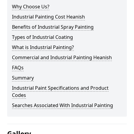
Why Choose Us?
Industrial Painting Cost Heanish
Benefits of Industrial Spray Painting
Types of Industrial Coating
What is Industrial Painting?
Commercial and Industrial Painting Heanish
FAQs
Summary
Industrial Paint Specifications and Product
Codes
Searches Associated With Industrial Painting
Gallery