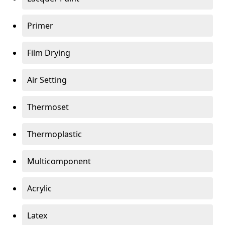
Primer
Film Drying
Air Setting
Thermoset
Thermoplastic
Multicomponent
Acrylic
Latex