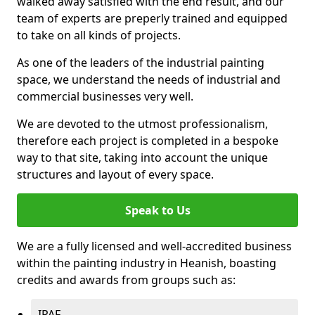
walked away satisfied with the end result, and our
team of experts are preperly trained and equipped
to take on all kinds of projects.
As one of the leaders of the industrial painting
space, we understand the needs of industrial and
commercial businesses very well.
We are devoted to the utmost professionalism,
therefore each project is completed in a bespoke
way to that site, taking into account the unique
structures and layout of every space.
Speak to Us
We are a fully licensed and well-accredited business
within the painting industry in Heanish, boasting
credits and awards from groups such as:
IPAF