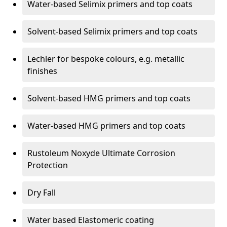
Water-based Selimix primers and top coats
Solvent-based Selimix primers and top coats
Lechler for bespoke colours, e.g. metallic
finishes
Solvent-based HMG primers and top coats
Water-based HMG primers and top coats
Rustoleum Noxyde Ultimate Corrosion
Protection
Dry Fall
Water based Elastomeric coating