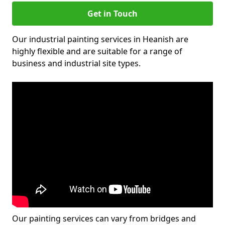
Get in Touch
Our industrial painting services in Heanish are
highly flexible and are suitable for a range of
business and industrial site types.
Our painting services can vary from bridges and