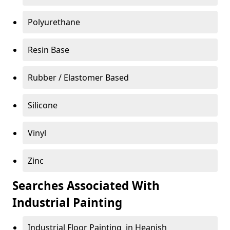
Polyurethane
Resin Base
Rubber / Elastomer Based
Silicone
Vinyl
Zinc
Searches Associated With
Industrial Painting
Industrial Floor Painting in Heanish