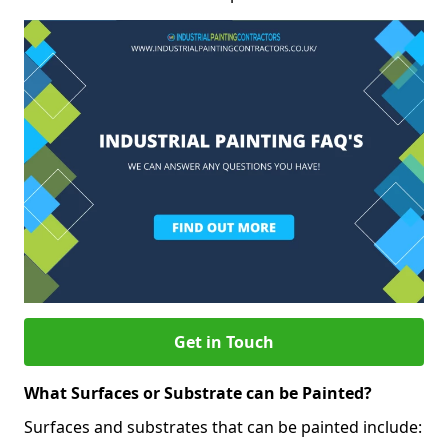
Get in Touch
What Surfaces or Substrate can be Painted?
Surfaces and substrates that can be painted include: