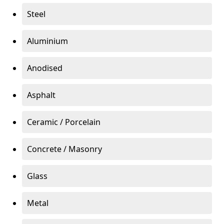
Steel
Aluminium
Anodised
Asphalt
Ceramic / Porcelain
Concrete / Masonry
Glass
Metal