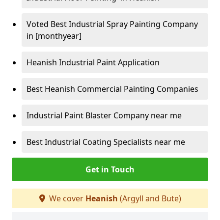
Voted Best Industrial Spray Painting Company
in [monthyear]
Heanish Industrial Paint Application
Best Heanish Commercial Painting Companies
Industrial Paint Blaster Company near me
Best Industrial Coating Specialists near me
Get in Touch
We cover
Heanish
(Argyll and Bute)