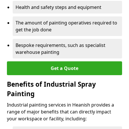
Health and safety steps and equipment
The amount of painting operatives required to
get the job done
Bespoke requirements, such as specialist
warehouse painting
Get a Quote
Benefits of Industrial Spray
Painting
Industrial painting services in Heanish provides a
range of major benefits that can directly impact
your workspace or facility, including: