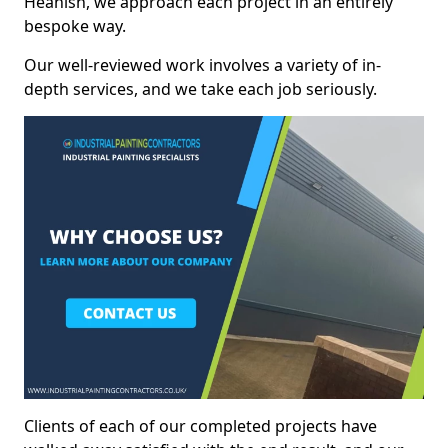
Heanish, we approach each project in an entirely
bespoke way.
Our well-reviewed work involves a variety of in-
depth services, and we take each job seriously.
Clients of each of our completed projects have