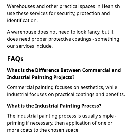
Warehouses and other practical spaces in Heanish
use these services for security, protection and
identification.
A warehouse does not need to look fancy, but it
does need proper protective coatings - something
our services include.
FAQs
What is the Difference Between Commercial and
Industrial Painting Projects?
Commercial painting focuses on aesthetics, while
industrial focuses on practical coatings and benefits.
What is the Industrial Painting Process?
The industrial painting process is usually simple -
priming if necessary, then application of one or
more coats to the chosen space.