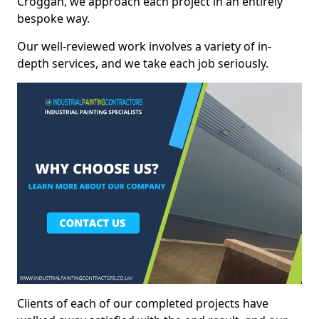
Croggan, we approach each project in an entirely
bespoke way.
Our well-reviewed work involves a variety of in-
depth services, and we take each job seriously.
Clients of each of our completed projects have