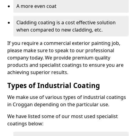
A more even coat
Cladding coating is a cost effective solution
when compared to new cladding, etc.
If you require a commercial exterior painting job,
please make sure to speak to our professional
company today. We provide premium quality
products and specialist coatings to ensure you are
achieving superior results.
Types of Industrial Coating
We make use of various types of industrial coatings
in Croggan depending on the particular use.
We have listed some of our most used specialist
coatings below: