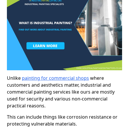
Unlike
painting for commercial shops
where
customers and aesthetics matter, industrial and
commercial painting services like ours are mostly
used for security and various non-commercial
practical reasons.
This can include things like corrosion resistance or
protecting vulnerable materials.