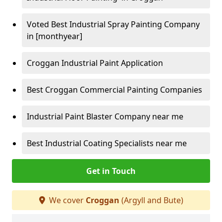
Voted Best Industrial Spray Painting Company
in [monthyear]
Croggan Industrial Paint Application
Best Croggan Commercial Painting Companies
Industrial Paint Blaster Company near me
Best Industrial Coating Specialists near me
Get in Touch
We cover
Croggan
(Argyll and Bute)