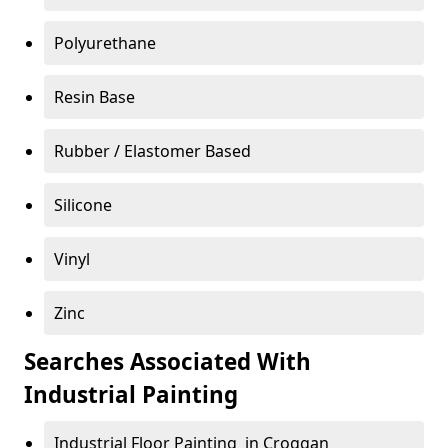
Polyurethane
Resin Base
Rubber / Elastomer Based
Silicone
Vinyl
Zinc
Searches Associated With
Industrial Painting
Industrial Floor Painting in Croggan