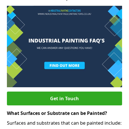
Get in Touch
What Surfaces or Substrate can be Painted?
Surfaces and substrates that can be painted include: