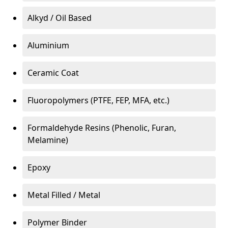
Alkyd / Oil Based
Aluminium
Ceramic Coat
Fluoropolymers (PTFE, FEP, MFA, etc.)
Formaldehyde Resins (Phenolic, Furan,
Melamine)
Epoxy
Metal Filled / Metal
Polymer Binder