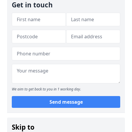
Get in touch
We aim to get back to you in 1 working day.
Send message
Skip to