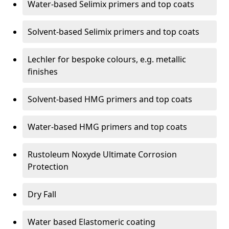
Water-based Selimix primers and top coats
Solvent-based Selimix primers and top coats
Lechler for bespoke colours, e.g. metallic
finishes
Solvent-based HMG primers and top coats
Water-based HMG primers and top coats
Rustoleum Noxyde Ultimate Corrosion
Protection
Dry Fall
Water based Elastomeric coating