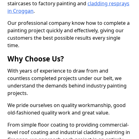
staircases to factory painting and
cladding resprays
in Croggan
.
Our professional company know how to complete a
painting project quickly and effectively, giving our
customers the best possible results every single
time.
Why Choose Us?
With years of experience to draw from and
countless completed projects under our belt, we
understand the demands behind industry painting
projects.
We pride ourselves on quality workmanship, good
old-fashioned quality work and great value.
From simple floor coating to providing commercial-
level roof coating and industrial cladding painting in