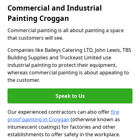
Commercial and Industrial
Painting Croggan
Commercial painting is all about painting a space
that customers will see.
Companies like Baileys Catering LTD, John Lewis, TBS
Building Supplies and Truckeast Limited use
industrial painting to protect their equipment,
whereas commercial painting is about appealing to
the customer.
Speak to Us
Our experienced contractors can also offer
fire
proof painting in Croggan
(otherwise known as
intumescent coatings) for factories and other
establishments to offer safety in the workplace.