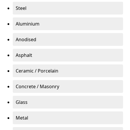
Steel
Aluminium
Anodised
Asphalt
Ceramic / Porcelain
Concrete / Masonry
Glass
Metal