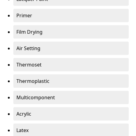
Primer
Film Drying
Air Setting
Thermoset
Thermoplastic
Multicomponent
Acrylic
Latex