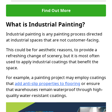
Find Out More
What is Industrial Painting?
Industrial painting is any painting process directed
at industrial spaces that are not customer-facing.
This could be for aesthetic reasons, to provide a
refreshing change of scenery, but it is most often
used to apply industrial coatings that benefit the
space.
For example, a painting project may employ coatings
that
add anti-slip properties to flooring
or ensure
that warehouses remain waterproof through high-
quality water-resistant coatings.