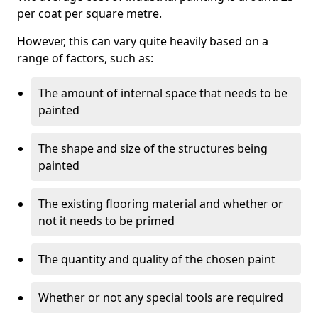
per coat per square metre.
However, this can vary quite heavily based on a
range of factors, such as:
The amount of internal space that needs to be
painted
The shape and size of the structures being
painted
The existing flooring material and whether or
not it needs to be primed
The quantity and quality of the chosen paint
Whether or not any special tools are required