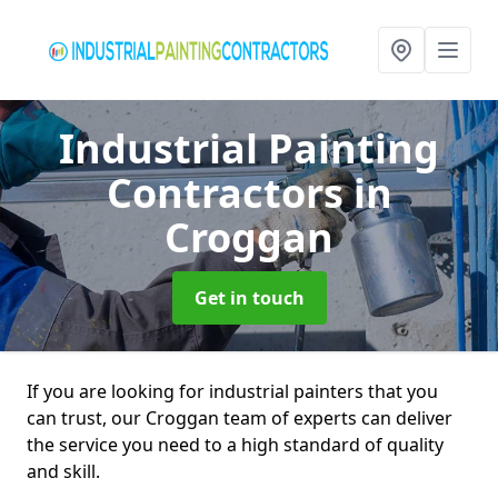
Industrial Painting
Contractors
in
Croggan
Get in touch
If you are looking for industrial painters that you
can trust, our Croggan team of experts can deliver
the service you need to a high standard of quality
and skill.