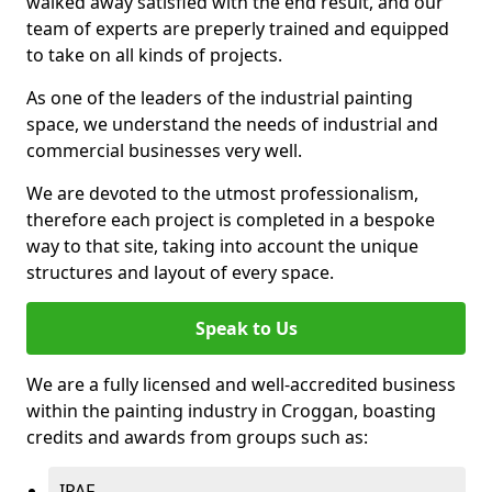
walked away satisfied with the end result, and our
team of experts are preperly trained and equipped
to take on all kinds of projects.
As one of the leaders of the industrial painting
space, we understand the needs of industrial and
commercial businesses very well.
We are devoted to the utmost professionalism,
therefore each project is completed in a bespoke
way to that site, taking into account the unique
structures and layout of every space.
Speak to Us
We are a fully licensed and well-accredited business
within the painting industry in Croggan, boasting
credits and awards from groups such as:
IPAF