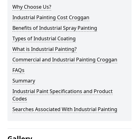
Why Choose Us?
Industrial Painting Cost Croggan
Benefits of Industrial Spray Painting
Types of Industrial Coating
What is Industrial Painting?
Commercial and Industrial Painting Croggan
FAQs
Summary
Industrial Paint Specifications and Product
Codes
Searches Associated With Industrial Painting
Gallery