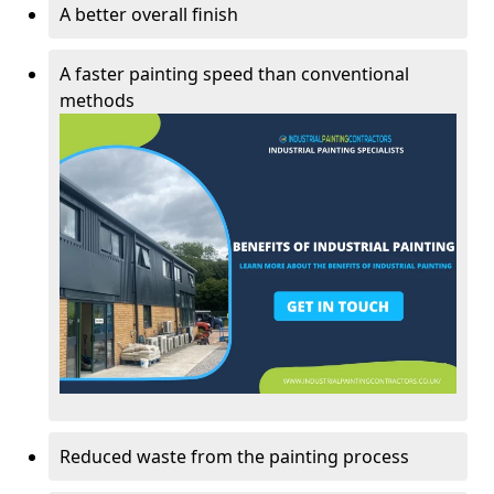
A better overall finish
A faster painting speed than conventional
methods
Reduced waste from the painting process