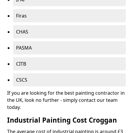
Firas
CHAS
PASMA
CITB
CSCS
If you are looking for the best painting contractor in
the UK, look no further - simply contact our team
today.
Industrial Painting Cost Croggan
The average cost of industrial painting is around £3