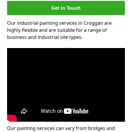
Get in Touch
Our industrial painting services in Croggan are
highly flexible and are suitable for a range of
business and industrial site types.
Our painting services can vary from bridges and