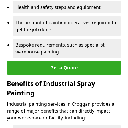
Health and safety steps and equipment
The amount of painting operatives required to
get the job done
Bespoke requirements, such as specialist
warehouse painting
Get a Quote
Benefits of Industrial Spray
Painting
Industrial painting services in Croggan provides a
range of major benefits that can directly impact
your workspace or facility, including: