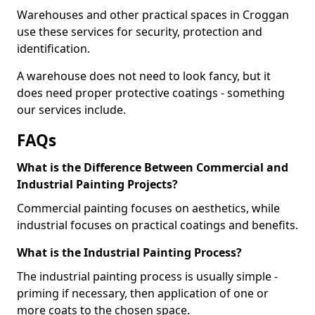
Warehouses and other practical spaces in Croggan
use these services for security, protection and
identification.
A warehouse does not need to look fancy, but it
does need proper protective coatings - something
our services include.
FAQs
What is the Difference Between Commercial and
Industrial Painting Projects?
Commercial painting focuses on aesthetics, while
industrial focuses on practical coatings and benefits.
What is the Industrial Painting Process?
The industrial painting process is usually simple -
priming if necessary, then application of one or
more coats to the chosen space.