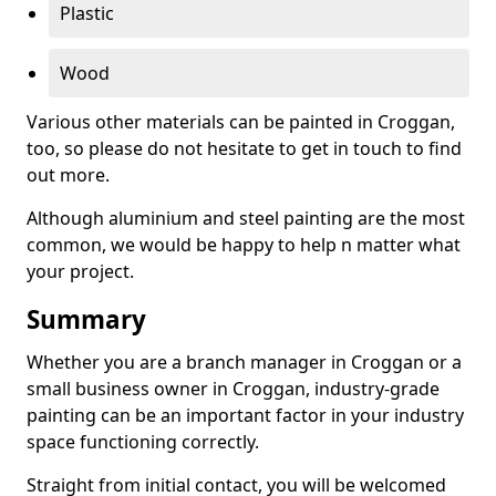
Plastic
Wood
Various other materials can be painted in Croggan,
too, so please do not hesitate to get in touch to find
out more.
Although aluminium and steel painting are the most
common, we would be happy to help n matter what
your project.
Summary
Whether you are a branch manager in Croggan or a
small business owner in Croggan, industry-grade
painting can be an important factor in your industry
space functioning correctly.
Straight from initial contact, you will be welcomed