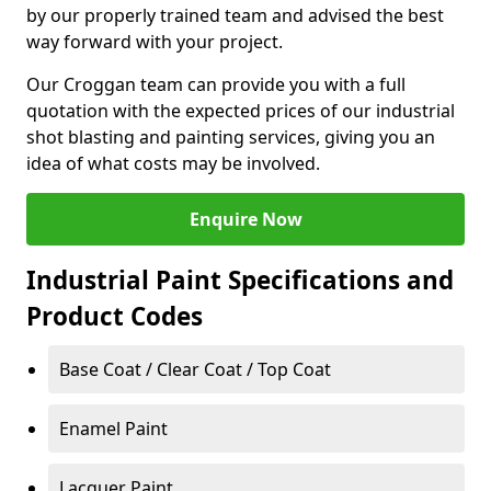
by our properly trained team and advised the best
way forward with your project.
Our Croggan team can provide you with a full
quotation with the expected prices of our industrial
shot blasting and painting services, giving you an
idea of what costs may be involved.
Enquire Now
Industrial Paint Specifications and
Product Codes
Base Coat / Clear Coat / Top Coat
Enamel Paint
Lacquer Paint