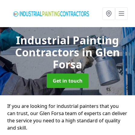
Industrial Painting
Contractors
in Glen
Forsa
Get in touch
If you are looking for industrial painters that you
can trust, our Glen Forsa team of experts can deliver
the service you need to a high standard of quality
and skill.