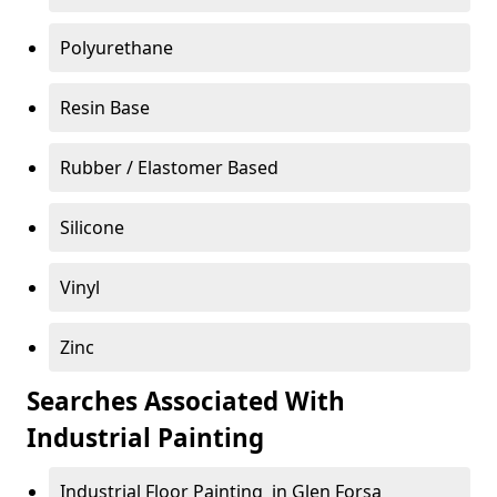
Polyurethane
Resin Base
Rubber / Elastomer Based
Silicone
Vinyl
Zinc
Searches Associated With
Industrial Painting
Industrial Floor Painting in Glen Forsa