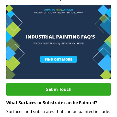
Get in Touch
What Surfaces or Substrate can be Painted?
Surfaces and substrates that can be painted include: