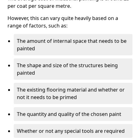
per coat per square metre.
However, this can vary quite heavily based on a
range of factors, such as:
The amount of internal space that needs to be
painted
The shape and size of the structures being
painted
The existing flooring material and whether or
not it needs to be primed
The quantity and quality of the chosen paint
Whether or not any special tools are required