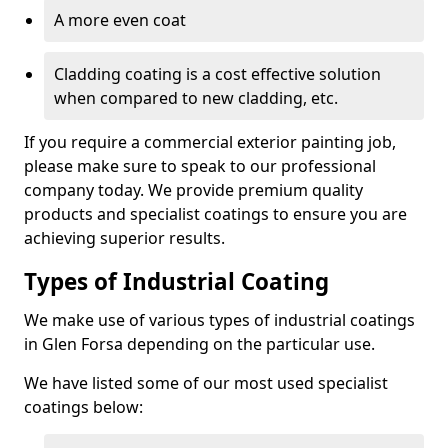
A more even coat
Cladding coating is a cost effective solution
when compared to new cladding, etc.
If you require a commercial exterior painting job,
please make sure to speak to our professional
company today. We provide premium quality
products and specialist coatings to ensure you are
achieving superior results.
Types of Industrial Coating
We make use of various types of industrial coatings
in Glen Forsa depending on the particular use.
We have listed some of our most used specialist
coatings below: