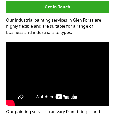
Get in Touch
Our industrial painting services in Glen Forsa are
highly flexible and are suitable for a range of
business and industrial site types.
Our painting services can vary from bridges and