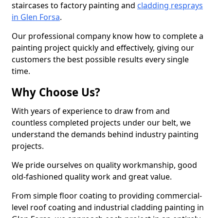
staircases to factory painting and
cladding resprays
in Glen Forsa
.
Our professional company know how to complete a
painting project quickly and effectively, giving our
customers the best possible results every single
time.
Why Choose Us?
With years of experience to draw from and
countless completed projects under our belt, we
understand the demands behind industry painting
projects.
We pride ourselves on quality workmanship, good
old-fashioned quality work and great value.
From simple floor coating to providing commercial-
level roof coating and industrial cladding painting in