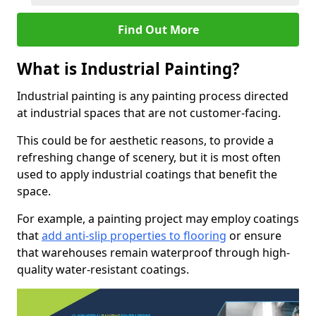
Find Out More
What is Industrial Painting?
Industrial painting is any painting process directed
at industrial spaces that are not customer-facing.
This could be for aesthetic reasons, to provide a
refreshing change of scenery, but it is most often
used to apply industrial coatings that benefit the
space.
For example, a painting project may employ coatings
that
add anti-slip properties to flooring
or ensure
that warehouses remain waterproof through high-
quality water-resistant coatings.