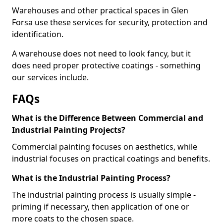
Warehouses and other practical spaces in Glen
Forsa use these services for security, protection and
identification.
A warehouse does not need to look fancy, but it
does need proper protective coatings - something
our services include.
FAQs
What is the Difference Between Commercial and
Industrial Painting Projects?
Commercial painting focuses on aesthetics, while
industrial focuses on practical coatings and benefits.
What is the Industrial Painting Process?
The industrial painting process is usually simple -
priming if necessary, then application of one or
more coats to the chosen space.