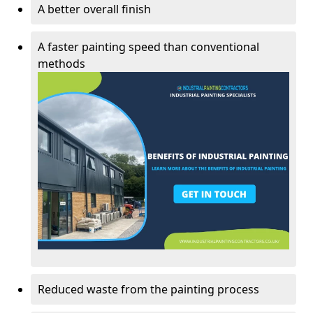
A better overall finish
A faster painting speed than conventional
methods
Reduced waste from the painting process