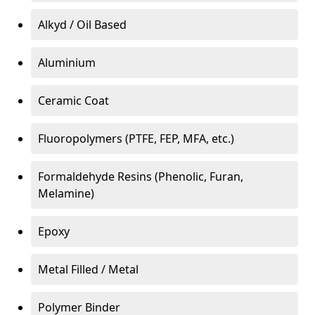
Alkyd / Oil Based
Aluminium
Ceramic Coat
Fluoropolymers (PTFE, FEP, MFA, etc.)
Formaldehyde Resins (Phenolic, Furan,
Melamine)
Epoxy
Metal Filled / Metal
Polymer Binder