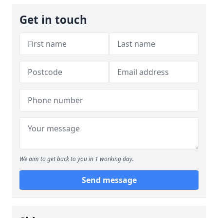
Get in touch
We aim to get back to you in 1 working day.
Send message