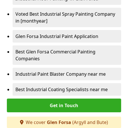
Voted Best Industrial Spray Painting Company
in [monthyear]
Glen Forsa Industrial Paint Application
Best Glen Forsa Commercial Painting
Companies
Industrial Paint Blaster Company near me
Best Industrial Coating Specialists near me
Get in Touch
We cover
Glen Forsa
(Argyll and Bute)