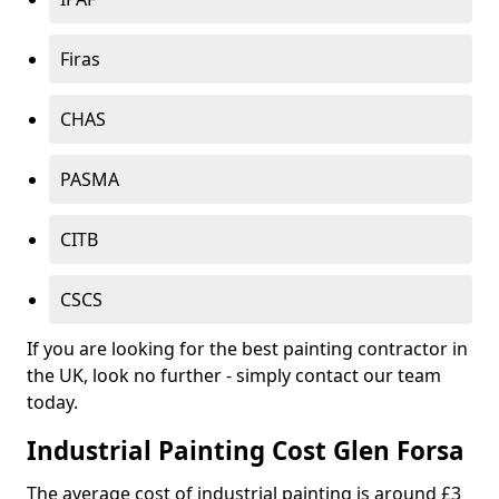
Firas
CHAS
PASMA
CITB
CSCS
If you are looking for the best painting contractor in
the UK, look no further - simply contact our team
today.
Industrial Painting Cost Glen Forsa
The average cost of industrial painting is around £3