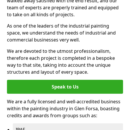
walked away satisfied with the end result, and our
team of experts are preperly trained and equipped
to take on all kinds of projects.
As one of the leaders of the industrial painting
space, we understand the needs of industrial and
commercial businesses very well.
We are devoted to the utmost professionalism,
therefore each project is completed in a bespoke
way to that site, taking into account the unique
structures and layout of every space.
Speak to Us
We are a fully licensed and well-accredited business
within the painting industry in Glen Forsa, boasting
credits and awards from groups such as:
IPAF