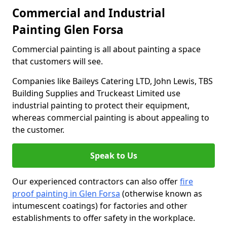
Commercial and Industrial
Painting Glen Forsa
Commercial painting is all about painting a space
that customers will see.
Companies like Baileys Catering LTD, John Lewis, TBS
Building Supplies and Truckeast Limited use
industrial painting to protect their equipment,
whereas commercial painting is about appealing to
the customer.
Speak to Us
Our experienced contractors can also offer
fire
proof painting in Glen Forsa
(otherwise known as
intumescent coatings) for factories and other
establishments to offer safety in the workplace.