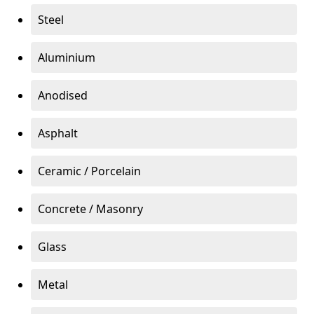
Steel
Aluminium
Anodised
Asphalt
Ceramic / Porcelain
Concrete / Masonry
Glass
Metal