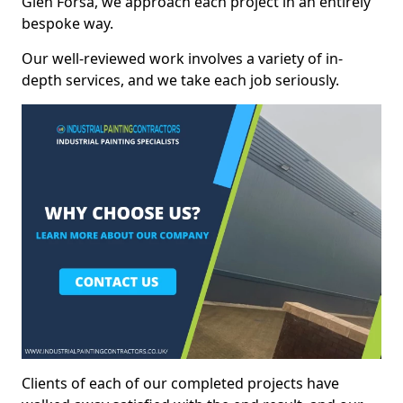
Glen Forsa, we approach each project in an entirely
bespoke way.
Our well-reviewed work involves a variety of in-
depth services, and we take each job seriously.
Clients of each of our completed projects have