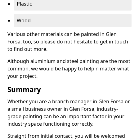
Plastic
Wood
Various other materials can be painted in Glen
Forsa, too, so please do not hesitate to get in touch
to find out more.
Although aluminium and steel painting are the most
common, we would be happy to help n matter what
your project.
Summary
Whether you are a branch manager in Glen Forsa or
a small business owner in Glen Forsa, industry-
grade painting can be an important factor in your
industry space functioning correctly.
Straight from initial contact, you will be welcomed