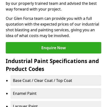
by our properly trained team and advised the best
way forward with your project.
Our Glen Forsa team can provide you with a full
quotation with the expected prices of our industrial
shot blasting and painting services, giving you an
idea of what costs may be involved.
Enquire Now
Industrial Paint Specifications and
Product Codes
Base Coat / Clear Coat / Top Coat
Enamel Paint
Lacquer Paint