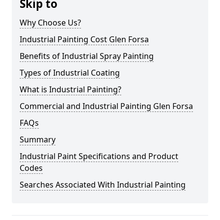
Skip to
Why Choose Us?
Industrial Painting Cost Glen Forsa
Benefits of Industrial Spray Painting
Types of Industrial Coating
What is Industrial Painting?
Commercial and Industrial Painting Glen Forsa
FAQs
Summary
Industrial Paint Specifications and Product
Codes
Searches Associated With Industrial Painting