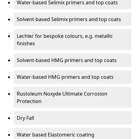
Water-based Selimix primers and top coats
Solvent-based Selimix primers and top coats
Lechler for bespoke colours, e.g. metallic
finishes
Solvent-based HMG primers and top coats
Water-based HMG primers and top coats
Rustoleum Noxyde Ultimate Corrosion
Protection
Dry Fall
Water based Elastomeric coating