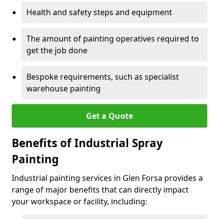
Health and safety steps and equipment
The amount of painting operatives required to
get the job done
Bespoke requirements, such as specialist
warehouse painting
Get a Quote
Benefits of Industrial Spray
Painting
Industrial painting services in Glen Forsa provides a
range of major benefits that can directly impact
your workspace or facility, including: