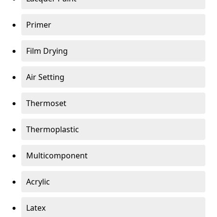
Primer
Film Drying
Air Setting
Thermoset
Thermoplastic
Multicomponent
Acrylic
Latex