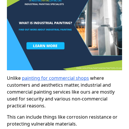
Unlike
painting for commercial shops
where
customers and aesthetics matter, industrial and
commercial painting services like ours are mostly
used for security and various non-commercial
practical reasons.
This can include things like corrosion resistance or
protecting vulnerable materials.