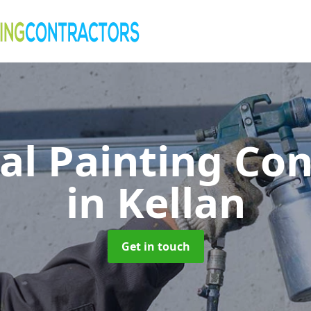
al Painting Co
in Kellan
Get in touch