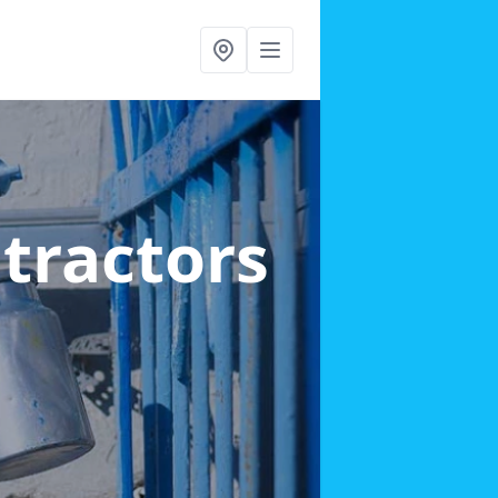
ntractors