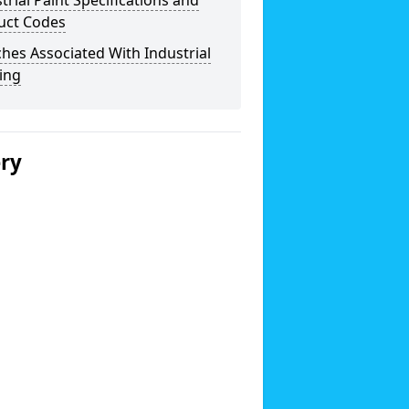
trial Paint Specifications and
uct Codes
hes Associated With Industrial
ing
ery