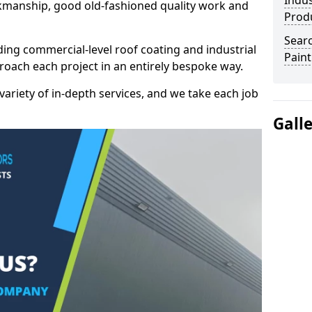
Indus
kmanship, good old-fashioned quality work and
Prod
Searc
ding commercial-level roof coating and industrial
Paint
proach each project in an entirely bespoke way.
variety of in-depth services, and we take each job
Gall