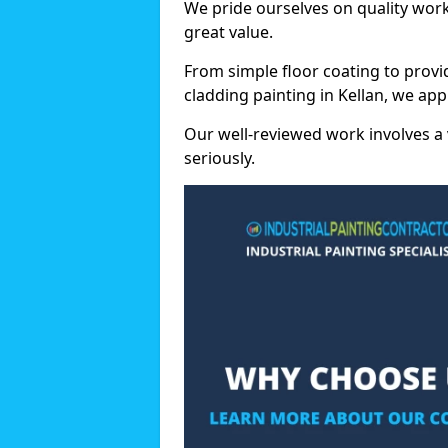
We pride ourselves on quality wor
great value.
From simple floor coating to provi
cladding painting in Kellan, we ap
Our well-reviewed work involves a 
seriously.