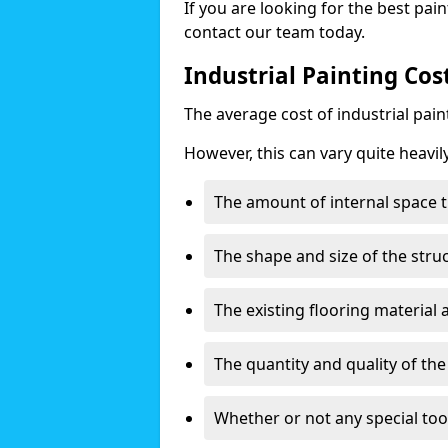
If you are looking for the best pain
contact our team today.
Industrial Painting Cos
The average cost of industrial pai
However, this can vary quite heavil
The amount of internal space t
The shape and size of the stru
The existing flooring material
The quantity and quality of th
Whether or not any special too