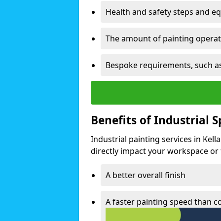
Health and safety steps and e
The amount of painting operati
Bespoke requirements, such as
Benefits of Industrial 
Industrial painting services in Kel
directly impact your workspace or fa
A better overall finish
A faster painting speed than 