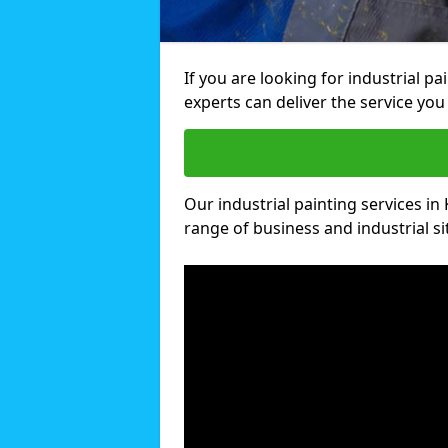
If you are looking for industrial pa
experts can deliver the service you 
Our industrial painting services in 
range of business and industrial si