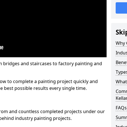
Ski
Why 
Indus
Benef
m bridges and staircases to factory painting and
Types
w to complete a painting project quickly and
What 
e best possible results every single time.
Comme
Kella
FAQs
from and countless completed projects under our
Sum
ehind industry painting projects.