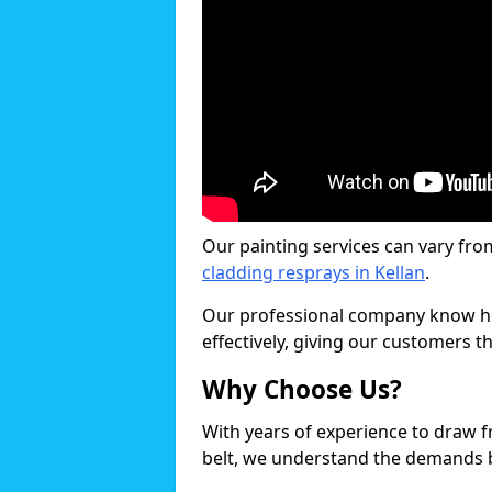
Our painting services can vary fro
cladding resprays in Kellan
.
Our professional company know ho
effectively, giving our customers th
Why Choose Us?
With years of experience to draw 
belt, we understand the demands b