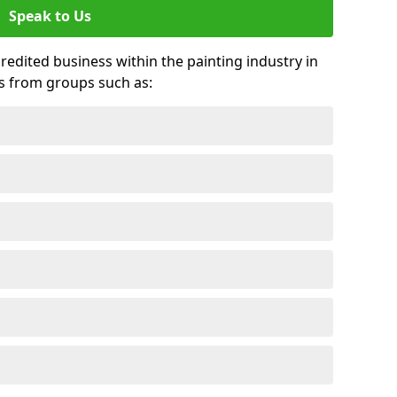
Speak to Us
credited business within the painting industry in
ds from groups such as: