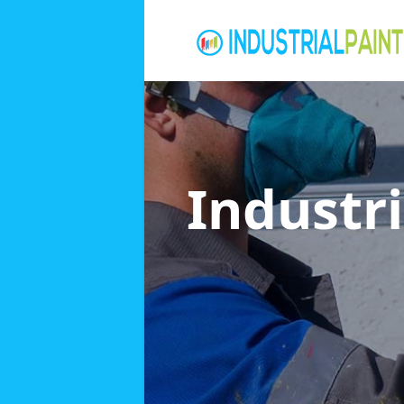
Industri