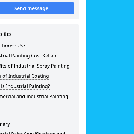
Send message
p to
Choose Us?
trial Painting Cost Kellan
its of Industrial Spray Painting
 of Industrial Coating
is Industrial Painting?
rcial and Industrial Painting
n
mary