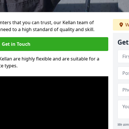
inters that you can trust, our Kellan team of
W
need to a high standard of quality and skill.
Get
Get in Touch
Kellan are highly flexible and are suitable for a
te types.
We aim 