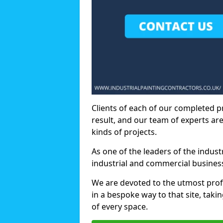
Clients of each of our completed p
result, and our team of experts are
kinds of projects.
As one of the leaders of the indus
industrial and commercial business
We are devoted to the utmost prof
in a bespoke way to that site, taki
of every space.