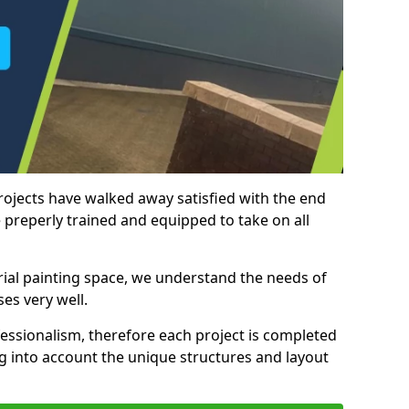
rojects have walked away satisfied with the end
 preperly trained and equipped to take on all
trial painting space, we understand the needs of
es very well.
essionalism, therefore each project is completed
ng into account the unique structures and layout