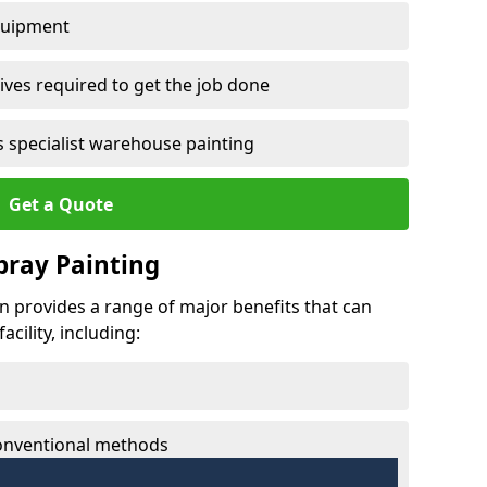
quipment
ves required to get the job done
 specialist warehouse painting
Get a Quote
Spray Painting
lan provides a range of major benefits that can
cility, including:
conventional methods