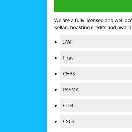
We are a fully licensed and well-ac
Kellan, boasting credits and awar
IPAF
Firas
CHAS
PASMA
CITB
CSCS