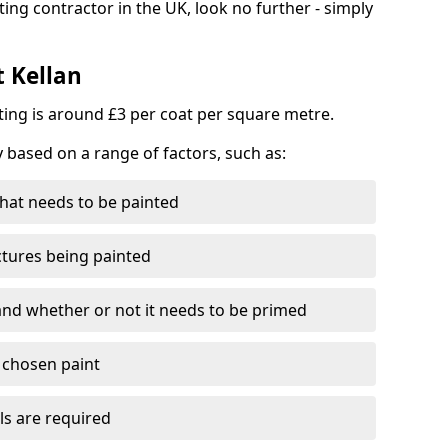
ting contractor in the UK, look no further - simply
t Kellan
nting is around £3 per coat per square metre.
y based on a range of factors, such as:
hat needs to be painted
ctures being painted
 and whether or not it needs to be primed
e chosen paint
ls are required