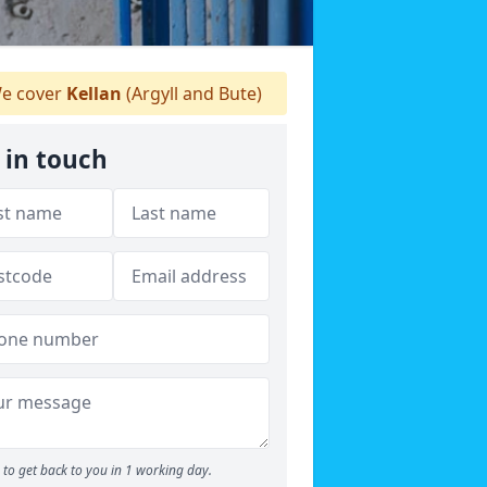
e cover
Kellan
(Argyll and Bute)
 in touch
to get back to you in 1 working day.