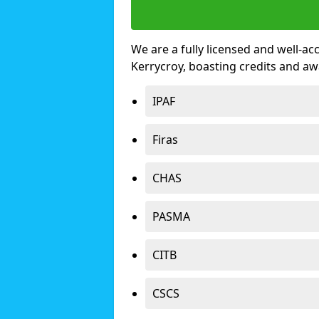
We are a fully licensed and well-ac
Kerrycroy, boasting credits and a
IPAF
Firas
CHAS
PASMA
CITB
CSCS