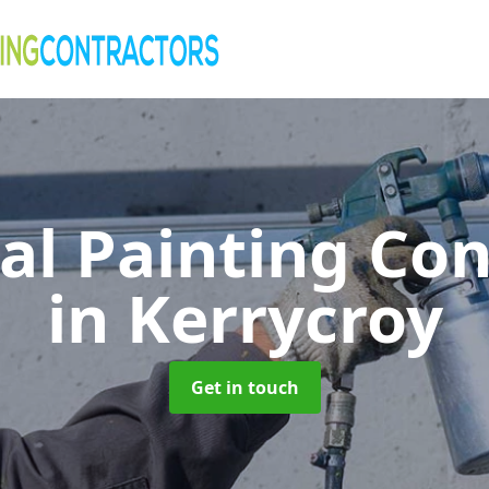
al Painting Co
in Kerrycroy
Get in touch