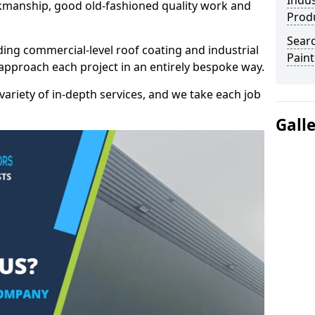
Indus
kmanship, good old-fashioned quality work and
Prod
Searc
ding commercial-level roof coating and industrial
Paint
 approach each project in an entirely bespoke way.
variety of in-depth services, and we take each job
Gall