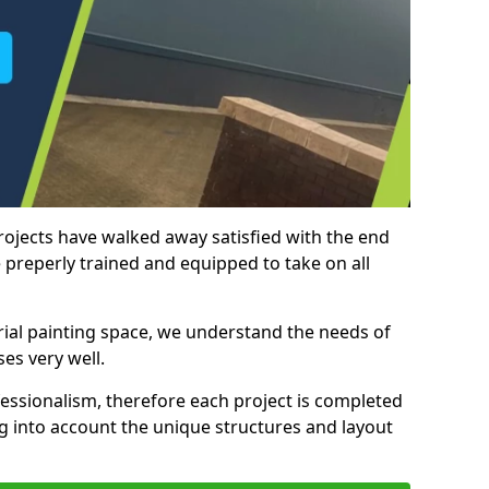
rojects have walked away satisfied with the end
 preperly trained and equipped to take on all
trial painting space, we understand the needs of
es very well.
essionalism, therefore each project is completed
ng into account the unique structures and layout