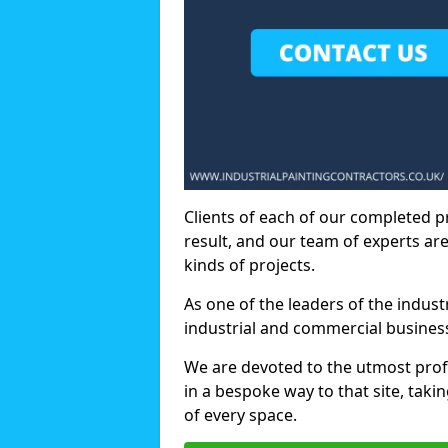
Clients of each of our completed p
result, and our team of experts are
kinds of projects.
As one of the leaders of the indus
industrial and commercial business
We are devoted to the utmost prof
in a bespoke way to that site, taki
of every space.