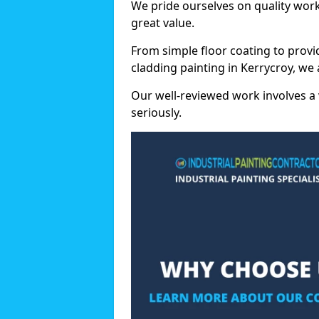
We pride ourselves on quality wor
great value.
From simple floor coating to provi
cladding painting in Kerrycroy, we
Our well-reviewed work involves a 
seriously.