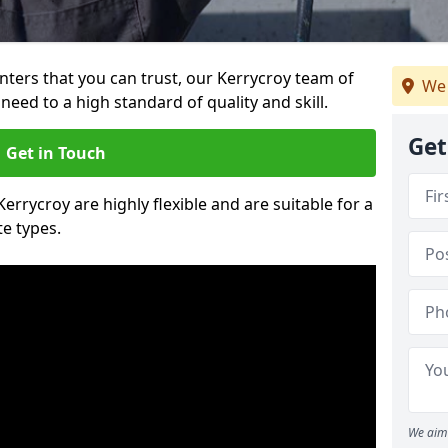
ainters that you can trust, our Kerrycroy team of
We 
need to a high standard of quality and skill.
Get
Get in Touch
Kerrycroy are highly flexible and are suitable for a
te types.
We aim 