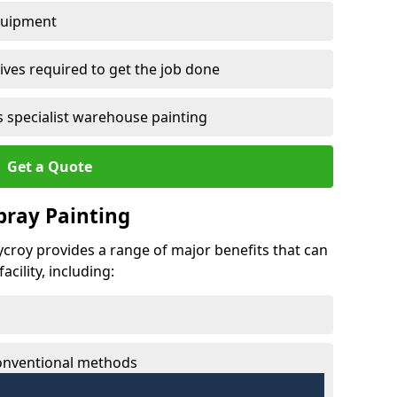
quipment
ves required to get the job done
 specialist warehouse painting
Get a Quote
Spray Painting
rycroy provides a range of major benefits that can
cility, including:
conventional methods