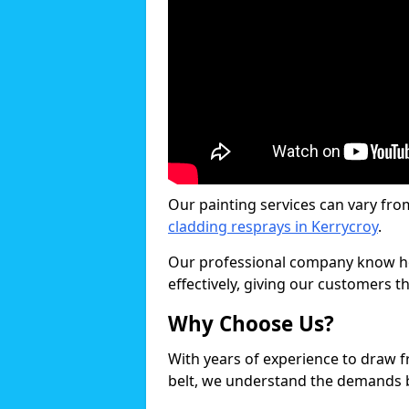
Our painting services can vary fro
cladding resprays in Kerrycroy
.
Our professional company know ho
effectively, giving our customers th
Why Choose Us?
With years of experience to draw 
belt, we understand the demands b