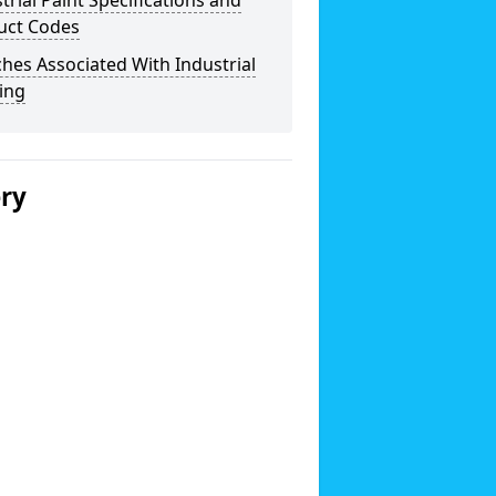
trial Paint Specifications and
uct Codes
hes Associated With Industrial
ing
ery