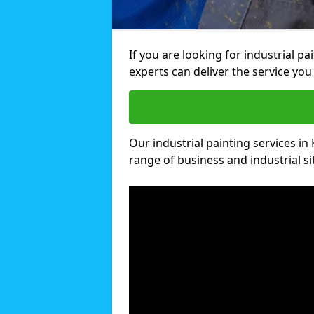
If you are looking for industrial p
experts can deliver the service you 
Our industrial painting services in 
range of business and industrial si