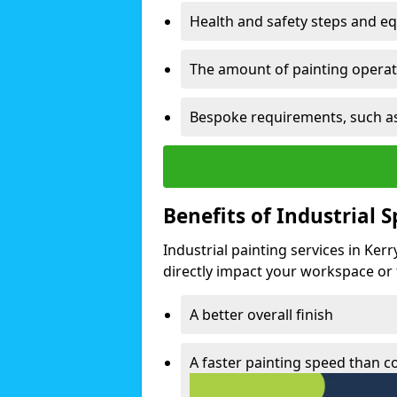
Health and safety steps and e
The amount of painting operati
Bespoke requirements, such as
Benefits of Industrial 
Industrial painting services in Ker
directly impact your workspace or fa
A better overall finish
A faster painting speed than 