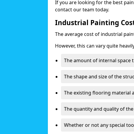
If you are looking for the best pain
contact our team today.
Industrial Painting Cos
The average cost of industrial pai
However, this can vary quite heavil
The amount of internal space t
The shape and size of the stru
The existing flooring material
The quantity and quality of th
Whether or not any special too