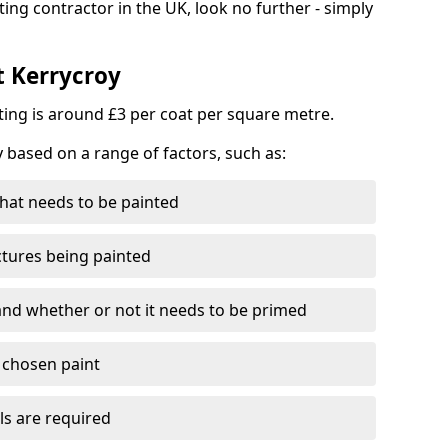
ting contractor in the UK, look no further - simply
t Kerrycroy
nting is around £3 per coat per square metre.
y based on a range of factors, such as:
hat needs to be painted
ctures being painted
 and whether or not it needs to be primed
e chosen paint
ls are required