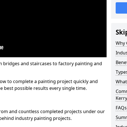
Ski
Why 
Indus
Benef
m bridges and staircases to factory painting and
Types
w to complete a painting project quickly and
What 
e best possible results every single time.
Comme
Kerr
FAQs
from and countless completed projects under our
Sum
ehind industry painting projects.