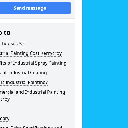
Send message
p to
Choose Us?
trial Painting Cost Kerrycroy
its of Industrial Spray Painting
 of Industrial Coating
is Industrial Painting?
rcial and Industrial Painting
ycroy
mary