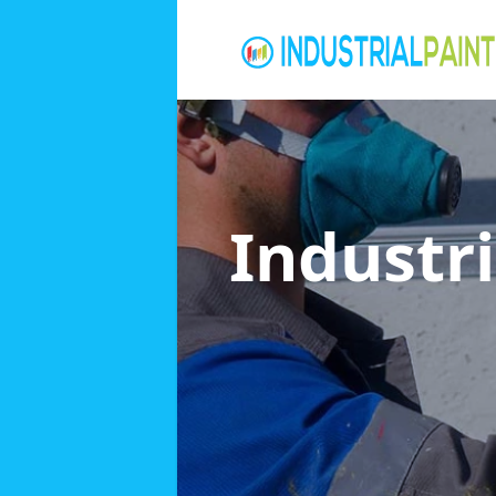
Industri