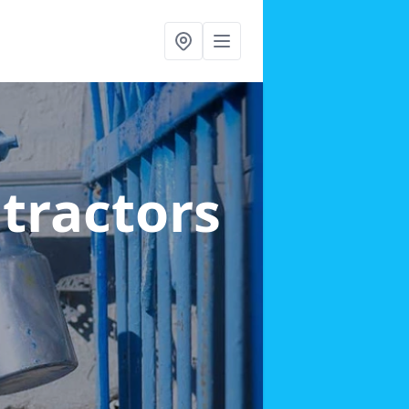
ntractors