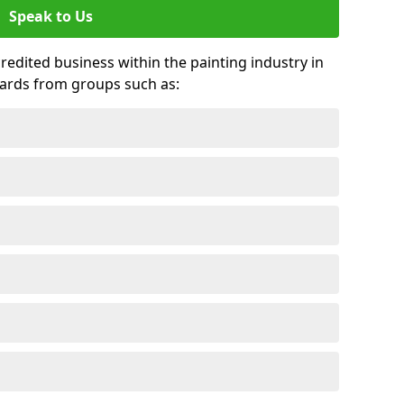
Speak to Us
credited business within the painting industry in
wards from groups such as: