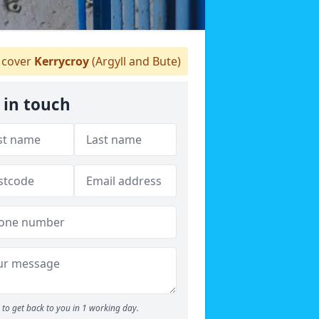
cover
Kerrycroy
(Argyll and Bute)
 in touch
to get back to you in 1 working day.