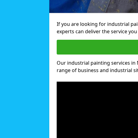
If you are looking for industrial pa
experts can deliver the service you 
Our industrial painting services in 
range of business and industrial si