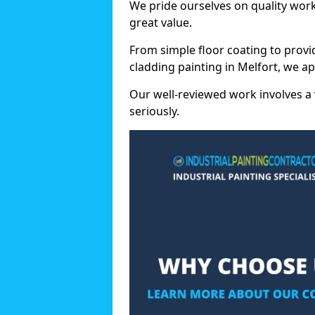
We pride ourselves on quality wor
great value.
From simple floor coating to provi
cladding painting in Melfort, we a
Our well-reviewed work involves a 
seriously.