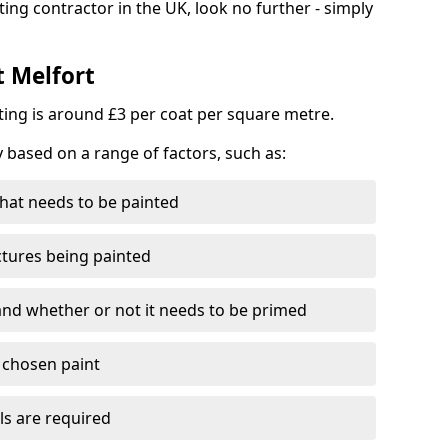
ting contractor in the UK, look no further - simply
t Melfort
nting is around £3 per coat per square metre.
y based on a range of factors, such as:
hat needs to be painted
ctures being painted
 and whether or not it needs to be primed
e chosen paint
ls are required