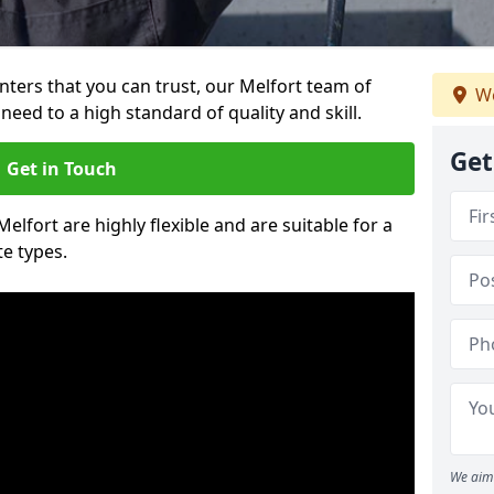
inters that you can trust, our Melfort team of
We
need to a high standard of quality and skill.
Get
Get in Touch
Melfort are highly flexible and are suitable for a
te types.
We aim 