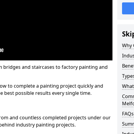
Ski
Why 
Indus
Benef
m bridges and staircases to factory painting and
Types
w to complete a painting project quickly and
What 
e best possible results every single time.
Comme
Melf
FAQs
from and countless completed projects under our
Sum
ehind industry painting projects.