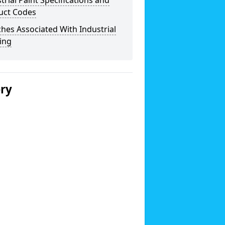
trial Paint Specifications and
uct Codes
hes Associated With Industrial
ing
ery