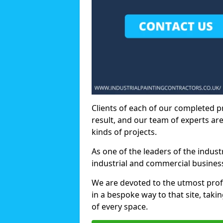
Clients of each of our completed p
result, and our team of experts are
kinds of projects.
As one of the leaders of the indus
industrial and commercial business
We are devoted to the utmost prof
in a bespoke way to that site, taki
of every space.