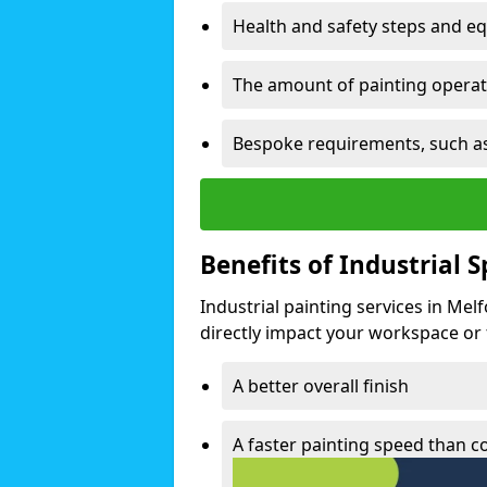
Health and safety steps and e
The amount of painting operati
Bespoke requirements, such as
Benefits of Industrial 
Industrial painting services in Mel
directly impact your workspace or fa
A better overall finish
A faster painting speed than 