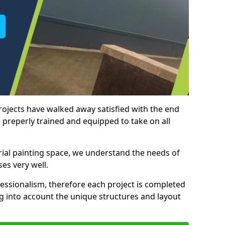
rojects have walked away satisfied with the end
 preperly trained and equipped to take on all
trial painting space, we understand the needs of
es very well.
essionalism, therefore each project is completed
ng into account the unique structures and layout