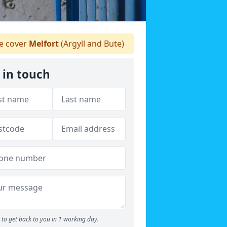
 cover
Melfort
(Argyll and Bute)
 in touch
to get back to you in 1 working day.