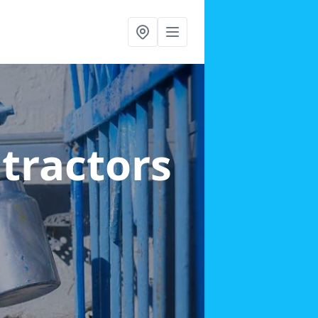
ntractors