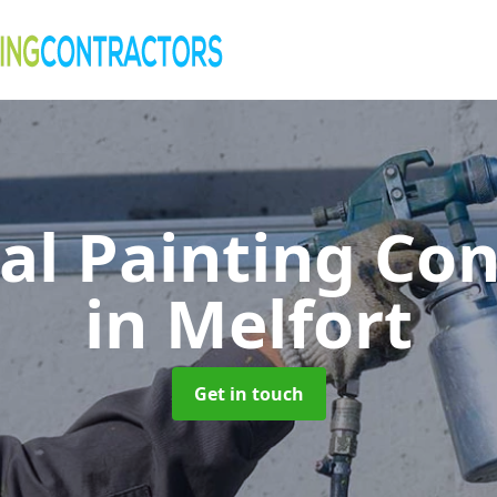
al Painting Co
in Melfort
Get in touch