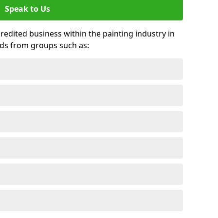
Speak to Us
credited business within the painting industry in
rds from groups such as: