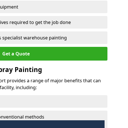
quipment
ves required to get the job done
 specialist warehouse painting
Get a Quote
Spray Painting
fort provides a range of major benefits that can
cility, including:
conventional methods