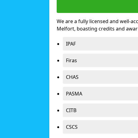
We are a fully licensed and well-ac
Melfort, boasting credits and awa
IPAF
Firas
CHAS
PASMA
CITB
CSCS