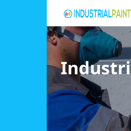
Industri