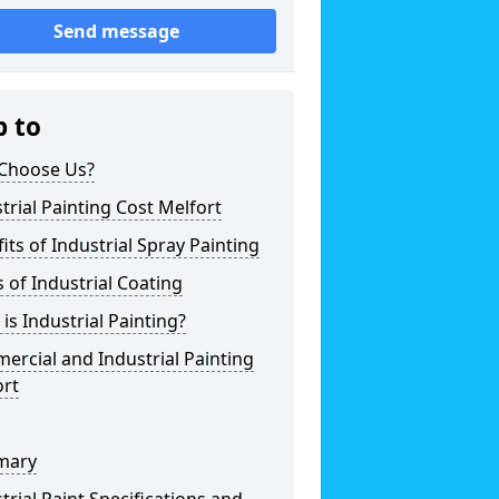
Send message
p to
Choose Us?
trial Painting Cost Melfort
its of Industrial Spray Painting
 of Industrial Coating
is Industrial Painting?
rcial and Industrial Painting
ort
mary