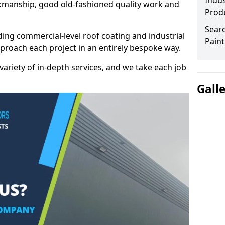
Indus
kmanship, good old-fashioned quality work and
Prod
Searc
ding commercial-level roof coating and industrial
Paint
pproach each project in an entirely bespoke way.
variety of in-depth services, and we take each job
Gall