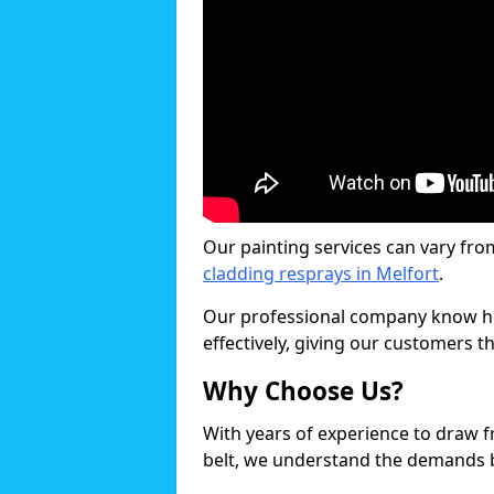
Our painting services can vary fro
cladding resprays in Melfort
.
Our professional company know ho
effectively, giving our customers th
Why Choose Us?
With years of experience to draw 
belt, we understand the demands b