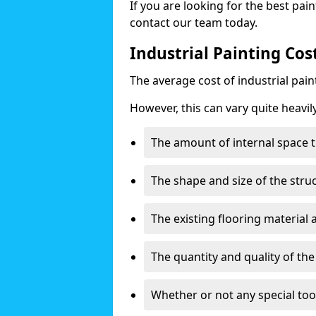
If you are looking for the best pain
contact our team today.
Industrial Painting Cos
The average cost of industrial pai
However, this can vary quite heavil
The amount of internal space t
The shape and size of the stru
The existing flooring material
The quantity and quality of th
Whether or not any special too