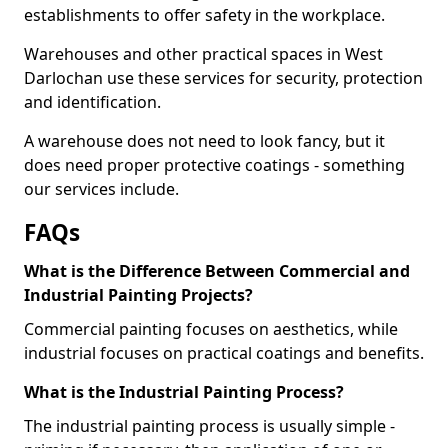
establishments to offer safety in the workplace.
Warehouses and other practical spaces in West
Darlochan use these services for security, protection
and identification.
A warehouse does not need to look fancy, but it
does need proper protective coatings - something
our services include.
FAQs
What is the Difference Between Commercial and
Industrial Painting Projects?
Commercial painting focuses on aesthetics, while
industrial focuses on practical coatings and benefits.
What is the Industrial Painting Process?
The industrial painting process is usually simple -