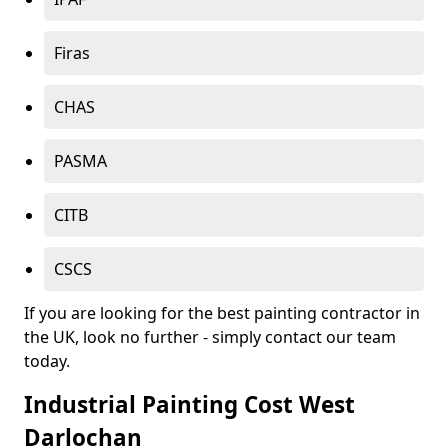
Firas
CHAS
PASMA
CITB
CSCS
If you are looking for the best painting contractor in
the UK, look no further - simply contact our team
today.
Industrial Painting Cost West
Darlochan