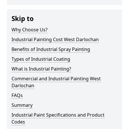
Skip to
Why Choose Us?
Industrial Painting Cost West Darlochan
Benefits of Industrial Spray Painting
Types of Industrial Coating
What is Industrial Painting?
Commercial and Industrial Painting West
Darlochan
FAQs
Summary
Industrial Paint Specifications and Product
Codes