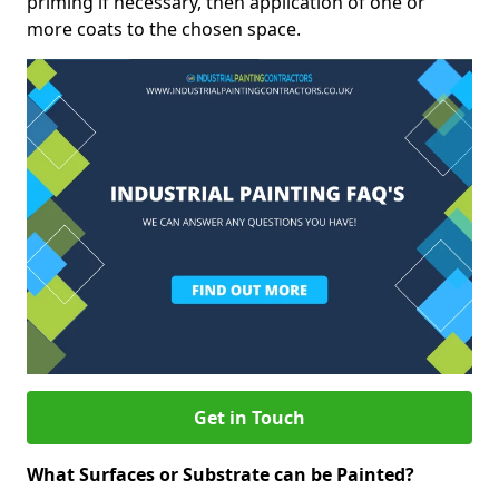
priming if necessary, then application of one or
more coats to the chosen space.
Get in Touch
What Surfaces or Substrate can be Painted?