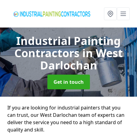
Industrial Painting
Contractors
in West
Darlochan
Get in touch
If you are looking for industrial painters that you
can trust, our West Darlochan team of experts can
deliver the service you need to a high standard of
quality and skill.