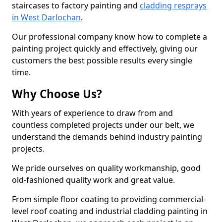
staircases to factory painting and
cladding resprays
in West Darlochan
.
Our professional company know how to complete a
painting project quickly and effectively, giving our
customers the best possible results every single
time.
Why Choose Us?
With years of experience to draw from and
countless completed projects under our belt, we
understand the demands behind industry painting
projects.
We pride ourselves on quality workmanship, good
old-fashioned quality work and great value.
From simple floor coating to providing commercial-
level roof coating and industrial cladding painting in