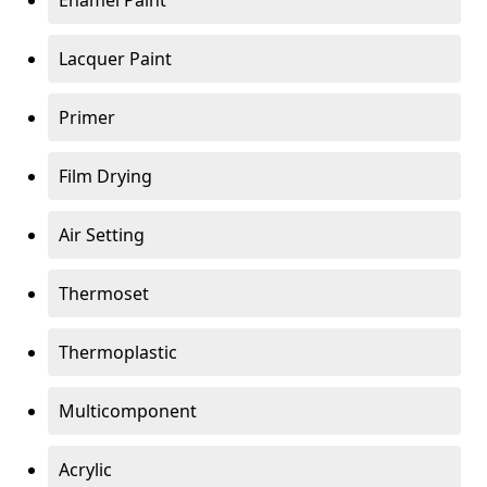
Enamel Paint
Lacquer Paint
Primer
Film Drying
Air Setting
Thermoset
Thermoplastic
Multicomponent
Acrylic