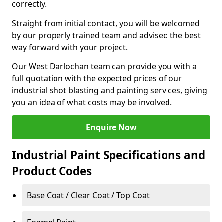
correctly.
Straight from initial contact, you will be welcomed
by our properly trained team and advised the best
way forward with your project.
Our West Darlochan team can provide you with a
full quotation with the expected prices of our
industrial shot blasting and painting services, giving
you an idea of what costs may be involved.
Enquire Now
Industrial Paint Specifications and
Product Codes
Base Coat / Clear Coat / Top Coat