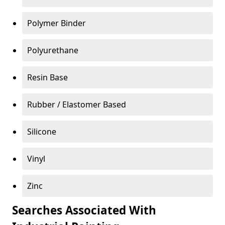
Polymer Binder
Polyurethane
Resin Base
Rubber / Elastomer Based
Silicone
Vinyl
Zinc
Searches Associated With