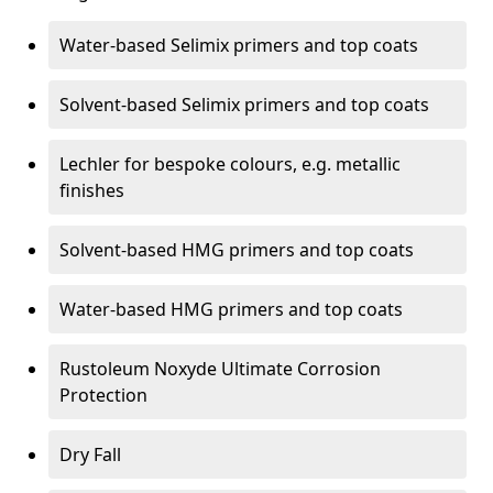
Water-based Selimix primers and top coats
Solvent-based Selimix primers and top coats
Lechler for bespoke colours, e.g. metallic
finishes
Solvent-based HMG primers and top coats
Water-based HMG primers and top coats
Rustoleum Noxyde Ultimate Corrosion
Protection
Dry Fall