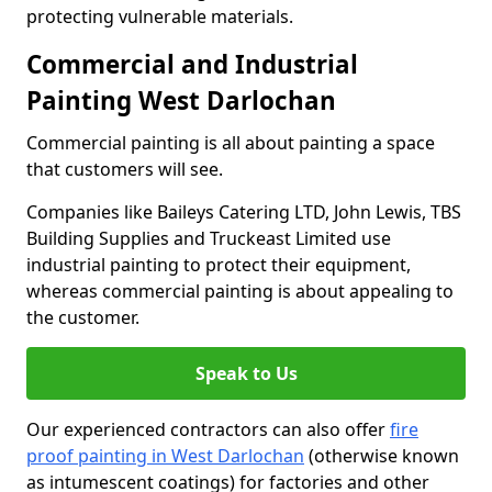
protecting vulnerable materials.
Commercial and Industrial
Painting West Darlochan
Commercial painting is all about painting a space
that customers will see.
Companies like Baileys Catering LTD, John Lewis, TBS
Building Supplies and Truckeast Limited use
industrial painting to protect their equipment,
whereas commercial painting is about appealing to
the customer.
Speak to Us
Our experienced contractors can also offer
fire
proof painting in West Darlochan
(otherwise known
as intumescent coatings) for factories and other