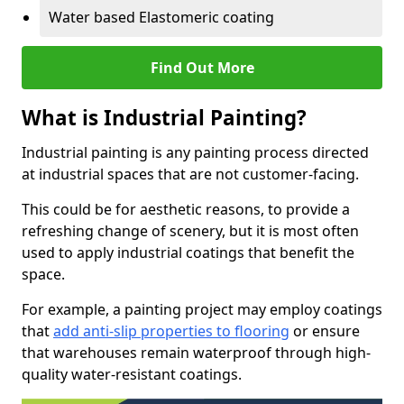
Water based Elastomeric coating
Find Out More
What is Industrial Painting?
Industrial painting is any painting process directed
at industrial spaces that are not customer-facing.
This could be for aesthetic reasons, to provide a
refreshing change of scenery, but it is most often
used to apply industrial coatings that benefit the
space.
For example, a painting project may employ coatings
that
add anti-slip properties to flooring
or ensure
that warehouses remain waterproof through high-
quality water-resistant coatings.