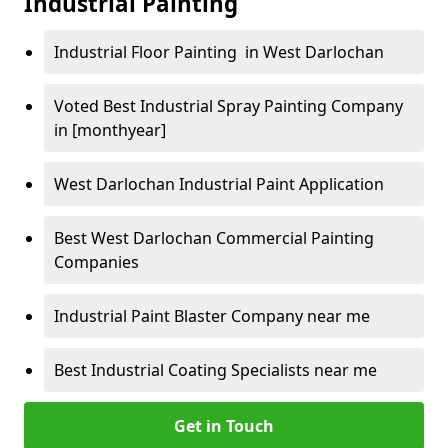
Industrial Painting
Industrial Floor Painting in West Darlochan
Voted Best Industrial Spray Painting Company
in [monthyear]
West Darlochan Industrial Paint Application
Best West Darlochan Commercial Painting
Companies
Industrial Paint Blaster Company near me
Best Industrial Coating Specialists near me
Get in Touch