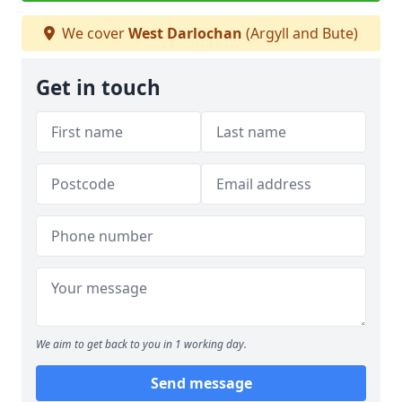
We cover
West Darlochan
(Argyll and Bute)
Get in touch
We aim to get back to you in 1 working day.
Send message