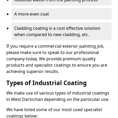
A more even coat
Cladding coating is a cost effective solution
when compared to new cladding, etc.
If you require a commercial exterior painting job,
please make sure to speak to our professional
company today. We provide premium quality
products and specialist coatings to ensure you are
achieving superior results.
Types of Industrial Coating
We make use of various types of industrial coatings
in West Darlochan depending on the particular use.
We have listed some of our most used specialist
coatings below: