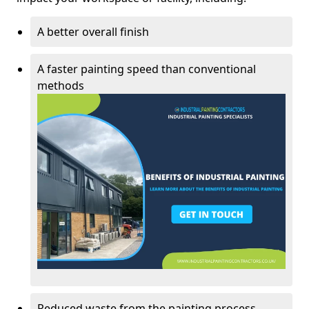
A better overall finish
A faster painting speed than conventional
methods
Reduced waste from the painting process