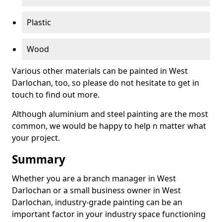
Plastic
Wood
Various other materials can be painted in West
Darlochan, too, so please do not hesitate to get in
touch to find out more.
Although aluminium and steel painting are the most
common, we would be happy to help n matter what
your project.
Summary
Whether you are a branch manager in West
Darlochan or a small business owner in West
Darlochan, industry-grade painting can be an
important factor in your industry space functioning