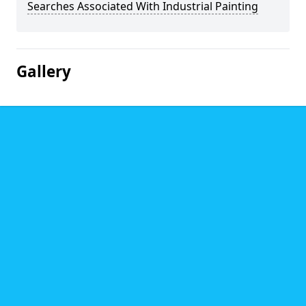
Searches Associated With Industrial Painting
Gallery