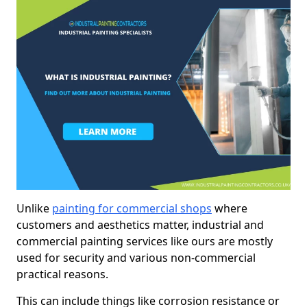
Unlike
painting for commercial shops
where
customers and aesthetics matter, industrial and
commercial painting services like ours are mostly
used for security and various non-commercial
practical reasons.
This can include things like corrosion resistance or