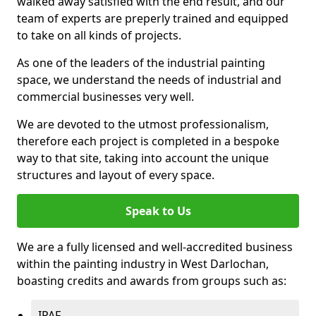
walked away satisfied with the end result, and our
team of experts are preperly trained and equipped
to take on all kinds of projects.
As one of the leaders of the industrial painting
space, we understand the needs of industrial and
commercial businesses very well.
We are devoted to the utmost professionalism,
therefore each project is completed in a bespoke
way to that site, taking into account the unique
structures and layout of every space.
Speak to Us
We are a fully licensed and well-accredited business
within the painting industry in West Darlochan,
boasting credits and awards from groups such as:
IPAF