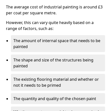
The average cost of industrial painting is around £3
per coat per square metre.
However, this can vary quite heavily based on a
range of factors, such as:
The amount of internal space that needs to be
painted
The shape and size of the structures being
painted
The existing flooring material and whether or
not it needs to be primed
The quantity and quality of the chosen paint