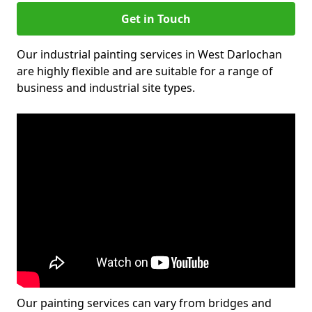
Get in Touch
Our industrial painting services in West Darlochan
are highly flexible and are suitable for a range of
business and industrial site types.
Our painting services can vary from bridges and