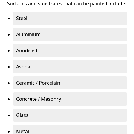
Surfaces and substrates that can be painted include:
Steel
Aluminium
Anodised
Asphalt
Ceramic / Porcelain
Concrete / Masonry
Glass
Metal