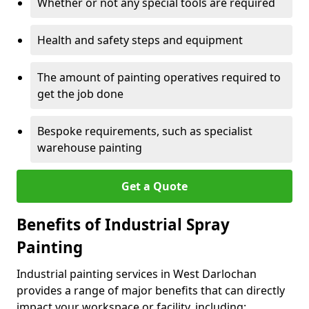
Whether or not any special tools are required
Health and safety steps and equipment
The amount of painting operatives required to
get the job done
Bespoke requirements, such as specialist
warehouse painting
Get a Quote
Benefits of Industrial Spray
Painting
Industrial painting services in West Darlochan
provides a range of major benefits that can directly
impact your workspace or facility, including: