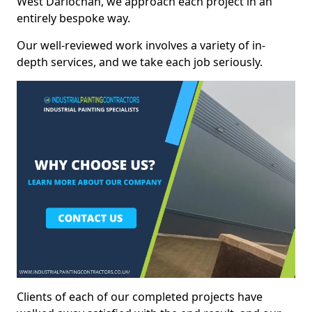
West Darlochan, we approach each project in an
entirely bespoke way.
Our well-reviewed work involves a variety of in-
depth services, and we take each job seriously.
Clients of each of our completed projects have