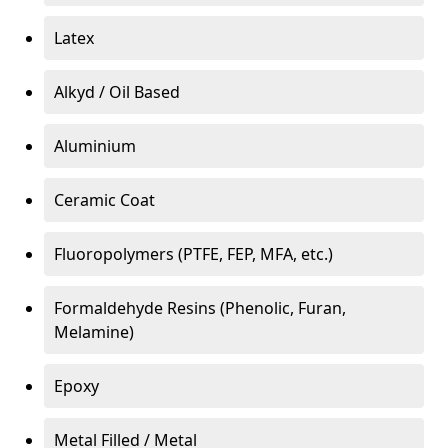
Latex
Alkyd / Oil Based
Aluminium
Ceramic Coat
Fluoropolymers (PTFE, FEP, MFA, etc.)
Formaldehyde Resins (Phenolic, Furan,
Melamine)
Epoxy
Metal Filled / Metal