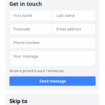
Get in touch
We aim to get back to you in 1 working day.
Send message
Skip to