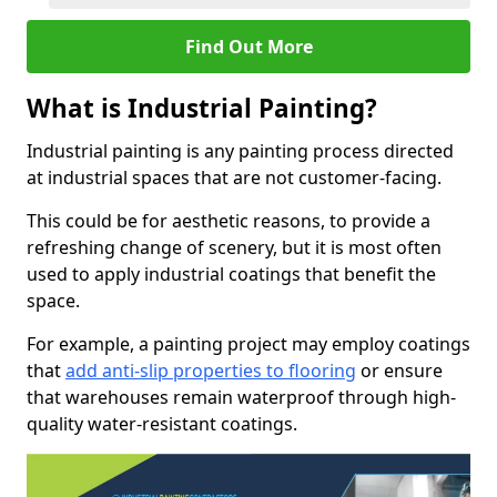
Find Out More
What is Industrial Painting?
Industrial painting is any painting process directed
at industrial spaces that are not customer-facing.
This could be for aesthetic reasons, to provide a
refreshing change of scenery, but it is most often
used to apply industrial coatings that benefit the
space.
For example, a painting project may employ coatings
that
add anti-slip properties to flooring
or ensure
that warehouses remain waterproof through high-
quality water-resistant coatings.