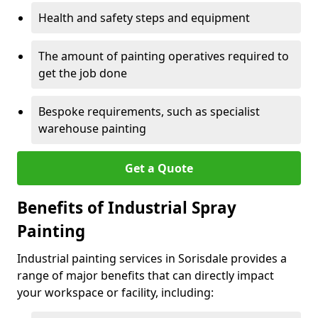
Health and safety steps and equipment
The amount of painting operatives required to
get the job done
Bespoke requirements, such as specialist
warehouse painting
Get a Quote
Benefits of Industrial Spray
Painting
Industrial painting services in Sorisdale provides a
range of major benefits that can directly impact
your workspace or facility, including: