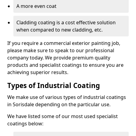
A more even coat
Cladding coating is a cost effective solution
when compared to new cladding, etc.
If you require a commercial exterior painting job,
please make sure to speak to our professional
company today. We provide premium quality
products and specialist coatings to ensure you are
achieving superior results.
Types of Industrial Coating
We make use of various types of industrial coatings
in Sorisdale depending on the particular use.
We have listed some of our most used specialist
coatings below: