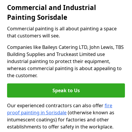
Commercial and Industrial
Painting Sorisdale
Commercial painting is all about painting a space
that customers will see.
Companies like Baileys Catering LTD, John Lewis, TBS
Building Supplies and Truckeast Limited use
industrial painting to protect their equipment,
whereas commercial painting is about appealing to
the customer.
Speak to Us
Our experienced contractors can also offer
fire
proof painting in Sorisdale
(otherwise known as
intumescent coatings) for factories and other
establishments to offer safety in the workplace.