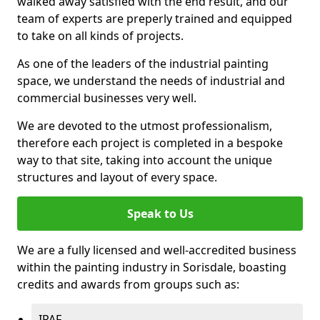
walked away satisfied with the end result, and our
team of experts are preperly trained and equipped
to take on all kinds of projects.
As one of the leaders of the industrial painting
space, we understand the needs of industrial and
commercial businesses very well.
We are devoted to the utmost professionalism,
therefore each project is completed in a bespoke
way to that site, taking into account the unique
structures and layout of every space.
Speak to Us
We are a fully licensed and well-accredited business
within the painting industry in Sorisdale, boasting
credits and awards from groups such as:
IPAF