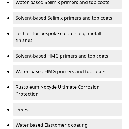
Water-based Selimix primers and top coats
Solvent-based Selimix primers and top coats
Lechler for bespoke colours, e.g. metallic
finishes
Solvent-based HMG primers and top coats
Water-based HMG primers and top coats
Rustoleum Noxyde Ultimate Corrosion
Protection
Dry Fall
Water based Elastomeric coating