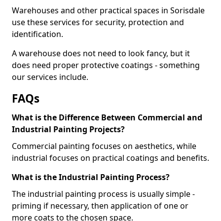
Warehouses and other practical spaces in Sorisdale
use these services for security, protection and
identification.
A warehouse does not need to look fancy, but it
does need proper protective coatings - something
our services include.
FAQs
What is the Difference Between Commercial and
Industrial Painting Projects?
Commercial painting focuses on aesthetics, while
industrial focuses on practical coatings and benefits.
What is the Industrial Painting Process?
The industrial painting process is usually simple -
priming if necessary, then application of one or
more coats to the chosen space.