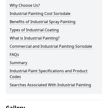
Why Choose Us?
Industrial Painting Cost Sorisdale
Benefits of Industrial Spray Painting
Types of Industrial Coating
What is Industrial Painting?
Commercial and Industrial Painting Sorisdale
FAQs
Summary
Industrial Paint Specifications and Product
Codes
Searches Associated With Industrial Painting
Gallery