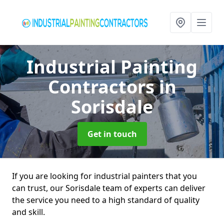
Industrial Painting
Contractors
in
Sorisdale
Get in touch
If you are looking for industrial painters that you
can trust, our Sorisdale team of experts can deliver
the service you need to a high standard of quality
and skill.