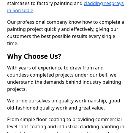
staircases to factory painting and
cladding resprays
in Sorisdale
.
Our professional company know how to complete a
painting project quickly and effectively, giving our
customers the best possible results every single
time.
Why Choose Us?
With years of experience to draw from and
countless completed projects under our belt, we
understand the demands behind industry painting
projects.
We pride ourselves on quality workmanship, good
old-fashioned quality work and great value.
From simple floor coating to providing commercial-
level roof coating and industrial cladding painting in