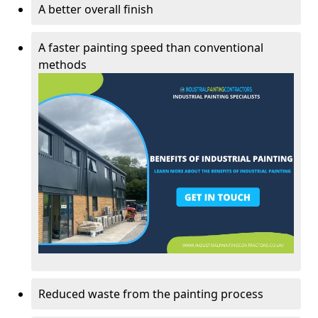
A better overall finish
A faster painting speed than conventional
methods
Reduced waste from the painting process