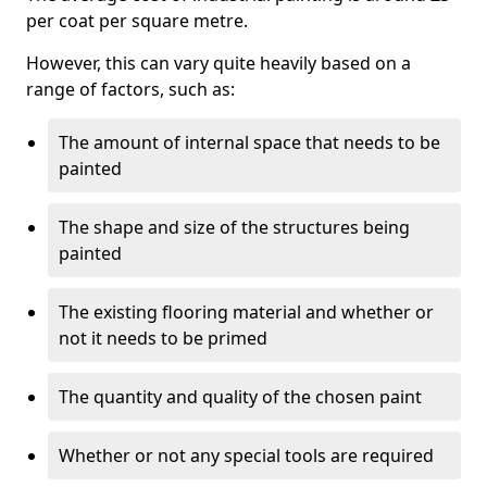
per coat per square metre.
However, this can vary quite heavily based on a
range of factors, such as:
The amount of internal space that needs to be
painted
The shape and size of the structures being
painted
The existing flooring material and whether or
not it needs to be primed
The quantity and quality of the chosen paint
Whether or not any special tools are required