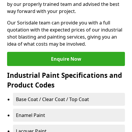
by our properly trained team and advised the best
way forward with your project.
Our Sorisdale team can provide you with a full
quotation with the expected prices of our industrial
shot blasting and painting services, giving you an
idea of what costs may be involved.
Enquire Now
Industrial Paint Specifications and
Product Codes
Base Coat / Clear Coat / Top Coat
Enamel Paint
Lacquer Paint