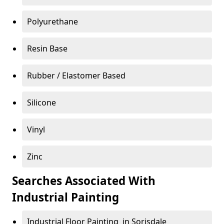
Polyurethane
Resin Base
Rubber / Elastomer Based
Silicone
Vinyl
Zinc
Searches Associated With
Industrial Painting
Industrial Floor Painting in Sorisdale