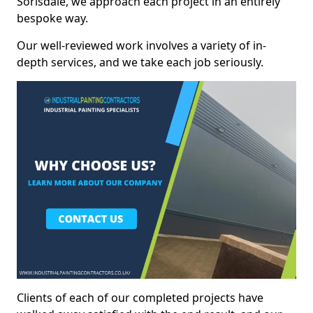
Sorisdale, we approach each project in an entirely
bespoke way.
Our well-reviewed work involves a variety of in-
depth services, and we take each job seriously.
Clients of each of our completed projects have