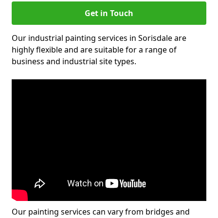
Get in Touch
Our industrial painting services in Sorisdale are
highly flexible and are suitable for a range of
business and industrial site types.
Our painting services can vary from bridges and