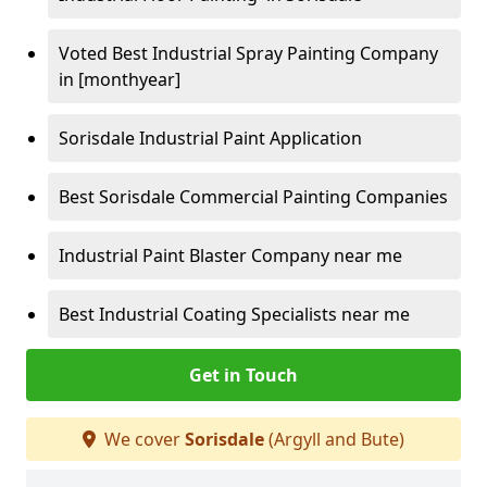
Voted Best Industrial Spray Painting Company
in [monthyear]
Sorisdale Industrial Paint Application
Best Sorisdale Commercial Painting Companies
Industrial Paint Blaster Company near me
Best Industrial Coating Specialists near me
Get in Touch
We cover
Sorisdale
(Argyll and Bute)