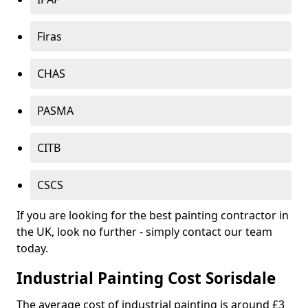
Firas
CHAS
PASMA
CITB
CSCS
If you are looking for the best painting contractor in
the UK, look no further - simply contact our team
today.
Industrial Painting Cost Sorisdale
The average cost of industrial painting is around £3