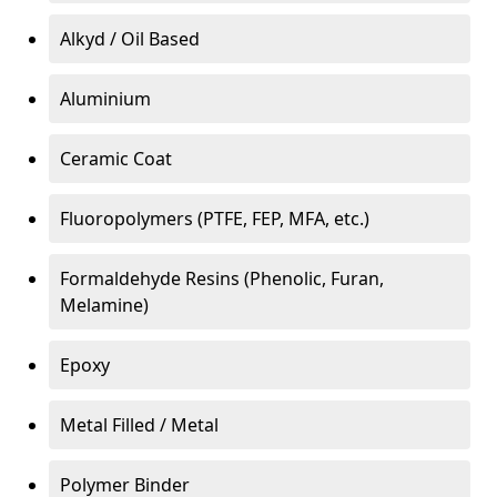
Alkyd / Oil Based
Aluminium
Ceramic Coat
Fluoropolymers (PTFE, FEP, MFA, etc.)
Formaldehyde Resins (Phenolic, Furan,
Melamine)
Epoxy
Metal Filled / Metal
Polymer Binder