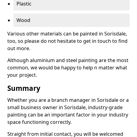
Plastic
Wood
Various other materials can be painted in Sorisdale,
too, so please do not hesitate to get in touch to find
out more.
Although aluminium and steel painting are the most
common, we would be happy to help n matter what
your project.
Summary
Whether you are a branch manager in Sorisdale or a
small business owner in Sorisdale, industry-grade
painting can be an important factor in your industry
space functioning correctly.
Straight from initial contact, you will be welcomed