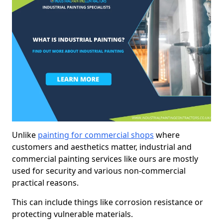
Unlike
painting for commercial shops
where
customers and aesthetics matter, industrial and
commercial painting services like ours are mostly
used for security and various non-commercial
practical reasons.
This can include things like corrosion resistance or
protecting vulnerable materials.