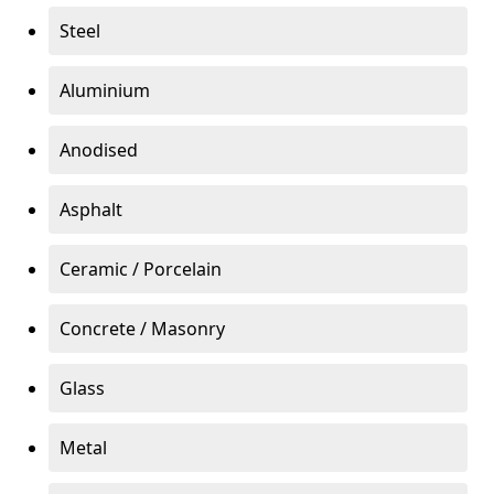
Steel
Aluminium
Anodised
Asphalt
Ceramic / Porcelain
Concrete / Masonry
Glass
Metal