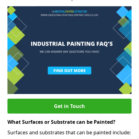
Get in Touch
What Surfaces or Substrate can be Painted?
Surfaces and substrates that can be painted include: