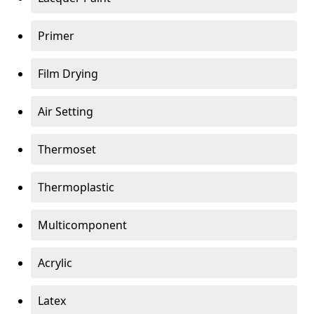
Primer
Film Drying
Air Setting
Thermoset
Thermoplastic
Multicomponent
Acrylic
Latex