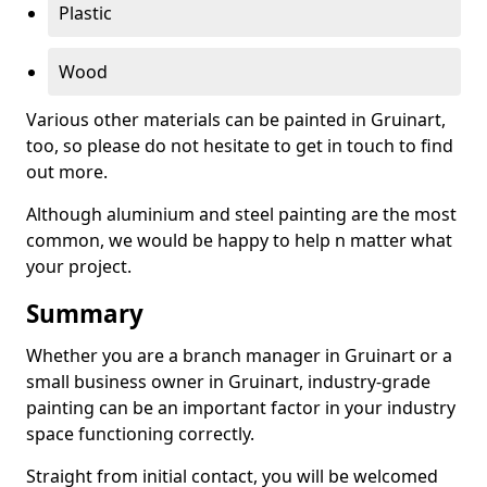
Plastic
Wood
Various other materials can be painted in Gruinart,
too, so please do not hesitate to get in touch to find
out more.
Although aluminium and steel painting are the most
common, we would be happy to help n matter what
your project.
Summary
Whether you are a branch manager in Gruinart or a
small business owner in Gruinart, industry-grade
painting can be an important factor in your industry
space functioning correctly.
Straight from initial contact, you will be welcomed