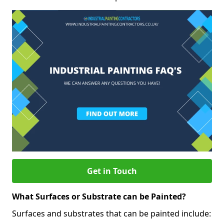
Get in Touch
What Surfaces or Substrate can be Painted?
Surfaces and substrates that can be painted include: