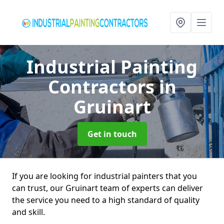
Industrial Painting
Contractors
in
Gruinart
Get in touch
If you are looking for industrial painters that you
can trust, our Gruinart team of experts can deliver
the service you need to a high standard of quality
and skill.