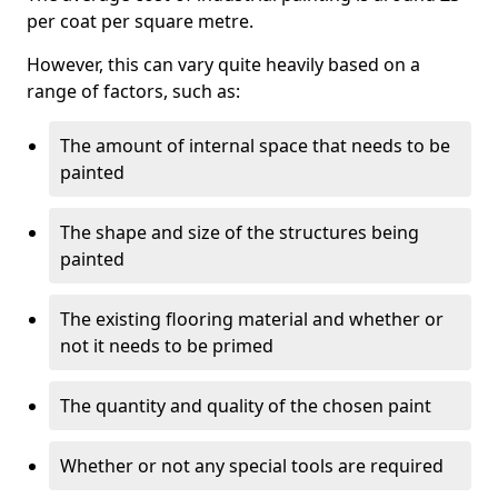
per coat per square metre.
However, this can vary quite heavily based on a
range of factors, such as:
The amount of internal space that needs to be
painted
The shape and size of the structures being
painted
The existing flooring material and whether or
not it needs to be primed
The quantity and quality of the chosen paint
Whether or not any special tools are required