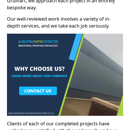
Gruinart, we approach each project in an entirely
bespoke way.
Our well-reviewed work involves a variety of in-
depth services, and we take each job seriously.
Clients of each of our completed projects have