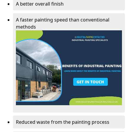
A better overall finish
A faster painting speed than conventional
methods
Reduced waste from the painting process