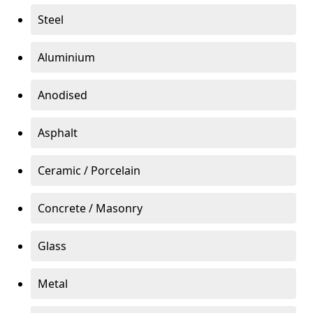
Steel
Aluminium
Anodised
Asphalt
Ceramic / Porcelain
Concrete / Masonry
Glass
Metal