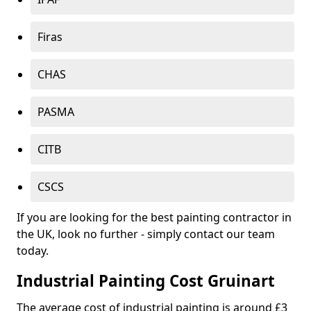
Firas
CHAS
PASMA
CITB
CSCS
If you are looking for the best painting contractor in
the UK, look no further - simply contact our team
today.
Industrial Painting Cost Gruinart
The average cost of industrial painting is around £3