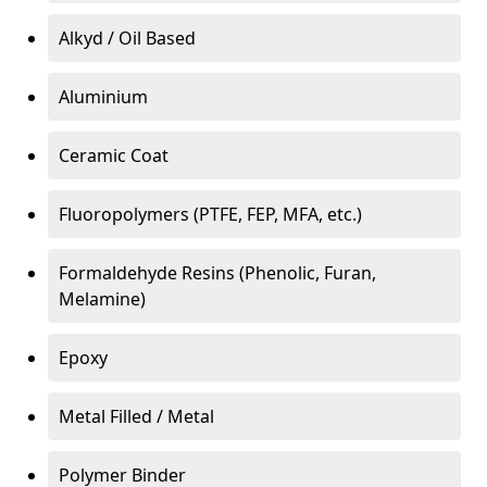
Alkyd / Oil Based
Aluminium
Ceramic Coat
Fluoropolymers (PTFE, FEP, MFA, etc.)
Formaldehyde Resins (Phenolic, Furan,
Melamine)
Epoxy
Metal Filled / Metal
Polymer Binder