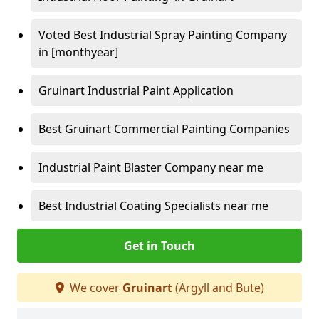
Voted Best Industrial Spray Painting Company
in [monthyear]
Gruinart Industrial Paint Application
Best Gruinart Commercial Painting Companies
Industrial Paint Blaster Company near me
Best Industrial Coating Specialists near me
Get in Touch
We cover
Gruinart
(Argyll and Bute)