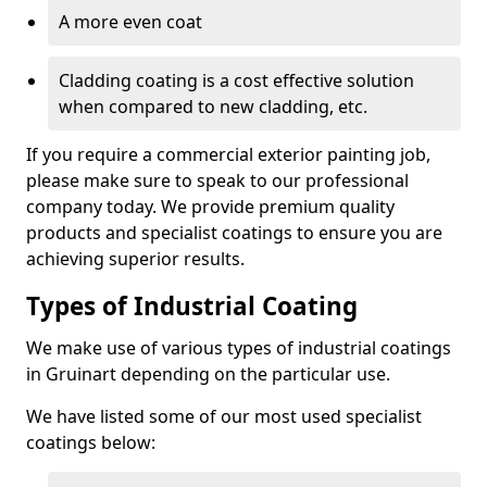
A more even coat
Cladding coating is a cost effective solution
when compared to new cladding, etc.
If you require a commercial exterior painting job,
please make sure to speak to our professional
company today. We provide premium quality
products and specialist coatings to ensure you are
achieving superior results.
Types of Industrial Coating
We make use of various types of industrial coatings
in Gruinart depending on the particular use.
We have listed some of our most used specialist
coatings below: