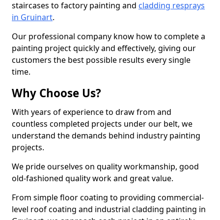
staircases to factory painting and
cladding resprays
in Gruinart
.
Our professional company know how to complete a
painting project quickly and effectively, giving our
customers the best possible results every single
time.
Why Choose Us?
With years of experience to draw from and
countless completed projects under our belt, we
understand the demands behind industry painting
projects.
We pride ourselves on quality workmanship, good
old-fashioned quality work and great value.
From simple floor coating to providing commercial-
level roof coating and industrial cladding painting in