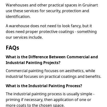
Warehouses and other practical spaces in Gruinart
use these services for security, protection and
identification.
A warehouse does not need to look fancy, but it
does need proper protective coatings - something
our services include.
FAQs
What is the Difference Between Commercial and
Industrial Painting Projects?
Commercial painting focuses on aesthetics, while
industrial focuses on practical coatings and benefits.
What is the Industrial Painting Process?
The industrial painting process is usually simple -
priming if necessary, then application of one or
more coats to the chosen space.