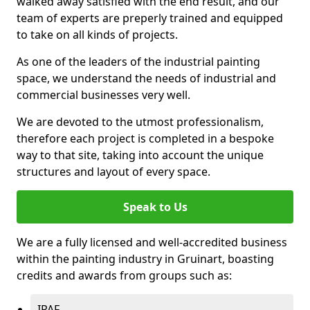
walked away satisfied with the end result, and our
team of experts are preperly trained and equipped
to take on all kinds of projects.
As one of the leaders of the industrial painting
space, we understand the needs of industrial and
commercial businesses very well.
We are devoted to the utmost professionalism,
therefore each project is completed in a bespoke
way to that site, taking into account the unique
structures and layout of every space.
Speak to Us
We are a fully licensed and well-accredited business
within the painting industry in Gruinart, boasting
credits and awards from groups such as:
IPAF