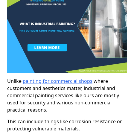
Unlike
painting for commercial shops
where
customers and aesthetics matter, industrial and
commercial painting services like ours are mostly
used for security and various non-commercial
practical reasons.
This can include things like corrosion resistance or
protecting vulnerable materials.