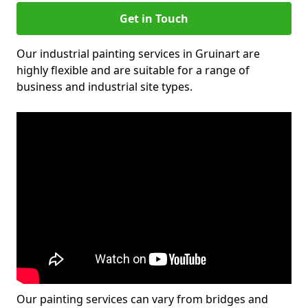
Get in Touch
Our industrial painting services in Gruinart are
highly flexible and are suitable for a range of
business and industrial site types.
Our painting services can vary from bridges and