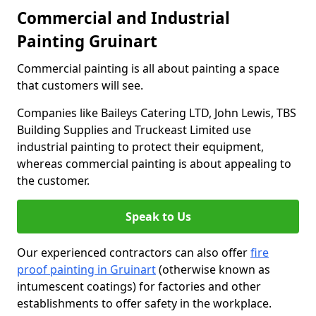
Commercial and Industrial
Painting Gruinart
Commercial painting is all about painting a space
that customers will see.
Companies like Baileys Catering LTD, John Lewis, TBS
Building Supplies and Truckeast Limited use
industrial painting to protect their equipment,
whereas commercial painting is about appealing to
the customer.
Speak to Us
Our experienced contractors can also offer
fire
proof painting in Gruinart
(otherwise known as
intumescent coatings) for factories and other
establishments to offer safety in the workplace.