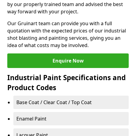
by our properly trained team and advised the best
way forward with your project.
Our Gruinart team can provide you with a full
quotation with the expected prices of our industrial
shot blasting and painting services, giving you an
idea of what costs may be involved.
Enquire Now
Industrial Paint Specifications and
Product Codes
Base Coat / Clear Coat / Top Coat
Enamel Paint
Lacquer Paint