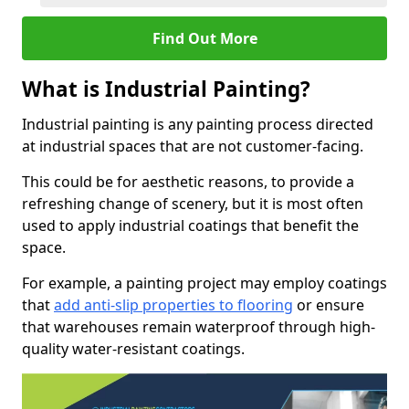
Find Out More
What is Industrial Painting?
Industrial painting is any painting process directed
at industrial spaces that are not customer-facing.
This could be for aesthetic reasons, to provide a
refreshing change of scenery, but it is most often
used to apply industrial coatings that benefit the
space.
For example, a painting project may employ coatings
that
add anti-slip properties to flooring
or ensure
that warehouses remain waterproof through high-
quality water-resistant coatings.