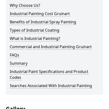
Why Choose Us?
Industrial Painting Cost Gruinart
Benefits of Industrial Spray Painting
Types of Industrial Coating
What is Industrial Painting?
Commercial and Industrial Painting Gruinart
FAQs
Summary
Industrial Paint Specifications and Product
Codes
Searches Associated With Industrial Painting
Gallery