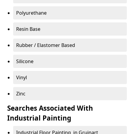
Polyurethane
Resin Base
Rubber / Elastomer Based
Silicone
Vinyl
Zinc
Searches Associated With
Industrial Painting
Industrial Floor Painting in Gruinart