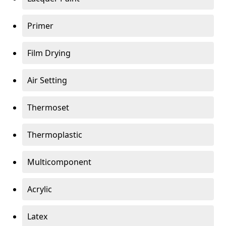
Primer
Film Drying
Air Setting
Thermoset
Thermoplastic
Multicomponent
Acrylic
Latex