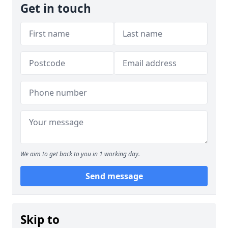
Get in touch
We aim to get back to you in 1 working day.
Send message
Skip to