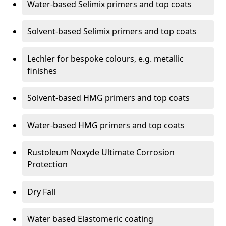
Water-based Selimix primers and top coats
Solvent-based Selimix primers and top coats
Lechler for bespoke colours, e.g. metallic
finishes
Solvent-based HMG primers and top coats
Water-based HMG primers and top coats
Rustoleum Noxyde Ultimate Corrosion
Protection
Dry Fall
Water based Elastomeric coating