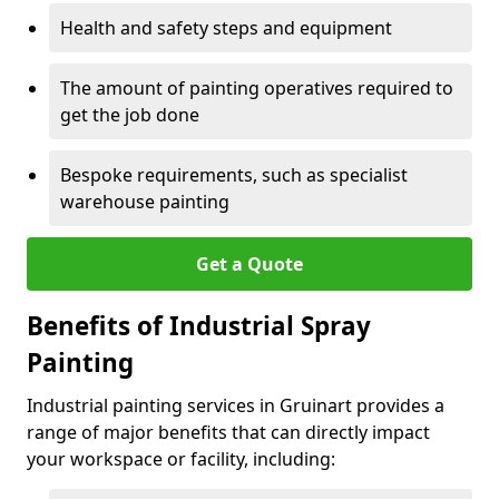
Health and safety steps and equipment
The amount of painting operatives required to
get the job done
Bespoke requirements, such as specialist
warehouse painting
Get a Quote
Benefits of Industrial Spray
Painting
Industrial painting services in Gruinart provides a
range of major benefits that can directly impact
your workspace or facility, including: