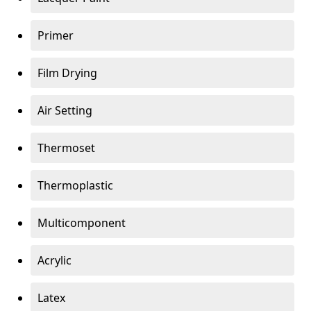
Primer
Film Drying
Air Setting
Thermoset
Thermoplastic
Multicomponent
Acrylic
Latex