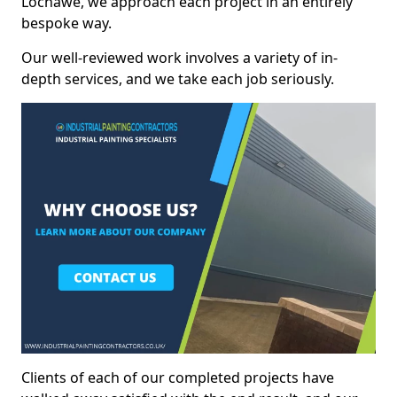
Lochawe, we approach each project in an entirely
bespoke way.
Our well-reviewed work involves a variety of in-
depth services, and we take each job seriously.
Clients of each of our completed projects have