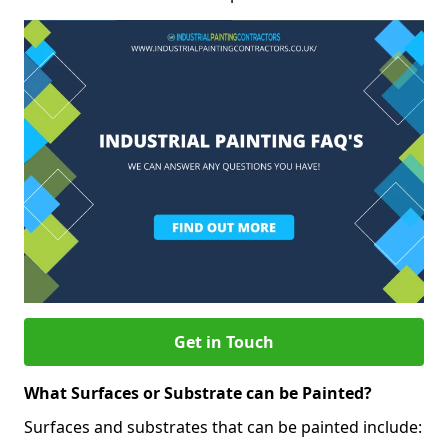
Get in Touch
What Surfaces or Substrate can be Painted?
Surfaces and substrates that can be painted include: