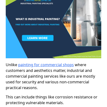
Unlike
painting for commercial shops
where
customers and aesthetics matter, industrial and
commercial painting services like ours are mostly
used for security and various non-commercial
practical reasons.
This can include things like corrosion resistance or
protecting vulnerable materials.