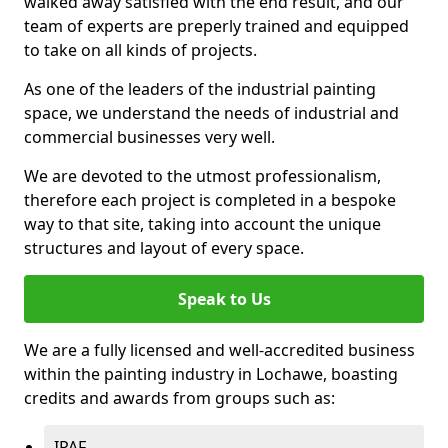
walked away satisfied with the end result, and our
team of experts are preperly trained and equipped
to take on all kinds of projects.
As one of the leaders of the industrial painting
space, we understand the needs of industrial and
commercial businesses very well.
We are devoted to the utmost professionalism,
therefore each project is completed in a bespoke
way to that site, taking into account the unique
structures and layout of every space.
Speak to Us
We are a fully licensed and well-accredited business
within the painting industry in Lochawe, boasting
credits and awards from groups such as:
IPAF