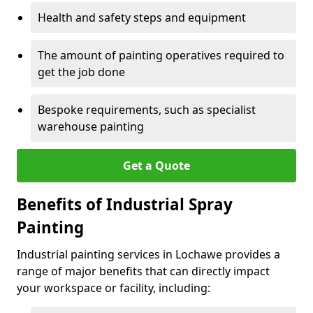
Health and safety steps and equipment
The amount of painting operatives required to
get the job done
Bespoke requirements, such as specialist
warehouse painting
Get a Quote
Benefits of Industrial Spray
Painting
Industrial painting services in Lochawe provides a
range of major benefits that can directly impact
your workspace or facility, including: