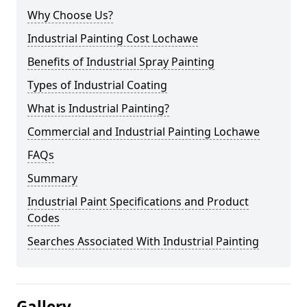
Why Choose Us?
Industrial Painting Cost Lochawe
Benefits of Industrial Spray Painting
Types of Industrial Coating
What is Industrial Painting?
Commercial and Industrial Painting Lochawe
FAQs
Summary
Industrial Paint Specifications and Product
Codes
Searches Associated With Industrial Painting
Gallery