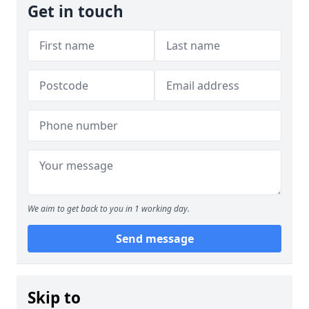
Get in touch
We aim to get back to you in 1 working day.
Send message
Skip to