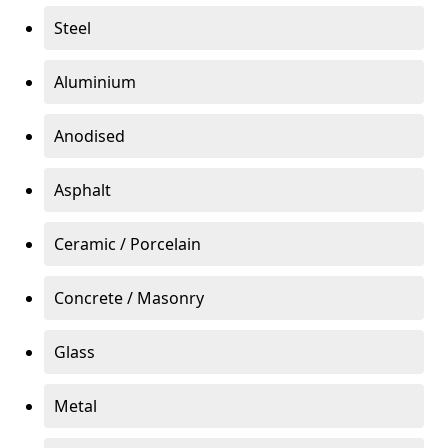
Steel
Aluminium
Anodised
Asphalt
Ceramic / Porcelain
Concrete / Masonry
Glass
Metal