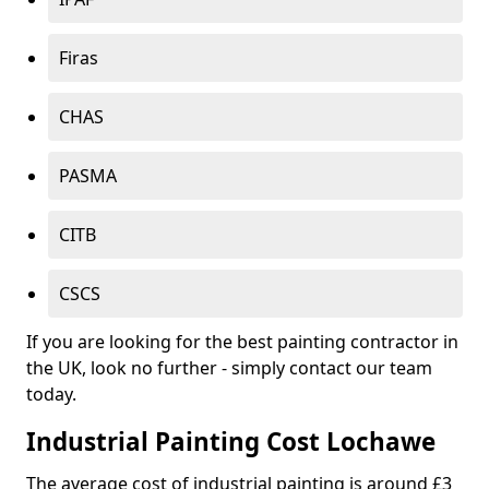
Firas
CHAS
PASMA
CITB
CSCS
If you are looking for the best painting contractor in
the UK, look no further - simply contact our team
today.
Industrial Painting Cost Lochawe
The average cost of industrial painting is around £3