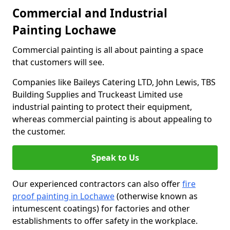
Commercial and Industrial
Painting Lochawe
Commercial painting is all about painting a space
that customers will see.
Companies like Baileys Catering LTD, John Lewis, TBS
Building Supplies and Truckeast Limited use
industrial painting to protect their equipment,
whereas commercial painting is about appealing to
the customer.
Speak to Us
Our experienced contractors can also offer
fire
proof painting in Lochawe
(otherwise known as
intumescent coatings) for factories and other
establishments to offer safety in the workplace.