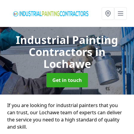
Industrial Painting
Contractors
in
Lochawe
Get in touch
If you are looking for industrial painters that you
can trust, our Lochawe team of experts can deliver
the service you need to a high standard of quality
and skill.