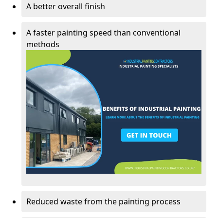
A better overall finish
A faster painting speed than conventional
methods
Reduced waste from the painting process