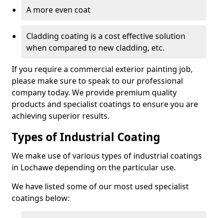
A more even coat
Cladding coating is a cost effective solution
when compared to new cladding, etc.
If you require a commercial exterior painting job,
please make sure to speak to our professional
company today. We provide premium quality
products and specialist coatings to ensure you are
achieving superior results.
Types of Industrial Coating
We make use of various types of industrial coatings
in Lochawe depending on the particular use.
We have listed some of our most used specialist
coatings below: