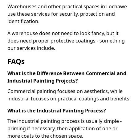
Warehouses and other practical spaces in Lochawe
use these services for security, protection and
identification.
A warehouse does not need to look fancy, but it
does need proper protective coatings - something
our services include.
FAQs
What is the Difference Between Commercial and
Industrial Painting Projects?
Commercial painting focuses on aesthetics, while
industrial focuses on practical coatings and benefits.
What is the Industrial Painting Process?
The industrial painting process is usually simple -
priming if necessary, then application of one or
more coats to the chosen space.