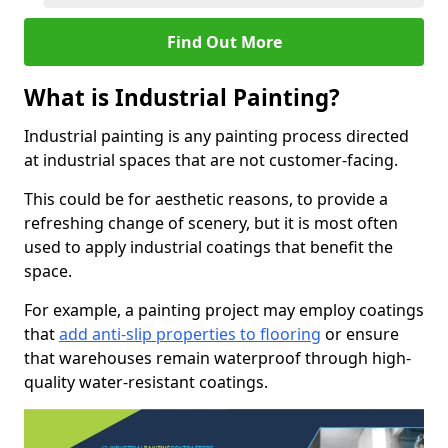
Find Out More
What is Industrial Painting?
Industrial painting is any painting process directed
at industrial spaces that are not customer-facing.
This could be for aesthetic reasons, to provide a
refreshing change of scenery, but it is most often
used to apply industrial coatings that benefit the
space.
For example, a painting project may employ coatings
that
add anti-slip properties to flooring
or ensure
that warehouses remain waterproof through high-
quality water-resistant coatings.