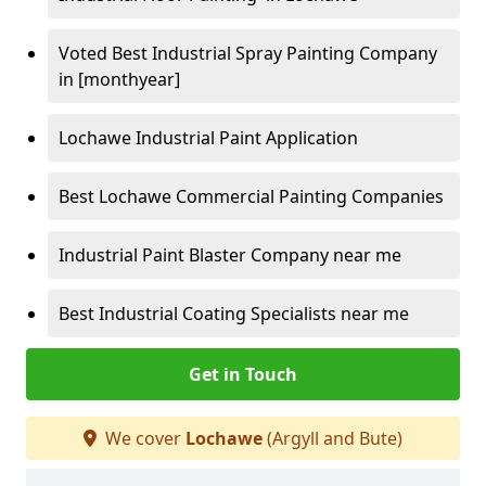
Voted Best Industrial Spray Painting Company
in [monthyear]
Lochawe Industrial Paint Application
Best Lochawe Commercial Painting Companies
Industrial Paint Blaster Company near me
Best Industrial Coating Specialists near me
Get in Touch
We cover
Lochawe
(Argyll and Bute)