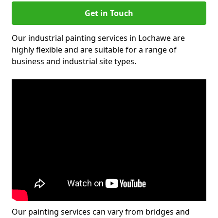
Get in Touch
Our industrial painting services in Lochawe are
highly flexible and are suitable for a range of
business and industrial site types.
Our painting services can vary from bridges and