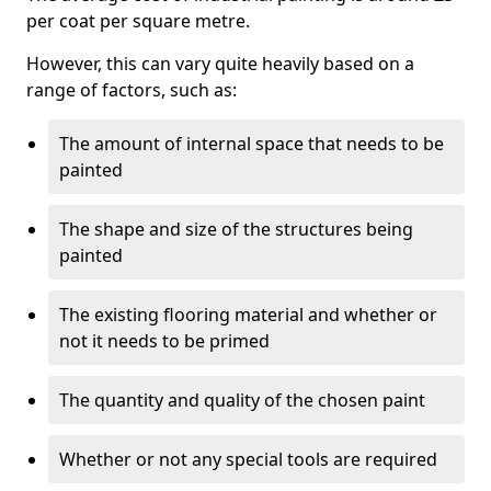
per coat per square metre.
However, this can vary quite heavily based on a
range of factors, such as:
The amount of internal space that needs to be
painted
The shape and size of the structures being
painted
The existing flooring material and whether or
not it needs to be primed
The quantity and quality of the chosen paint
Whether or not any special tools are required