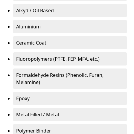
Alkyd / Oil Based
Aluminium
Ceramic Coat
Fluoropolymers (PTFE, FEP, MFA, etc.)
Formaldehyde Resins (Phenolic, Furan,
Melamine)
Epoxy
Metal Filled / Metal
Polymer Binder