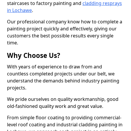
staircases to factory painting and
cladding resprays
in Lochawe
.
Our professional company know how to complete a
painting project quickly and effectively, giving our
customers the best possible results every single
time.
Why Choose Us?
With years of experience to draw from and
countless completed projects under our belt, we
understand the demands behind industry painting
projects.
We pride ourselves on quality workmanship, good
old-fashioned quality work and great value.
From simple floor coating to providing commercial-
level roof coating and industrial cladding painting in