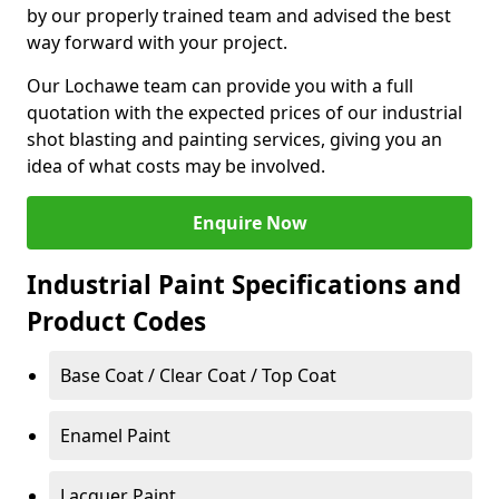
by our properly trained team and advised the best
way forward with your project.
Our Lochawe team can provide you with a full
quotation with the expected prices of our industrial
shot blasting and painting services, giving you an
idea of what costs may be involved.
Enquire Now
Industrial Paint Specifications and
Product Codes
Base Coat / Clear Coat / Top Coat
Enamel Paint
Lacquer Paint