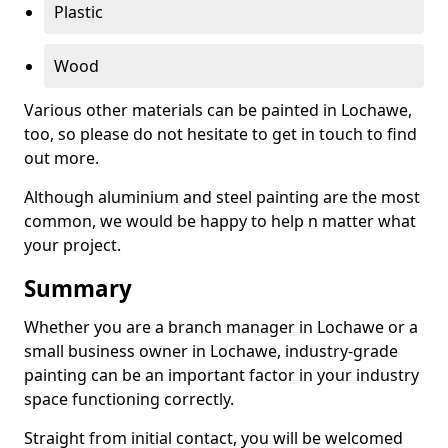
Plastic
Wood
Various other materials can be painted in Lochawe,
too, so please do not hesitate to get in touch to find
out more.
Although aluminium and steel painting are the most
common, we would be happy to help n matter what
your project.
Summary
Whether you are a branch manager in Lochawe or a
small business owner in Lochawe, industry-grade
painting can be an important factor in your industry
space functioning correctly.
Straight from initial contact, you will be welcomed