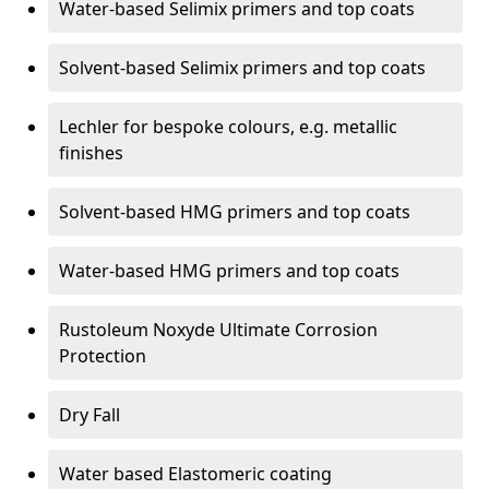
Water-based Selimix primers and top coats
Solvent-based Selimix primers and top coats
Lechler for bespoke colours, e.g. metallic
finishes
Solvent-based HMG primers and top coats
Water-based HMG primers and top coats
Rustoleum Noxyde Ultimate Corrosion
Protection
Dry Fall
Water based Elastomeric coating