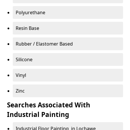
Polyurethane
Resin Base
Rubber / Elastomer Based
Silicone
Vinyl
Zinc
Searches Associated With
Industrial Painting
Industrial Floor Painting in Lochawe