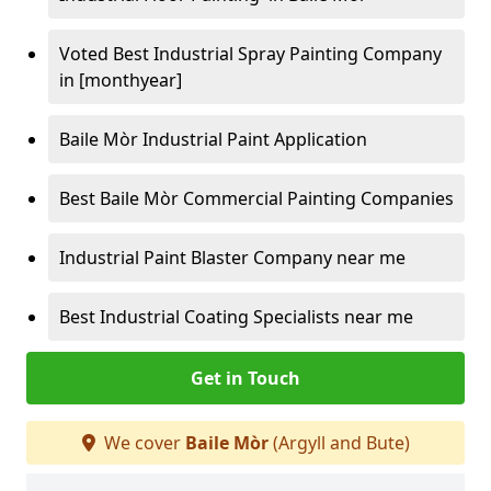
Voted Best Industrial Spray Painting Company
in [monthyear]
Baile Mòr Industrial Paint Application
Best Baile Mòr Commercial Painting Companies
Industrial Paint Blaster Company near me
Best Industrial Coating Specialists near me
Get in Touch
We cover
Baile Mòr
(Argyll and Bute)