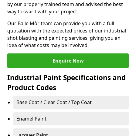
by our properly trained team and advised the best
way forward with your project.
Our Baile Mòr team can provide you with a full
quotation with the expected prices of our industrial
shot blasting and painting services, giving you an
idea of what costs may be involved.
Enquire Now
Industrial Paint Specifications and
Product Codes
Base Coat / Clear Coat / Top Coat
Enamel Paint
Lacquer Paint