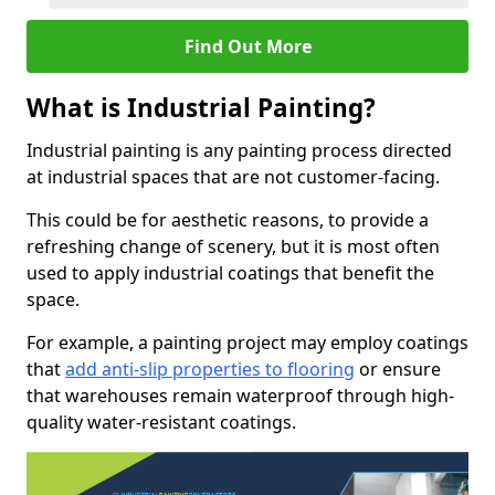
Find Out More
What is Industrial Painting?
Industrial painting is any painting process directed
at industrial spaces that are not customer-facing.
This could be for aesthetic reasons, to provide a
refreshing change of scenery, but it is most often
used to apply industrial coatings that benefit the
space.
For example, a painting project may employ coatings
that
add anti-slip properties to flooring
or ensure
that warehouses remain waterproof through high-
quality water-resistant coatings.