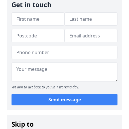
Get in touch
We aim to get back to you in 1 working day.
Send message
Skip to