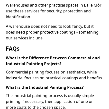
Warehouses and other practical spaces in Baile Mòr
use these services for security, protection and
identification.
A warehouse does not need to look fancy, but it
does need proper protective coatings - something
our services include.
FAQs
What is the Difference Between Commercial and
Industrial Painting Projects?
Commercial painting focuses on aesthetics, while
industrial focuses on practical coatings and benefits.
What is the Industrial Painting Process?
The industrial painting process is usually simple -
priming if necessary, then application of one or
more coats to the chosen space.