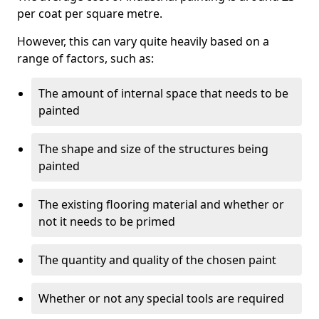
per coat per square metre.
However, this can vary quite heavily based on a
range of factors, such as:
The amount of internal space that needs to be
painted
The shape and size of the structures being
painted
The existing flooring material and whether or
not it needs to be primed
The quantity and quality of the chosen paint
Whether or not any special tools are required