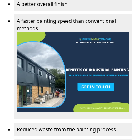
A better overall finish
A faster painting speed than conventional
methods
Reduced waste from the painting process