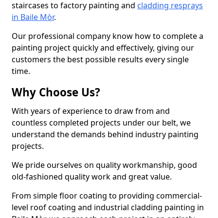
staircases to factory painting and
cladding resprays
in Baile Mòr
.
Our professional company know how to complete a
painting project quickly and effectively, giving our
customers the best possible results every single
time.
Why Choose Us?
With years of experience to draw from and
countless completed projects under our belt, we
understand the demands behind industry painting
projects.
We pride ourselves on quality workmanship, good
old-fashioned quality work and great value.
From simple floor coating to providing commercial-
level roof coating and industrial cladding painting in