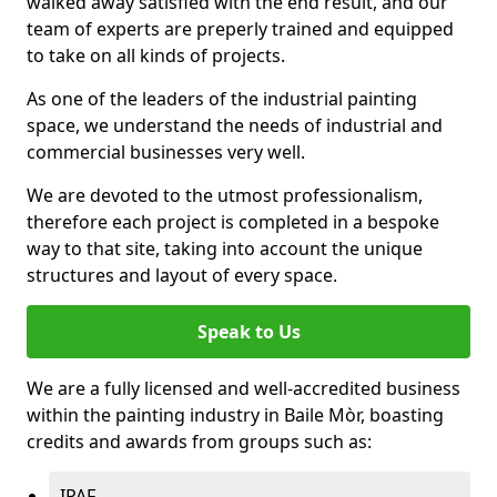
walked away satisfied with the end result, and our
team of experts are preperly trained and equipped
to take on all kinds of projects.
As one of the leaders of the industrial painting
space, we understand the needs of industrial and
commercial businesses very well.
We are devoted to the utmost professionalism,
therefore each project is completed in a bespoke
way to that site, taking into account the unique
structures and layout of every space.
Speak to Us
We are a fully licensed and well-accredited business
within the painting industry in Baile Mòr, boasting
credits and awards from groups such as:
IPAF