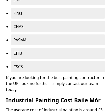
Firas
CHAS
PASMA
CITB
CSCS
If you are looking for the best painting contractor in
the UK, look no further - simply contact our team
today.
Industrial Painting Cost Baile Mòr
The average cost of industrial painting is around £3