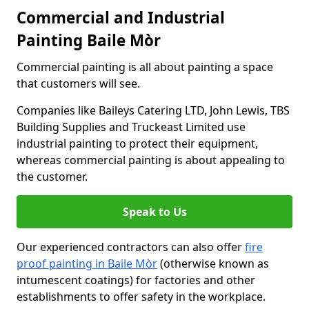
Commercial and Industrial
Painting Baile Mòr
Commercial painting is all about painting a space
that customers will see.
Companies like Baileys Catering LTD, John Lewis, TBS
Building Supplies and Truckeast Limited use
industrial painting to protect their equipment,
whereas commercial painting is about appealing to
the customer.
Speak to Us
Our experienced contractors can also offer
fire
proof painting in Baile Mòr
(otherwise known as
intumescent coatings) for factories and other
establishments to offer safety in the workplace.