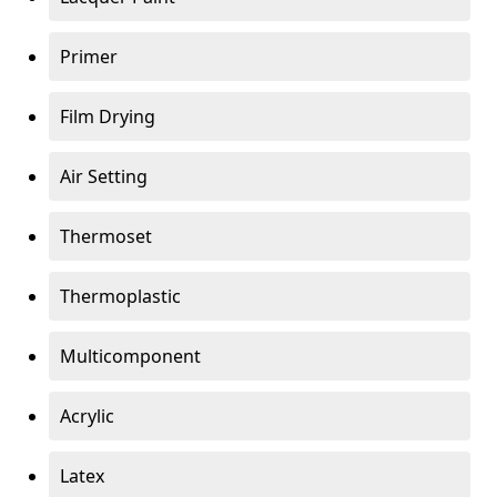
Primer
Film Drying
Air Setting
Thermoset
Thermoplastic
Multicomponent
Acrylic
Latex