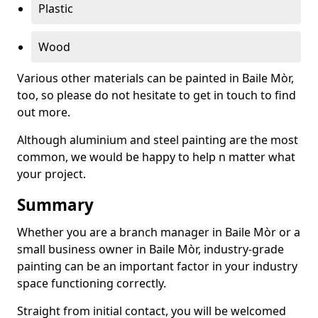
Plastic
Wood
Various other materials can be painted in Baile Mòr,
too, so please do not hesitate to get in touch to find
out more.
Although aluminium and steel painting are the most
common, we would be happy to help n matter what
your project.
Summary
Whether you are a branch manager in Baile Mòr or a
small business owner in Baile Mòr, industry-grade
painting can be an important factor in your industry
space functioning correctly.
Straight from initial contact, you will be welcomed