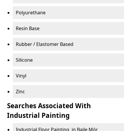
Polyurethane
Resin Base
Rubber / Elastomer Based
Silicone
Vinyl
Zinc
Searches Associated With
Industrial Painting
Industrial Floor Painting in Baile Mòr