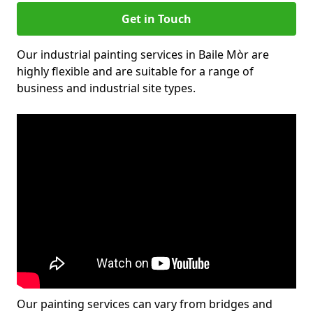
Get in Touch
Our industrial painting services in Baile Mòr are
highly flexible and are suitable for a range of
business and industrial site types.
Our painting services can vary from bridges and