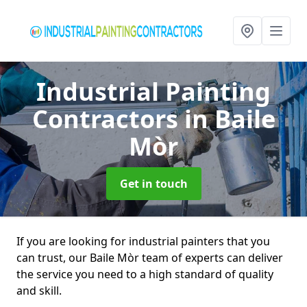
Industrial Painting
Contractors
in Baile
Mòr
Get in touch
If you are looking for industrial painters that you
can trust, our Baile Mòr team of experts can deliver
the service you need to a high standard of quality
and skill.