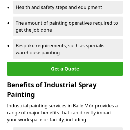
Health and safety steps and equipment
The amount of painting operatives required to
get the job done
Bespoke requirements, such as specialist
warehouse painting
Get a Quote
Benefits of Industrial Spray
Painting
Industrial painting services in Baile Mòr provides a
range of major benefits that can directly impact
your workspace or facility, including: