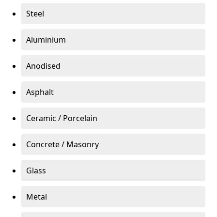
Steel
Aluminium
Anodised
Asphalt
Ceramic / Porcelain
Concrete / Masonry
Glass
Metal