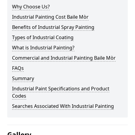
Why Choose Us?
Industrial Painting Cost Baile Mòr
Benefits of Industrial Spray Painting
Types of Industrial Coating
What is Industrial Painting?
Commercial and Industrial Painting Baile Mòr
FAQs
Summary
Industrial Paint Specifications and Product
Codes
Searches Associated With Industrial Painting
Gallery