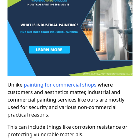
Unlike
painting for commercial shops
where
customers and aesthetics matter, industrial and
commercial painting services like ours are mostly
used for security and various non-commercial
practical reasons.
This can include things like corrosion resistance or
protecting vulnerable materials.