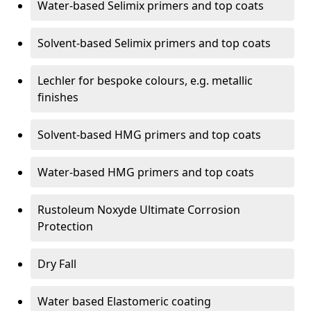
Water-based Selimix primers and top coats
Solvent-based Selimix primers and top coats
Lechler for bespoke colours, e.g. metallic
finishes
Solvent-based HMG primers and top coats
Water-based HMG primers and top coats
Rustoleum Noxyde Ultimate Corrosion
Protection
Dry Fall
Water based Elastomeric coating