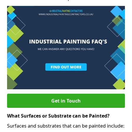
Get in Touch
What Surfaces or Substrate can be Painted?
Surfaces and substrates that can be painted include: