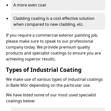
A more even coat
Cladding coating is a cost effective solution
when compared to new cladding, etc.
If you require a commercial exterior painting job,
please make sure to speak to our professional
company today. We provide premium quality
products and specialist coatings to ensure you are
achieving superior results.
Types of Industrial Coating
We make use of various types of industrial coatings
in Baile Mòr depending on the particular use.
We have listed some of our most used specialist
coatings below: