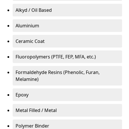
Alkyd / Oil Based
Aluminium
Ceramic Coat
Fluoropolymers (PTFE, FEP, MFA, etc.)
Formaldehyde Resins (Phenolic, Furan,
Melamine)
Epoxy
Metal Filled / Metal
Polymer Binder