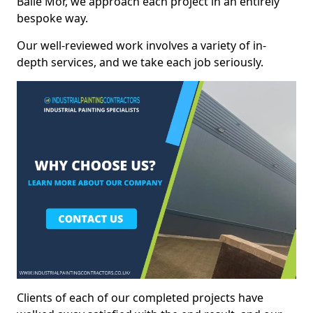
Baile Mòr, we approach each project in an entirely
bespoke way.
Our well-reviewed work involves a variety of in-
depth services, and we take each job seriously.
Clients of each of our completed projects have