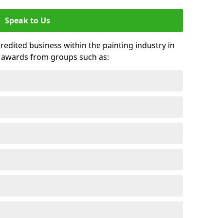
Speak to Us
credited business within the painting industry in
d awards from groups such as: