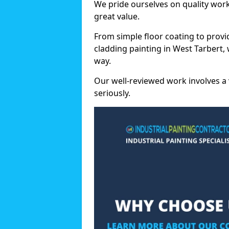
We pride ourselves on quality wor
great value.
From simple floor coating to provi
cladding painting in West Tarbert,
way.
Our well-reviewed work involves a 
seriously.