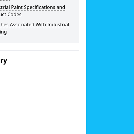
trial Paint Specifications and
uct Codes
hes Associated With Industrial
ing
ery