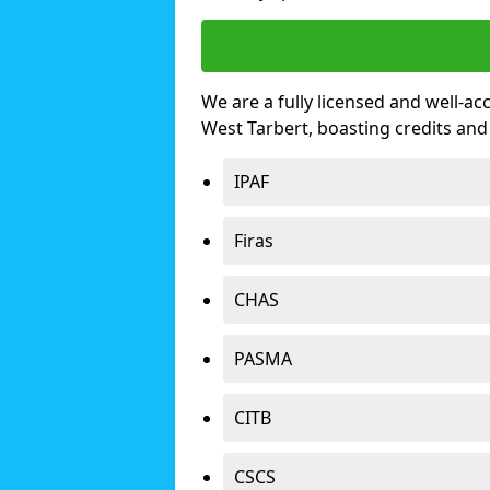
We are a fully licensed and well-ac
West Tarbert, boasting credits an
IPAF
Firas
CHAS
PASMA
CITB
CSCS