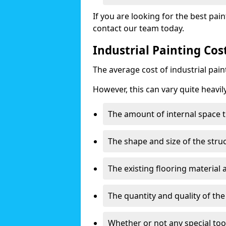
If you are looking for the best pain
contact our team today.
Industrial Painting Cos
The average cost of industrial pai
However, this can vary quite heavil
The amount of internal space t
The shape and size of the stru
The existing flooring material
The quantity and quality of th
Whether or not any special too