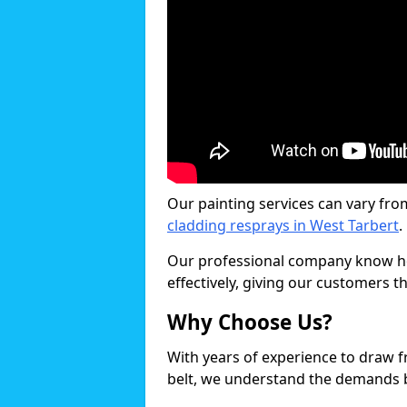
Our painting services can vary fro
cladding resprays in West Tarbert
.
Our professional company know ho
effectively, giving our customers th
Why Choose Us?
With years of experience to draw 
belt, we understand the demands b