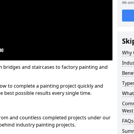
We aim 
Ski
Why 
Indus
m bridges and staircases to factory painting and
Benef
Types
w to complete a painting project quickly and
e best possible results every single time.
What 
Comme
West
from and countless completed projects under our
FAQs
ehind industry painting projects.
Sum