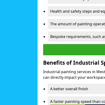
Health and safety steps and e
The amount of painting operati
Bespoke requirements, such as
Benefits of Industrial 
Industrial painting services in Wes
can directly impact your workspace o
A better overall finish
A faster painting speed than 