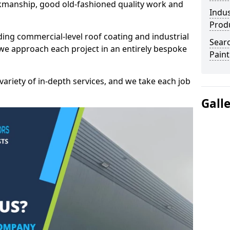
kmanship, good old-fashioned quality work and
Indus
Prod
ding commercial-level roof coating and industrial
Searc
 we approach each project in an entirely bespoke
Paint
variety of in-depth services, and we take each job
Gall