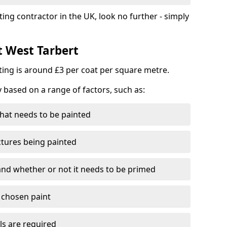
ting contractor in the UK, look no further - simply
t West Tarbert
nting is around £3 per coat per square metre.
y based on a range of factors, such as:
hat needs to be painted
ctures being painted
 and whether or not it needs to be primed
e chosen paint
ls are required