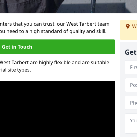
ainters that you can trust, our West Tarbert team
We
ou need to a high standard of quality and skill.
Get in Touch
Get
West Tarbert are highly flexible and are suitable
al site types.