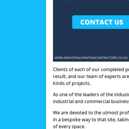
Clients of each of our completed p
result, and our team of experts are
kinds of projects.
As one of the leaders of the indus
industrial and commercial business
We are devoted to the utmost prof
in a bespoke way to that site, taki
of every space.