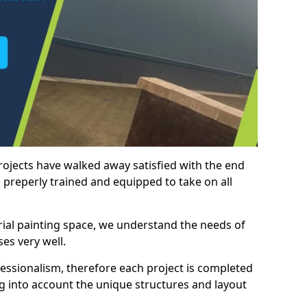
rojects have walked away satisfied with the end
 preperly trained and equipped to take on all
trial painting space, we understand the needs of
es very well.
essionalism, therefore each project is completed
ng into account the unique structures and layout