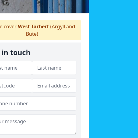
 cover
West Tarbert
(Argyll and
Bute)
 in touch