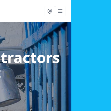
ntractors
t