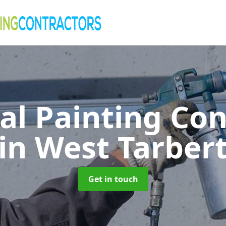
al Painting Co
in West Tarber
Get in touch