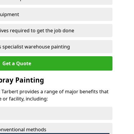
quipment
ves required to get the job done
 specialist warehouse painting
Get a Quote
Spray Painting
t Tarbert provides a range of major benefits that
r facility, including:
conventional methods