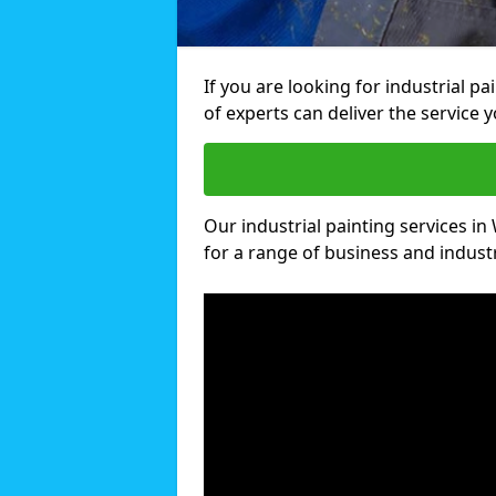
If you are looking for industrial p
of experts can deliver the service y
Our industrial painting services in 
for a range of business and industri