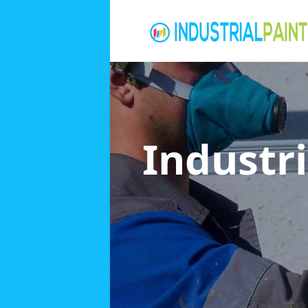
Industri