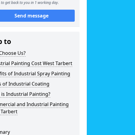
to get back to you in 1 working day.
Send message
p to
Choose Us?
trial Painting Cost West Tarbert
its of Industrial Spray Painting
 of Industrial Coating
is Industrial Painting?
rcial and Industrial Painting
 Tarbert
mary