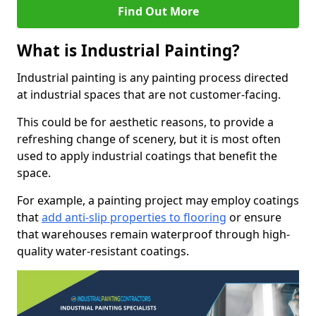
Find Out More
What is Industrial Painting?
Industrial painting is any painting process directed
at industrial spaces that are not customer-facing.
This could be for aesthetic reasons, to provide a
refreshing change of scenery, but it is most often
used to apply industrial coatings that benefit the
space.
For example, a painting project may employ coatings
that
add anti-slip properties to flooring
or ensure
that warehouses remain waterproof through high-
quality water-resistant coatings.