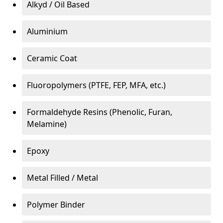
Alkyd / Oil Based
Aluminium
Ceramic Coat
Fluoropolymers (PTFE, FEP, MFA, etc.)
Formaldehyde Resins (Phenolic, Furan,
Melamine)
Epoxy
Metal Filled / Metal
Polymer Binder