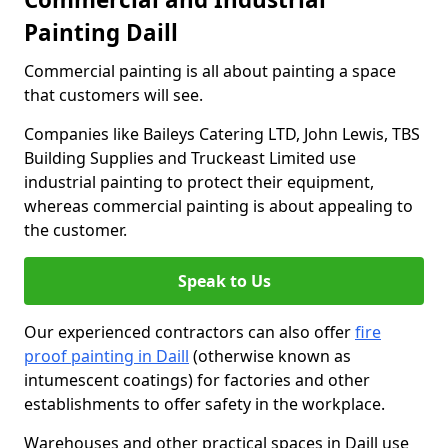
Painting Daill
Commercial painting is all about painting a space
that customers will see.
Companies like Baileys Catering LTD, John Lewis, TBS
Building Supplies and Truckeast Limited use
industrial painting to protect their equipment,
whereas commercial painting is about appealing to
the customer.
Speak to Us
Our experienced contractors can also offer
fire
proof painting in Daill
(otherwise known as
intumescent coatings) for factories and other
establishments to offer safety in the workplace.
Warehouses and other practical spaces in Daill use