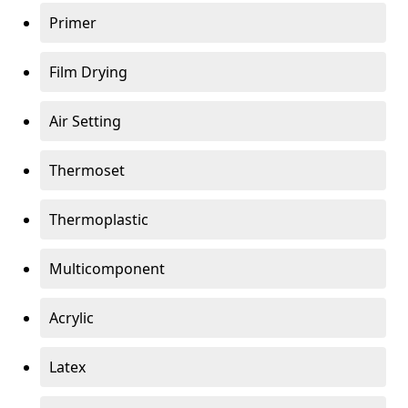
Primer
Film Drying
Air Setting
Thermoset
Thermoplastic
Multicomponent
Acrylic
Latex