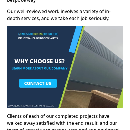
bespoke way.
Our well-reviewed work involves a variety of in-
depth services, and we take each job seriously.
Clients of each of our completed projects have
walked away satisfied with the end result, and our
team of experts are preperly trained and equipped