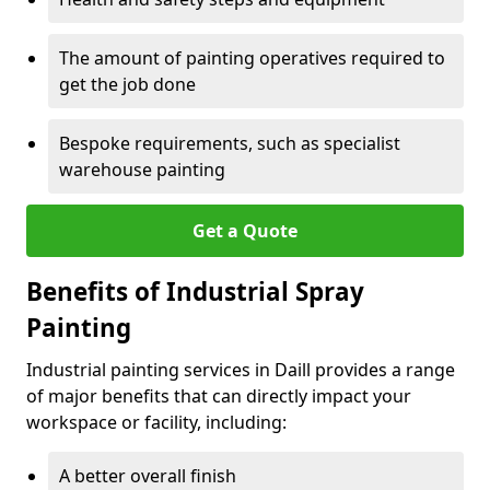
The amount of painting operatives required to
get the job done
Bespoke requirements, such as specialist
warehouse painting
Get a Quote
Benefits of Industrial Spray
Painting
Industrial painting services in Daill provides a range
of major benefits that can directly impact your
workspace or facility, including:
A better overall finish