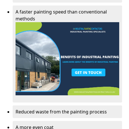
A faster painting speed than conventional
methods
Reduced waste from the painting process
A more even coat