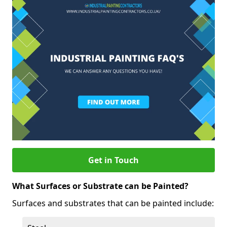
Get in Touch
What Surfaces or Substrate can be Painted?
Surfaces and substrates that can be painted include: