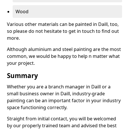
Wood
Various other materials can be painted in Daill, too,
so please do not hesitate to get in touch to find out
more.
Although aluminium and steel painting are the most
common, we would be happy to help n matter what
your project.
Summary
Whether you are a branch manager in Daill or a
small business owner in Daill, industry-grade
painting can be an important factor in your industry
space functioning correctly.
Straight from initial contact, you will be welcomed
by our properly trained team and advised the best