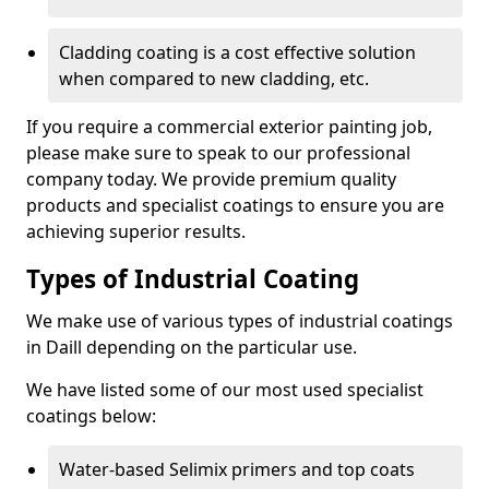
Cladding coating is a cost effective solution
when compared to new cladding, etc.
If you require a commercial exterior painting job,
please make sure to speak to our professional
company today. We provide premium quality
products and specialist coatings to ensure you are
achieving superior results.
Types of Industrial Coating
We make use of various types of industrial coatings
in Daill depending on the particular use.
We have listed some of our most used specialist
coatings below:
Water-based Selimix primers and top coats