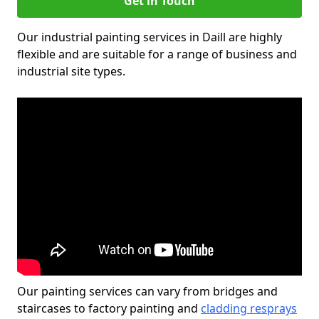
Get in Touch
Our industrial painting services in Daill are highly
flexible and are suitable for a range of business and
industrial site types.
Our painting services can vary from bridges and
staircases to factory painting and
cladding resprays