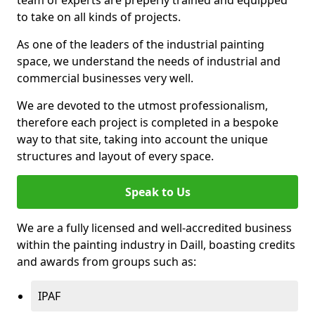
to take on all kinds of projects.
As one of the leaders of the industrial painting
space, we understand the needs of industrial and
commercial businesses very well.
We are devoted to the utmost professionalism,
therefore each project is completed in a bespoke
way to that site, taking into account the unique
structures and layout of every space.
Speak to Us
We are a fully licensed and well-accredited business
within the painting industry in Daill, boasting credits
and awards from groups such as:
IPAF