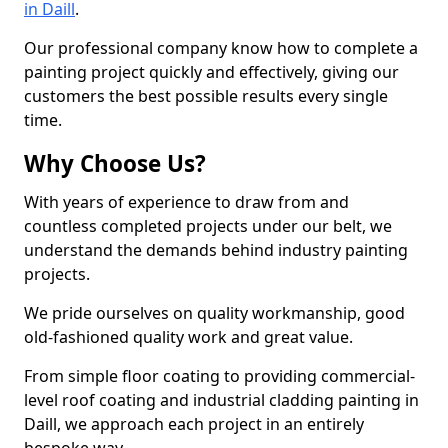
in Daill
.
Our professional company know how to complete a
painting project quickly and effectively, giving our
customers the best possible results every single
time.
Why Choose Us?
With years of experience to draw from and
countless completed projects under our belt, we
understand the demands behind industry painting
projects.
We pride ourselves on quality workmanship, good
old-fashioned quality work and great value.
From simple floor coating to providing commercial-
level roof coating and industrial cladding painting in
Daill, we approach each project in an entirely