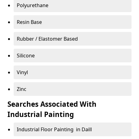
Polyurethane
Resin Base
Rubber / Elastomer Based
Silicone
Vinyl
Zinc
Searches Associated With
Industrial Painting
Industrial Floor Painting in Daill