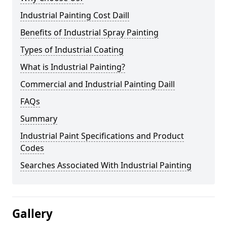
Industrial Painting Cost Daill
Benefits of Industrial Spray Painting
Types of Industrial Coating
What is Industrial Painting?
Commercial and Industrial Painting Daill
FAQs
Summary
Industrial Paint Specifications and Product
Codes
Searches Associated With Industrial Painting
Gallery