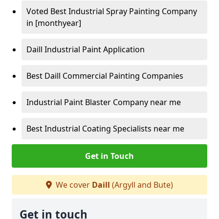
Voted Best Industrial Spray Painting Company
in [monthyear]
Daill Industrial Paint Application
Best Daill Commercial Painting Companies
Industrial Paint Blaster Company near me
Best Industrial Coating Specialists near me
Get in Touch
We cover
Daill
(Argyll and Bute)
Get in touch