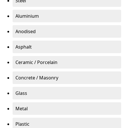
Steel
Aluminium
Anodised
Asphalt
Ceramic / Porcelain
Concrete / Masonry
Glass
Metal
Plastic