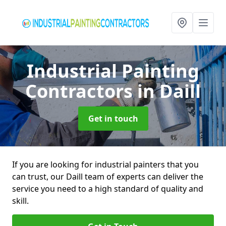
Industrial Painting
Contractors
in Daill
Get in touch
If you are looking for industrial painters that you
can trust, our Daill team of experts can deliver the
service you need to a high standard of quality and
skill.