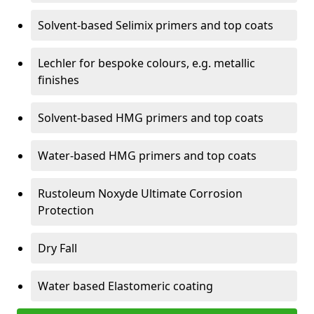
Solvent-based Selimix primers and top coats
Lechler for bespoke colours, e.g. metallic
finishes
Solvent-based HMG primers and top coats
Water-based HMG primers and top coats
Rustoleum Noxyde Ultimate Corrosion
Protection
Dry Fall
Water based Elastomeric coating