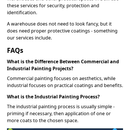
these services for security, protection and
identification.
A warehouse does not need to look fancy, but it
does need proper protective coatings - something
our services include.
FAQs
What is the Difference Between Commercial and
Industrial Painting Projects?
Commercial painting focuses on aesthetics, while
industrial focuses on practical coatings and benefits.
What is the Industrial Painting Process?
The industrial painting process is usually simple -
priming if necessary, then application of one or
more coats to the chosen space.