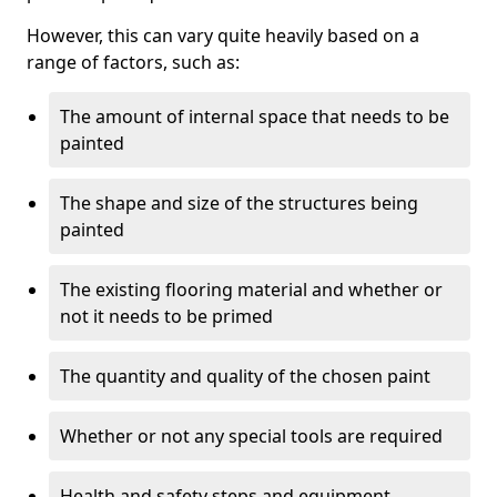
However, this can vary quite heavily based on a
range of factors, such as:
The amount of internal space that needs to be
painted
The shape and size of the structures being
painted
The existing flooring material and whether or
not it needs to be primed
The quantity and quality of the chosen paint
Whether or not any special tools are required
Health and safety steps and equipment