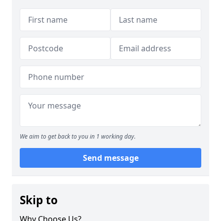
We aim to get back to you in 1 working day.
Send message
Skip to
Why Choose Us?