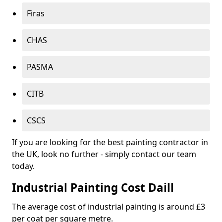
Firas
CHAS
PASMA
CITB
CSCS
If you are looking for the best painting contractor in
the UK, look no further - simply contact our team
today.
Industrial Painting Cost Daill
The average cost of industrial painting is around £3
per coat per square metre.