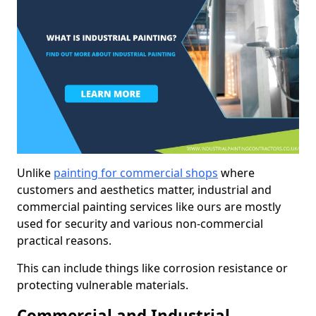
Unlike
painting for commercial shops
where
customers and aesthetics matter, industrial and
commercial painting services like ours are mostly
used for security and various non-commercial
practical reasons.
This can include things like corrosion resistance or
protecting vulnerable materials.
Commercial and Industrial