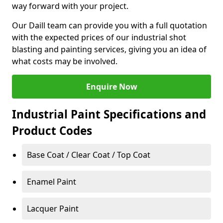
way forward with your project.
Our Daill team can provide you with a full quotation
with the expected prices of our industrial shot
blasting and painting services, giving you an idea of
what costs may be involved.
Enquire Now
Industrial Paint Specifications and
Product Codes
Base Coat / Clear Coat / Top Coat
Enamel Paint
Lacquer Paint