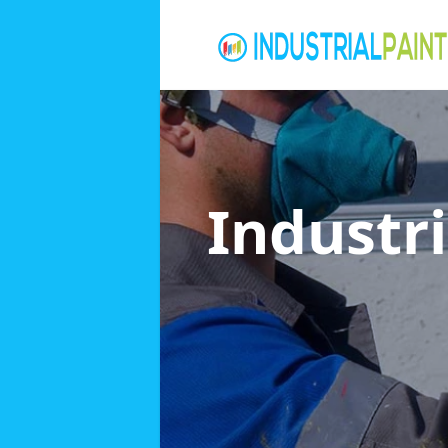
Industri