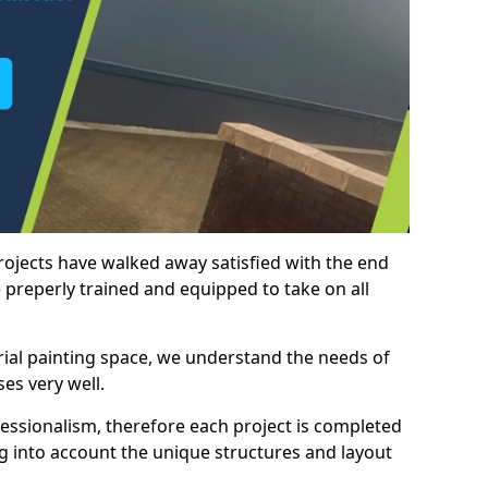
rojects have walked away satisfied with the end
 preperly trained and equipped to take on all
trial painting space, we understand the needs of
es very well.
essionalism, therefore each project is completed
ng into account the unique structures and layout