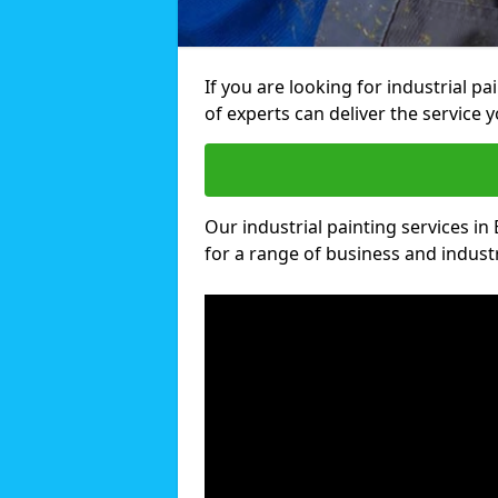
If you are looking for industrial p
of experts can deliver the service y
Our industrial painting services in 
for a range of business and industri