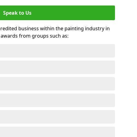
Speak to Us
credited business within the painting industry in
d awards from groups such as: