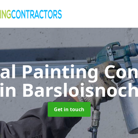
al Painting Co
in Barsloisnoc
Get in touch