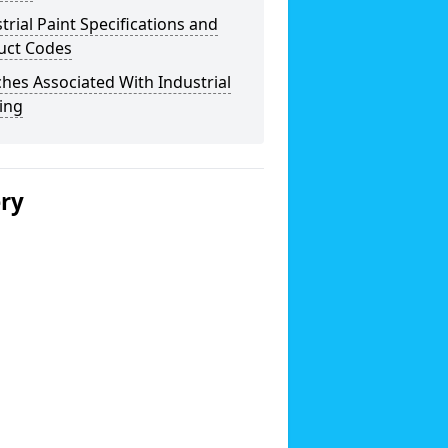
trial Paint Specifications and
uct Codes
hes Associated With Industrial
ing
ery