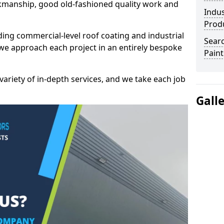
kmanship, good old-fashioned quality work and
Indus
Prod
ding commercial-level roof coating and industrial
Searc
 we approach each project in an entirely bespoke
Paint
variety of in-depth services, and we take each job
Gall