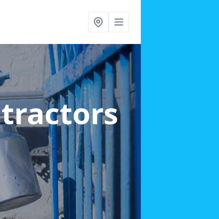
ntractors
h