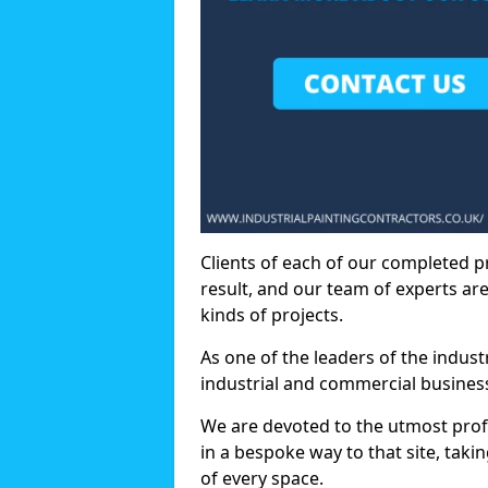
Clients of each of our completed p
result, and our team of experts are
kinds of projects.
As one of the leaders of the indus
industrial and commercial business
We are devoted to the utmost prof
in a bespoke way to that site, taki
of every space.