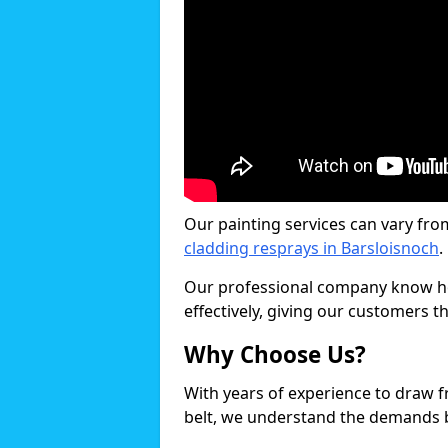
Our painting services can vary fro
cladding resprays in Barsloisnoch
.
Our professional company know ho
effectively, giving our customers th
Why Choose Us?
With years of experience to draw 
belt, we understand the demands b