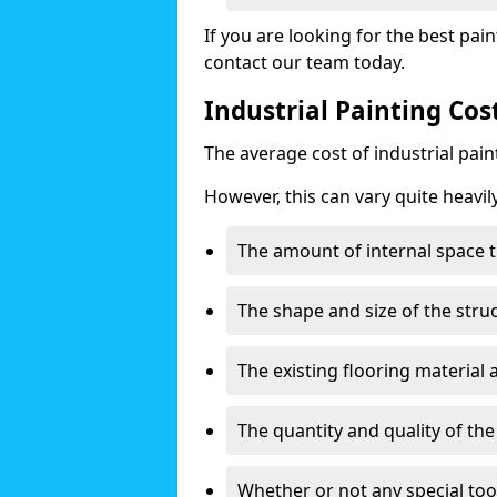
If you are looking for the best pain
contact our team today.
Industrial Painting Cos
The average cost of industrial pai
However, this can vary quite heavil
The amount of internal space t
The shape and size of the stru
The existing flooring material
The quantity and quality of th
Whether or not any special too