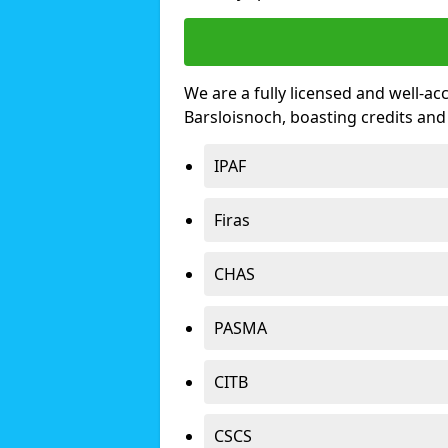
We are a fully licensed and well-ac
Barsloisnoch, boasting credits an
IPAF
Firas
CHAS
PASMA
CITB
CSCS