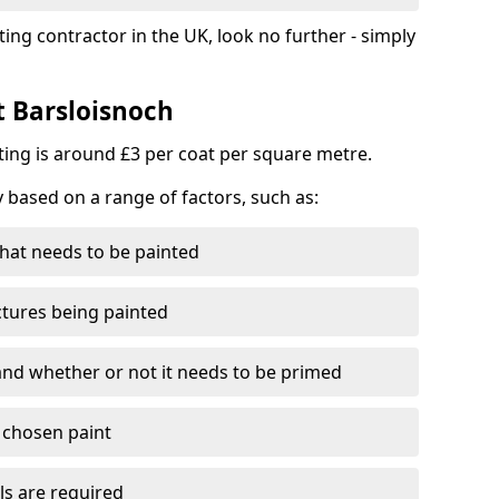
ting contractor in the UK, look no further - simply
t Barsloisnoch
nting is around £3 per coat per square metre.
y based on a range of factors, such as:
hat needs to be painted
ctures being painted
 and whether or not it needs to be primed
e chosen paint
ls are required