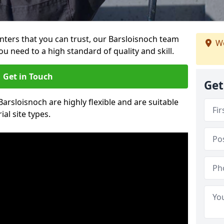
ainters that you can trust, our Barsloisnoch team
We
ou need to a high standard of quality and skill.
Get in Touch
Get
Barsloisnoch are highly flexible and are suitable
al site types.