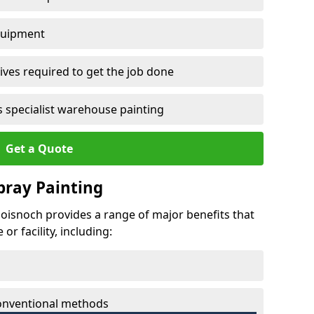
quipment
ves required to get the job done
 specialist warehouse painting
Get a Quote
Spray Painting
sloisnoch provides a range of major benefits that
r facility, including:
conventional methods