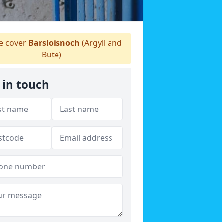
 cover
Barsloisnoch
(Argyll and
Bute)
 in touch