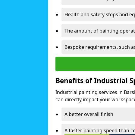
Health and safety steps and e
The amount of painting operati
Bespoke requirements, such as
Benefits of Industrial 
Industrial painting services in Bar
can directly impact your workspace o
A better overall finish
A faster painting speed than 