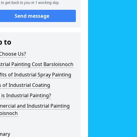
to get back to you in 1 working day.
Send message
p to
Choose Us?
trial Painting Cost Barsloisnoch
its of Industrial Spray Painting
 of Industrial Coating
is Industrial Painting?
rcial and Industrial Painting
loisnoch
mary