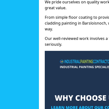
We pride ourselves on quality wor
great value.
From simple floor coating to provi
cladding painting in Barsloisnoch,
way.
Our well-reviewed work involves a 
seriously.