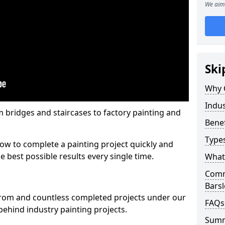
We aim 
Ski
Why 
Indus
m bridges and staircases to factory painting and
Benef
Types
w to complete a painting project quickly and
e best possible results every single time.
What 
Comme
Bars
from and countless completed projects under our
FAQs
ehind industry painting projects.
Sum