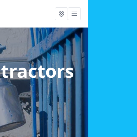
ntractors