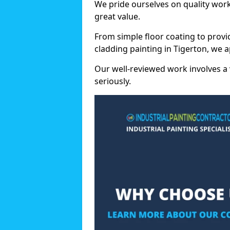
We pride ourselves on quality wor
great value.
From simple floor coating to provi
cladding painting in Tigerton, we 
Our well-reviewed work involves a 
seriously.