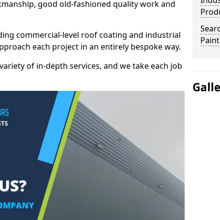
Indus
kmanship, good old-fashioned quality work and
Prod
Searc
ding commercial-level roof coating and industrial
Paint
approach each project in an entirely bespoke way.
variety of in-depth services, and we take each job
Gall