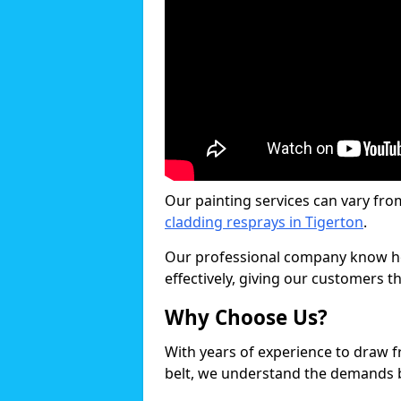
Our painting services can vary fro
cladding resprays in Tigerton
.
Our professional company know ho
effectively, giving our customers th
Why Choose Us?
With years of experience to draw 
belt, we understand the demands b