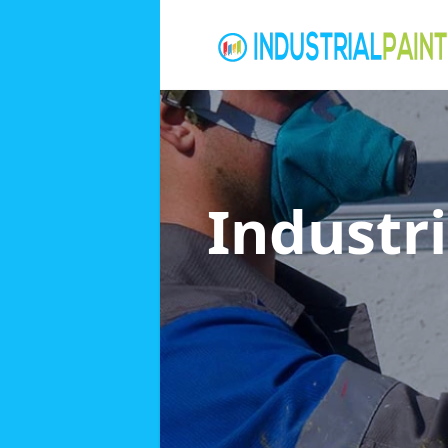
Industri