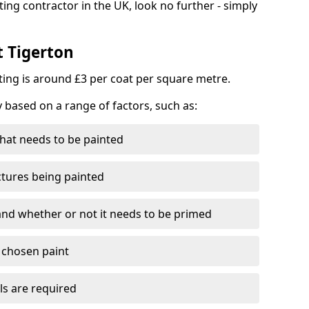
ting contractor in the UK, look no further - simply
t Tigerton
nting is around £3 per coat per square metre.
y based on a range of factors, such as:
hat needs to be painted
ctures being painted
 and whether or not it needs to be primed
e chosen paint
ls are required