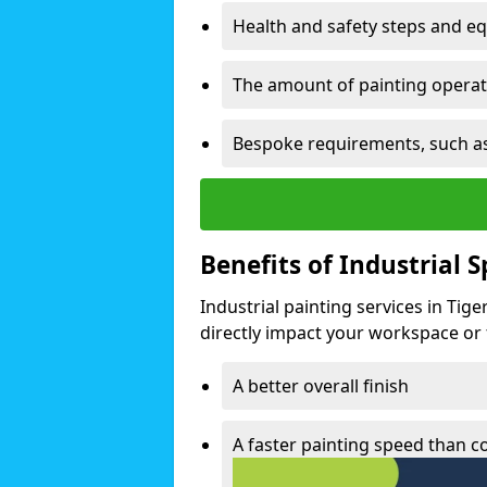
Health and safety steps and e
The amount of painting operati
Bespoke requirements, such as
Benefits of Industrial 
Industrial painting services in Tig
directly impact your workspace or fa
A better overall finish
A faster painting speed than 