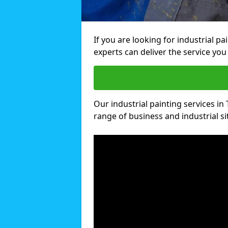
If you are looking for industrial p
experts can deliver the service you 
Our industrial painting services in 
range of business and industrial si