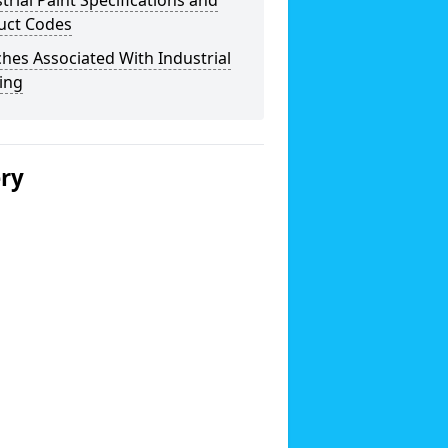
trial Paint Specifications and
uct Codes
hes Associated With Industrial
ing
ery