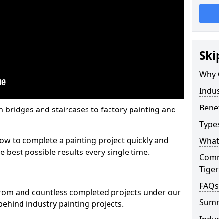
Ski
Why 
Indus
Benef
m bridges and staircases to factory painting and
Types
w to complete a painting project quickly and
What 
e best possible results every single time.
Comme
Tige
FAQs
from and countless completed projects under our
Sum
ehind industry painting projects.