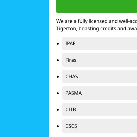
We are a fully licensed and well-ac
Tigerton, boasting credits and aw
IPAF
Firas
CHAS
PASMA
CITB
CSCS