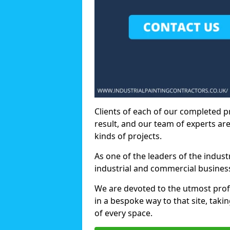
Clients of each of our completed p
result, and our team of experts are
kinds of projects.
As one of the leaders of the indus
industrial and commercial business
We are devoted to the utmost prof
in a bespoke way to that site, taki
of every space.