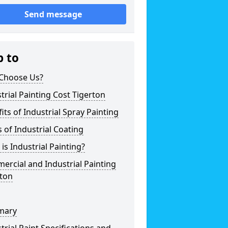
Send message
p to
Choose Us?
trial Painting Cost Tigerton
its of Industrial Spray Painting
 of Industrial Coating
is Industrial Painting?
rcial and Industrial Painting
rton
mary