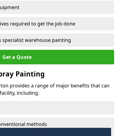
quipment
ves required to get the job done
 specialist warehouse painting
Get a Quote
Spray Painting
erton provides a range of major benefits that can
cility, including:
conventional methods