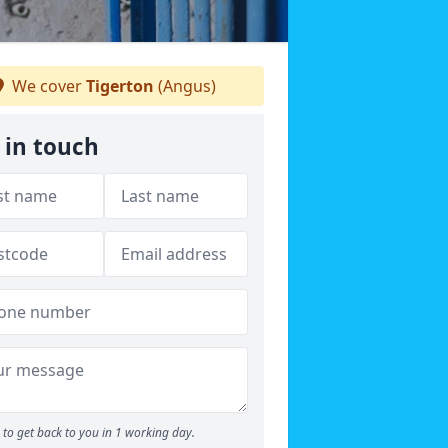
We cover
Tigerton
(Angus)
 in touch
to get back to you in 1 working day.