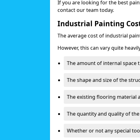
If you are looking for the best pain
contact our team today.
Industrial Painting Cos
The average cost of industrial pai
However, this can vary quite heavil
The amount of internal space t
The shape and size of the stru
The existing flooring material
The quantity and quality of th
Whether or not any special too