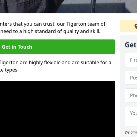
ainters that you can trust, our Tigerton team of
need to a high standard of quality and skill.
Get
Get in Touch
Tigerton are highly flexible and are suitable for a
te types.
We aim 