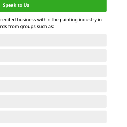
Speak to Us
credited business within the painting industry in
ards from groups such as: