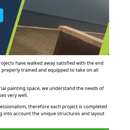
rojects have walked away satisfied with the end
 preperly trained and equipped to take on all
trial painting space, we understand the needs of
es very well.
essionalism, therefore each project is completed
ng into account the unique structures and layout