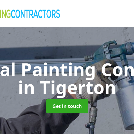
al Painting Co
in Tigerton
Get in touch