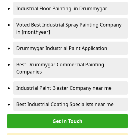
Industrial Floor Painting in Drummygar
Voted Best Industrial Spray Painting Company
in [monthyear]
Drummygar Industrial Paint Application
Best Drummygar Commercial Painting
Companies
Industrial Paint Blaster Company near me
Best Industrial Coating Specialists near me
Get in Touch