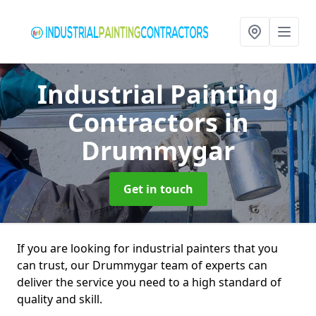
Industrial Painting
Contractors
in
Drummygar
Get in touch
If you are looking for industrial painters that you
can trust, our Drummygar team of experts can
deliver the service you need to a high standard of
quality and skill.