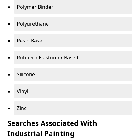
Polymer Binder
Polyurethane
Resin Base
Rubber / Elastomer Based
Silicone
Vinyl
Zinc
Searches Associated With
Industrial Painting