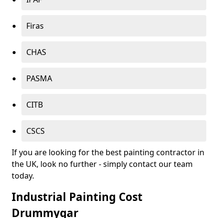
Firas
CHAS
PASMA
CITB
CSCS
If you are looking for the best painting contractor in
the UK, look no further - simply contact our team
today.
Industrial Painting Cost
Drummygar