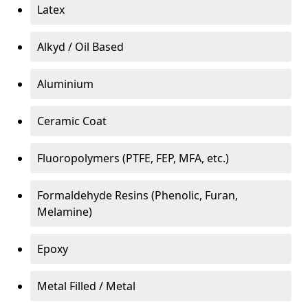
Latex
Alkyd / Oil Based
Aluminium
Ceramic Coat
Fluoropolymers (PTFE, FEP, MFA, etc.)
Formaldehyde Resins (Phenolic, Furan,
Melamine)
Epoxy
Metal Filled / Metal