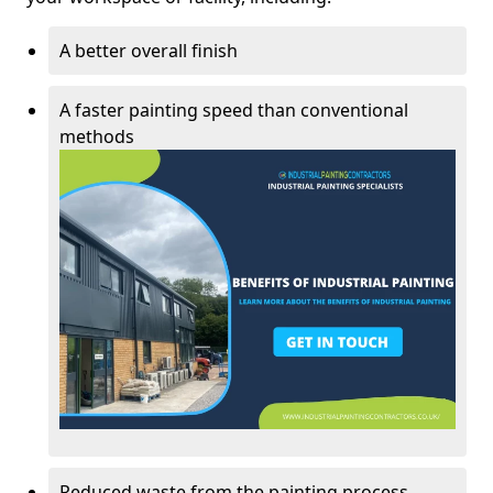
A better overall finish
A faster painting speed than conventional
methods
Reduced waste from the painting process