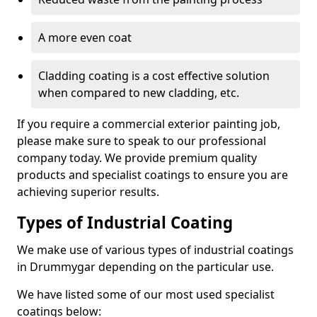
A more even coat
Cladding coating is a cost effective solution
when compared to new cladding, etc.
If you require a commercial exterior painting job,
please make sure to speak to our professional
company today. We provide premium quality
products and specialist coatings to ensure you are
achieving superior results.
Types of Industrial Coating
We make use of various types of industrial coatings
in Drummygar depending on the particular use.
We have listed some of our most used specialist
coatings below: