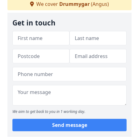
We cover
Drummygar
(Angus)
Get in touch
We aim to get back to you in 1 working day.
Send message