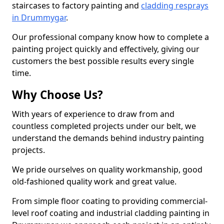
staircases to factory painting and
cladding resprays
in Drummygar
.
Our professional company know how to complete a
painting project quickly and effectively, giving our
customers the best possible results every single
time.
Why Choose Us?
With years of experience to draw from and
countless completed projects under our belt, we
understand the demands behind industry painting
projects.
We pride ourselves on quality workmanship, good
old-fashioned quality work and great value.
From simple floor coating to providing commercial-
level roof coating and industrial cladding painting in