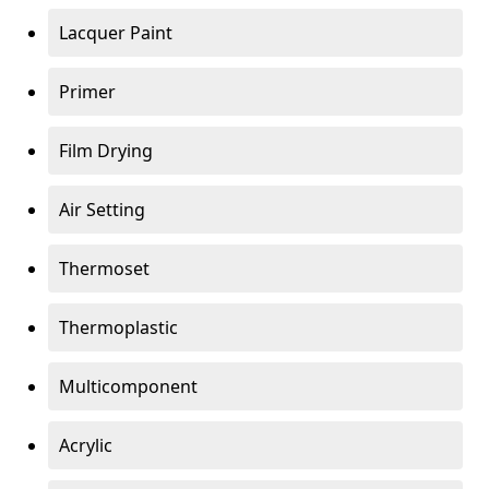
Lacquer Paint
Primer
Film Drying
Air Setting
Thermoset
Thermoplastic
Multicomponent
Acrylic