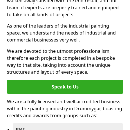
walked away satisfied with the end result, and our
team of experts are preperly trained and equipped
to take on all kinds of projects.
As one of the leaders of the industrial painting
space, we understand the needs of industrial and
commercial businesses very well.
We are devoted to the utmost professionalism,
therefore each project is completed in a bespoke
way to that site, taking into account the unique
structures and layout of every space.
Speak to Us
We are a fully licensed and well-accredited business
within the painting industry in Drummygar, boasting
credits and awards from groups such as:
IPAF