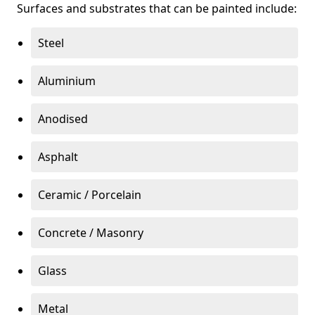
Surfaces and substrates that can be painted include:
Steel
Aluminium
Anodised
Asphalt
Ceramic / Porcelain
Concrete / Masonry
Glass
Metal