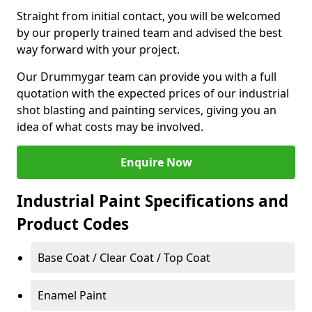
Straight from initial contact, you will be welcomed
by our properly trained team and advised the best
way forward with your project.
Our Drummygar team can provide you with a full
quotation with the expected prices of our industrial
shot blasting and painting services, giving you an
idea of what costs may be involved.
Enquire Now
Industrial Paint Specifications and
Product Codes
Base Coat / Clear Coat / Top Coat
Enamel Paint