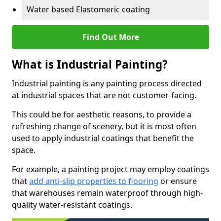
Water based Elastomeric coating
Find Out More
What is Industrial Painting?
Industrial painting is any painting process directed
at industrial spaces that are not customer-facing.
This could be for aesthetic reasons, to provide a
refreshing change of scenery, but it is most often
used to apply industrial coatings that benefit the
space.
For example, a painting project may employ coatings
that
add anti-slip properties to flooring
or ensure
that warehouses remain waterproof through high-
quality water-resistant coatings.