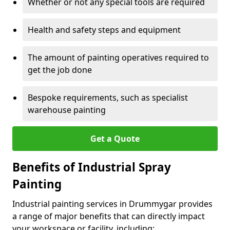
Whether or not any special tools are required
Health and safety steps and equipment
The amount of painting operatives required to
get the job done
Bespoke requirements, such as specialist
warehouse painting
Get a Quote
Benefits of Industrial Spray
Painting
Industrial painting services in Drummygar provides
a range of major benefits that can directly impact
your workspace or facility, including: