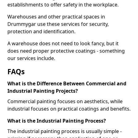
establishments to offer safety in the workplace.
Warehouses and other practical spaces in
Drummygar use these services for security,
protection and identification.
A warehouse does not need to look fancy, but it
does need proper protective coatings - something
our services include.
FAQs
What is the Difference Between Commercial and
Industrial Painting Projects?
Commercial painting focuses on aesthetics, while
industrial focuses on practical coatings and benefits.
What is the Industrial Painting Process?
The industrial painting process is usually simple -