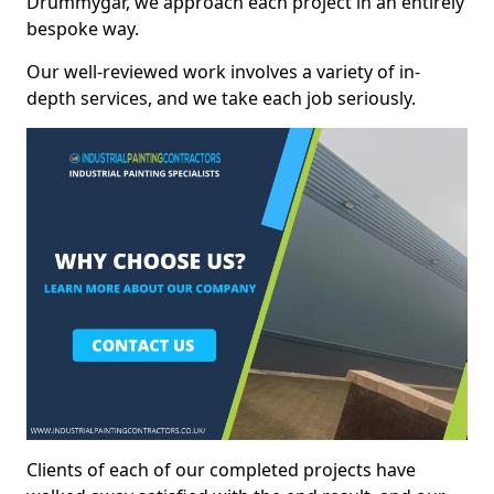
Drummygar, we approach each project in an entirely
bespoke way.
Our well-reviewed work involves a variety of in-
depth services, and we take each job seriously.
Clients of each of our completed projects have