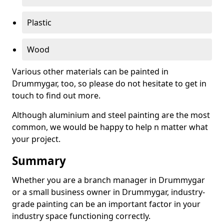
Plastic
Wood
Various other materials can be painted in
Drummygar, too, so please do not hesitate to get in
touch to find out more.
Although aluminium and steel painting are the most
common, we would be happy to help n matter what
your project.
Summary
Whether you are a branch manager in Drummygar
or a small business owner in Drummygar, industry-
grade painting can be an important factor in your
industry space functioning correctly.