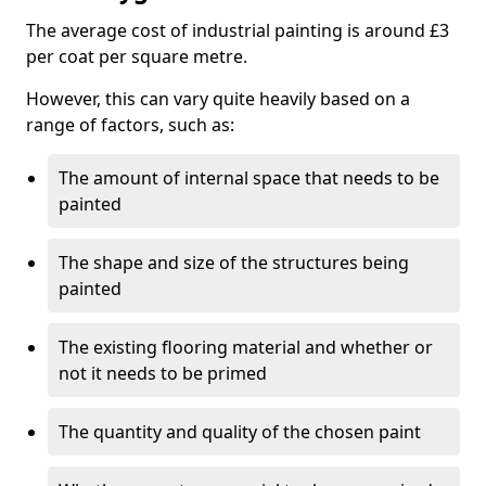
The average cost of industrial painting is around £3
per coat per square metre.
However, this can vary quite heavily based on a
range of factors, such as:
The amount of internal space that needs to be
painted
The shape and size of the structures being
painted
The existing flooring material and whether or
not it needs to be primed
The quantity and quality of the chosen paint