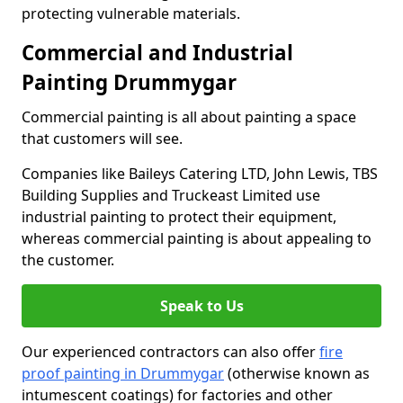
protecting vulnerable materials.
Commercial and Industrial
Painting Drummygar
Commercial painting is all about painting a space
that customers will see.
Companies like Baileys Catering LTD, John Lewis, TBS
Building Supplies and Truckeast Limited use
industrial painting to protect their equipment,
whereas commercial painting is about appealing to
the customer.
Speak to Us
Our experienced contractors can also offer
fire
proof painting in Drummygar
(otherwise known as
intumescent coatings) for factories and other