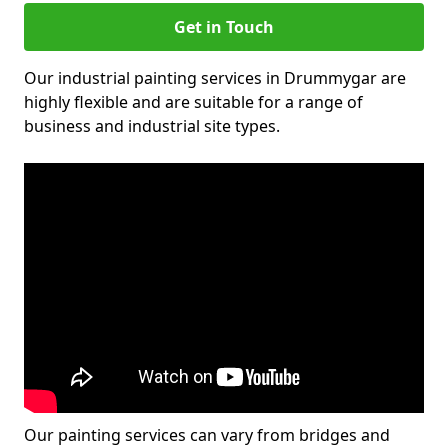
Get in Touch
Our industrial painting services in Drummygar are
highly flexible and are suitable for a range of
business and industrial site types.
Our painting services can vary from bridges and