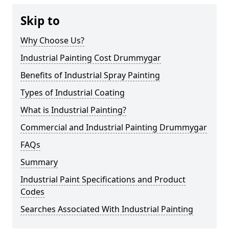
Skip to
Why Choose Us?
Industrial Painting Cost Drummygar
Benefits of Industrial Spray Painting
Types of Industrial Coating
What is Industrial Painting?
Commercial and Industrial Painting Drummygar
FAQs
Summary
Industrial Paint Specifications and Product
Codes
Searches Associated With Industrial Painting