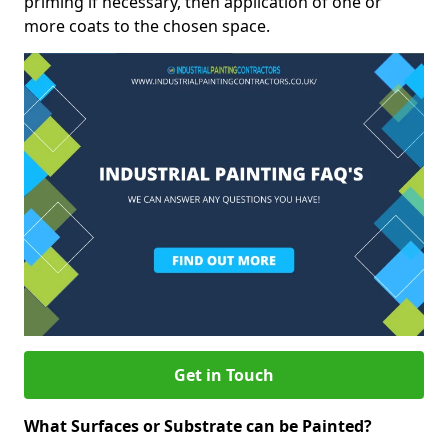
priming if necessary, then application of one or
more coats to the chosen space.
Get in Touch
What Surfaces or Substrate can be Painted?