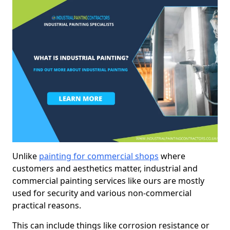
Unlike
painting for commercial shops
where
customers and aesthetics matter, industrial and
commercial painting services like ours are mostly
used for security and various non-commercial
practical reasons.
This can include things like corrosion resistance or