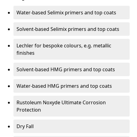
Water-based Selimix primers and top coats
Solvent-based Selimix primers and top coats
Lechler for bespoke colours, e.g. metallic
finishes
Solvent-based HMG primers and top coats
Water-based HMG primers and top coats
Rustoleum Noxyde Ultimate Corrosion
Protection
Dry Fall