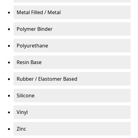
Metal Filled / Metal
Polymer Binder
Polyurethane
Resin Base
Rubber / Elastomer Based
Silicone
Vinyl
Zinc