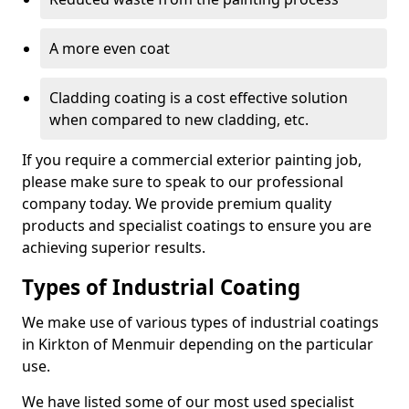
A more even coat
Cladding coating is a cost effective solution
when compared to new cladding, etc.
If you require a commercial exterior painting job,
please make sure to speak to our professional
company today. We provide premium quality
products and specialist coatings to ensure you are
achieving superior results.
Types of Industrial Coating
We make use of various types of industrial coatings
in Kirkton of Menmuir depending on the particular
use.
We have listed some of our most used specialist