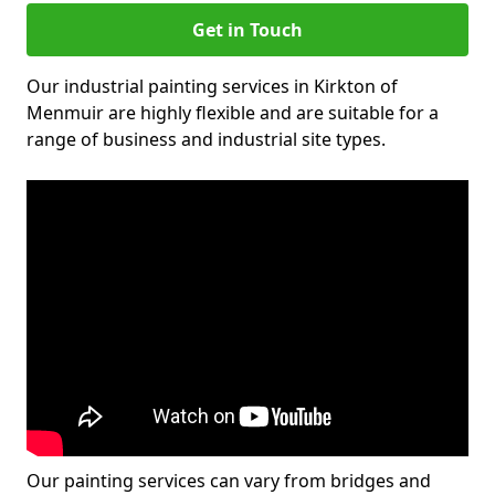
Get in Touch
Our industrial painting services in Kirkton of
Menmuir are highly flexible and are suitable for a
range of business and industrial site types.
Our painting services can vary from bridges and