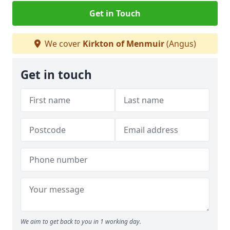
Get in Touch
We cover
Kirkton of Menmuir
(Angus)
Get in touch
We aim to get back to you in 1 working day.