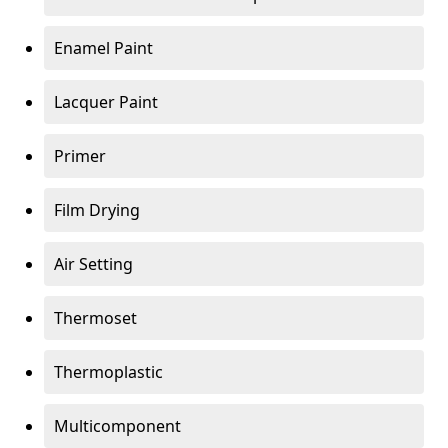
Enamel Paint
Lacquer Paint
Primer
Film Drying
Air Setting
Thermoset
Thermoplastic
Multicomponent