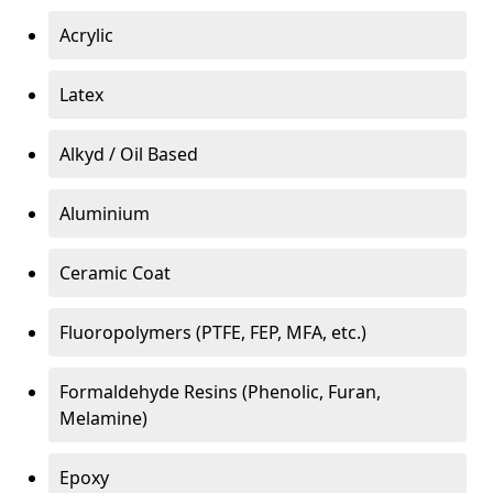
Acrylic
Latex
Alkyd / Oil Based
Aluminium
Ceramic Coat
Fluoropolymers (PTFE, FEP, MFA, etc.)
Formaldehyde Resins (Phenolic, Furan,
Melamine)
Epoxy