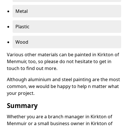
Metal
Plastic
Wood
Various other materials can be painted in Kirkton of
Menmuir, too, so please do not hesitate to get in
touch to find out more.
Although aluminium and steel painting are the most
common, we would be happy to help n matter what
your project.
Summary
Whether you are a branch manager in Kirkton of
Menmuir or a small business owner in Kirkton of