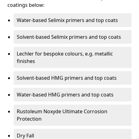
coatings below:
Water-based Selimix primers and top coats
Solvent-based Selimix primers and top coats
Lechler for bespoke colours, e.g. metallic
finishes
Solvent-based HMG primers and top coats
Water-based HMG primers and top coats
Rustoleum Noxyde Ultimate Corrosion
Protection
Dry Fall