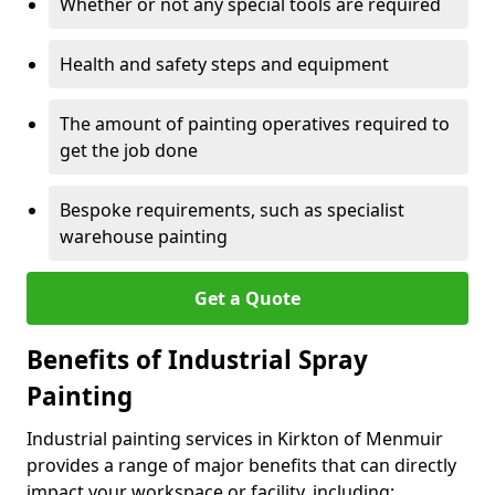
Whether or not any special tools are required
Health and safety steps and equipment
The amount of painting operatives required to
get the job done
Bespoke requirements, such as specialist
warehouse painting
Get a Quote
Benefits of Industrial Spray
Painting
Industrial painting services in Kirkton of Menmuir
provides a range of major benefits that can directly
impact your workspace or facility, including: