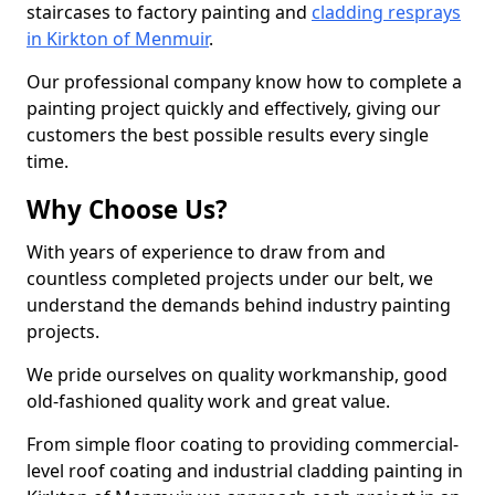
staircases to factory painting and
cladding resprays
in Kirkton of Menmuir
.
Our professional company know how to complete a
painting project quickly and effectively, giving our
customers the best possible results every single
time.
Why Choose Us?
With years of experience to draw from and
countless completed projects under our belt, we
understand the demands behind industry painting
projects.
We pride ourselves on quality workmanship, good
old-fashioned quality work and great value.
From simple floor coating to providing commercial-
level roof coating and industrial cladding painting in