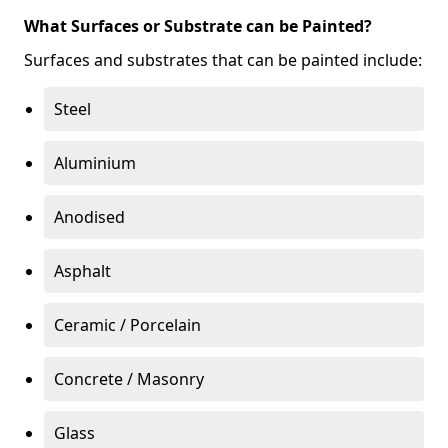
What Surfaces or Substrate can be Painted?
Surfaces and substrates that can be painted include:
Steel
Aluminium
Anodised
Asphalt
Ceramic / Porcelain
Concrete / Masonry
Glass