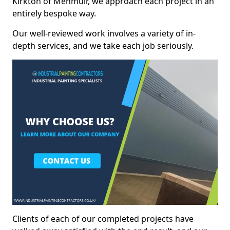
Kirkton of Menmuir, we approach each project in an
entirely bespoke way.
Our well-reviewed work involves a variety of in-
depth services, and we take each job seriously.
Clients of each of our completed projects have