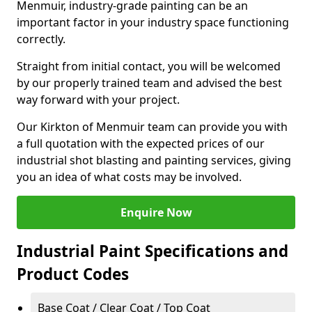
Menmuir, industry-grade painting can be an
important factor in your industry space functioning
correctly.
Straight from initial contact, you will be welcomed
by our properly trained team and advised the best
way forward with your project.
Our Kirkton of Menmuir team can provide you with
a full quotation with the expected prices of our
industrial shot blasting and painting services, giving
you an idea of what costs may be involved.
Enquire Now
Industrial Paint Specifications and
Product Codes
Base Coat / Clear Coat / Top Coat