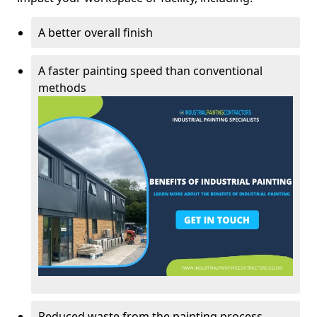
A better overall finish
A faster painting speed than conventional
methods
Reduced waste from the painting process