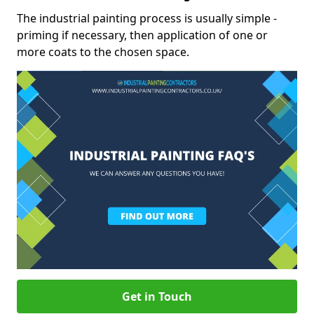
The industrial painting process is usually simple -
priming if necessary, then application of one or
more coats to the chosen space.
Get in Touch