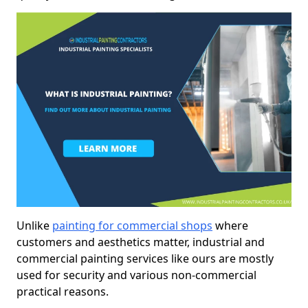
Unlike
painting for commercial shops
where
customers and aesthetics matter, industrial and
commercial painting services like ours are mostly
used for security and various non-commercial
practical reasons.