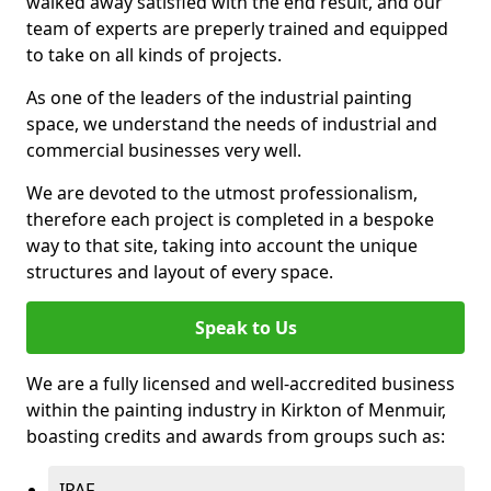
walked away satisfied with the end result, and our
team of experts are preperly trained and equipped
to take on all kinds of projects.
As one of the leaders of the industrial painting
space, we understand the needs of industrial and
commercial businesses very well.
We are devoted to the utmost professionalism,
therefore each project is completed in a bespoke
way to that site, taking into account the unique
structures and layout of every space.
Speak to Us
We are a fully licensed and well-accredited business
within the painting industry in Kirkton of Menmuir,
boasting credits and awards from groups such as:
IPAF