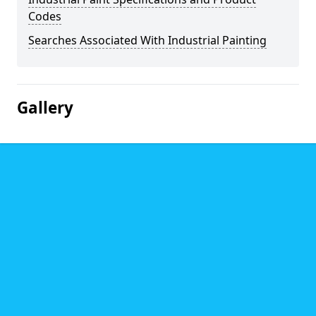
Codes
Searches Associated With Industrial Painting
Gallery