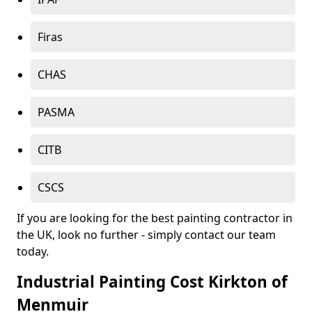
Firas
CHAS
PASMA
CITB
CSCS
If you are looking for the best painting contractor in
the UK, look no further - simply contact our team
today.
Industrial Painting Cost Kirkton of
Menmuir