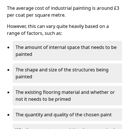
The average cost of industrial painting is around £3
per coat per square metre.
However, this can vary quite heavily based on a
range of factors, such as:
The amount of internal space that needs to be
painted
The shape and size of the structures being
painted
The existing flooring material and whether or
not it needs to be primed
The quantity and quality of the chosen paint