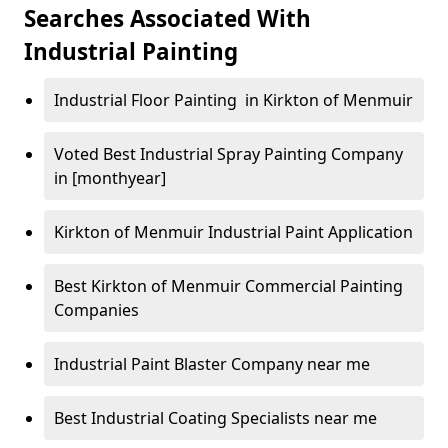
Searches Associated With
Industrial Painting
Industrial Floor Painting in Kirkton of Menmuir
Voted Best Industrial Spray Painting Company
in [monthyear]
Kirkton of Menmuir Industrial Paint Application
Best Kirkton of Menmuir Commercial Painting
Companies
Industrial Paint Blaster Company near me
Best Industrial Coating Specialists near me