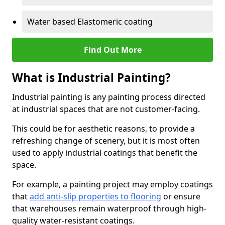
Water based Elastomeric coating
Find Out More
What is Industrial Painting?
Industrial painting is any painting process directed
at industrial spaces that are not customer-facing.
This could be for aesthetic reasons, to provide a
refreshing change of scenery, but it is most often
used to apply industrial coatings that benefit the
space.
For example, a painting project may employ coatings
that
add anti-slip properties to flooring
or ensure
that warehouses remain waterproof through high-
quality water-resistant coatings.