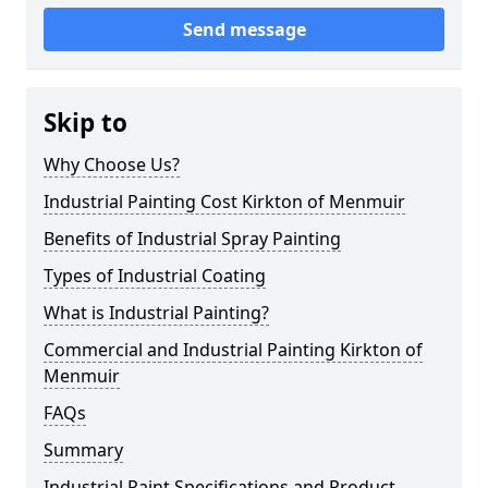
Send message
Skip to
Why Choose Us?
Industrial Painting Cost Kirkton of Menmuir
Benefits of Industrial Spray Painting
Types of Industrial Coating
What is Industrial Painting?
Commercial and Industrial Painting Kirkton of
Menmuir
FAQs
Summary
Industrial Paint Specifications and Product