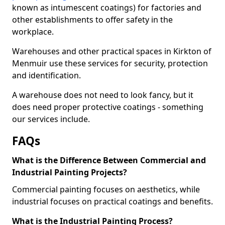
known as intumescent coatings) for factories and
other establishments to offer safety in the
workplace.
Warehouses and other practical spaces in Kirkton of
Menmuir use these services for security, protection
and identification.
A warehouse does not need to look fancy, but it
does need proper protective coatings - something
our services include.
FAQs
What is the Difference Between Commercial and
Industrial Painting Projects?
Commercial painting focuses on aesthetics, while
industrial focuses on practical coatings and benefits.
What is the Industrial Painting Process?