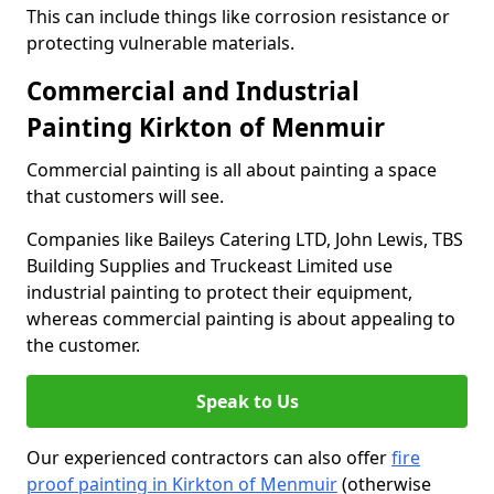
This can include things like corrosion resistance or
protecting vulnerable materials.
Commercial and Industrial
Painting Kirkton of Menmuir
Commercial painting is all about painting a space
that customers will see.
Companies like Baileys Catering LTD, John Lewis, TBS
Building Supplies and Truckeast Limited use
industrial painting to protect their equipment,
whereas commercial painting is about appealing to
the customer.
Speak to Us
Our experienced contractors can also offer
fire
proof painting in Kirkton of Menmuir
(otherwise