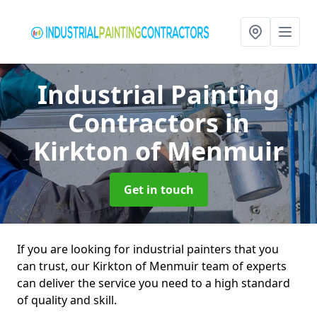
Industrial Painting
Contractors
in
Kirkton of Menmuir
Get in touch
If you are looking for industrial painters that you
can trust, our Kirkton of Menmuir team of experts
can deliver the service you need to a high standard
of quality and skill.