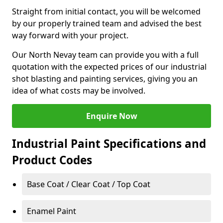
Straight from initial contact, you will be welcomed
by our properly trained team and advised the best
way forward with your project.
Our North Nevay team can provide you with a full
quotation with the expected prices of our industrial
shot blasting and painting services, giving you an
idea of what costs may be involved.
Enquire Now
Industrial Paint Specifications and
Product Codes
Base Coat / Clear Coat / Top Coat
Enamel Paint