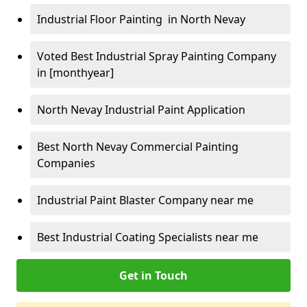
Industrial Floor Painting in North Nevay
Voted Best Industrial Spray Painting Company
in [monthyear]
North Nevay Industrial Paint Application
Best North Nevay Commercial Painting
Companies
Industrial Paint Blaster Company near me
Best Industrial Coating Specialists near me
Get in Touch