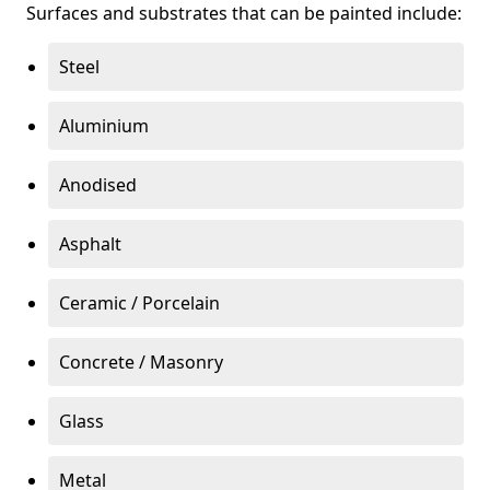
Surfaces and substrates that can be painted include:
Steel
Aluminium
Anodised
Asphalt
Ceramic / Porcelain
Concrete / Masonry
Glass
Metal