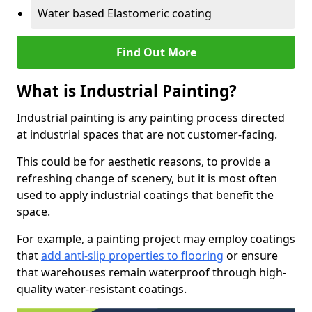
Water based Elastomeric coating
Find Out More
What is Industrial Painting?
Industrial painting is any painting process directed
at industrial spaces that are not customer-facing.
This could be for aesthetic reasons, to provide a
refreshing change of scenery, but it is most often
used to apply industrial coatings that benefit the
space.
For example, a painting project may employ coatings
that
add anti-slip properties to flooring
or ensure
that warehouses remain waterproof through high-
quality water-resistant coatings.