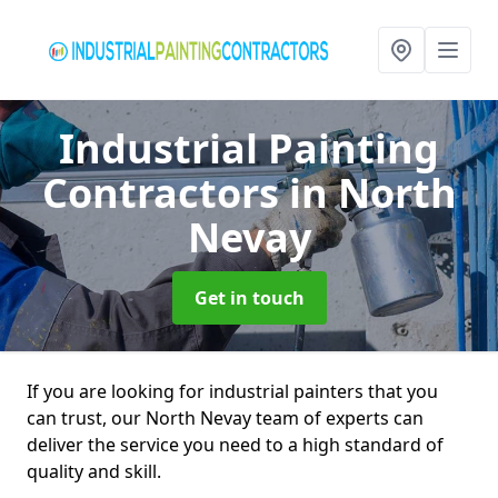
Industrial Painting
Contractors
in North
Nevay
Get in touch
If you are looking for industrial painters that you
can trust, our North Nevay team of experts can
deliver the service you need to a high standard of
quality and skill.