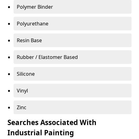
Polymer Binder
Polyurethane
Resin Base
Rubber / Elastomer Based
Silicone
Vinyl
Zinc
Searches Associated With
Industrial Painting