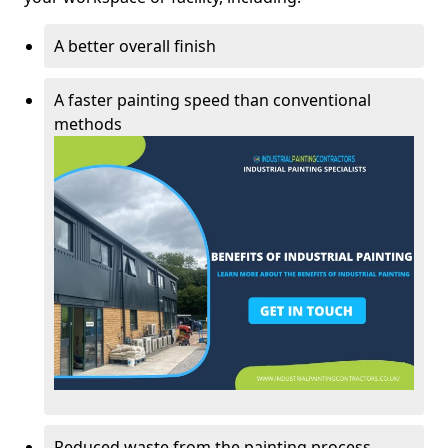
A better overall finish
A faster painting speed than conventional
methods
Reduced waste from the painting process