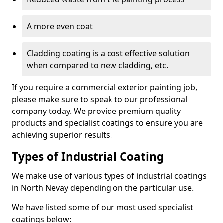
A more even coat
Cladding coating is a cost effective solution
when compared to new cladding, etc.
If you require a commercial exterior painting job,
please make sure to speak to our professional
company today. We provide premium quality
products and specialist coatings to ensure you are
achieving superior results.
Types of Industrial Coating
We make use of various types of industrial coatings
in North Nevay depending on the particular use.
We have listed some of our most used specialist
coatings below: