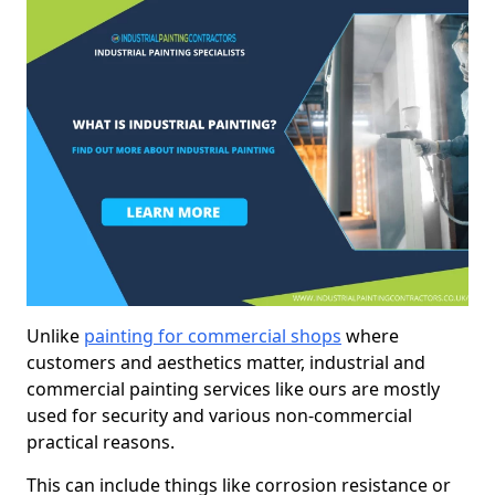
Unlike
painting for commercial shops
where
customers and aesthetics matter, industrial and
commercial painting services like ours are mostly
used for security and various non-commercial
practical reasons.
This can include things like corrosion resistance or