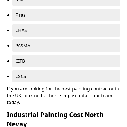
Firas
CHAS
PASMA
CITB
CSCS
If you are looking for the best painting contractor in
the UK, look no further - simply contact our team
today.
Industrial Painting Cost North
Nevay