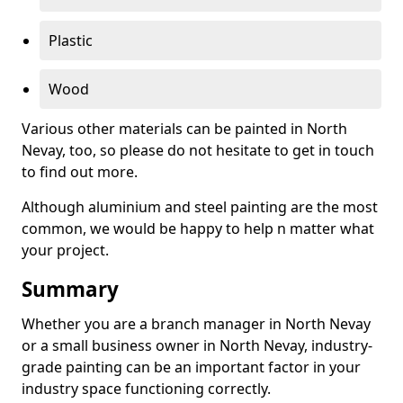
Plastic
Wood
Various other materials can be painted in North
Nevay, too, so please do not hesitate to get in touch
to find out more.
Although aluminium and steel painting are the most
common, we would be happy to help n matter what
your project.
Summary
Whether you are a branch manager in North Nevay
or a small business owner in North Nevay, industry-
grade painting can be an important factor in your
industry space functioning correctly.