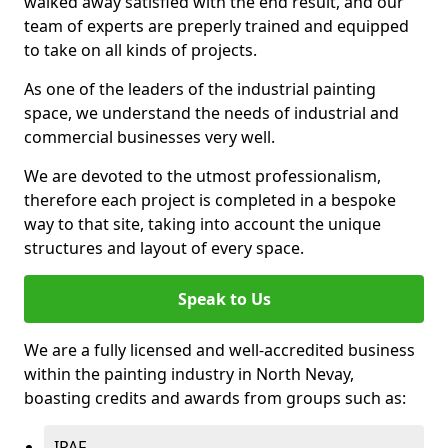
walked away satisfied with the end result, and our
team of experts are preperly trained and equipped
to take on all kinds of projects.
As one of the leaders of the industrial painting
space, we understand the needs of industrial and
commercial businesses very well.
We are devoted to the utmost professionalism,
therefore each project is completed in a bespoke
way to that site, taking into account the unique
structures and layout of every space.
Speak to Us
We are a fully licensed and well-accredited business
within the painting industry in North Nevay,
boasting credits and awards from groups such as:
IPAF