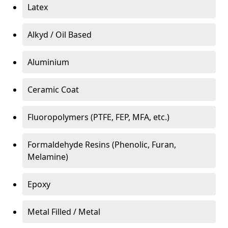
Latex
Alkyd / Oil Based
Aluminium
Ceramic Coat
Fluoropolymers (PTFE, FEP, MFA, etc.)
Formaldehyde Resins (Phenolic, Furan,
Melamine)
Epoxy
Metal Filled / Metal