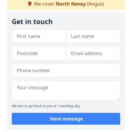
We cover
North Nevay
(Angus)
Get in touch
We aim to get back to you in 1 working day.
Send message