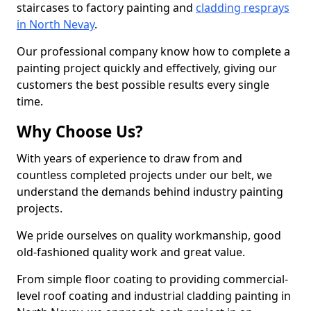
staircases to factory painting and
cladding resprays
in North Nevay
.
Our professional company know how to complete a
painting project quickly and effectively, giving our
customers the best possible results every single
time.
Why Choose Us?
With years of experience to draw from and
countless completed projects under our belt, we
understand the demands behind industry painting
projects.
We pride ourselves on quality workmanship, good
old-fashioned quality work and great value.
From simple floor coating to providing commercial-
level roof coating and industrial cladding painting in