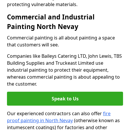
protecting vulnerable materials.
Commercial and Industrial
Painting North Nevay
Commercial painting is all about painting a space
that customers will see.
Companies like Baileys Catering LTD, John Lewis, TBS
Building Supplies and Truckeast Limited use
industrial painting to protect their equipment,
whereas commercial painting is about appealing to
the customer.
Speak to Us
Our experienced contractors can also offer
fire
proof painting in North Nevay
(otherwise known as
intumescent coatings) for factories and other