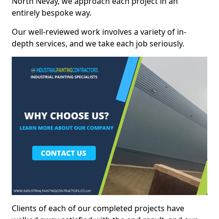
North Nevay, we approach each project in an
entirely bespoke way.
Our well-reviewed work involves a variety of in-
depth services, and we take each job seriously.
Clients of each of our completed projects have