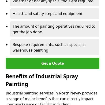
Whether or not any special tools are required
Health and safety steps and equipment
The amount of painting operatives required to
get the job done
Bespoke requirements, such as specialist
warehouse painting
Get a Quote
Benefits of Industrial Spray
Painting
Industrial painting services in North Nevay provides
a range of major benefits that can directly impact
your workspace or facility, including: