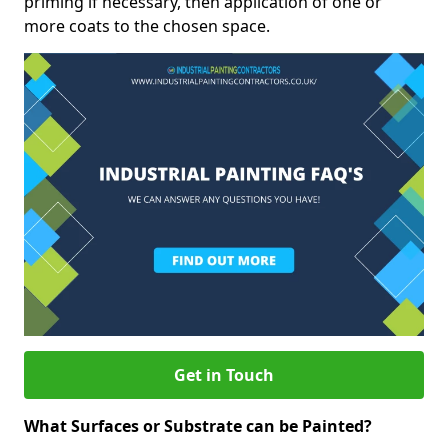
priming if necessary, then application of one or
more coats to the chosen space.
Get in Touch
What Surfaces or Substrate can be Painted?