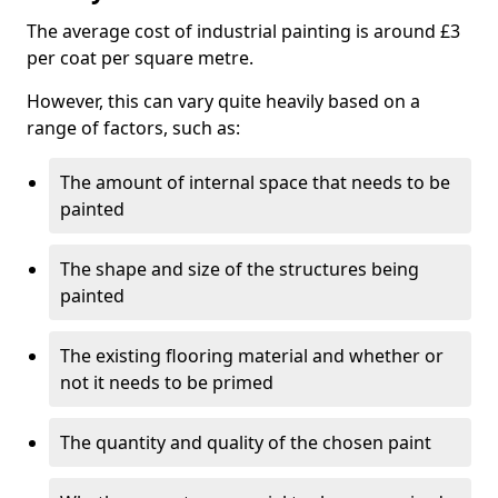
The average cost of industrial painting is around £3
per coat per square metre.
However, this can vary quite heavily based on a
range of factors, such as:
The amount of internal space that needs to be
painted
The shape and size of the structures being
painted
The existing flooring material and whether or
not it needs to be primed
The quantity and quality of the chosen paint