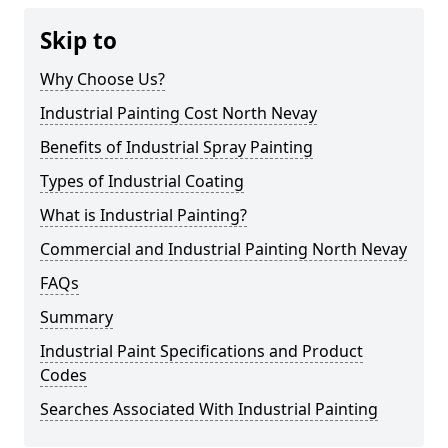
Skip to
Why Choose Us?
Industrial Painting Cost North Nevay
Benefits of Industrial Spray Painting
Types of Industrial Coating
What is Industrial Painting?
Commercial and Industrial Painting North Nevay
FAQs
Summary
Industrial Paint Specifications and Product
Codes
Searches Associated With Industrial Painting