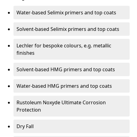
Water-based Selimix primers and top coats
Solvent-based Selimix primers and top coats
Lechler for bespoke colours, e.g. metallic
finishes
Solvent-based HMG primers and top coats
Water-based HMG primers and top coats
Rustoleum Noxyde Ultimate Corrosion
Protection
Dry Fall