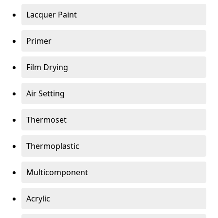
Lacquer Paint
Primer
Film Drying
Air Setting
Thermoset
Thermoplastic
Multicomponent
Acrylic