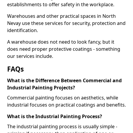
establishments to offer safety in the workplace.
Warehouses and other practical spaces in North
Nevay use these services for security, protection and
identification.
A warehouse does not need to look fancy, but it
does need proper protective coatings - something
our services include.
FAQs
What is the Difference Between Commercial and
Industrial Painting Projects?
Commercial painting focuses on aesthetics, while
industrial focuses on practical coatings and benefits.
What is the Industrial Painting Process?
The industrial painting process is usually simple -