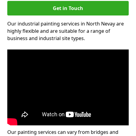
Get in Touch
Our industrial painting services in North Nevay are
highly flexible and are suitable for a range of
business and industrial site types.
Our painting services can vary from bridges and