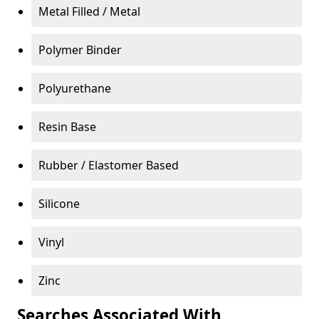
Metal Filled / Metal
Polymer Binder
Polyurethane
Resin Base
Rubber / Elastomer Based
Silicone
Vinyl
Zinc
Searches Associated With