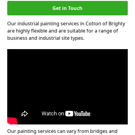
Get in Touch
Our industrial painting services in Cotton of Brighty
are highly flexible and are suitable for a range of
business and industrial site types.
Our painting services can vary from bridges and