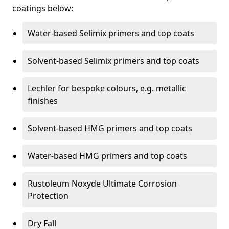
coatings below:
Water-based Selimix primers and top coats
Solvent-based Selimix primers and top coats
Lechler for bespoke colours, e.g. metallic
finishes
Solvent-based HMG primers and top coats
Water-based HMG primers and top coats
Rustoleum Noxyde Ultimate Corrosion
Protection
Dry Fall