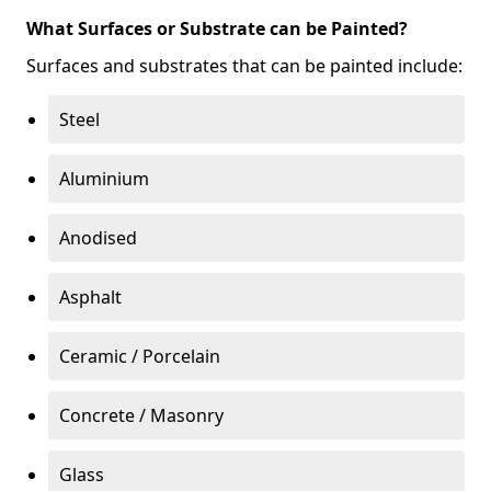
What Surfaces or Substrate can be Painted?
Surfaces and substrates that can be painted include:
Steel
Aluminium
Anodised
Asphalt
Ceramic / Porcelain
Concrete / Masonry
Glass