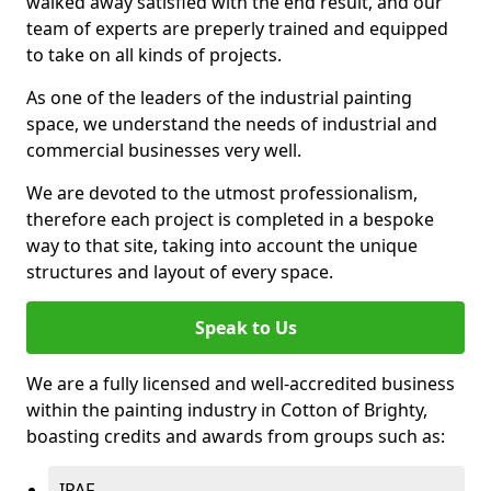
walked away satisfied with the end result, and our
team of experts are preperly trained and equipped
to take on all kinds of projects.
As one of the leaders of the industrial painting
space, we understand the needs of industrial and
commercial businesses very well.
We are devoted to the utmost professionalism,
therefore each project is completed in a bespoke
way to that site, taking into account the unique
structures and layout of every space.
Speak to Us
We are a fully licensed and well-accredited business
within the painting industry in Cotton of Brighty,
boasting credits and awards from groups such as:
IPAF