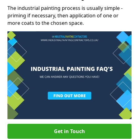
The industrial painting process is usually simple -
priming if necessary, then application of one or
more coats to the chosen space.
Get in Touch