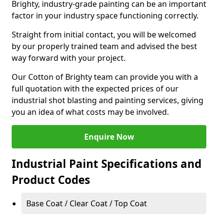
Brighty, industry-grade painting can be an important
factor in your industry space functioning correctly.
Straight from initial contact, you will be welcomed
by our properly trained team and advised the best
way forward with your project.
Our Cotton of Brighty team can provide you with a
full quotation with the expected prices of our
industrial shot blasting and painting services, giving
you an idea of what costs may be involved.
Enquire Now
Industrial Paint Specifications and
Product Codes
Base Coat / Clear Coat / Top Coat