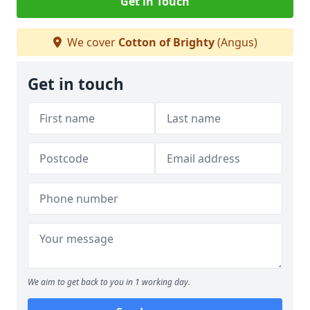
Get in Touch
We cover
Cotton of Brighty
(Angus)
Get in touch
We aim to get back to you in 1 working day.