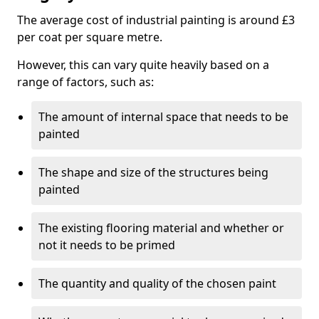
The average cost of industrial painting is around £3
per coat per square metre.
However, this can vary quite heavily based on a
range of factors, such as:
The amount of internal space that needs to be
painted
The shape and size of the structures being
painted
The existing flooring material and whether or
not it needs to be primed
The quantity and quality of the chosen paint