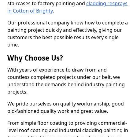
staircases to factory painting and
cladding resprays
in Cotton of Brighty
.
Our professional company know how to complete a
painting project quickly and effectively, giving our
customers the best possible results every single
time.
Why Choose Us?
With years of experience to draw from and
countless completed projects under our belt, we
understand the demands behind industry painting
projects.
We pride ourselves on quality workmanship, good
old-fashioned quality work and great value.
From simple floor coating to providing commercial-
level roof coating and industrial cladding painting in