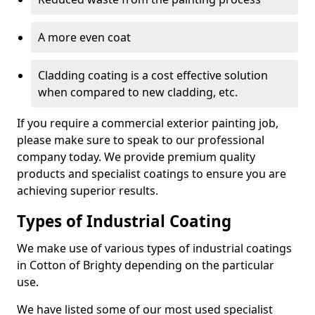
A more even coat
Cladding coating is a cost effective solution
when compared to new cladding, etc.
If you require a commercial exterior painting job,
please make sure to speak to our professional
company today. We provide premium quality
products and specialist coatings to ensure you are
achieving superior results.
Types of Industrial Coating
We make use of various types of industrial coatings
in Cotton of Brighty depending on the particular
use.
We have listed some of our most used specialist