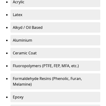
Acrylic
Latex
Alkyd / Oil Based
Aluminium
Ceramic Coat
Fluoropolymers (PTFE, FEP, MFA, etc.)
Formaldehyde Resins (Phenolic, Furan,
Melamine)
Epoxy