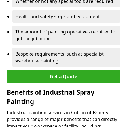
Whether or not any special tools are required
Health and safety steps and equipment
The amount of painting operatives required to
get the job done
Bespoke requirements, such as specialist
warehouse painting
Get a Quote
Benefits of Industrial Spray
Painting
Industrial painting services in Cotton of Brighty
provides a range of major benefits that can directly
impact your workspace or facility, including: