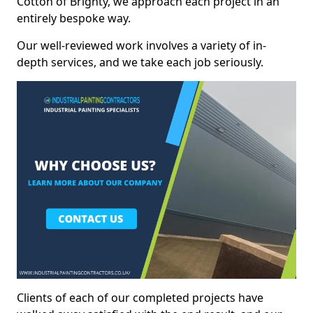
Cotton of Brighty, we approach each project in an
entirely bespoke way.
Our well-reviewed work involves a variety of in-
depth services, and we take each job seriously.
Clients of each of our completed projects have