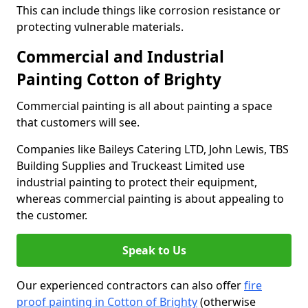
This can include things like corrosion resistance or
protecting vulnerable materials.
Commercial and Industrial
Painting Cotton of Brighty
Commercial painting is all about painting a space
that customers will see.
Companies like Baileys Catering LTD, John Lewis, TBS
Building Supplies and Truckeast Limited use
industrial painting to protect their equipment,
whereas commercial painting is about appealing to
the customer.
Speak to Us
Our experienced contractors can also offer
fire
proof painting in Cotton of Brighty
(otherwise