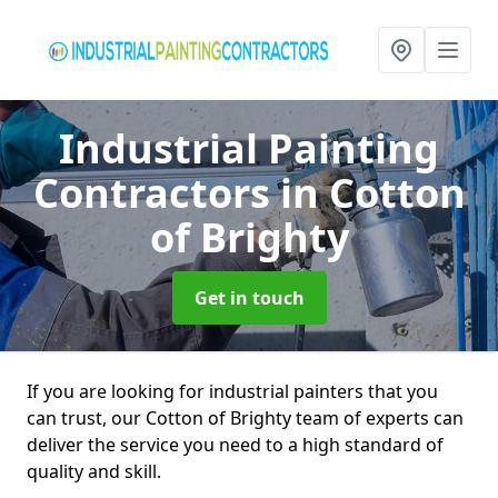
Industrial Painting
Contractors
in Cotton
of Brighty
Get in touch
If you are looking for industrial painters that you
can trust, our Cotton of Brighty team of experts can
deliver the service you need to a high standard of
quality and skill.