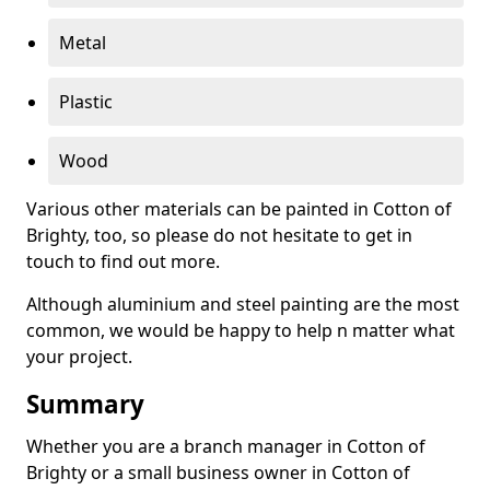
Metal
Plastic
Wood
Various other materials can be painted in Cotton of
Brighty, too, so please do not hesitate to get in
touch to find out more.
Although aluminium and steel painting are the most
common, we would be happy to help n matter what
your project.
Summary
Whether you are a branch manager in Cotton of
Brighty or a small business owner in Cotton of