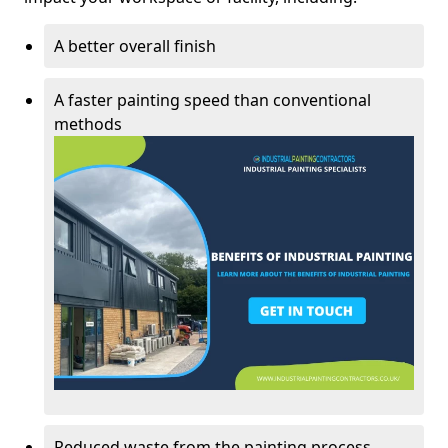
A better overall finish
A faster painting speed than conventional
methods
Reduced waste from the painting process