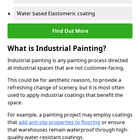
Water based Elastomeric coating
Find Out More
What is Industrial Painting?
Industrial painting is any painting process directed
at industrial spaces that are not customer-facing.
This could be for aesthetic reasons, to provide a
refreshing change of scenery, but it is most often
used to apply industrial coatings that benefit the
space.
For example, a painting project may employ coatings
that
add anti-slip properties to flooring
or ensure
that warehouses remain waterproof through high-
quality water-resistant coatings.