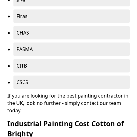
Firas
CHAS
PASMA
CITB
CSCS
If you are looking for the best painting contractor in
the UK, look no further - simply contact our team
today.
Industrial Painting Cost Cotton of
Brighty