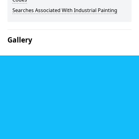
Searches Associated With Industrial Painting
Gallery