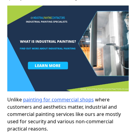
Unlike
painting for commercial shops
where
customers and aesthetics matter, industrial and
commercial painting services like ours are mostly
used for security and various non-commercial
practical reasons.