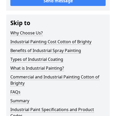
Send message
Skip to
Why Choose Us?
Industrial Painting Cost Cotton of Brighty
Benefits of Industrial Spray Painting
Types of Industrial Coating
What is Industrial Painting?
Commercial and Industrial Painting Cotton of
Brighty
FAQs
Summary
Industrial Paint Specifications and Product
Codes