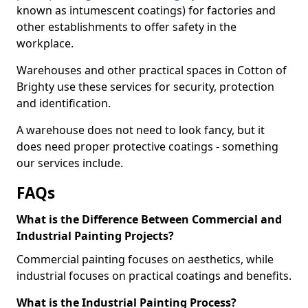
known as intumescent coatings) for factories and
other establishments to offer safety in the
workplace.
Warehouses and other practical spaces in Cotton of
Brighty use these services for security, protection
and identification.
A warehouse does not need to look fancy, but it
does need proper protective coatings - something
our services include.
FAQs
What is the Difference Between Commercial and
Industrial Painting Projects?
Commercial painting focuses on aesthetics, while
industrial focuses on practical coatings and benefits.
What is the Industrial Painting Process?