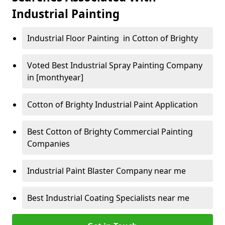
Industrial Painting
Industrial Floor Painting in Cotton of Brighty
Voted Best Industrial Spray Painting Company
in [monthyear]
Cotton of Brighty Industrial Paint Application
Best Cotton of Brighty Commercial Painting
Companies
Industrial Paint Blaster Company near me
Best Industrial Coating Specialists near me