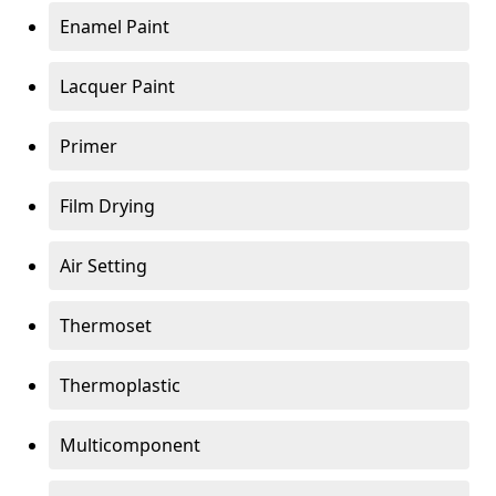
Enamel Paint
Lacquer Paint
Primer
Film Drying
Air Setting
Thermoset
Thermoplastic
Multicomponent