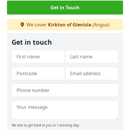
Get in Touch
We cover
Kirkton of Glenisla
(Angus)
Get in touch
We aim to get back to you in 1 working day.