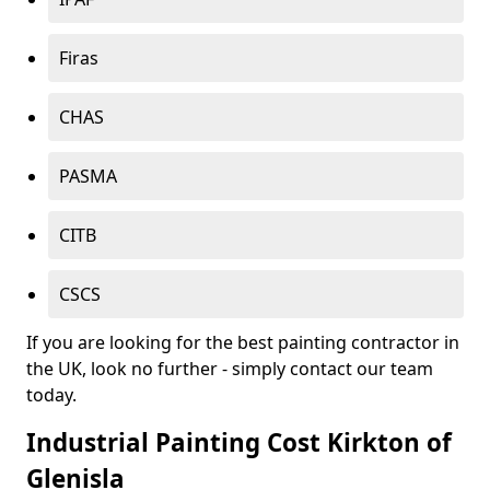
Firas
CHAS
PASMA
CITB
CSCS
If you are looking for the best painting contractor in
the UK, look no further - simply contact our team
today.
Industrial Painting Cost Kirkton of
Glenisla