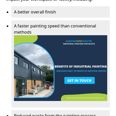
A better overall finish
A faster painting speed than conventional
methods
Reduced waste from the painting process