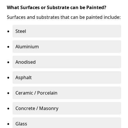
What Surfaces or Substrate can be Painted?
Surfaces and substrates that can be painted include:
Steel
Aluminium
Anodised
Asphalt
Ceramic / Porcelain
Concrete / Masonry
Glass