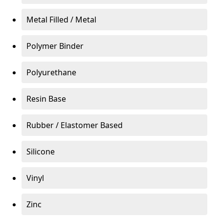
Metal Filled / Metal
Polymer Binder
Polyurethane
Resin Base
Rubber / Elastomer Based
Silicone
Vinyl
Zinc