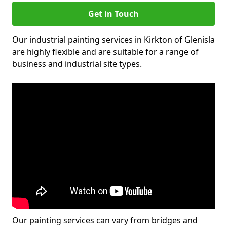
Get in Touch
Our industrial painting services in Kirkton of Glenisla
are highly flexible and are suitable for a range of
business and industrial site types.
Our painting services can vary from bridges and