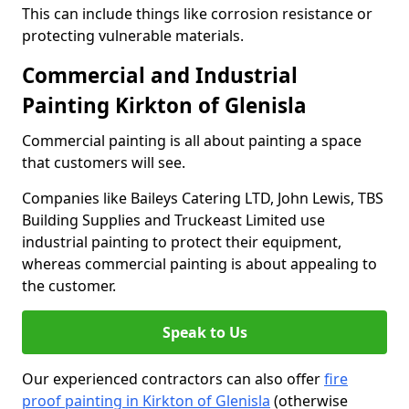
This can include things like corrosion resistance or
protecting vulnerable materials.
Commercial and Industrial
Painting Kirkton of Glenisla
Commercial painting is all about painting a space
that customers will see.
Companies like Baileys Catering LTD, John Lewis, TBS
Building Supplies and Truckeast Limited use
industrial painting to protect their equipment,
whereas commercial painting is about appealing to
the customer.
Speak to Us
Our experienced contractors can also offer
fire
proof painting in Kirkton of Glenisla
(otherwise