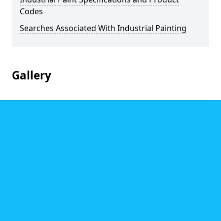
Codes
Searches Associated With Industrial Painting
Gallery