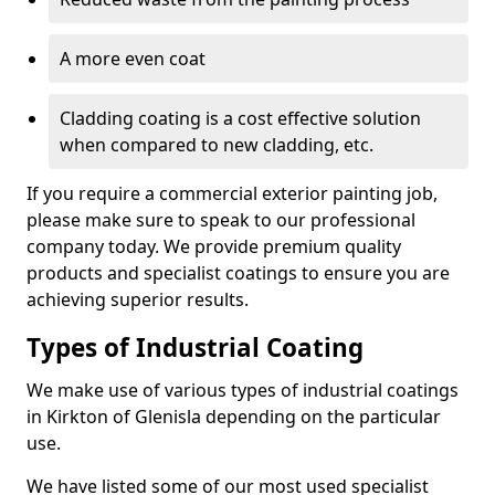
A more even coat
Cladding coating is a cost effective solution
when compared to new cladding, etc.
If you require a commercial exterior painting job,
please make sure to speak to our professional
company today. We provide premium quality
products and specialist coatings to ensure you are
achieving superior results.
Types of Industrial Coating
We make use of various types of industrial coatings
in Kirkton of Glenisla depending on the particular
use.
We have listed some of our most used specialist