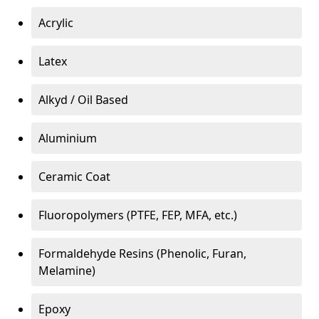
Acrylic
Latex
Alkyd / Oil Based
Aluminium
Ceramic Coat
Fluoropolymers (PTFE, FEP, MFA, etc.)
Formaldehyde Resins (Phenolic, Furan,
Melamine)
Epoxy