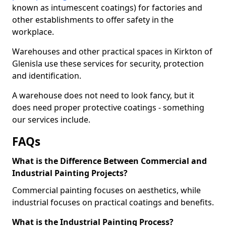
known as intumescent coatings) for factories and
other establishments to offer safety in the
workplace.
Warehouses and other practical spaces in Kirkton of
Glenisla use these services for security, protection
and identification.
A warehouse does not need to look fancy, but it
does need proper protective coatings - something
our services include.
FAQs
What is the Difference Between Commercial and
Industrial Painting Projects?
Commercial painting focuses on aesthetics, while
industrial focuses on practical coatings and benefits.
What is the Industrial Painting Process?