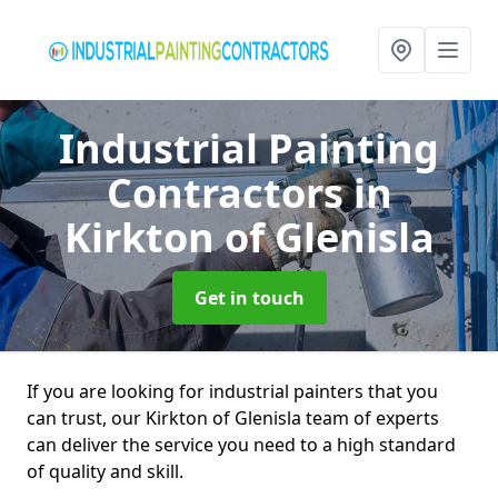
Industrial Painting
Contractors
in
Kirkton of Glenisla
Get in touch
If you are looking for industrial painters that you
can trust, our Kirkton of Glenisla team of experts
can deliver the service you need to a high standard
of quality and skill.