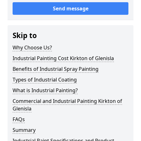
Send message
Skip to
Why Choose Us?
Industrial Painting Cost Kirkton of Glenisla
Benefits of Industrial Spray Painting
Types of Industrial Coating
What is Industrial Painting?
Commercial and Industrial Painting Kirkton of
Glenisla
FAQs
Summary
Industrial Paint Specifications and Product