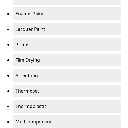
Enamel Paint
Lacquer Paint
Primer
Film Drying
Air Setting
Thermoset
Thermoplastic
Multicomponent