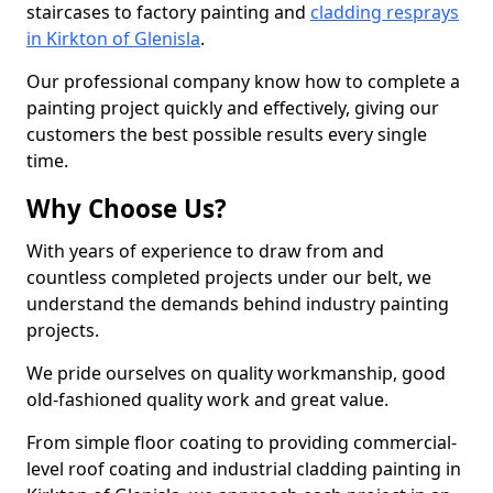
staircases to factory painting and
cladding resprays
in Kirkton of Glenisla
.
Our professional company know how to complete a
painting project quickly and effectively, giving our
customers the best possible results every single
time.
Why Choose Us?
With years of experience to draw from and
countless completed projects under our belt, we
understand the demands behind industry painting
projects.
We pride ourselves on quality workmanship, good
old-fashioned quality work and great value.
From simple floor coating to providing commercial-
level roof coating and industrial cladding painting in