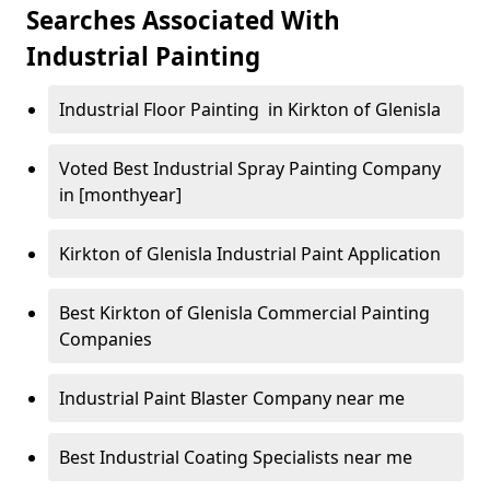
Searches Associated With
Industrial Painting
Industrial Floor Painting in Kirkton of Glenisla
Voted Best Industrial Spray Painting Company
in [monthyear]
Kirkton of Glenisla Industrial Paint Application
Best Kirkton of Glenisla Commercial Painting
Companies
Industrial Paint Blaster Company near me
Best Industrial Coating Specialists near me