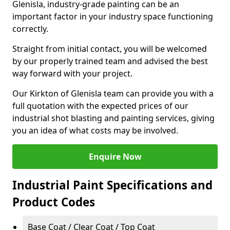
Glenisla, industry-grade painting can be an
important factor in your industry space functioning
correctly.
Straight from initial contact, you will be welcomed
by our properly trained team and advised the best
way forward with your project.
Our Kirkton of Glenisla team can provide you with a
full quotation with the expected prices of our
industrial shot blasting and painting services, giving
you an idea of what costs may be involved.
Enquire Now
Industrial Paint Specifications and
Product Codes
Base Coat / Clear Coat / Top Coat