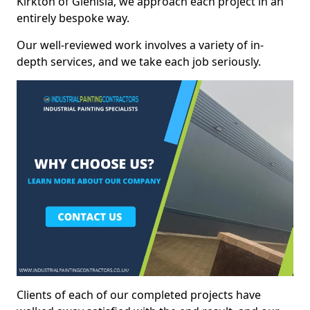
Kirkton of Glenisla, we approach each project in an
entirely bespoke way.
Our well-reviewed work involves a variety of in-
depth services, and we take each job seriously.
Clients of each of our completed projects have