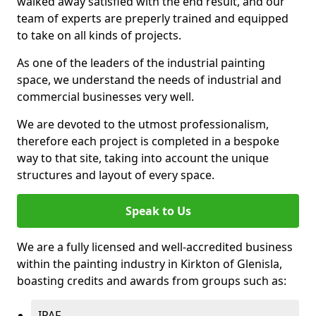
walked away satisfied with the end result, and our
team of experts are preperly trained and equipped
to take on all kinds of projects.
As one of the leaders of the industrial painting
space, we understand the needs of industrial and
commercial businesses very well.
We are devoted to the utmost professionalism,
therefore each project is completed in a bespoke
way to that site, taking into account the unique
structures and layout of every space.
Speak to Us
We are a fully licensed and well-accredited business
within the painting industry in Kirkton of Glenisla,
boasting credits and awards from groups such as:
IPAF