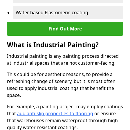
Water based Elastomeric coating
Find Out More
What is Industrial Painting?
Industrial painting is any painting process directed
at industrial spaces that are not customer-facing.
This could be for aesthetic reasons, to provide a
refreshing change of scenery, but it is most often
used to apply industrial coatings that benefit the
space.
For example, a painting project may employ coatings
that
add anti-slip properties to flooring
or ensure
that warehouses remain waterproof through high-
quality water-resistant coatings.