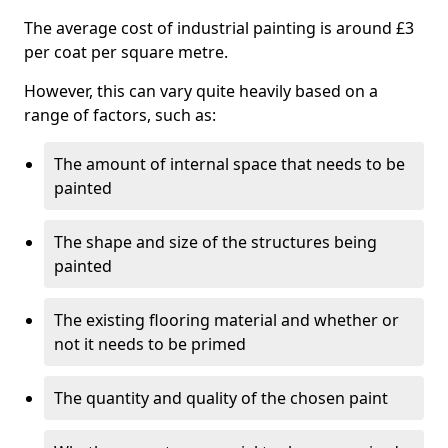
The average cost of industrial painting is around £3
per coat per square metre.
However, this can vary quite heavily based on a
range of factors, such as:
The amount of internal space that needs to be
painted
The shape and size of the structures being
painted
The existing flooring material and whether or
not it needs to be primed
The quantity and quality of the chosen paint