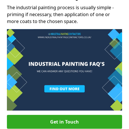
The industrial painting process is usually simple -
priming if necessary, then application of one or
more coats to the chosen space.
Get in Touch