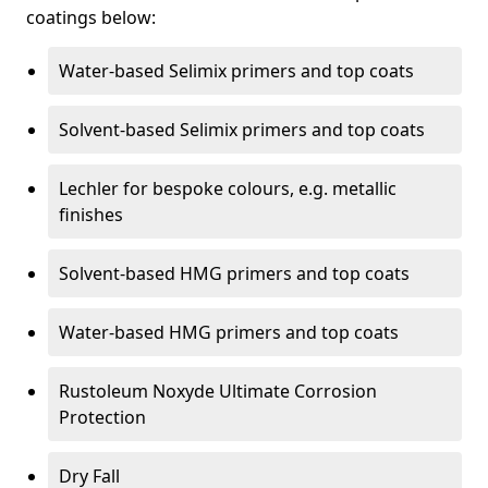
coatings below:
Water-based Selimix primers and top coats
Solvent-based Selimix primers and top coats
Lechler for bespoke colours, e.g. metallic
finishes
Solvent-based HMG primers and top coats
Water-based HMG primers and top coats
Rustoleum Noxyde Ultimate Corrosion
Protection
Dry Fall