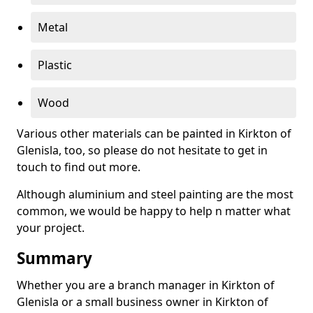
Metal
Plastic
Wood
Various other materials can be painted in Kirkton of
Glenisla, too, so please do not hesitate to get in
touch to find out more.
Although aluminium and steel painting are the most
common, we would be happy to help n matter what
your project.
Summary
Whether you are a branch manager in Kirkton of
Glenisla or a small business owner in Kirkton of