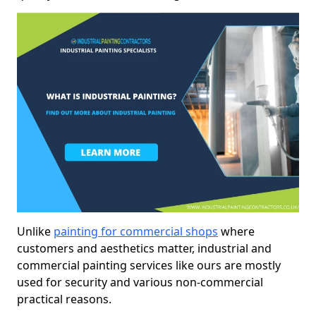
Unlike
painting for commercial shops
where
customers and aesthetics matter, industrial and
commercial painting services like ours are mostly
used for security and various non-commercial
practical reasons.