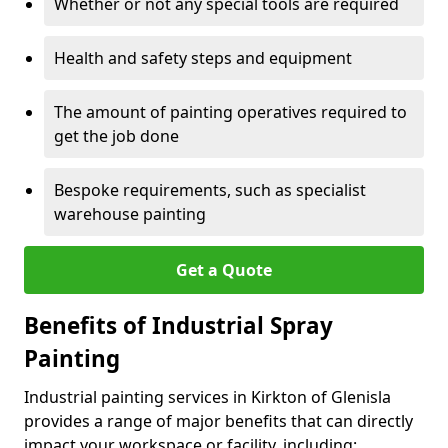
Whether or not any special tools are required
Health and safety steps and equipment
The amount of painting operatives required to
get the job done
Bespoke requirements, such as specialist
warehouse painting
Get a Quote
Benefits of Industrial Spray
Painting
Industrial painting services in Kirkton of Glenisla
provides a range of major benefits that can directly
impact your workspace or facility, including: