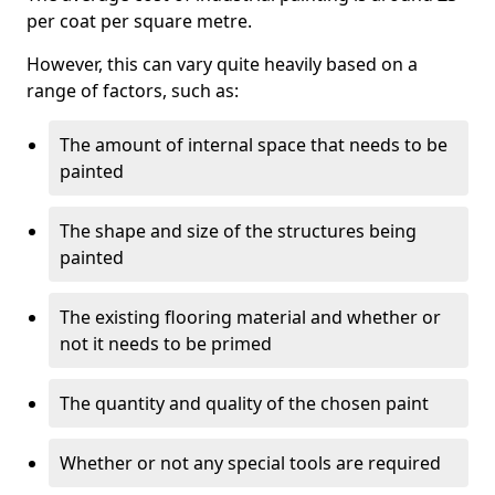
per coat per square metre.
However, this can vary quite heavily based on a
range of factors, such as:
The amount of internal space that needs to be
painted
The shape and size of the structures being
painted
The existing flooring material and whether or
not it needs to be primed
The quantity and quality of the chosen paint
Whether or not any special tools are required