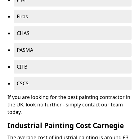
Firas
CHAS
PASMA
CITB
CSCS
If you are looking for the best painting contractor in
the UK, look no further - simply contact our team
today.
Industrial Painting Cost Carnegie
The average cost of industrial painting is around £3