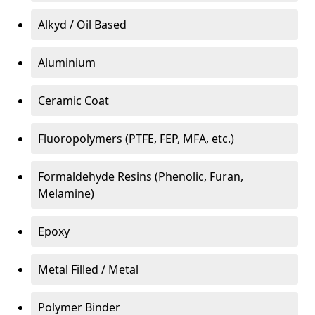
Alkyd / Oil Based
Aluminium
Ceramic Coat
Fluoropolymers (PTFE, FEP, MFA, etc.)
Formaldehyde Resins (Phenolic, Furan,
Melamine)
Epoxy
Metal Filled / Metal
Polymer Binder