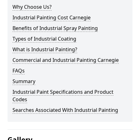
Why Choose Us?
Industrial Painting Cost Carnegie
Benefits of Industrial Spray Painting
Types of Industrial Coating
What is Industrial Painting?
Commercial and Industrial Painting Carnegie
FAQs
Summary
Industrial Paint Specifications and Product
Codes
Searches Associated With Industrial Painting
Gallery