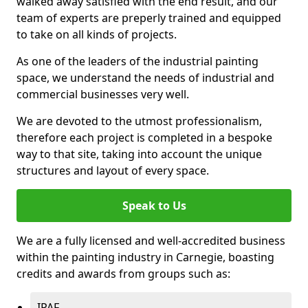
walked away satisfied with the end result, and our
team of experts are preperly trained and equipped
to take on all kinds of projects.
As one of the leaders of the industrial painting
space, we understand the needs of industrial and
commercial businesses very well.
We are devoted to the utmost professionalism,
therefore each project is completed in a bespoke
way to that site, taking into account the unique
structures and layout of every space.
Speak to Us
We are a fully licensed and well-accredited business
within the painting industry in Carnegie, boasting
credits and awards from groups such as:
IPAF