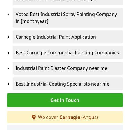
Voted Best Industrial Spray Painting Company
in [monthyear]
Carnegie Industrial Paint Application
Best Carnegie Commercial Painting Companies
Industrial Paint Blaster Company near me
Best Industrial Coating Specialists near me
Get in Touch
We cover
Carnegie
(Angus)