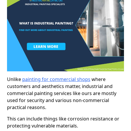
Unlike
painting for commercial shops
where
customers and aesthetics matter, industrial and
commercial painting services like ours are mostly
used for security and various non-commercial
practical reasons.
This can include things like corrosion resistance or
protecting vulnerable materials.