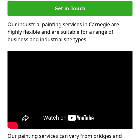
Get in Touch
Our industrial painting services in Carnegie are
highly flexible and are suitable for a range of
business and industrial site types.
Our painting services can vary from bridges and