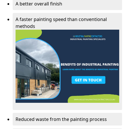
A better overall finish
A faster painting speed than conventional
methods
Reduced waste from the painting process