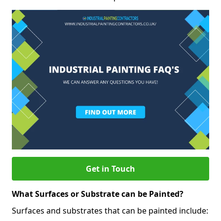
Get in Touch
What Surfaces or Substrate can be Painted?
Surfaces and substrates that can be painted include: