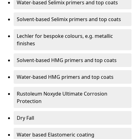
Water-based Selimix primers and top coats
Solvent-based Selimix primers and top coats
Lechler for bespoke colours, e.g. metallic
finishes
Solvent-based HMG primers and top coats
Water-based HMG primers and top coats
Rustoleum Noxyde Ultimate Corrosion
Protection
Dry Fall
Water based Elastomeric coating