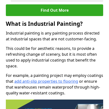
Find Out More
What is Industrial Painting?
Industrial painting is any painting process directed
at industrial spaces that are not customer-facing.
This could be for aesthetic reasons, to provide a
refreshing change of scenery, but it is most often
used to apply industrial coatings that benefit the
space.
For example, a painting project may employ coatings
that
add anti-slip properties to flooring
or ensure
that warehouses remain waterproof through high-
quality water-resistant coatings.