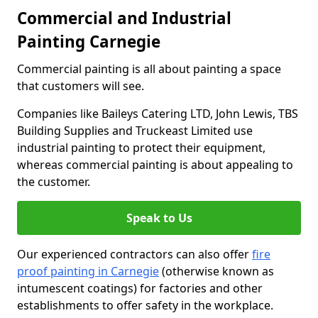
Commercial and Industrial
Painting Carnegie
Commercial painting is all about painting a space
that customers will see.
Companies like Baileys Catering LTD, John Lewis, TBS
Building Supplies and Truckeast Limited use
industrial painting to protect their equipment,
whereas commercial painting is about appealing to
the customer.
Speak to Us
Our experienced contractors can also offer
fire
proof painting in Carnegie
(otherwise known as
intumescent coatings) for factories and other
establishments to offer safety in the workplace.