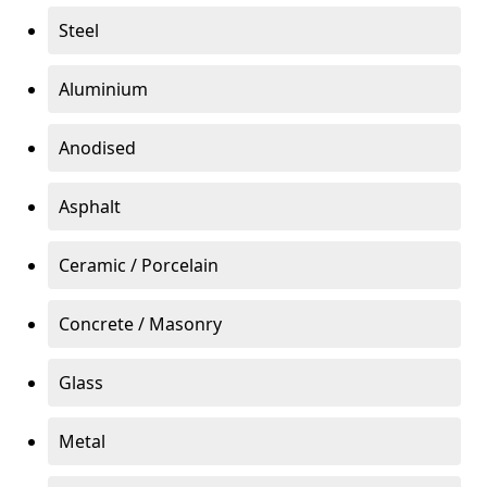
Steel
Aluminium
Anodised
Asphalt
Ceramic / Porcelain
Concrete / Masonry
Glass
Metal