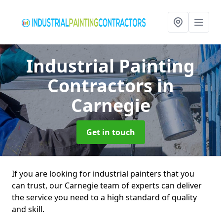
Industrial Painting
Contractors
in
Carnegie
Get in touch
If you are looking for industrial painters that you
can trust, our Carnegie team of experts can deliver
the service you need to a high standard of quality
and skill.