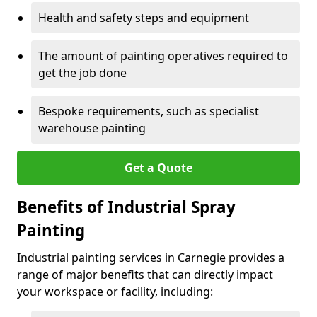
Health and safety steps and equipment
The amount of painting operatives required to
get the job done
Bespoke requirements, such as specialist
warehouse painting
Get a Quote
Benefits of Industrial Spray
Painting
Industrial painting services in Carnegie provides a
range of major benefits that can directly impact
your workspace or facility, including: