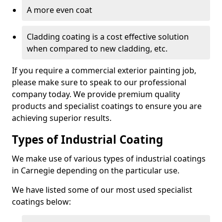
A more even coat
Cladding coating is a cost effective solution
when compared to new cladding, etc.
If you require a commercial exterior painting job,
please make sure to speak to our professional
company today. We provide premium quality
products and specialist coatings to ensure you are
achieving superior results.
Types of Industrial Coating
We make use of various types of industrial coatings
in Carnegie depending on the particular use.
We have listed some of our most used specialist
coatings below: