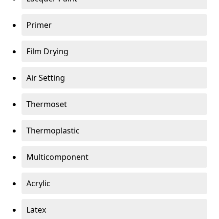
Primer
Film Drying
Air Setting
Thermoset
Thermoplastic
Multicomponent
Acrylic
Latex