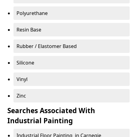
Polyurethane
Resin Base
Rubber / Elastomer Based
Silicone
Vinyl
Zinc
Searches Associated With
Industrial Painting
Industrial Floor Painting in Carnegie