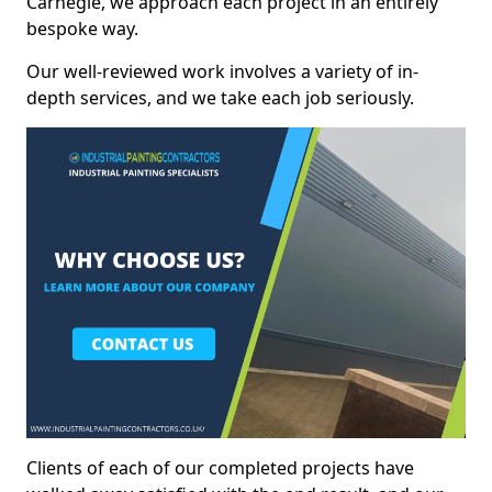
Carnegie, we approach each project in an entirely
bespoke way.
Our well-reviewed work involves a variety of in-
depth services, and we take each job seriously.
Clients of each of our completed projects have