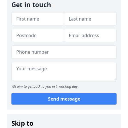
Get in touch
We aim to get back to you in 1 working day.
Send message
Skip to