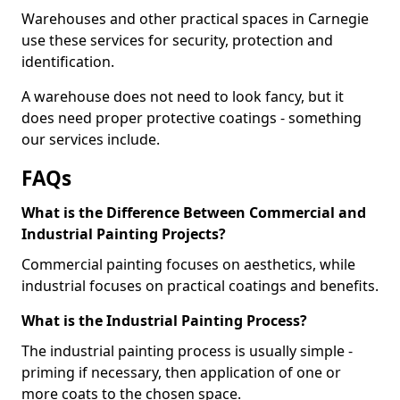
Warehouses and other practical spaces in Carnegie
use these services for security, protection and
identification.
A warehouse does not need to look fancy, but it
does need proper protective coatings - something
our services include.
FAQs
What is the Difference Between Commercial and
Industrial Painting Projects?
Commercial painting focuses on aesthetics, while
industrial focuses on practical coatings and benefits.
What is the Industrial Painting Process?
The industrial painting process is usually simple -
priming if necessary, then application of one or
more coats to the chosen space.