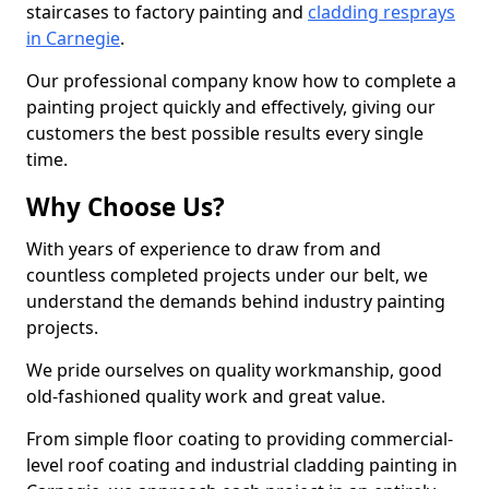
staircases to factory painting and
cladding resprays
in Carnegie
.
Our professional company know how to complete a
painting project quickly and effectively, giving our
customers the best possible results every single
time.
Why Choose Us?
With years of experience to draw from and
countless completed projects under our belt, we
understand the demands behind industry painting
projects.
We pride ourselves on quality workmanship, good
old-fashioned quality work and great value.
From simple floor coating to providing commercial-
level roof coating and industrial cladding painting in