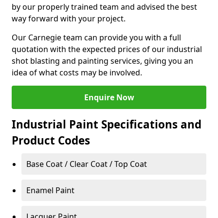
by our properly trained team and advised the best
way forward with your project.
Our Carnegie team can provide you with a full
quotation with the expected prices of our industrial
shot blasting and painting services, giving you an
idea of what costs may be involved.
Enquire Now
Industrial Paint Specifications and
Product Codes
Base Coat / Clear Coat / Top Coat
Enamel Paint
Lacquer Paint