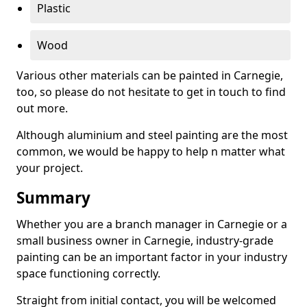
Plastic
Wood
Various other materials can be painted in Carnegie,
too, so please do not hesitate to get in touch to find
out more.
Although aluminium and steel painting are the most
common, we would be happy to help n matter what
your project.
Summary
Whether you are a branch manager in Carnegie or a
small business owner in Carnegie, industry-grade
painting can be an important factor in your industry
space functioning correctly.
Straight from initial contact, you will be welcomed