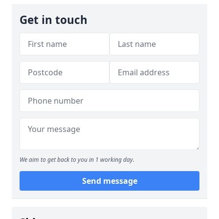
Get in touch
We aim to get back to you in 1 working day.
Send message