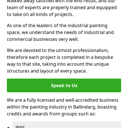
walked away satisfied with the end result, and our
team of experts are preperly trained and equipped
to take on all kinds of projects.
As one of the leaders of the industrial painting
space, we understand the needs of industrial and
commercial businesses very well.
We are devoted to the utmost professionalism,
therefore each project is completed in a bespoke
way to that site, taking into account the unique
structures and layout of every space.
Speak to Us
We are a fully licensed and well-accredited business
within the painting industry in Ballindarg, boasting
credits and awards from groups such as:
IPAF