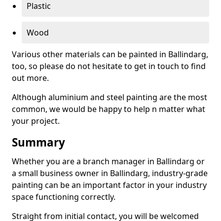
Plastic
Wood
Various other materials can be painted in Ballindarg,
too, so please do not hesitate to get in touch to find
out more.
Although aluminium and steel painting are the most
common, we would be happy to help n matter what
your project.
Summary
Whether you are a branch manager in Ballindarg or
a small business owner in Ballindarg, industry-grade
painting can be an important factor in your industry
space functioning correctly.
Straight from initial contact, you will be welcomed