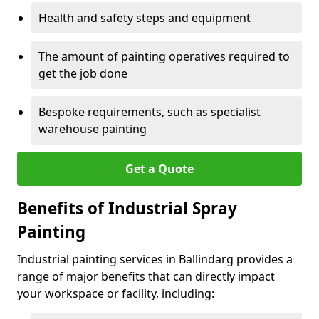
Health and safety steps and equipment
The amount of painting operatives required to
get the job done
Bespoke requirements, such as specialist
warehouse painting
Get a Quote
Benefits of Industrial Spray
Painting
Industrial painting services in Ballindarg provides a
range of major benefits that can directly impact
your workspace or facility, including: