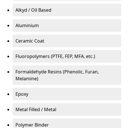
Alkyd / Oil Based
Aluminium
Ceramic Coat
Fluoropolymers (PTFE, FEP, MFA, etc.)
Formaldehyde Resins (Phenolic, Furan,
Melamine)
Epoxy
Metal Filled / Metal
Polymer Binder