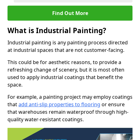
Find Out More
What is Industrial Painting?
Industrial painting is any painting process directed
at industrial spaces that are not customer-facing.
This could be for aesthetic reasons, to provide a
refreshing change of scenery, but it is most often
used to apply industrial coatings that benefit the
space.
For example, a painting project may employ coatings
that
add anti-slip properties to flooring
or ensure
that warehouses remain waterproof through high-
quality water-resistant coatings.