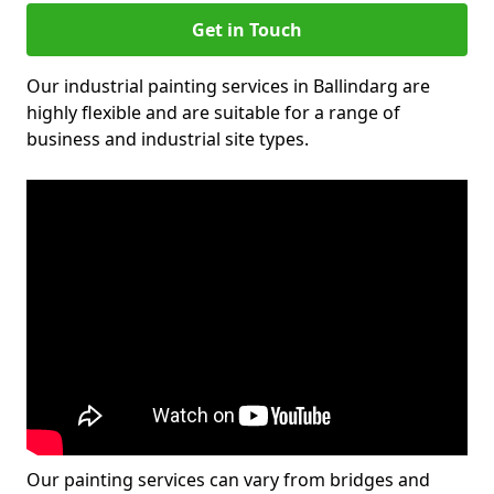
Get in Touch
Our industrial painting services in Ballindarg are
highly flexible and are suitable for a range of
business and industrial site types.
Our painting services can vary from bridges and