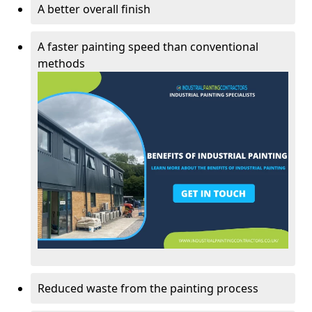
A better overall finish
A faster painting speed than conventional
methods
Reduced waste from the painting process