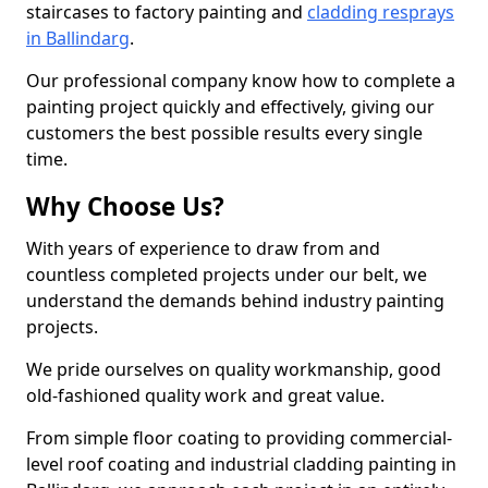
staircases to factory painting and
cladding resprays
in Ballindarg
.
Our professional company know how to complete a
painting project quickly and effectively, giving our
customers the best possible results every single
time.
Why Choose Us?
With years of experience to draw from and
countless completed projects under our belt, we
understand the demands behind industry painting
projects.
We pride ourselves on quality workmanship, good
old-fashioned quality work and great value.
From simple floor coating to providing commercial-
level roof coating and industrial cladding painting in