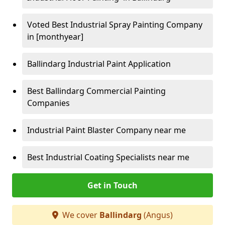
Voted Best Industrial Spray Painting Company
in [monthyear]
Ballindarg Industrial Paint Application
Best Ballindarg Commercial Painting
Companies
Industrial Paint Blaster Company near me
Best Industrial Coating Specialists near me
Get in Touch
We cover
Ballindarg
(Angus)