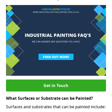
Get in Touch
What Surfaces or Substrate can be Painted?
Surfaces and substrates that can be painted include: