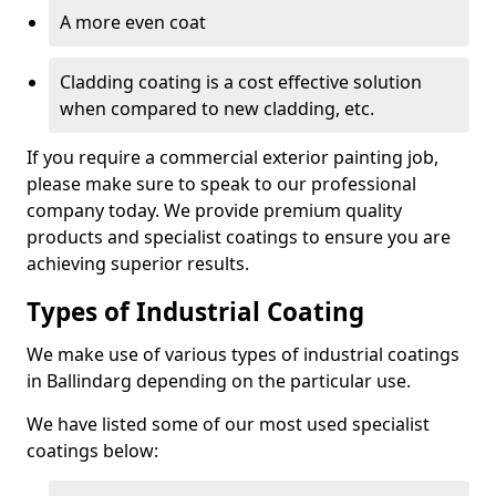
A more even coat
Cladding coating is a cost effective solution
when compared to new cladding, etc.
If you require a commercial exterior painting job,
please make sure to speak to our professional
company today. We provide premium quality
products and specialist coatings to ensure you are
achieving superior results.
Types of Industrial Coating
We make use of various types of industrial coatings
in Ballindarg depending on the particular use.
We have listed some of our most used specialist
coatings below: