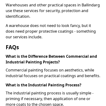
Warehouses and other practical spaces in Ballindarg
use these services for security, protection and
identification.
A warehouse does not need to look fancy, but it
does need proper protective coatings - something
our services include.
FAQs
What is the Difference Between Commercial and
Industrial Painting Projects?
Commercial painting focuses on aesthetics, while
industrial focuses on practical coatings and benefits.
What is the Industrial Painting Process?
The industrial painting process is usually simple -
priming if necessary, then application of one or
more coats to the chosen space.