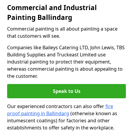
Commercial and Industrial
Painting Ballindarg
Commercial painting is all about painting a space
that customers will see.
Companies like Baileys Catering LTD, John Lewis, TBS
Building Supplies and Truckeast Limited use
industrial painting to protect their equipment,
whereas commercial painting is about appealing to
the customer.
Speak to Us
Our experienced contractors can also offer
fire
proof painting in Ballindarg
(otherwise known as
intumescent coatings) for factories and other
establishments to offer safety in the workplace.