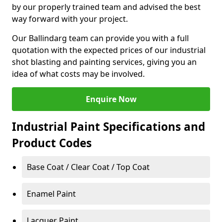
by our properly trained team and advised the best
way forward with your project.
Our Ballindarg team can provide you with a full
quotation with the expected prices of our industrial
shot blasting and painting services, giving you an
idea of what costs may be involved.
Enquire Now
Industrial Paint Specifications and
Product Codes
Base Coat / Clear Coat / Top Coat
Enamel Paint
Lacquer Paint