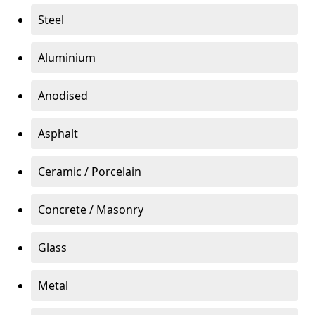
Steel
Aluminium
Anodised
Asphalt
Ceramic / Porcelain
Concrete / Masonry
Glass
Metal