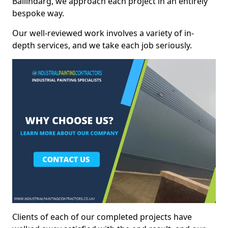
Ballindarg, we approach each project in an entirely
bespoke way.
Our well-reviewed work involves a variety of in-
depth services, and we take each job seriously.
Clients of each of our completed projects have