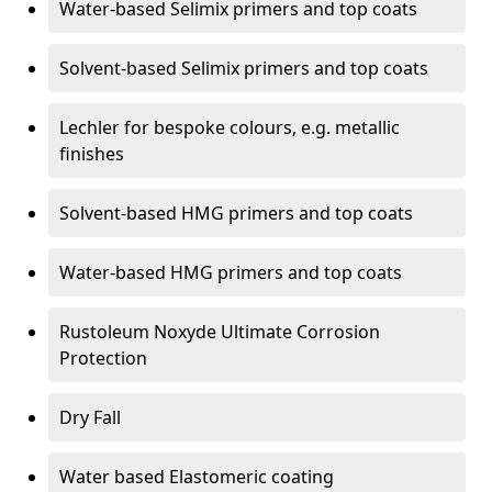
Water-based Selimix primers and top coats
Solvent-based Selimix primers and top coats
Lechler for bespoke colours, e.g. metallic
finishes
Solvent-based HMG primers and top coats
Water-based HMG primers and top coats
Rustoleum Noxyde Ultimate Corrosion
Protection
Dry Fall
Water based Elastomeric coating