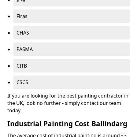
Firas
CHAS
PASMA
CITB
CSCS
If you are looking for the best painting contractor in
the UK, look no further - simply contact our team
today.
Industrial Painting Cost Ballindarg
The average cost of industrial painting is around £3