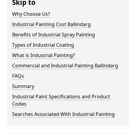
Skip to
Why Choose Us?
Industrial Painting Cost Ballindarg
Benefits of Industrial Spray Painting
Types of Industrial Coating
What is Industrial Painting?
Commercial and Industrial Painting Ballindarg
FAQs
Summary
Industrial Paint Specifications and Product
Codes
Searches Associated With Industrial Painting