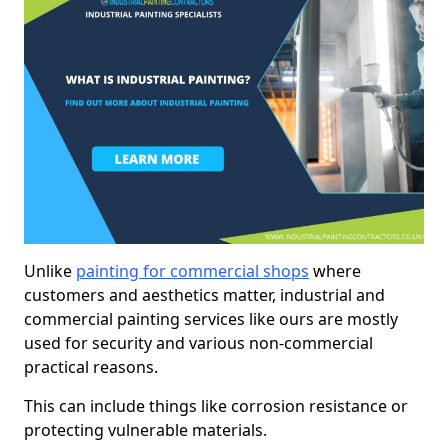
Unlike
painting for commercial shops
where
customers and aesthetics matter, industrial and
commercial painting services like ours are mostly
used for security and various non-commercial
practical reasons.
This can include things like corrosion resistance or
protecting vulnerable materials.