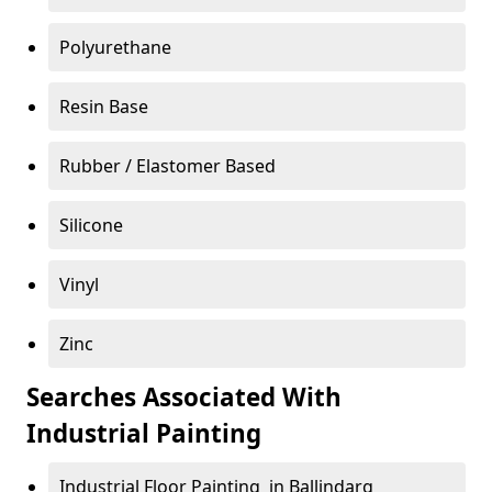
Polyurethane
Resin Base
Rubber / Elastomer Based
Silicone
Vinyl
Zinc
Searches Associated With
Industrial Painting
Industrial Floor Painting in Ballindarg