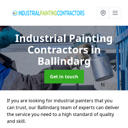
Industrial Painting
Contractors
in
Ballindarg
Get in touch
If you are looking for industrial painters that you
can trust, our Ballindarg team of experts can deliver
the service you need to a high standard of quality
and skill.