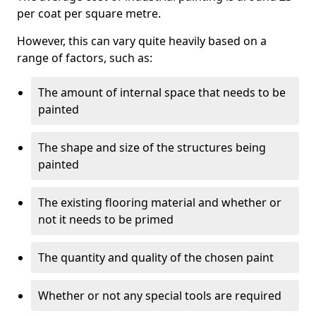
per coat per square metre.
However, this can vary quite heavily based on a
range of factors, such as:
The amount of internal space that needs to be
painted
The shape and size of the structures being
painted
The existing flooring material and whether or
not it needs to be primed
The quantity and quality of the chosen paint
Whether or not any special tools are required