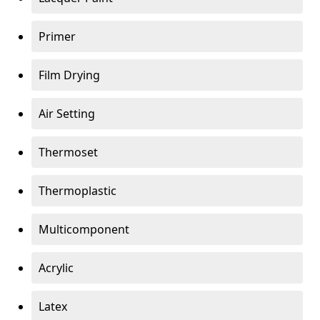
Primer
Film Drying
Air Setting
Thermoset
Thermoplastic
Multicomponent
Acrylic
Latex