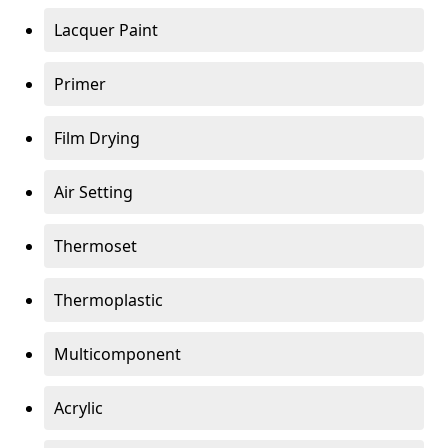
Lacquer Paint
Primer
Film Drying
Air Setting
Thermoset
Thermoplastic
Multicomponent
Acrylic