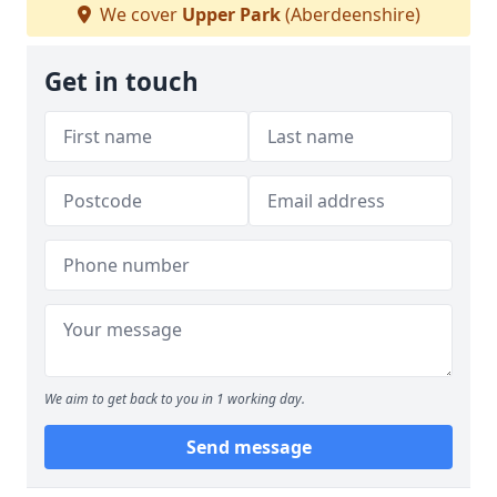
We cover
Upper Park
(Aberdeenshire)
Get in touch
We aim to get back to you in 1 working day.
Send message