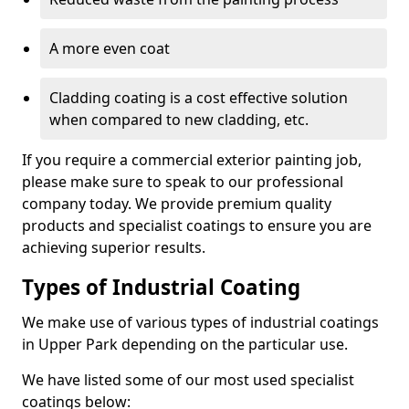
A more even coat
Cladding coating is a cost effective solution
when compared to new cladding, etc.
If you require a commercial exterior painting job,
please make sure to speak to our professional
company today. We provide premium quality
products and specialist coatings to ensure you are
achieving superior results.
Types of Industrial Coating
We make use of various types of industrial coatings
in Upper Park depending on the particular use.
We have listed some of our most used specialist
coatings below: