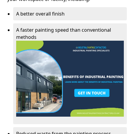
A better overall finish
A faster painting speed than conventional
methods
Reduced waste from the painting process