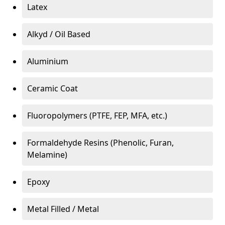
Latex
Alkyd / Oil Based
Aluminium
Ceramic Coat
Fluoropolymers (PTFE, FEP, MFA, etc.)
Formaldehyde Resins (Phenolic, Furan,
Melamine)
Epoxy
Metal Filled / Metal