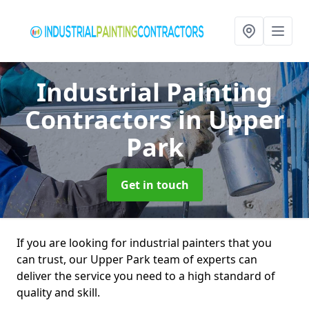
Industrial Painting
Contractors
in Upper
Park
Get in touch
If you are looking for industrial painters that you
can trust, our Upper Park team of experts can
deliver the service you need to a high standard of
quality and skill.