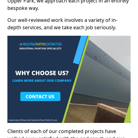
Upper Park, we approach each project in an entirely
bespoke way.
Our well-reviewed work involves a variety of in-
depth services, and we take each job seriously.
Clients of each of our completed projects have