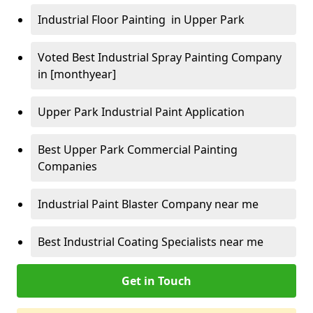
Industrial Floor Painting in Upper Park
Voted Best Industrial Spray Painting Company
in [monthyear]
Upper Park Industrial Paint Application
Best Upper Park Commercial Painting
Companies
Industrial Paint Blaster Company near me
Best Industrial Coating Specialists near me
Get in Touch