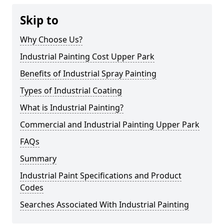
Skip to
Why Choose Us?
Industrial Painting Cost Upper Park
Benefits of Industrial Spray Painting
Types of Industrial Coating
What is Industrial Painting?
Commercial and Industrial Painting Upper Park
FAQs
Summary
Industrial Paint Specifications and Product
Codes
Searches Associated With Industrial Painting