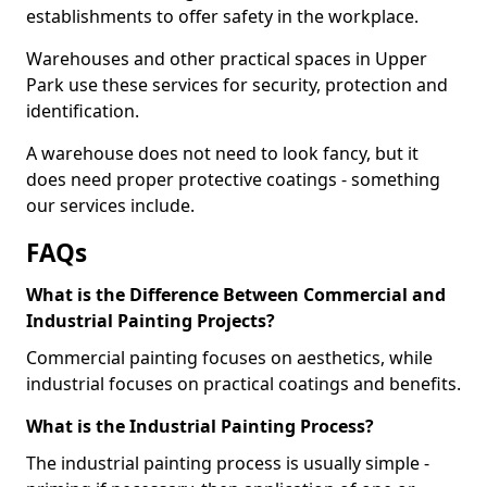
establishments to offer safety in the workplace.
Warehouses and other practical spaces in Upper
Park use these services for security, protection and
identification.
A warehouse does not need to look fancy, but it
does need proper protective coatings - something
our services include.
FAQs
What is the Difference Between Commercial and
Industrial Painting Projects?
Commercial painting focuses on aesthetics, while
industrial focuses on practical coatings and benefits.
What is the Industrial Painting Process?
The industrial painting process is usually simple -