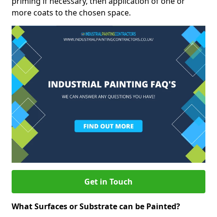
priming if necessary, then application of one or
more coats to the chosen space.
Get in Touch
What Surfaces or Substrate can be Painted?