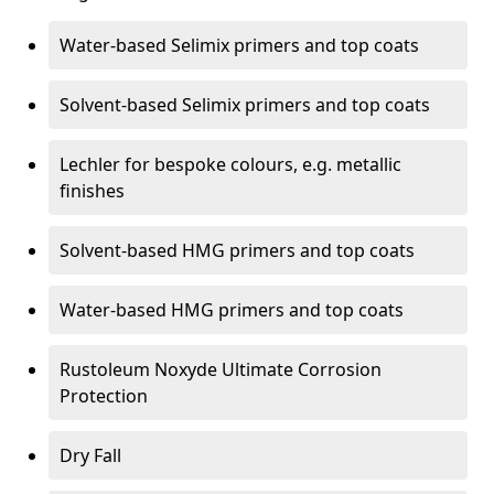
Water-based Selimix primers and top coats
Solvent-based Selimix primers and top coats
Lechler for bespoke colours, e.g. metallic
finishes
Solvent-based HMG primers and top coats
Water-based HMG primers and top coats
Rustoleum Noxyde Ultimate Corrosion
Protection
Dry Fall