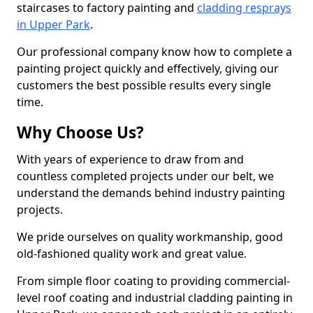
staircases to factory painting and
cladding resprays
in Upper Park
.
Our professional company know how to complete a
painting project quickly and effectively, giving our
customers the best possible results every single
time.
Why Choose Us?
With years of experience to draw from and
countless completed projects under our belt, we
understand the demands behind industry painting
projects.
We pride ourselves on quality workmanship, good
old-fashioned quality work and great value.
From simple floor coating to providing commercial-
level roof coating and industrial cladding painting in