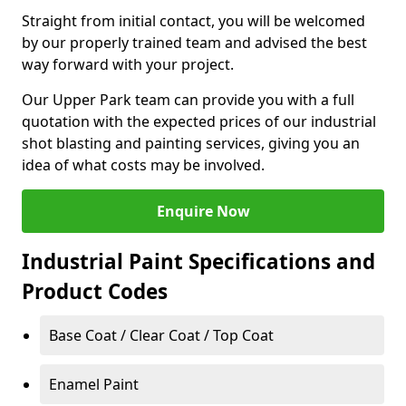
Straight from initial contact, you will be welcomed
by our properly trained team and advised the best
way forward with your project.
Our Upper Park team can provide you with a full
quotation with the expected prices of our industrial
shot blasting and painting services, giving you an
idea of what costs may be involved.
Enquire Now
Industrial Paint Specifications and
Product Codes
Base Coat / Clear Coat / Top Coat
Enamel Paint