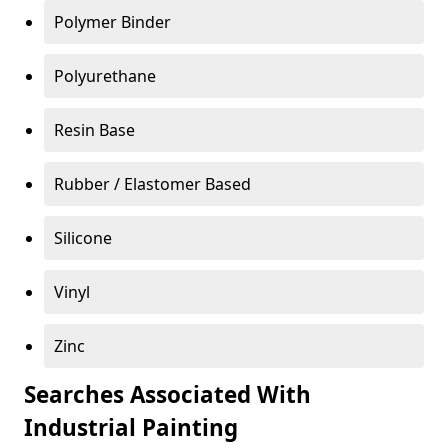
Polymer Binder
Polyurethane
Resin Base
Rubber / Elastomer Based
Silicone
Vinyl
Zinc
Searches Associated With
Industrial Painting