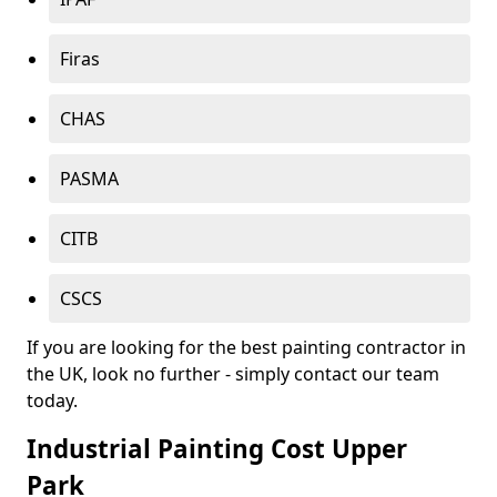
Firas
CHAS
PASMA
CITB
CSCS
If you are looking for the best painting contractor in
the UK, look no further - simply contact our team
today.
Industrial Painting Cost Upper
Park