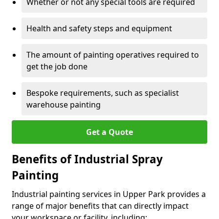
Whether or not any special tools are required
Health and safety steps and equipment
The amount of painting operatives required to
get the job done
Bespoke requirements, such as specialist
warehouse painting
Get a Quote
Benefits of Industrial Spray
Painting
Industrial painting services in Upper Park provides a
range of major benefits that can directly impact
your workspace or facility, including: