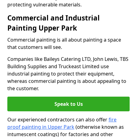
protecting vulnerable materials.
Commercial and Industrial
Painting Upper Park
Commercial painting is all about painting a space
that customers will see.
Companies like Baileys Catering LTD, John Lewis, TBS
Building Supplies and Truckeast Limited use
industrial painting to protect their equipment,
whereas commercial painting is about appealing to
the customer.
Speak to Us
Our experienced contractors can also offer
fire
proof painting in Upper Park
(otherwise known as
intumescent coatings) for factories and other