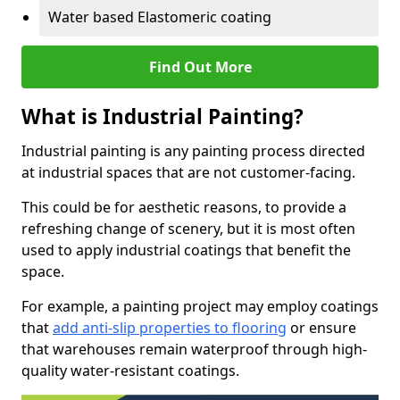
Water based Elastomeric coating
Find Out More
What is Industrial Painting?
Industrial painting is any painting process directed
at industrial spaces that are not customer-facing.
This could be for aesthetic reasons, to provide a
refreshing change of scenery, but it is most often
used to apply industrial coatings that benefit the
space.
For example, a painting project may employ coatings
that
add anti-slip properties to flooring
or ensure
that warehouses remain waterproof through high-
quality water-resistant coatings.