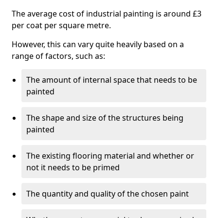
The average cost of industrial painting is around £3
per coat per square metre.
However, this can vary quite heavily based on a
range of factors, such as:
The amount of internal space that needs to be
painted
The shape and size of the structures being
painted
The existing flooring material and whether or
not it needs to be primed
The quantity and quality of the chosen paint