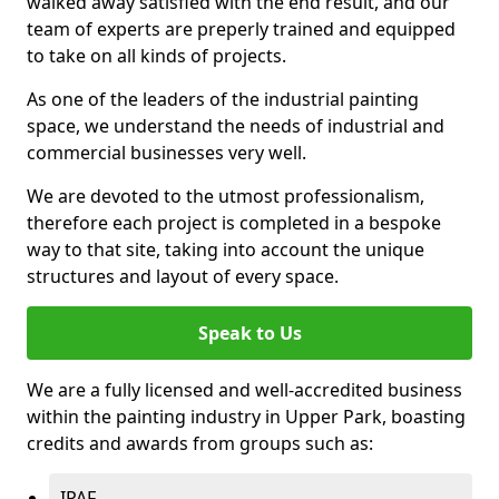
walked away satisfied with the end result, and our
team of experts are preperly trained and equipped
to take on all kinds of projects.
As one of the leaders of the industrial painting
space, we understand the needs of industrial and
commercial businesses very well.
We are devoted to the utmost professionalism,
therefore each project is completed in a bespoke
way to that site, taking into account the unique
structures and layout of every space.
Speak to Us
We are a fully licensed and well-accredited business
within the painting industry in Upper Park, boasting
credits and awards from groups such as:
IPAF