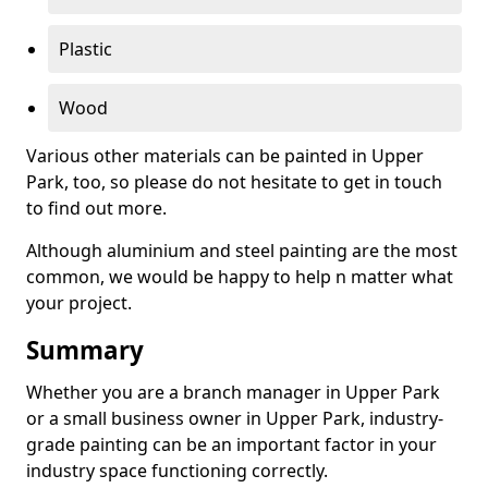
Plastic
Wood
Various other materials can be painted in Upper
Park, too, so please do not hesitate to get in touch
to find out more.
Although aluminium and steel painting are the most
common, we would be happy to help n matter what
your project.
Summary
Whether you are a branch manager in Upper Park
or a small business owner in Upper Park, industry-
grade painting can be an important factor in your
industry space functioning correctly.