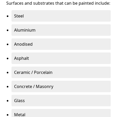
Surfaces and substrates that can be painted include:
Steel
Aluminium
Anodised
Asphalt
Ceramic / Porcelain
Concrete / Masonry
Glass
Metal