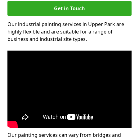
Get in Touch
Our industrial painting services in Upper Park are
highly flexible and are suitable for a range of
business and industrial site types.
Our painting services can vary from bridges and