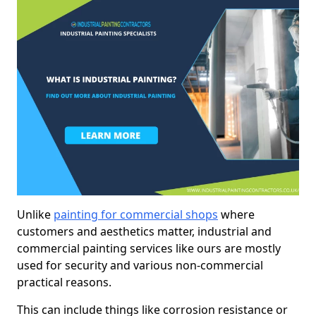
Unlike
painting for commercial shops
where
customers and aesthetics matter, industrial and
commercial painting services like ours are mostly
used for security and various non-commercial
practical reasons.
This can include things like corrosion resistance or