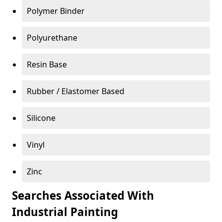
Polymer Binder
Polyurethane
Resin Base
Rubber / Elastomer Based
Silicone
Vinyl
Zinc
Searches Associated With
Industrial Painting