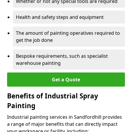
Whether or not any special tools are required
Health and safety steps and equipment
The amount of painting operatives required to
get the job done
Bespoke requirements, such as specialist
warehouse painting
Get a Quote
Benefits of Industrial Spray
Painting
Industrial painting services in Sandfordhill provides
a range of major benefits that can directly impact
your workspace or facility, including: