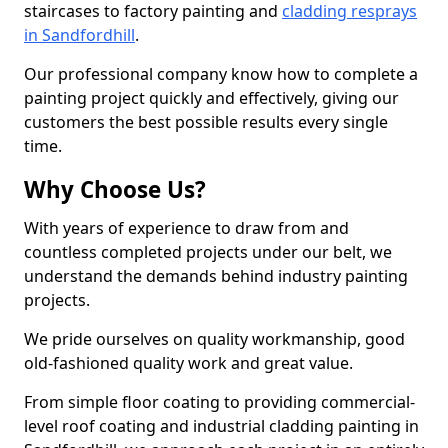
staircases to factory painting and
cladding resprays
in Sandfordhill
.
Our professional company know how to complete a
painting project quickly and effectively, giving our
customers the best possible results every single
time.
Why Choose Us?
With years of experience to draw from and
countless completed projects under our belt, we
understand the demands behind industry painting
projects.
We pride ourselves on quality workmanship, good
old-fashioned quality work and great value.
From simple floor coating to providing commercial-
level roof coating and industrial cladding painting in