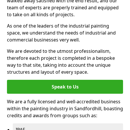
walked away satisfied with the end result, and our
team of experts are preperly trained and equipped
to take on all kinds of projects.
As one of the leaders of the industrial painting
space, we understand the needs of industrial and
commercial businesses very well.
We are devoted to the utmost professionalism,
therefore each project is completed in a bespoke
way to that site, taking into account the unique
structures and layout of every space.
Speak to Us
We are a fully licensed and well-accredited business
within the painting industry in Sandfordhill, boasting
credits and awards from groups such as:
IPAF