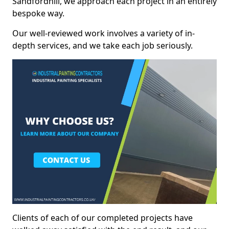
Sandfordhill, we approach each project in an entirely
bespoke way.
Our well-reviewed work involves a variety of in-
depth services, and we take each job seriously.
Clients of each of our completed projects have