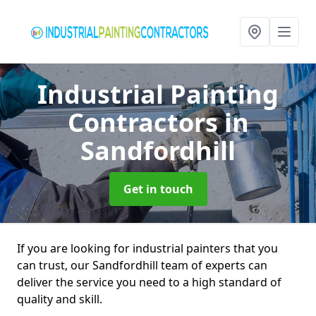
Industrial Painting
Contractors
in
Sandfordhill
Get in touch
If you are looking for industrial painters that you
can trust, our Sandfordhill team of experts can
deliver the service you need to a high standard of
quality and skill.