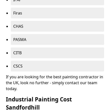
Firas
CHAS
PASMA
CITB
CSCS
If you are looking for the best painting contractor in
the UK, look no further - simply contact our team
today.
Industrial Painting Cost
Sandfordhill