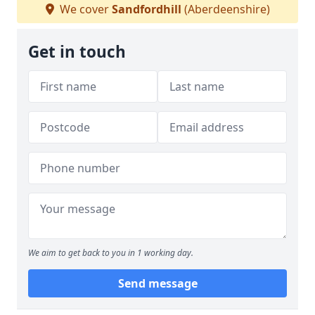
We cover
Sandfordhill
(Aberdeenshire)
Get in touch
We aim to get back to you in 1 working day.
Send message