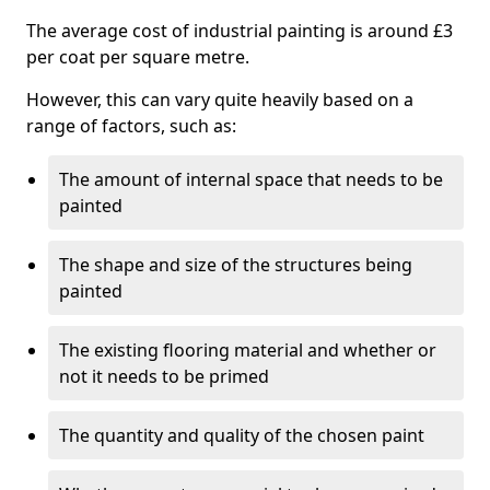
The average cost of industrial painting is around £3
per coat per square metre.
However, this can vary quite heavily based on a
range of factors, such as:
The amount of internal space that needs to be
painted
The shape and size of the structures being
painted
The existing flooring material and whether or
not it needs to be primed
The quantity and quality of the chosen paint