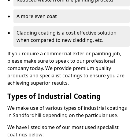
A more even coat
Cladding coating is a cost effective solution
when compared to new cladding, etc.
If you require a commercial exterior painting job,
please make sure to speak to our professional
company today. We provide premium quality
products and specialist coatings to ensure you are
achieving superior results.
Types of Industrial Coating
We make use of various types of industrial coatings
in Sandfordhill depending on the particular use.
We have listed some of our most used specialist
coatings below: