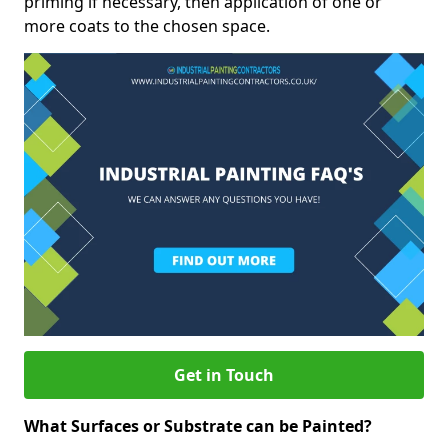
priming if necessary, then application of one or
more coats to the chosen space.
Get in Touch
What Surfaces or Substrate can be Painted?