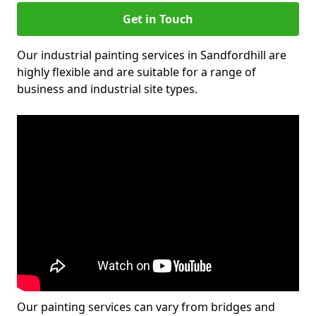
Get in Touch
Our industrial painting services in Sandfordhill are
highly flexible and are suitable for a range of
business and industrial site types.
Our painting services can vary from bridges and