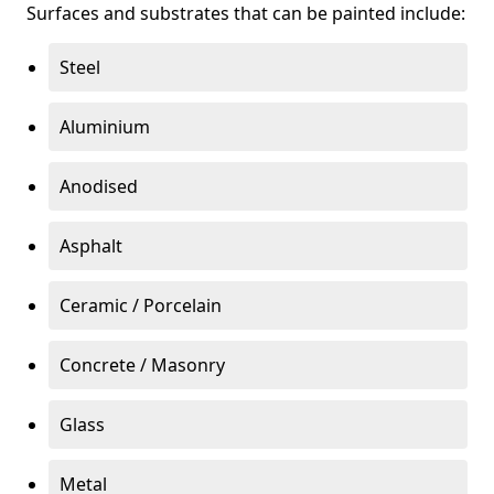
Surfaces and substrates that can be painted include:
Steel
Aluminium
Anodised
Asphalt
Ceramic / Porcelain
Concrete / Masonry
Glass
Metal