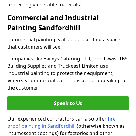
protecting vulnerable materials.
Commercial and Industrial
Painting Sandfordhill
Commercial painting is all about painting a space
that customers will see.
Companies like Baileys Catering LTD, John Lewis, TBS
Building Supplies and Truckeast Limited use
industrial painting to protect their equipment,
whereas commercial painting is about appealing to
the customer.
Speak to Us
Our experienced contractors can also offer
fire
proof painting in Sandfordhill
(otherwise known as
intumescent coatings) for factories and other