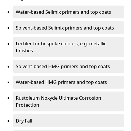
Water-based Selimix primers and top coats
Solvent-based Selimix primers and top coats
Lechler for bespoke colours, e.g. metallic
finishes
Solvent-based HMG primers and top coats
Water-based HMG primers and top coats
Rustoleum Noxyde Ultimate Corrosion
Protection
Dry Fall