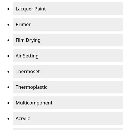
Lacquer Paint
Primer
Film Drying
Air Setting
Thermoset
Thermoplastic
Multicomponent
Acrylic