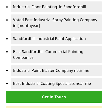
Industrial Floor Painting in Sandfordhill
Voted Best Industrial Spray Painting Company
in [monthyear]
Sandfordhill Industrial Paint Application
Best Sandfordhill Commercial Painting
Companies
Industrial Paint Blaster Company near me
Best Industrial Coating Specialists near me
Get in Touch