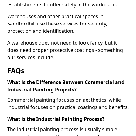
establishments to offer safety in the workplace.
Warehouses and other practical spaces in
Sandfordhill use these services for security,
protection and identification.
A warehouse does not need to look fancy, but it
does need proper protective coatings - something
our services include.
FAQs
What is the Difference Between Commercial and
Industrial Painting Projects?
Commercial painting focuses on aesthetics, while
industrial focuses on practical coatings and benefits.
What is the Industrial Painting Process?
The industrial painting process is usually simple -