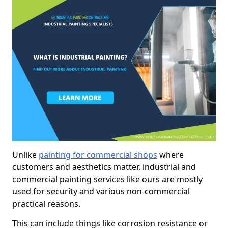
Unlike
painting for commercial shops
where
customers and aesthetics matter, industrial and
commercial painting services like ours are mostly
used for security and various non-commercial
practical reasons.
This can include things like corrosion resistance or