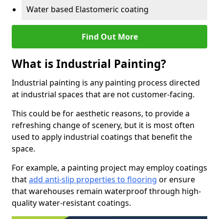
Water based Elastomeric coating
Find Out More
What is Industrial Painting?
Industrial painting is any painting process directed
at industrial spaces that are not customer-facing.
This could be for aesthetic reasons, to provide a
refreshing change of scenery, but it is most often
used to apply industrial coatings that benefit the
space.
For example, a painting project may employ coatings
that
add anti-slip properties to flooring
or ensure
that warehouses remain waterproof through high-
quality water-resistant coatings.