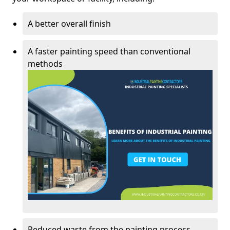
A better overall finish
A faster painting speed than conventional
methods
Reduced waste from the painting process