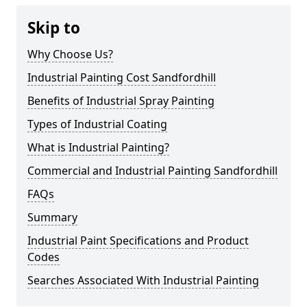
Skip to
Why Choose Us?
Industrial Painting Cost Sandfordhill
Benefits of Industrial Spray Painting
Types of Industrial Coating
What is Industrial Painting?
Commercial and Industrial Painting Sandfordhill
FAQs
Summary
Industrial Paint Specifications and Product
Codes
Searches Associated With Industrial Painting