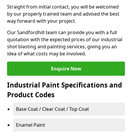
Straight from initial contact, you will be welcomed
by our properly trained team and advised the best
way forward with your project.
Our Sandfordhill team can provide you with a full
quotation with the expected prices of our industrial
shot blasting and painting services, giving you an
idea of what costs may be involved.
Enquire Now
Industrial Paint Specifications and
Product Codes
Base Coat / Clear Coat / Top Coat
Enamel Paint