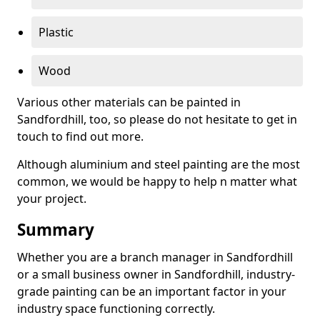
Plastic
Wood
Various other materials can be painted in
Sandfordhill, too, so please do not hesitate to get in
touch to find out more.
Although aluminium and steel painting are the most
common, we would be happy to help n matter what
your project.
Summary
Whether you are a branch manager in Sandfordhill
or a small business owner in Sandfordhill, industry-
grade painting can be an important factor in your
industry space functioning correctly.