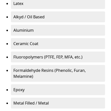
Latex
Alkyd / Oil Based
Aluminium
Ceramic Coat
Fluoropolymers (PTFE, FEP, MFA, etc.)
Formaldehyde Resins (Phenolic, Furan,
Melamine)
Epoxy
Metal Filled / Metal