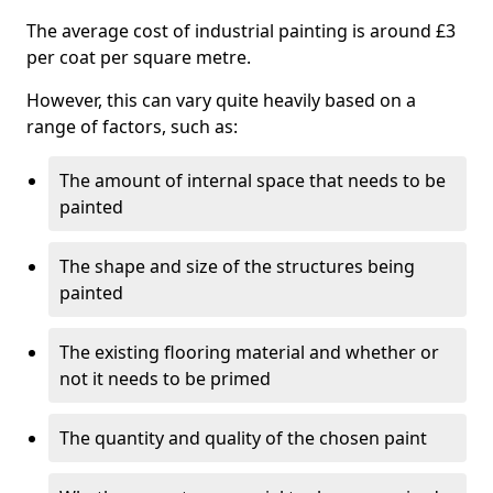
The average cost of industrial painting is around £3
per coat per square metre.
However, this can vary quite heavily based on a
range of factors, such as:
The amount of internal space that needs to be
painted
The shape and size of the structures being
painted
The existing flooring material and whether or
not it needs to be primed
The quantity and quality of the chosen paint