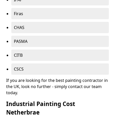
Firas
CHAS
PASMA
CITB
CSCS
If you are looking for the best painting contractor in
the UK, look no further - simply contact our team
today.
Industrial Painting Cost
Netherbrae