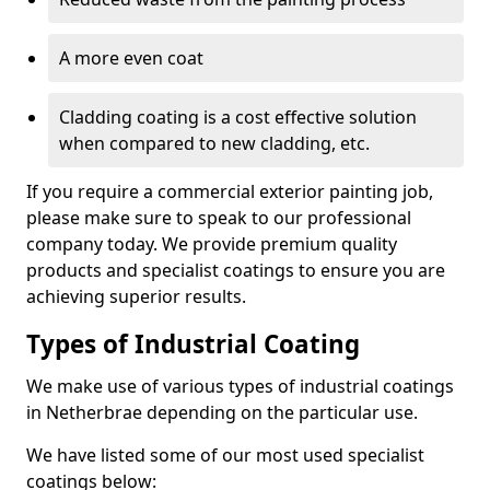
A more even coat
Cladding coating is a cost effective solution
when compared to new cladding, etc.
If you require a commercial exterior painting job,
please make sure to speak to our professional
company today. We provide premium quality
products and specialist coatings to ensure you are
achieving superior results.
Types of Industrial Coating
We make use of various types of industrial coatings
in Netherbrae depending on the particular use.
We have listed some of our most used specialist
coatings below: