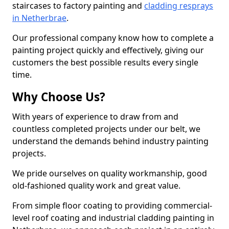
staircases to factory painting and
cladding resprays
in Netherbrae
.
Our professional company know how to complete a
painting project quickly and effectively, giving our
customers the best possible results every single
time.
Why Choose Us?
With years of experience to draw from and
countless completed projects under our belt, we
understand the demands behind industry painting
projects.
We pride ourselves on quality workmanship, good
old-fashioned quality work and great value.
From simple floor coating to providing commercial-
level roof coating and industrial cladding painting in