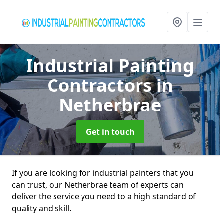
Industrial Painting
Contractors
in
Netherbrae
Get in touch
If you are looking for industrial painters that you
can trust, our Netherbrae team of experts can
deliver the service you need to a high standard of
quality and skill.