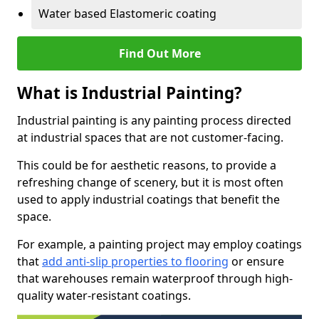
Water based Elastomeric coating
Find Out More
What is Industrial Painting?
Industrial painting is any painting process directed
at industrial spaces that are not customer-facing.
This could be for aesthetic reasons, to provide a
refreshing change of scenery, but it is most often
used to apply industrial coatings that benefit the
space.
For example, a painting project may employ coatings
that
add anti-slip properties to flooring
or ensure
that warehouses remain waterproof through high-
quality water-resistant coatings.