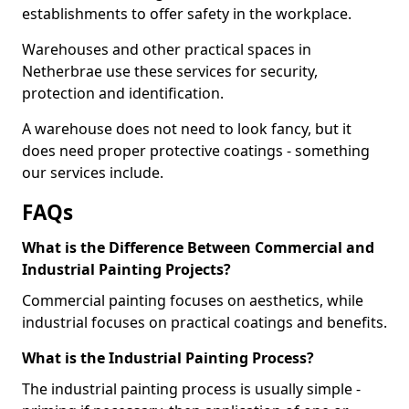
establishments to offer safety in the workplace.
Warehouses and other practical spaces in
Netherbrae use these services for security,
protection and identification.
A warehouse does not need to look fancy, but it
does need proper protective coatings - something
our services include.
FAQs
What is the Difference Between Commercial and
Industrial Painting Projects?
Commercial painting focuses on aesthetics, while
industrial focuses on practical coatings and benefits.
What is the Industrial Painting Process?
The industrial painting process is usually simple -