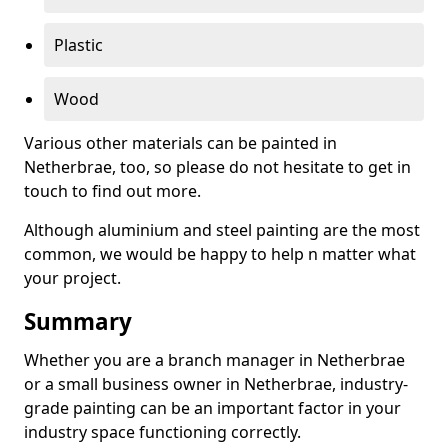
Plastic
Wood
Various other materials can be painted in
Netherbrae, too, so please do not hesitate to get in
touch to find out more.
Although aluminium and steel painting are the most
common, we would be happy to help n matter what
your project.
Summary
Whether you are a branch manager in Netherbrae
or a small business owner in Netherbrae, industry-
grade painting can be an important factor in your
industry space functioning correctly.