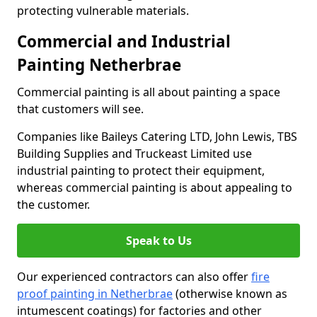
protecting vulnerable materials.
Commercial and Industrial
Painting Netherbrae
Commercial painting is all about painting a space
that customers will see.
Companies like Baileys Catering LTD, John Lewis, TBS
Building Supplies and Truckeast Limited use
industrial painting to protect their equipment,
whereas commercial painting is about appealing to
the customer.
Speak to Us
Our experienced contractors can also offer
fire
proof painting in Netherbrae
(otherwise known as
intumescent coatings) for factories and other