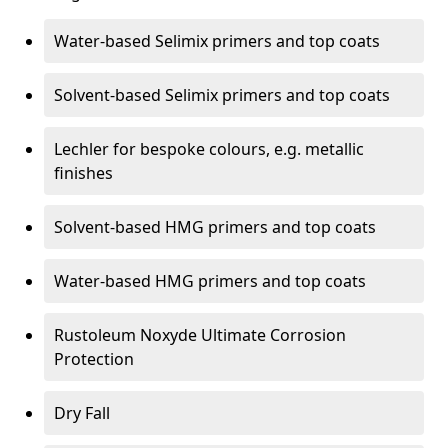
Water-based Selimix primers and top coats
Solvent-based Selimix primers and top coats
Lechler for bespoke colours, e.g. metallic
finishes
Solvent-based HMG primers and top coats
Water-based HMG primers and top coats
Rustoleum Noxyde Ultimate Corrosion
Protection
Dry Fall