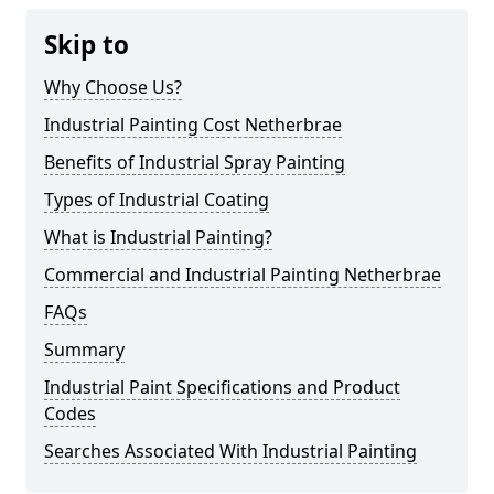
Skip to
Why Choose Us?
Industrial Painting Cost Netherbrae
Benefits of Industrial Spray Painting
Types of Industrial Coating
What is Industrial Painting?
Commercial and Industrial Painting Netherbrae
FAQs
Summary
Industrial Paint Specifications and Product
Codes
Searches Associated With Industrial Painting