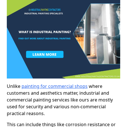
Unlike
painting for commercial shops
where
customers and aesthetics matter, industrial and
commercial painting services like ours are mostly
used for security and various non-commercial
practical reasons.
This can include things like corrosion resistance or