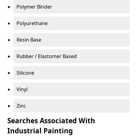
Polymer Binder
Polyurethane
Resin Base
Rubber / Elastomer Based
Silicone
Vinyl
Zinc
Searches Associated With
Industrial Painting