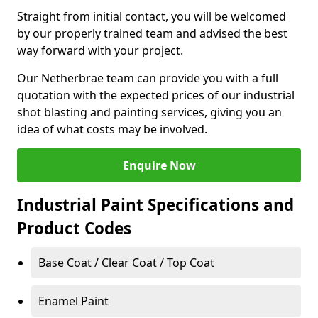
Straight from initial contact, you will be welcomed
by our properly trained team and advised the best
way forward with your project.
Our Netherbrae team can provide you with a full
quotation with the expected prices of our industrial
shot blasting and painting services, giving you an
idea of what costs may be involved.
Enquire Now
Industrial Paint Specifications and
Product Codes
Base Coat / Clear Coat / Top Coat
Enamel Paint