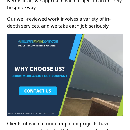
Netherbrae, we approach each project in an entirely
bespoke way.
Our well-reviewed work involves a variety of in-
depth services, and we take each job seriously.
Clients of each of our completed projects have