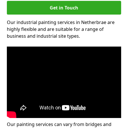
Get in Touch
Our industrial painting services in Netherbrae are
highly flexible and are suitable for a range of
business and industrial site types.
Our painting services can vary from bridges and