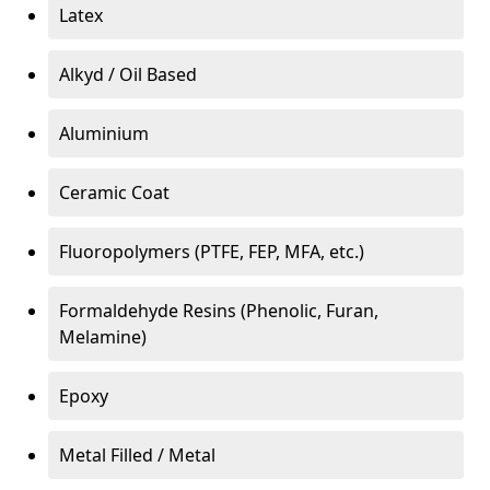
Latex
Alkyd / Oil Based
Aluminium
Ceramic Coat
Fluoropolymers (PTFE, FEP, MFA, etc.)
Formaldehyde Resins (Phenolic, Furan,
Melamine)
Epoxy
Metal Filled / Metal