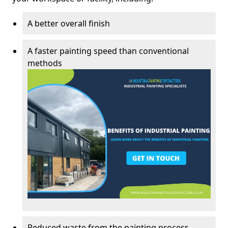
A better overall finish
A faster painting speed than conventional
methods
Reduced waste from the painting process