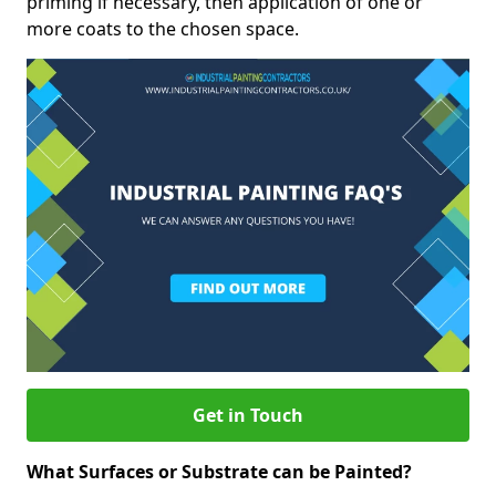
priming if necessary, then application of one or
more coats to the chosen space.
Get in Touch
What Surfaces or Substrate can be Painted?