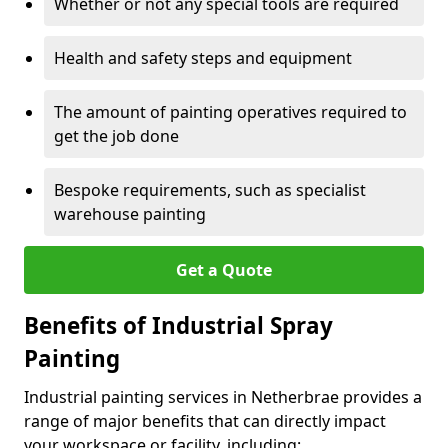
Whether or not any special tools are required
Health and safety steps and equipment
The amount of painting operatives required to
get the job done
Bespoke requirements, such as specialist
warehouse painting
Get a Quote
Benefits of Industrial Spray
Painting
Industrial painting services in Netherbrae provides a
range of major benefits that can directly impact
your workspace or facility, including: