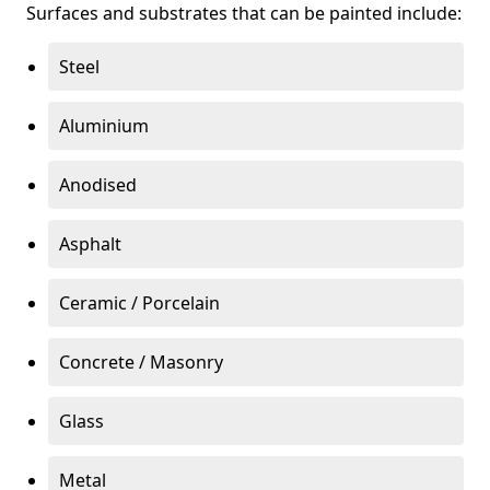
Surfaces and substrates that can be painted include:
Steel
Aluminium
Anodised
Asphalt
Ceramic / Porcelain
Concrete / Masonry
Glass
Metal