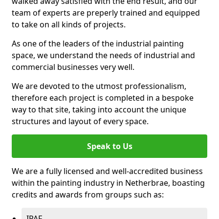
walked away satisfied with the end result, and our
team of experts are preperly trained and equipped
to take on all kinds of projects.
As one of the leaders of the industrial painting
space, we understand the needs of industrial and
commercial businesses very well.
We are devoted to the utmost professionalism,
therefore each project is completed in a bespoke
way to that site, taking into account the unique
structures and layout of every space.
Speak to Us
We are a fully licensed and well-accredited business
within the painting industry in Netherbrae, boasting
credits and awards from groups such as:
IPAF