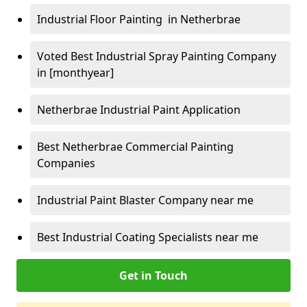
Industrial Floor Painting in Netherbrae
Voted Best Industrial Spray Painting Company
in [monthyear]
Netherbrae Industrial Paint Application
Best Netherbrae Commercial Painting
Companies
Industrial Paint Blaster Company near me
Best Industrial Coating Specialists near me
Get in Touch