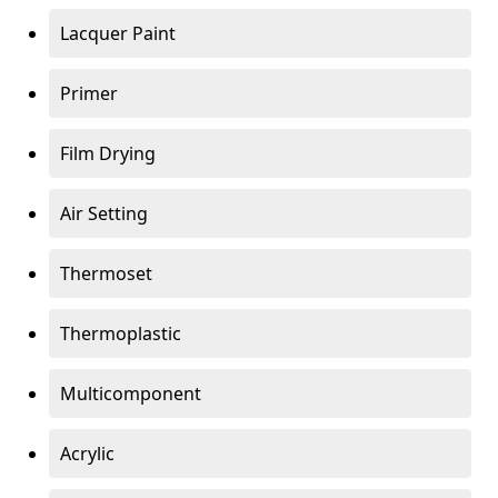
Lacquer Paint
Primer
Film Drying
Air Setting
Thermoset
Thermoplastic
Multicomponent
Acrylic