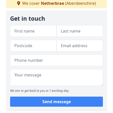
We cover
Netherbrae
(Aberdeenshire)
Get in touch
We aim to get back to you in 1 working day.
Send message