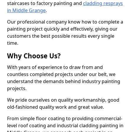
staircases to factory painting and
cladding resprays
in Middle Grange
.
Our professional company know how to complete a
painting project quickly and effectively, giving our
customers the best possible results every single
time.
Why Choose Us?
With years of experience to draw from and
countless completed projects under our belt, we
understand the demands behind industry painting
projects.
We pride ourselves on quality workmanship, good
old-fashioned quality work and great value.
From simple floor coating to providing commercial-
level roof coating and industrial cladding painting in