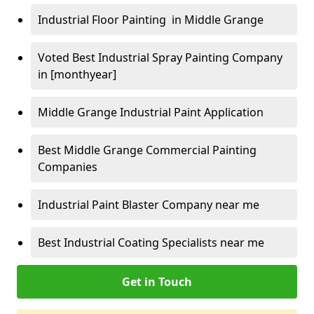
Industrial Floor Painting in Middle Grange
Voted Best Industrial Spray Painting Company
in [monthyear]
Middle Grange Industrial Paint Application
Best Middle Grange Commercial Painting
Companies
Industrial Paint Blaster Company near me
Best Industrial Coating Specialists near me
Get in Touch