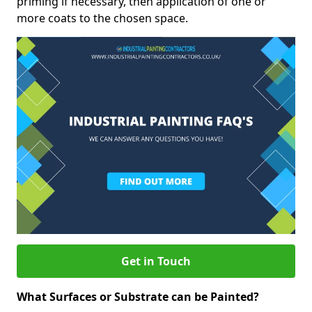
priming if necessary, then application of one or
more coats to the chosen space.
Get in Touch
What Surfaces or Substrate can be Painted?