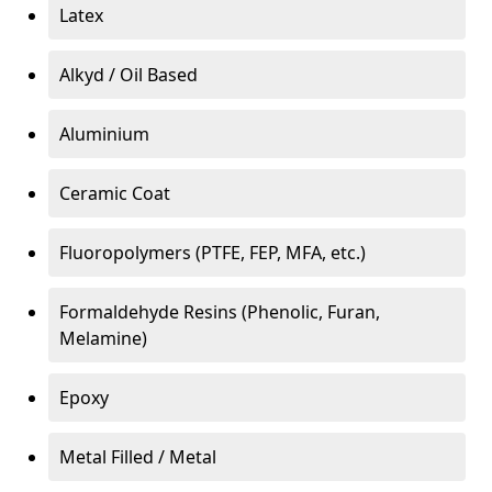
Latex
Alkyd / Oil Based
Aluminium
Ceramic Coat
Fluoropolymers (PTFE, FEP, MFA, etc.)
Formaldehyde Resins (Phenolic, Furan,
Melamine)
Epoxy
Metal Filled / Metal