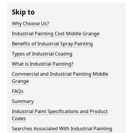
Skip to
Why Choose Us?
Industrial Painting Cost Middle Grange
Benefits of Industrial Spray Painting
Types of Industrial Coating
What is Industrial Painting?
Commercial and Industrial Painting Middle
Grange
FAQs
Summary
Industrial Paint Specifications and Product
Codes
Searches Associated With Industrial Painting