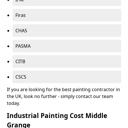
Firas
CHAS
PASMA
CITB
CSCS
If you are looking for the best painting contractor in
the UK, look no further - simply contact our team
today.
Industrial Painting Cost Middle
Grange