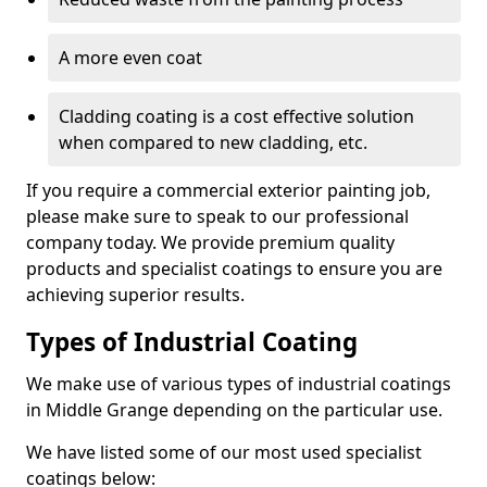
A more even coat
Cladding coating is a cost effective solution
when compared to new cladding, etc.
If you require a commercial exterior painting job,
please make sure to speak to our professional
company today. We provide premium quality
products and specialist coatings to ensure you are
achieving superior results.
Types of Industrial Coating
We make use of various types of industrial coatings
in Middle Grange depending on the particular use.
We have listed some of our most used specialist
coatings below: