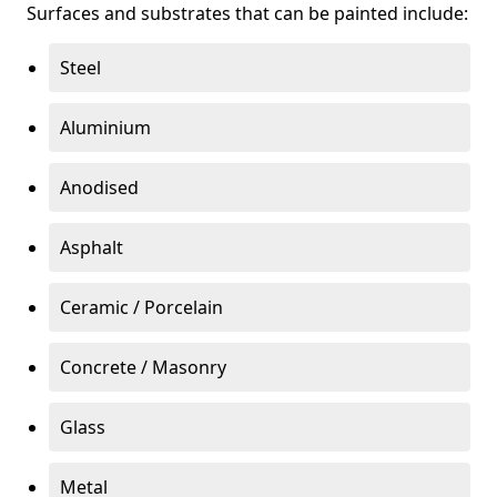
Surfaces and substrates that can be painted include:
Steel
Aluminium
Anodised
Asphalt
Ceramic / Porcelain
Concrete / Masonry
Glass
Metal