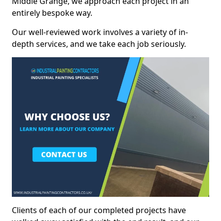
Middle Grange, we approach each project in an
entirely bespoke way.
Our well-reviewed work involves a variety of in-
depth services, and we take each job seriously.
Clients of each of our completed projects have