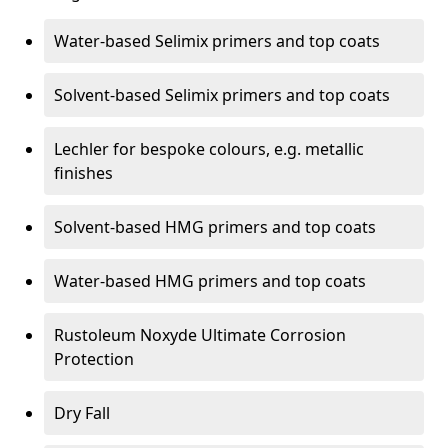
Water-based Selimix primers and top coats
Solvent-based Selimix primers and top coats
Lechler for bespoke colours, e.g. metallic
finishes
Solvent-based HMG primers and top coats
Water-based HMG primers and top coats
Rustoleum Noxyde Ultimate Corrosion
Protection
Dry Fall