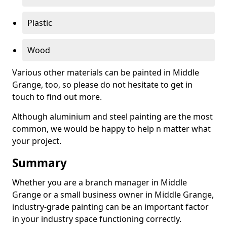
Plastic
Wood
Various other materials can be painted in Middle
Grange, too, so please do not hesitate to get in
touch to find out more.
Although aluminium and steel painting are the most
common, we would be happy to help n matter what
your project.
Summary
Whether you are a branch manager in Middle
Grange or a small business owner in Middle Grange,
industry-grade painting can be an important factor
in your industry space functioning correctly.