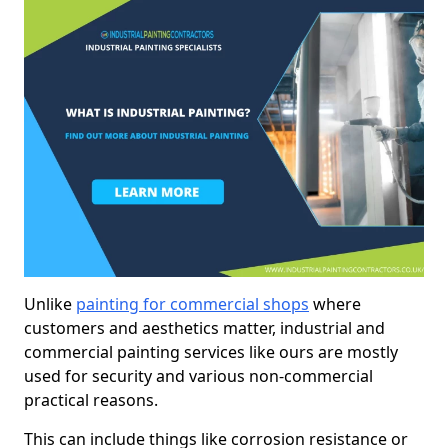
Unlike
painting for commercial shops
where
customers and aesthetics matter, industrial and
commercial painting services like ours are mostly
used for security and various non-commercial
practical reasons.
This can include things like corrosion resistance or