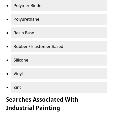
Polymer Binder
Polyurethane
Resin Base
Rubber / Elastomer Based
Silicone
Vinyl
Zinc
Searches Associated With
Industrial Painting