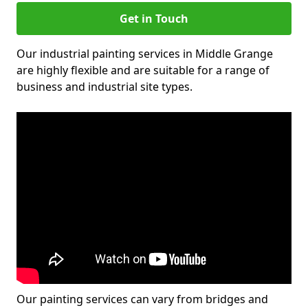
Get in Touch
Our industrial painting services in Middle Grange
are highly flexible and are suitable for a range of
business and industrial site types.
Our painting services can vary from bridges and