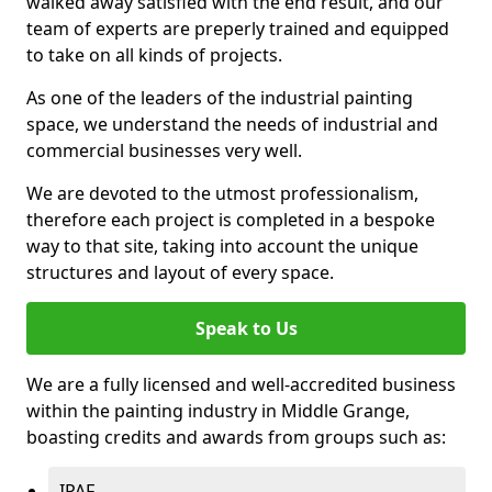
walked away satisfied with the end result, and our
team of experts are preperly trained and equipped
to take on all kinds of projects.
As one of the leaders of the industrial painting
space, we understand the needs of industrial and
commercial businesses very well.
We are devoted to the utmost professionalism,
therefore each project is completed in a bespoke
way to that site, taking into account the unique
structures and layout of every space.
Speak to Us
We are a fully licensed and well-accredited business
within the painting industry in Middle Grange,
boasting credits and awards from groups such as:
IPAF