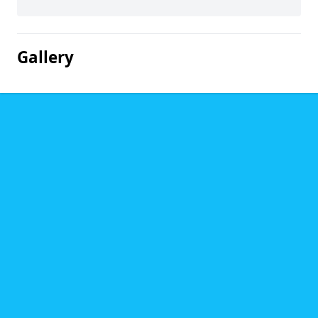
Gallery