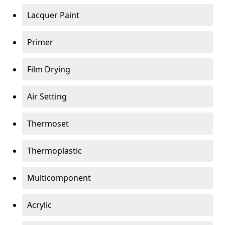
Lacquer Paint
Primer
Film Drying
Air Setting
Thermoset
Thermoplastic
Multicomponent
Acrylic