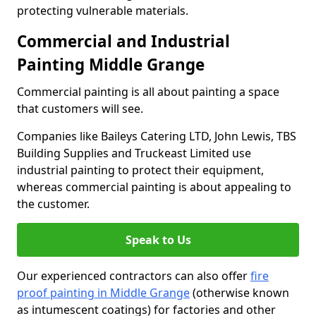
protecting vulnerable materials.
Commercial and Industrial
Painting Middle Grange
Commercial painting is all about painting a space
that customers will see.
Companies like Baileys Catering LTD, John Lewis, TBS
Building Supplies and Truckeast Limited use
industrial painting to protect their equipment,
whereas commercial painting is about appealing to
the customer.
Speak to Us
Our experienced contractors can also offer
fire
proof painting in Middle Grange
(otherwise known
as intumescent coatings) for factories and other