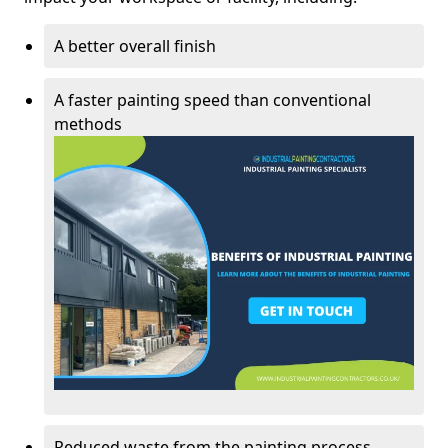
A better overall finish
A faster painting speed than conventional
methods
Reduced waste from the painting process