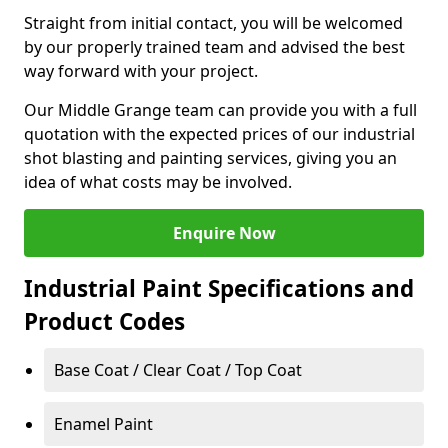
Straight from initial contact, you will be welcomed
by our properly trained team and advised the best
way forward with your project.
Our Middle Grange team can provide you with a full
quotation with the expected prices of our industrial
shot blasting and painting services, giving you an
idea of what costs may be involved.
Enquire Now
Industrial Paint Specifications and
Product Codes
Base Coat / Clear Coat / Top Coat
Enamel Paint