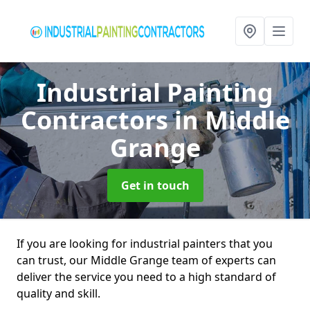
Industrial Painting
Contractors
in Middle
Grange
Get in touch
If you are looking for industrial painters that you
can trust, our Middle Grange team of experts can
deliver the service you need to a high standard of
quality and skill.