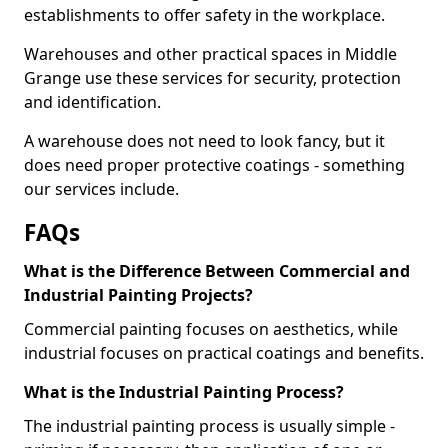
establishments to offer safety in the workplace.
Warehouses and other practical spaces in Middle
Grange use these services for security, protection
and identification.
A warehouse does not need to look fancy, but it
does need proper protective coatings - something
our services include.
FAQs
What is the Difference Between Commercial and
Industrial Painting Projects?
Commercial painting focuses on aesthetics, while
industrial focuses on practical coatings and benefits.
What is the Industrial Painting Process?
The industrial painting process is usually simple -