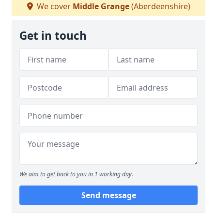
We cover
Middle Grange
(Aberdeenshire)
Get in touch
We aim to get back to you in 1 working day.
Send message