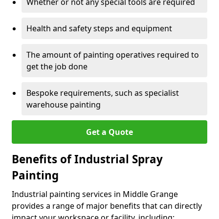
Whether or not any special tools are required
Health and safety steps and equipment
The amount of painting operatives required to
get the job done
Bespoke requirements, such as specialist
warehouse painting
Get a Quote
Benefits of Industrial Spray
Painting
Industrial painting services in Middle Grange
provides a range of major benefits that can directly
impact your workspace or facility, including: