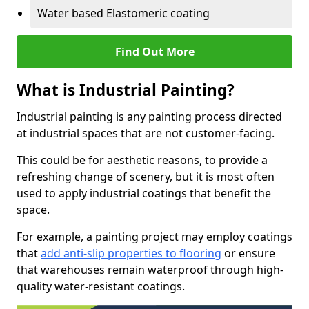
Water based Elastomeric coating
Find Out More
What is Industrial Painting?
Industrial painting is any painting process directed
at industrial spaces that are not customer-facing.
This could be for aesthetic reasons, to provide a
refreshing change of scenery, but it is most often
used to apply industrial coatings that benefit the
space.
For example, a painting project may employ coatings
that
add anti-slip properties to flooring
or ensure
that warehouses remain waterproof through high-
quality water-resistant coatings.