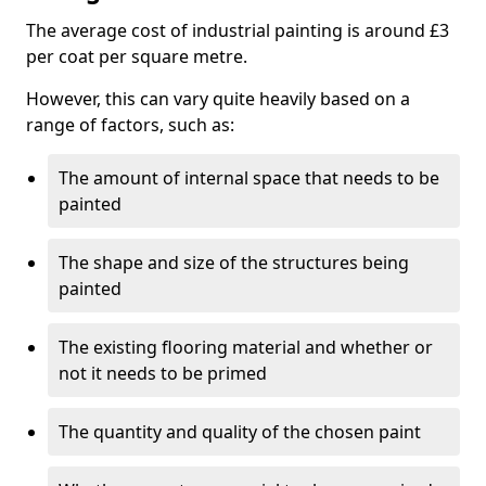
The average cost of industrial painting is around £3
per coat per square metre.
However, this can vary quite heavily based on a
range of factors, such as:
The amount of internal space that needs to be
painted
The shape and size of the structures being
painted
The existing flooring material and whether or
not it needs to be primed
The quantity and quality of the chosen paint