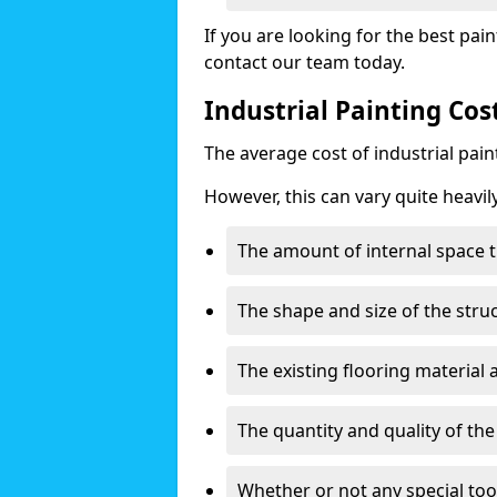
If you are looking for the best pain
contact our team today.
Industrial Painting Cos
The average cost of industrial pai
However, this can vary quite heavil
The amount of internal space t
The shape and size of the stru
The existing flooring material
The quantity and quality of th
Whether or not any special too