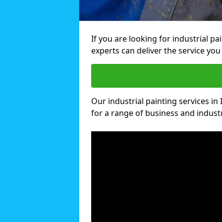
If you are looking for industrial pa
experts can deliver the service you 
Our industrial painting services in 
for a range of business and industri