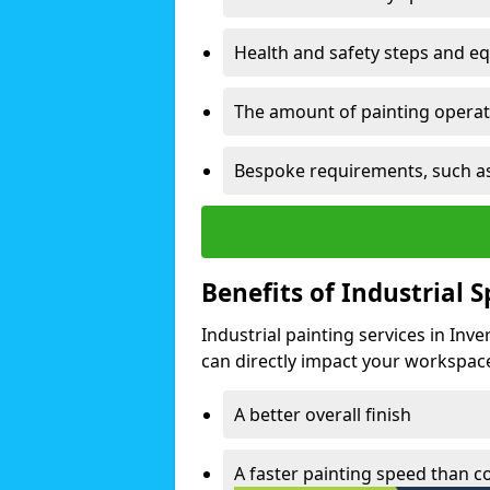
Health and safety steps and e
The amount of painting operati
Bespoke requirements, such as
Benefits of Industrial 
Industrial painting services in Inv
can directly impact your workspace o
A better overall finish
A faster painting speed than 