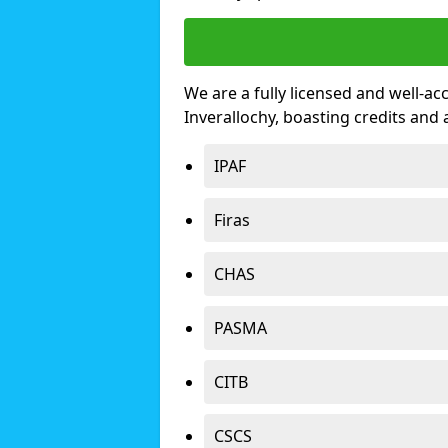
We are a fully licensed and well-ac
Inverallochy, boasting credits and
IPAF
Firas
CHAS
PASMA
CITB
CSCS