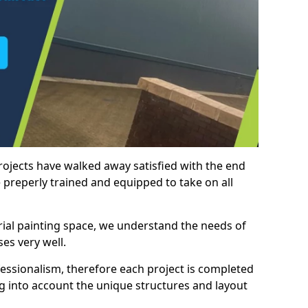
rojects have walked away satisfied with the end
 preperly trained and equipped to take on all
trial painting space, we understand the needs of
es very well.
essionalism, therefore each project is completed
ng into account the unique structures and layout