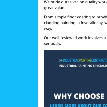
We pride ourselves on quality wor
great value.
From simple floor coating to provi
cladding painting in Inverallochy,
way.
Our well-reviewed work involves a 
seriously.