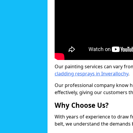
Our painting services can vary fro
cladding resprays in Inverallochy
.
Our professional company know ho
effectively, giving our customers th
Why Choose Us?
With years of experience to draw 
belt, we understand the demands b