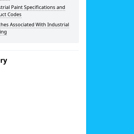
trial Paint Specifications and
uct Codes
hes Associated With Industrial
ing
ery