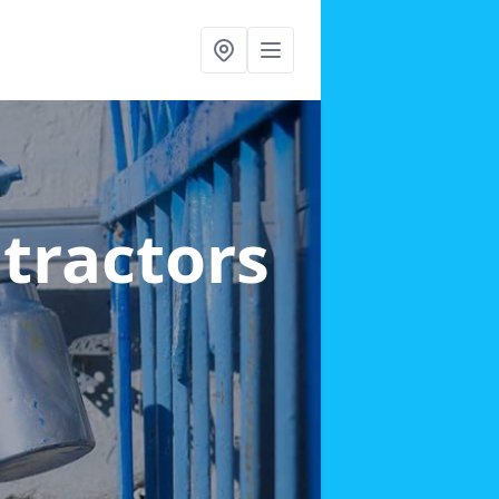
ntractors