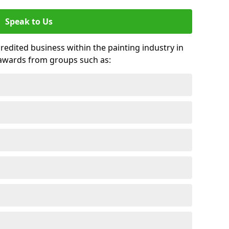
Speak to Us
credited business within the painting industry in
 awards from groups such as: