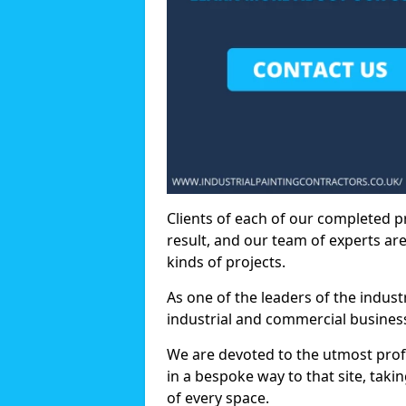
Clients of each of our completed p
result, and our team of experts are
kinds of projects.
As one of the leaders of the indus
industrial and commercial business
We are devoted to the utmost prof
in a bespoke way to that site, taki
of every space.