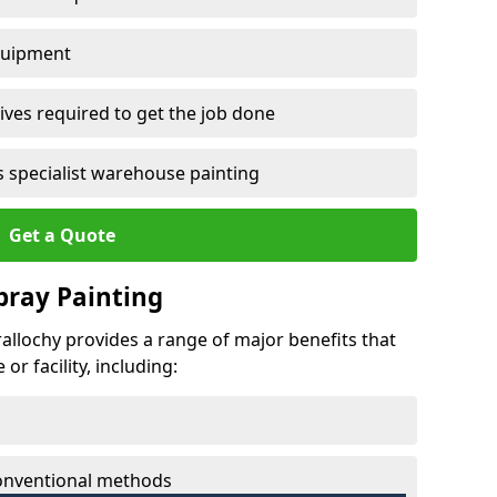
quipment
ves required to get the job done
 specialist warehouse painting
Get a Quote
Spray Painting
erallochy provides a range of major benefits that
r facility, including:
conventional methods