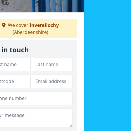
We cover
Inverallochy
(Aberdeenshire)
 in touch