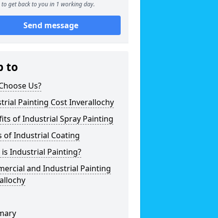
to get back to you in 1 working day.
Send message
p to
Choose Us?
trial Painting Cost Inverallochy
its of Industrial Spray Painting
 of Industrial Coating
is Industrial Painting?
rcial and Industrial Painting
allochy
mary