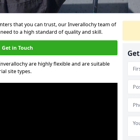
inters that you can trust, our Inverallochy team of
need to a high standard of quality and skill.
Get in Touch
Get
Inverallochy are highly flexible and are suitable
al site types.