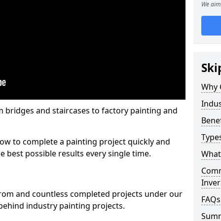
We aim 
Ski
Why 
Indus
m bridges and staircases to factory painting and
Benef
Types
w to complete a painting project quickly and
e best possible results every single time.
What 
Comme
Inver
from and countless completed projects under our
FAQs
ehind industry painting projects.
Sum