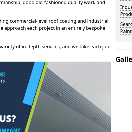
kmanship, good old-fashioned quality work and
Indus
Prod
ding commercial-level roof coating and industrial
Searc
 we approach each project in an entirely bespoke
Paint
variety of in-depth services, and we take each job
Gall