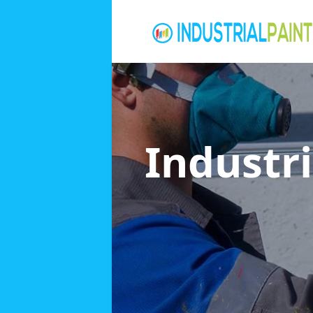
Industri