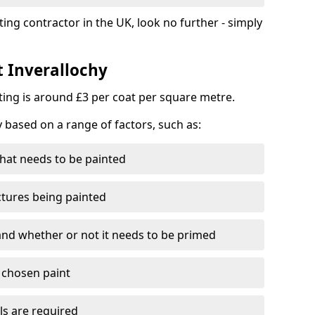
ting contractor in the UK, look no further - simply
t Inverallochy
nting is around £3 per coat per square metre.
y based on a range of factors, such as:
hat needs to be painted
ctures being painted
 and whether or not it needs to be primed
e chosen paint
ls are required