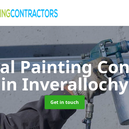
al Painting Co
in Inverallochy
Get in touch