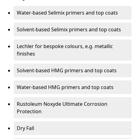
Water-based Selimix primers and top coats
Solvent-based Selimix primers and top coats
Lechler for bespoke colours, e.g. metallic
finishes
Solvent-based HMG primers and top coats
Water-based HMG primers and top coats
Rustoleum Noxyde Ultimate Corrosion
Protection
Dry Fall