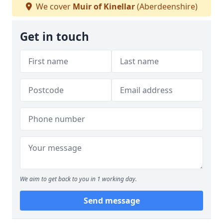
We cover
Muir of Kinellar
(Aberdeenshire)
Get in touch
We aim to get back to you in 1 working day.
Send message