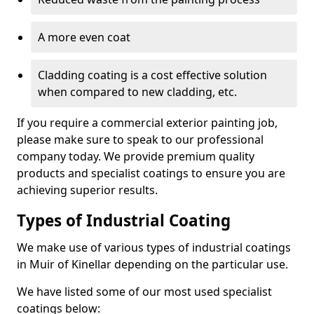
A more even coat
Cladding coating is a cost effective solution
when compared to new cladding, etc.
If you require a commercial exterior painting job,
please make sure to speak to our professional
company today. We provide premium quality
products and specialist coatings to ensure you are
achieving superior results.
Types of Industrial Coating
We make use of various types of industrial coatings
in Muir of Kinellar depending on the particular use.
We have listed some of our most used specialist
coatings below: