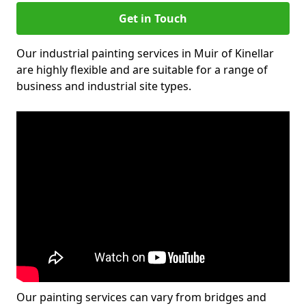
Get in Touch
Our industrial painting services in Muir of Kinellar
are highly flexible and are suitable for a range of
business and industrial site types.
Our painting services can vary from bridges and