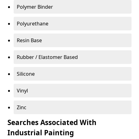
Polymer Binder
Polyurethane
Resin Base
Rubber / Elastomer Based
Silicone
Vinyl
Zinc
Searches Associated With
Industrial Painting