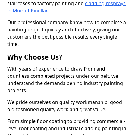
staircases to factory painting and
cladding resprays
in Muir of Kinellar
.
Our professional company know how to complete a
painting project quickly and effectively, giving our
customers the best possible results every single
time.
Why Choose Us?
With years of experience to draw from and
countless completed projects under our belt, we
understand the demands behind industry painting
projects.
We pride ourselves on quality workmanship, good
old-fashioned quality work and great value.
From simple floor coating to providing commercial-
level roof coating and industrial cladding painting in