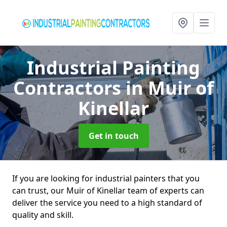
Industrial Painting
Contractors
in Muir of
Kinellar
Get in touch
If you are looking for industrial painters that you
can trust, our Muir of Kinellar team of experts can
deliver the service you need to a high standard of
quality and skill.