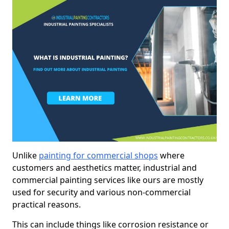
Unlike
painting for commercial shops
where
customers and aesthetics matter, industrial and
commercial painting services like ours are mostly
used for security and various non-commercial
practical reasons.
This can include things like corrosion resistance or