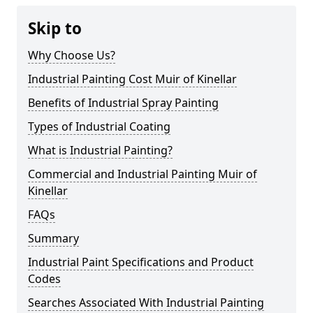
Skip to
Why Choose Us?
Industrial Painting Cost Muir of Kinellar
Benefits of Industrial Spray Painting
Types of Industrial Coating
What is Industrial Painting?
Commercial and Industrial Painting Muir of
Kinellar
FAQs
Summary
Industrial Paint Specifications and Product
Codes
Searches Associated With Industrial Painting