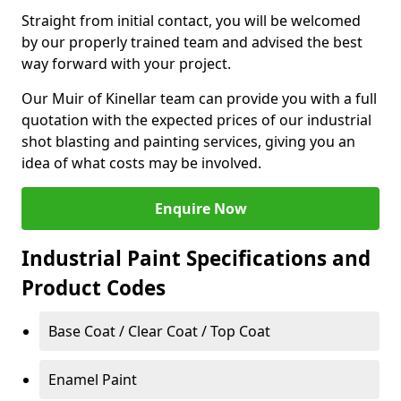
Straight from initial contact, you will be welcomed
by our properly trained team and advised the best
way forward with your project.
Our Muir of Kinellar team can provide you with a full
quotation with the expected prices of our industrial
shot blasting and painting services, giving you an
idea of what costs may be involved.
Enquire Now
Industrial Paint Specifications and
Product Codes
Base Coat / Clear Coat / Top Coat
Enamel Paint