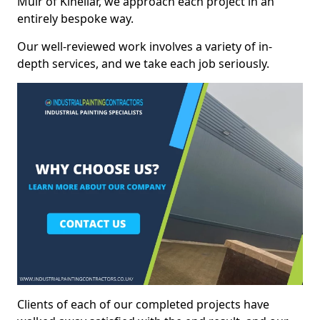
Muir of Kinellar, we approach each project in an
entirely bespoke way.
Our well-reviewed work involves a variety of in-
depth services, and we take each job seriously.
Clients of each of our completed projects have