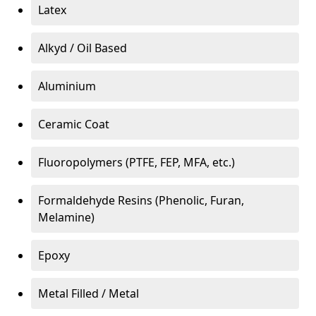
Latex
Alkyd / Oil Based
Aluminium
Ceramic Coat
Fluoropolymers (PTFE, FEP, MFA, etc.)
Formaldehyde Resins (Phenolic, Furan,
Melamine)
Epoxy
Metal Filled / Metal