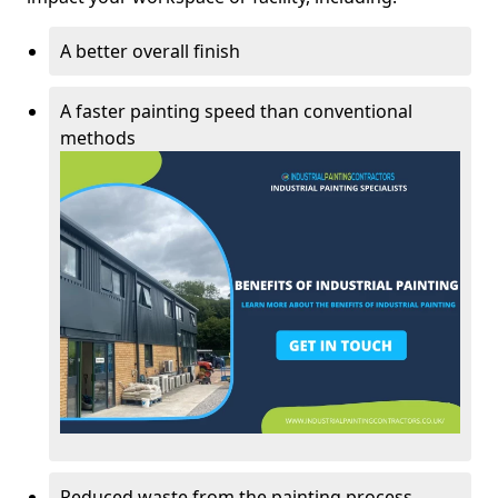
A better overall finish
A faster painting speed than conventional
methods
Reduced waste from the painting process