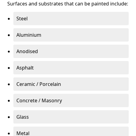
Surfaces and substrates that can be painted include:
Steel
Aluminium
Anodised
Asphalt
Ceramic / Porcelain
Concrete / Masonry
Glass
Metal