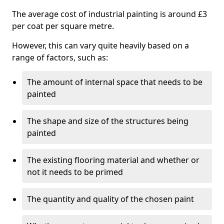
The average cost of industrial painting is around £3
per coat per square metre.
However, this can vary quite heavily based on a
range of factors, such as:
The amount of internal space that needs to be
painted
The shape and size of the structures being
painted
The existing flooring material and whether or
not it needs to be primed
The quantity and quality of the chosen paint