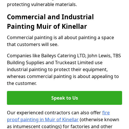
protecting vulnerable materials.
Commercial and Industrial
Painting Muir of Kinellar
Commercial painting is all about painting a space
that customers will see.
Companies like Baileys Catering LTD, John Lewis, TBS
Building Supplies and Truckeast Limited use
industrial painting to protect their equipment,
whereas commercial painting is about appealing to
the customer.
Speak to Us
Our experienced contractors can also offer
fire
proof painting in Muir of Kinellar
(otherwise known
as intumescent coatings) for factories and other