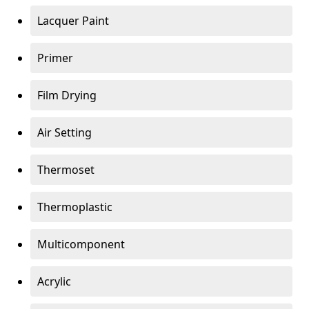
Lacquer Paint
Primer
Film Drying
Air Setting
Thermoset
Thermoplastic
Multicomponent
Acrylic