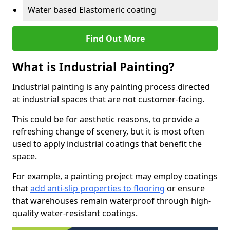
Water based Elastomeric coating
Find Out More
What is Industrial Painting?
Industrial painting is any painting process directed
at industrial spaces that are not customer-facing.
This could be for aesthetic reasons, to provide a
refreshing change of scenery, but it is most often
used to apply industrial coatings that benefit the
space.
For example, a painting project may employ coatings
that
add anti-slip properties to flooring
or ensure
that warehouses remain waterproof through high-
quality water-resistant coatings.