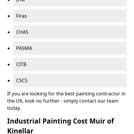
Firas
CHAS
PASMA
CITB
CSCS
If you are looking for the best painting contractor in
the UK, look no further - simply contact our team
today.
Industrial Painting Cost Muir of
Kinellar