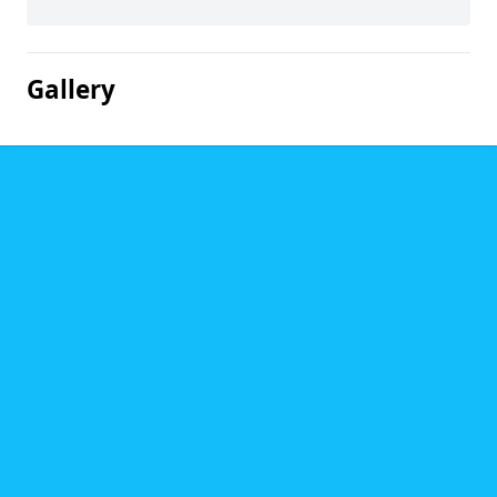
Gallery