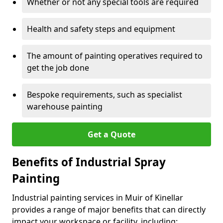
Whether or not any special tools are required
Health and safety steps and equipment
The amount of painting operatives required to
get the job done
Bespoke requirements, such as specialist
warehouse painting
Get a Quote
Benefits of Industrial Spray
Painting
Industrial painting services in Muir of Kinellar
provides a range of major benefits that can directly
impact your workspace or facility, including: