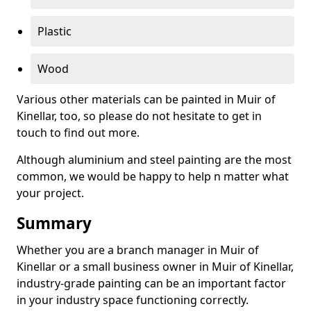
Plastic
Wood
Various other materials can be painted in Muir of
Kinellar, too, so please do not hesitate to get in
touch to find out more.
Although aluminium and steel painting are the most
common, we would be happy to help n matter what
your project.
Summary
Whether you are a branch manager in Muir of
Kinellar or a small business owner in Muir of Kinellar,
industry-grade painting can be an important factor
in your industry space functioning correctly.