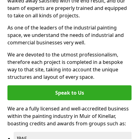
walked away satisfied with the end result, and our
team of experts are preperly trained and equipped
to take on all kinds of projects.
As one of the leaders of the industrial painting
space, we understand the needs of industrial and
commercial businesses very well.
We are devoted to the utmost professionalism,
therefore each project is completed in a bespoke
way to that site, taking into account the unique
structures and layout of every space.
Speak to Us
We are a fully licensed and well-accredited business
within the painting industry in Muir of Kinellar,
boasting credits and awards from groups such as:
IPAF