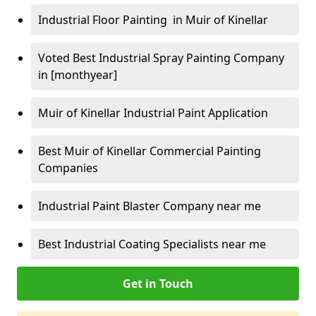
Industrial Floor Painting in Muir of Kinellar
Voted Best Industrial Spray Painting Company
in [monthyear]
Muir of Kinellar Industrial Paint Application
Best Muir of Kinellar Commercial Painting
Companies
Industrial Paint Blaster Company near me
Best Industrial Coating Specialists near me
Get in Touch