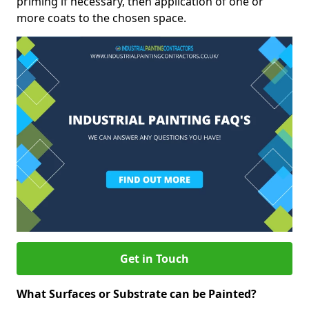
priming if necessary, then application of one or
more coats to the chosen space.
Get in Touch
What Surfaces or Substrate can be Painted?