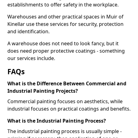
establishments to offer safety in the workplace.
Warehouses and other practical spaces in Muir of
Kinellar use these services for security, protection
and identification.
A warehouse does not need to look fancy, but it
does need proper protective coatings - something
our services include.
FAQs
What is the Difference Between Commercial and
Industrial Painting Projects?
Commercial painting focuses on aesthetics, while
industrial focuses on practical coatings and benefits.
What is the Industrial Painting Process?
The industrial painting process is usually simple -