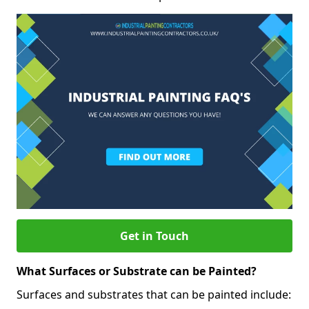
Get in Touch
What Surfaces or Substrate can be Painted?
Surfaces and substrates that can be painted include: