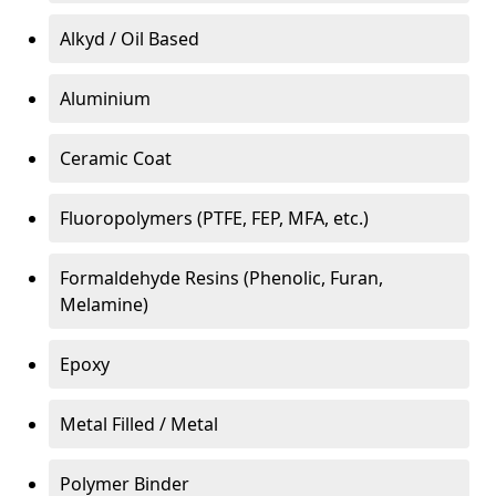
Alkyd / Oil Based
Aluminium
Ceramic Coat
Fluoropolymers (PTFE, FEP, MFA, etc.)
Formaldehyde Resins (Phenolic, Furan,
Melamine)
Epoxy
Metal Filled / Metal
Polymer Binder