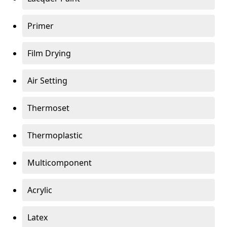
Primer
Film Drying
Air Setting
Thermoset
Thermoplastic
Multicomponent
Acrylic
Latex