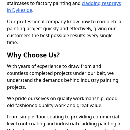
staircases to factory painting and
cladding resprays
in Dykeside
.
Our professional company know how to complete a
painting project quickly and effectively, giving our
customers the best possible results every single
time.
Why Choose Us?
With years of experience to draw from and
countless completed projects under our belt, we
understand the demands behind industry painting
projects.
We pride ourselves on quality workmanship, good
old-fashioned quality work and great value.
From simple floor coating to providing commercial-
level roof coating and industrial cladding painting in