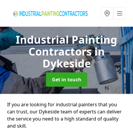
Industrial Painting
Contractors
in
Dykeside
Get in touch
If you are looking for industrial painters that you
can trust, our Dykeside team of experts can deliver
the service you need to a high standard of quality
and skill.