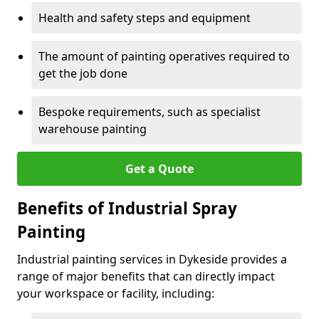
Health and safety steps and equipment
The amount of painting operatives required to
get the job done
Bespoke requirements, such as specialist
warehouse painting
Get a Quote
Benefits of Industrial Spray
Painting
Industrial painting services in Dykeside provides a
range of major benefits that can directly impact
your workspace or facility, including: