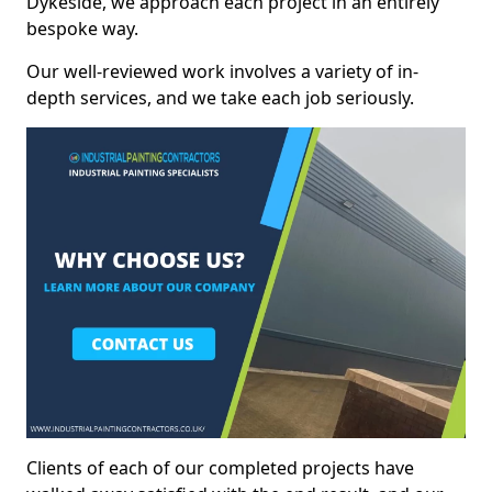
Dykeside, we approach each project in an entirely
bespoke way.
Our well-reviewed work involves a variety of in-
depth services, and we take each job seriously.
Clients of each of our completed projects have