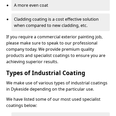
A more even coat
Cladding coating is a cost effective solution
when compared to new cladding, etc.
If you require a commercial exterior painting job,
please make sure to speak to our professional
company today. We provide premium quality
products and specialist coatings to ensure you are
achieving superior results.
Types of Industrial Coating
We make use of various types of industrial coatings
in Dykeside depending on the particular use.
We have listed some of our most used specialist
coatings below: