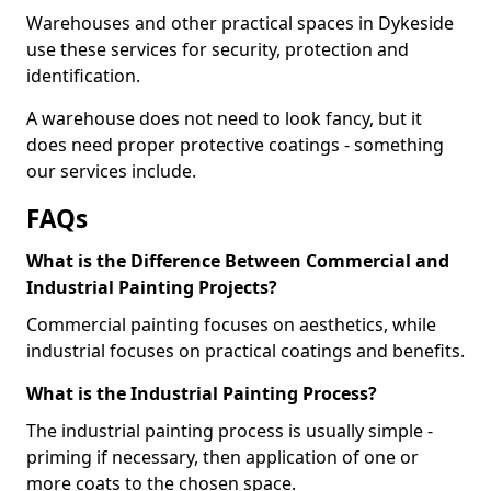
Warehouses and other practical spaces in Dykeside
use these services for security, protection and
identification.
A warehouse does not need to look fancy, but it
does need proper protective coatings - something
our services include.
FAQs
What is the Difference Between Commercial and
Industrial Painting Projects?
Commercial painting focuses on aesthetics, while
industrial focuses on practical coatings and benefits.
What is the Industrial Painting Process?
The industrial painting process is usually simple -
priming if necessary, then application of one or
more coats to the chosen space.