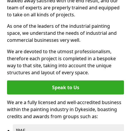
walked away satisfied with the end result, and our
team of experts are preperly trained and equipped
to take on all kinds of projects.
As one of the leaders of the industrial painting
space, we understand the needs of industrial and
commercial businesses very well.
We are devoted to the utmost professionalism,
therefore each project is completed in a bespoke
way to that site, taking into account the unique
structures and layout of every space.
Speak to Us
We are a fully licensed and well-accredited business
within the painting industry in Dykeside, boasting
credits and awards from groups such as:
IPAF