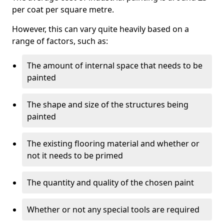
per coat per square metre.
However, this can vary quite heavily based on a
range of factors, such as:
The amount of internal space that needs to be
painted
The shape and size of the structures being
painted
The existing flooring material and whether or
not it needs to be primed
The quantity and quality of the chosen paint
Whether or not any special tools are required