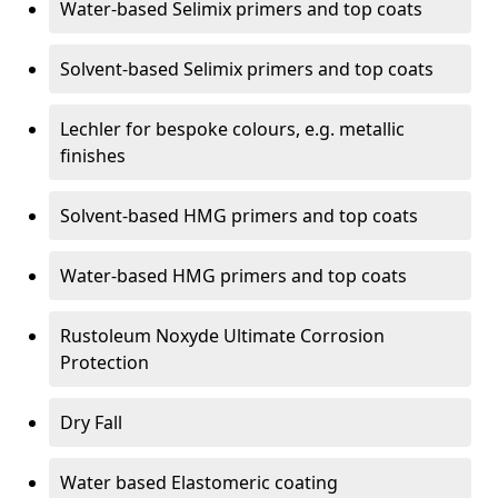
Water-based Selimix primers and top coats
Solvent-based Selimix primers and top coats
Lechler for bespoke colours, e.g. metallic
finishes
Solvent-based HMG primers and top coats
Water-based HMG primers and top coats
Rustoleum Noxyde Ultimate Corrosion
Protection
Dry Fall
Water based Elastomeric coating