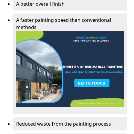
A better overall finish
A faster painting speed than conventional
methods
Reduced waste from the painting process