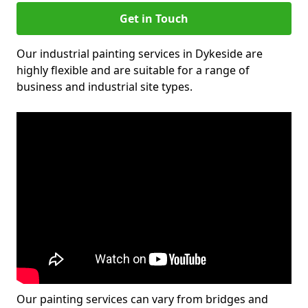
Get in Touch
Our industrial painting services in Dykeside are
highly flexible and are suitable for a range of
business and industrial site types.
Our painting services can vary from bridges and