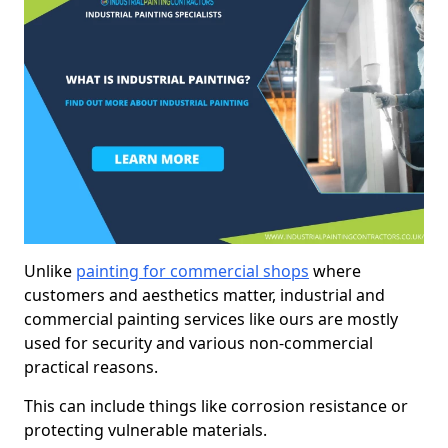
Unlike
painting for commercial shops
where
customers and aesthetics matter, industrial and
commercial painting services like ours are mostly
used for security and various non-commercial
practical reasons.
This can include things like corrosion resistance or
protecting vulnerable materials.