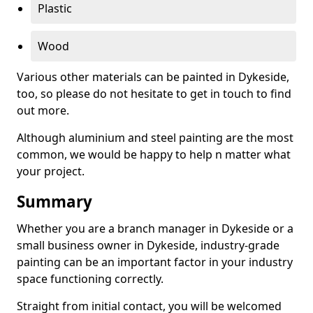
Plastic
Wood
Various other materials can be painted in Dykeside,
too, so please do not hesitate to get in touch to find
out more.
Although aluminium and steel painting are the most
common, we would be happy to help n matter what
your project.
Summary
Whether you are a branch manager in Dykeside or a
small business owner in Dykeside, industry-grade
painting can be an important factor in your industry
space functioning correctly.
Straight from initial contact, you will be welcomed