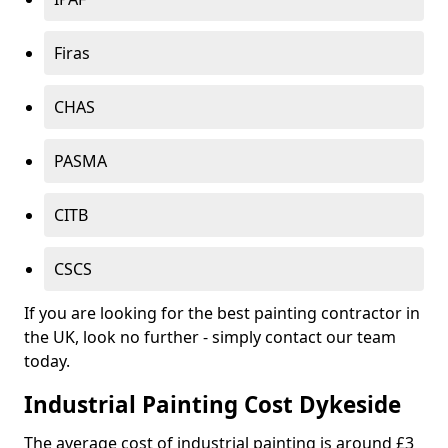
Firas
CHAS
PASMA
CITB
CSCS
If you are looking for the best painting contractor in
the UK, look no further - simply contact our team
today.
Industrial Painting Cost Dykeside
The average cost of industrial painting is around £3