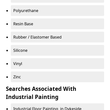
Polyurethane
Resin Base
Rubber / Elastomer Based
Silicone
Vinyl
Zinc
Searches Associated With
Industrial Painting
Industrial Floor Painting in Dykeside