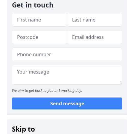
Get in touch
We aim to get back to you in 1 working day.
Send message
Skip to