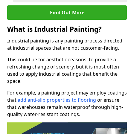
Find Out More
What is Industrial Painting?
Industrial painting is any painting process directed
at industrial spaces that are not customer-facing.
This could be for aesthetic reasons, to provide a
refreshing change of scenery, but it is most often
used to apply industrial coatings that benefit the
space.
For example, a painting project may employ coatings
that
add anti-slip properties to flooring
or ensure
that warehouses remain waterproof through high-
quality water-resistant coatings.