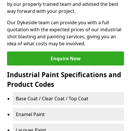
by our properly trained team and advised the best
way forward with your project.
Our Dykeside team can provide you with a full
quotation with the expected prices of our industrial
shot blasting and painting services, giving you an
idea of what costs may be involved.
Enquire Now
Industrial Paint Specifications and
Product Codes
Base Coat / Clear Coat / Top Coat
Enamel Paint
Lacquer Paint