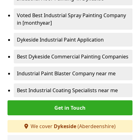
Voted Best Industrial Spray Painting Company
in [monthyear]
Dykeside Industrial Paint Application
Best Dykeside Commercial Painting Companies
Industrial Paint Blaster Company near me
Best Industrial Coating Specialists near me
Get in Touch
We cover
Dykeside
(Aberdeenshire)