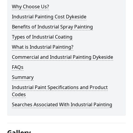
Why Choose Us?
Industrial Painting Cost Dykeside
Benefits of Industrial Spray Painting
Types of Industrial Coating
What is Industrial Painting?
Commercial and Industrial Painting Dykeside
FAQs
Summary
Industrial Paint Specifications and Product
Codes
Searches Associated With Industrial Painting
Gallery