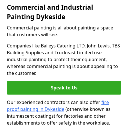
Commercial and Industrial
Painting Dykeside
Commercial painting is all about painting a space
that customers will see.
Companies like Baileys Catering LTD, John Lewis, TBS
Building Supplies and Truckeast Limited use
industrial painting to protect their equipment,
whereas commercial painting is about appealing to
the customer.
Speak to Us
Our experienced contractors can also offer
fire
proof painting in Dykeside
(otherwise known as
intumescent coatings) for factories and other
establishments to offer safety in the workplace.