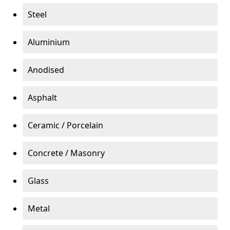
Steel
Aluminium
Anodised
Asphalt
Ceramic / Porcelain
Concrete / Masonry
Glass
Metal