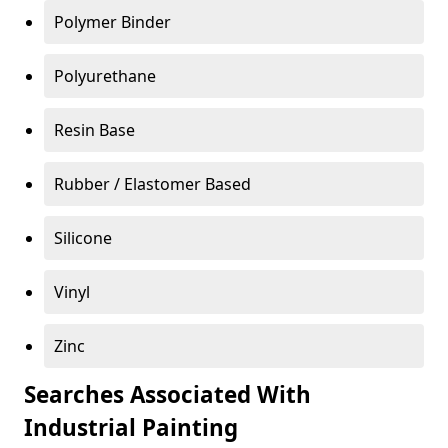
Polymer Binder
Polyurethane
Resin Base
Rubber / Elastomer Based
Silicone
Vinyl
Zinc
Searches Associated With
Industrial Painting