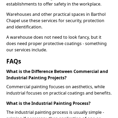
establishments to offer safety in the workplace.
Warehouses and other practical spaces in Barthol
Chapel use these services for security, protection
and identification.
A warehouse does not need to look fancy, but it
does need proper protective coatings - something
our services include.
FAQs
What is the Difference Between Commercial and
Industrial Painting Projects?
Commercial painting focuses on aesthetics, while
industrial focuses on practical coatings and benefits.
What is the Industrial Painting Process?
The industrial painting process is usually simple -