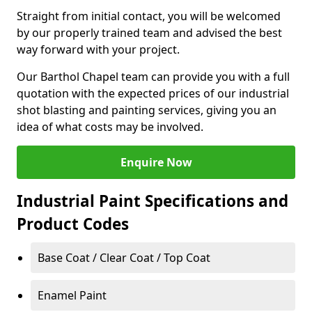
Straight from initial contact, you will be welcomed
by our properly trained team and advised the best
way forward with your project.
Our Barthol Chapel team can provide you with a full
quotation with the expected prices of our industrial
shot blasting and painting services, giving you an
idea of what costs may be involved.
Enquire Now
Industrial Paint Specifications and
Product Codes
Base Coat / Clear Coat / Top Coat
Enamel Paint