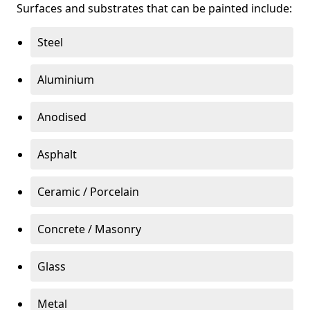
Surfaces and substrates that can be painted include:
Steel
Aluminium
Anodised
Asphalt
Ceramic / Porcelain
Concrete / Masonry
Glass
Metal