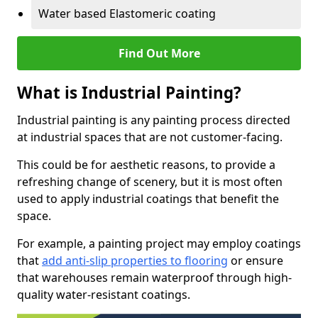
Water based Elastomeric coating
Find Out More
What is Industrial Painting?
Industrial painting is any painting process directed
at industrial spaces that are not customer-facing.
This could be for aesthetic reasons, to provide a
refreshing change of scenery, but it is most often
used to apply industrial coatings that benefit the
space.
For example, a painting project may employ coatings
that
add anti-slip properties to flooring
or ensure
that warehouses remain waterproof through high-
quality water-resistant coatings.