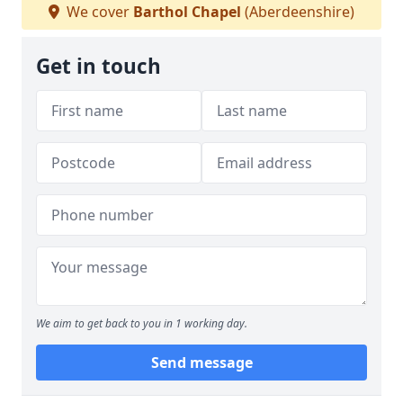
We cover
Barthol Chapel
(Aberdeenshire)
Get in touch
We aim to get back to you in 1 working day.
Send message