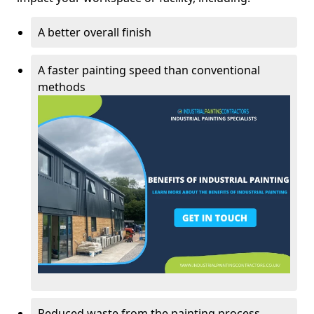
A better overall finish
A faster painting speed than conventional
methods
Reduced waste from the painting process