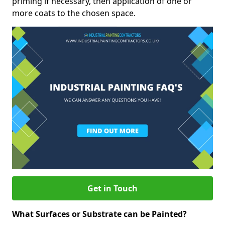
priming if necessary, then application of one or
more coats to the chosen space.
Get in Touch
What Surfaces or Substrate can be Painted?