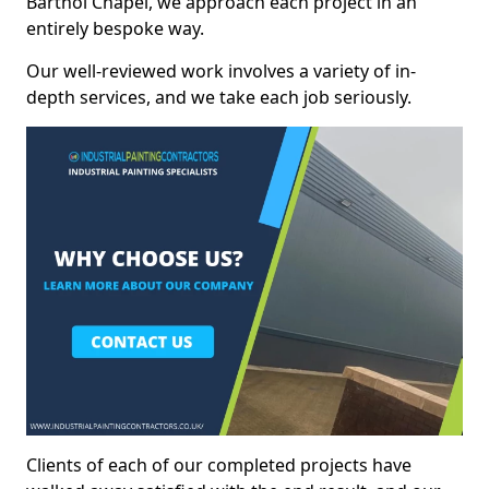
Barthol Chapel, we approach each project in an
entirely bespoke way.
Our well-reviewed work involves a variety of in-
depth services, and we take each job seriously.
Clients of each of our completed projects have