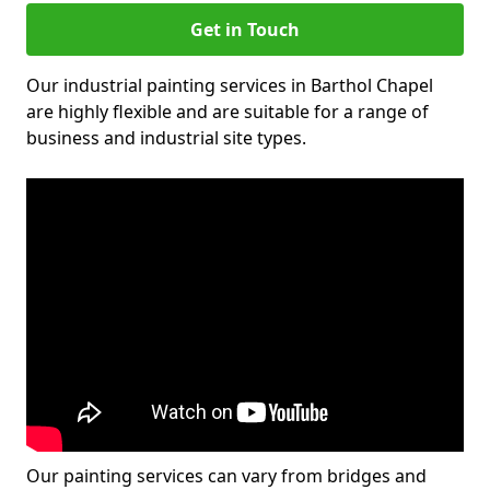
Get in Touch
Our industrial painting services in Barthol Chapel
are highly flexible and are suitable for a range of
business and industrial site types.
Our painting services can vary from bridges and