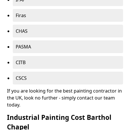
Firas
CHAS
PASMA
CITB
CSCS
If you are looking for the best painting contractor in
the UK, look no further - simply contact our team
today.
Industrial Painting Cost Barthol
Chapel