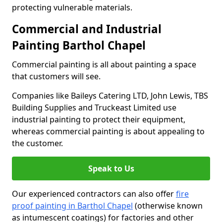
protecting vulnerable materials.
Commercial and Industrial
Painting Barthol Chapel
Commercial painting is all about painting a space
that customers will see.
Companies like Baileys Catering LTD, John Lewis, TBS
Building Supplies and Truckeast Limited use
industrial painting to protect their equipment,
whereas commercial painting is about appealing to
the customer.
Speak to Us
Our experienced contractors can also offer
fire
proof painting in Barthol Chapel
(otherwise known
as intumescent coatings) for factories and other