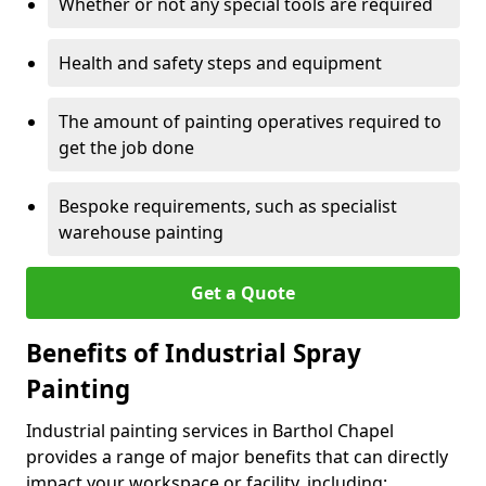
Whether or not any special tools are required
Health and safety steps and equipment
The amount of painting operatives required to
get the job done
Bespoke requirements, such as specialist
warehouse painting
Get a Quote
Benefits of Industrial Spray
Painting
Industrial painting services in Barthol Chapel
provides a range of major benefits that can directly
impact your workspace or facility, including: