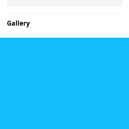
Gallery