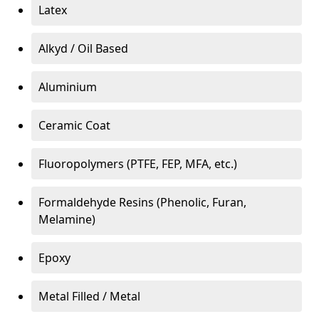
Latex
Alkyd / Oil Based
Aluminium
Ceramic Coat
Fluoropolymers (PTFE, FEP, MFA, etc.)
Formaldehyde Resins (Phenolic, Furan,
Melamine)
Epoxy
Metal Filled / Metal