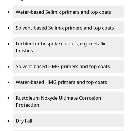
Water-based Selimix primers and top coats
Solvent-based Selimix primers and top coats
Lechler for bespoke colours, e.g. metallic
finishes
Solvent-based HMG primers and top coats
Water-based HMG primers and top coats
Rustoleum Noxyde Ultimate Corrosion
Protection
Dry Fall