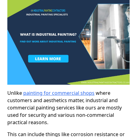
Unlike
painting for commercial shops
where
customers and aesthetics matter, industrial and
commercial painting services like ours are mostly
used for security and various non-commercial
practical reasons.
This can include things like corrosion resistance or