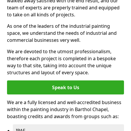
walked away satisfied with the end result, and our
team of experts are preperly trained and equipped
to take on all kinds of projects.
As one of the leaders of the industrial painting
space, we understand the needs of industrial and
commercial businesses very well.
We are devoted to the utmost professionalism,
therefore each project is completed in a bespoke
way to that site, taking into account the unique
structures and layout of every space.
Speak to Us
We are a fully licensed and well-accredited business
within the painting industry in Barthol Chapel,
boasting credits and awards from groups such as:
IPAF