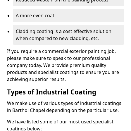
A more even coat
Cladding coating is a cost effective solution
when compared to new cladding, etc.
If you require a commercial exterior painting job,
please make sure to speak to our professional
company today. We provide premium quality
products and specialist coatings to ensure you are
achieving superior results.
Types of Industrial Coating
We make use of various types of industrial coatings
in Barthol Chapel depending on the particular use.
We have listed some of our most used specialist
coatings below: