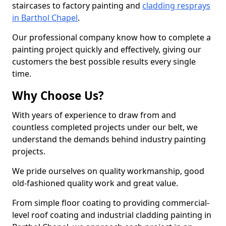
staircases to factory painting and
cladding resprays
in Barthol Chapel
.
Our professional company know how to complete a
painting project quickly and effectively, giving our
customers the best possible results every single
time.
Why Choose Us?
With years of experience to draw from and
countless completed projects under our belt, we
understand the demands behind industry painting
projects.
We pride ourselves on quality workmanship, good
old-fashioned quality work and great value.
From simple floor coating to providing commercial-
level roof coating and industrial cladding painting in