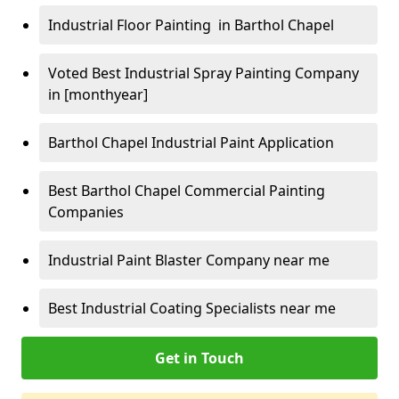
Industrial Floor Painting in Barthol Chapel
Voted Best Industrial Spray Painting Company
in [monthyear]
Barthol Chapel Industrial Paint Application
Best Barthol Chapel Commercial Painting
Companies
Industrial Paint Blaster Company near me
Best Industrial Coating Specialists near me
Get in Touch