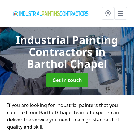
Industrial Painting
Contractors
in
Barthol Chapel
Get in touch
If you are looking for industrial painters that you
can trust, our Barthol Chapel team of experts can
deliver the service you need to a high standard of
quality and skill.