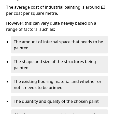
The average cost of industrial painting is around £3
per coat per square metre.
However, this can vary quite heavily based on a
range of factors, such as:
The amount of internal space that needs to be
painted
The shape and size of the structures being
painted
The existing flooring material and whether or
not it needs to be primed
The quantity and quality of the chosen paint