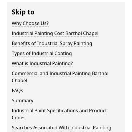
Skip to
Why Choose Us?
Industrial Painting Cost Barthol Chapel
Benefits of Industrial Spray Painting
Types of Industrial Coating
What is Industrial Painting?
Commercial and Industrial Painting Barthol
Chapel
FAQs
Summary
Industrial Paint Specifications and Product
Codes
Searches Associated With Industrial Painting