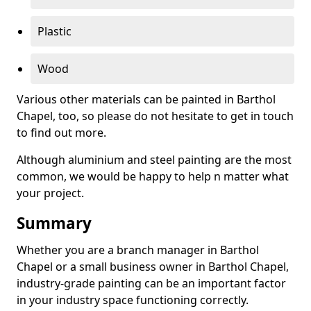
Plastic
Wood
Various other materials can be painted in Barthol
Chapel, too, so please do not hesitate to get in touch
to find out more.
Although aluminium and steel painting are the most
common, we would be happy to help n matter what
your project.
Summary
Whether you are a branch manager in Barthol
Chapel or a small business owner in Barthol Chapel,
industry-grade painting can be an important factor
in your industry space functioning correctly.