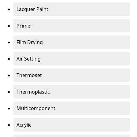
Lacquer Paint
Primer
Film Drying
Air Setting
Thermoset
Thermoplastic
Multicomponent
Acrylic